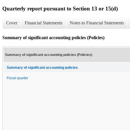
Quarterly report pursuant to Section 13 or 15(d)
Cover
Financial Statements
Notes to Financial Statements
Summary of significant accounting policies (Policies)
Summary of significant accounting policies (Policies)
Summary of significant accounting policies
Fiscal quarter