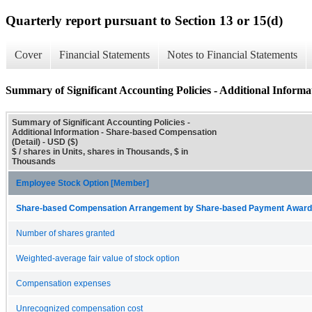
Quarterly report pursuant to Section 13 or 15(d)
Cover
Financial Statements
Notes to Financial Statements
Summary of Significant Accounting Policies - Additional Informa
Summary of Significant Accounting Policies -
Additional Information - Share-based Compensation
(Detail) - USD ($)
$ / shares in Units, shares in Thousands, $ in
Thousands
Employee Stock Option [Member]
Share-based Compensation Arrangement by Share-based Payment Award 
Number of shares granted
Weighted-average fair value of stock option
Compensation expenses
Unrecognized compensation cost