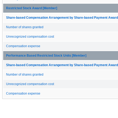
Restricted Stock Award [Member]
Share-based Compensation Arrangement by Share-based Payment Award 
Number of shares granted
Unrecognized compensation cost
Compensation expense
Performance Based Restricted Stock Units [Member]
Share-based Compensation Arrangement by Share-based Payment Award 
Number of shares granted
Unrecognized compensation cost
Compensation expense