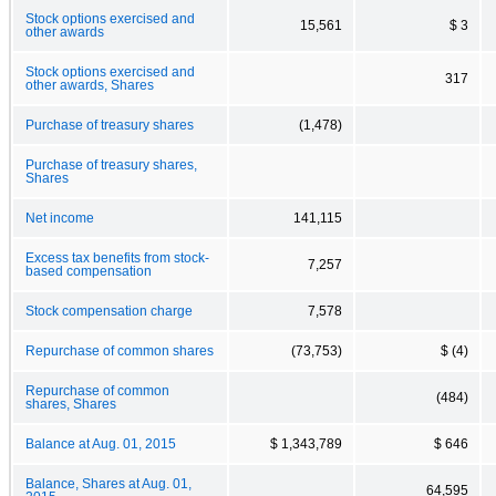
Stock options exercised and
15,561
$ 3
other awards
Stock options exercised and
317
other awards, Shares
Purchase of treasury shares
(1,478)
Purchase of treasury shares,
Shares
Net income
141,115
Excess tax benefits from stock-
7,257
based compensation
Stock compensation charge
7,578
Repurchase of common shares
(73,753)
$ (4)
Repurchase of common
(484)
shares, Shares
Balance at Aug. 01, 2015
$ 1,343,789
$ 646
Balance, Shares at Aug. 01,
64,595