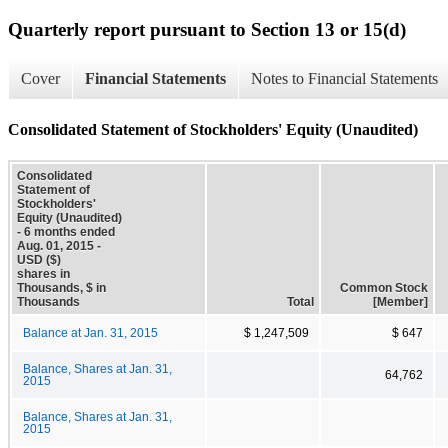
Quarterly report pursuant to Section 13 or 15(d)
Cover
Financial Statements
Notes to Financial Statements
Consolidated Statement of Stockholders' Equity (Unaudited)
Consolidated
Statement of
Stockholders'
Equity (Unaudited)
- 6 months ended
Aug. 01, 2015 -
USD ($)
shares in
Thousands, $ in
Common Stock
Thousands
Total
[Member]
Balance at Jan. 31, 2015
$ 1,247,509
$ 647
Balance, Shares at Jan. 31,
64,762
2015
Balance, Shares at Jan. 31,
2015