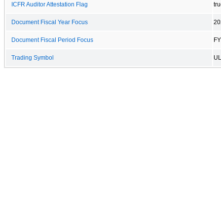
ICFR Auditor Attestation Flag
tr
Document Fiscal Year Focus
20
Document Fiscal Period Focus
FY
Trading Symbol
UL