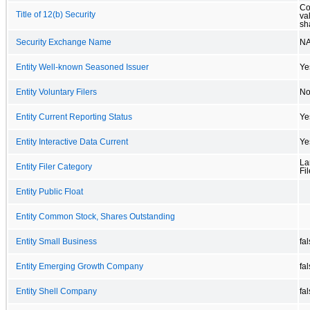
Co
Title of 12(b) Security
va
sh
Security Exchange Name
N
Entity Well-known Seasoned Issuer
Ye
Entity Voluntary Filers
N
Entity Current Reporting Status
Ye
Entity Interactive Data Current
Ye
La
Entity Filer Category
Fil
Entity Public Float
Entity Common Stock, Shares Outstanding
Entity Small Business
fa
Entity Emerging Growth Company
fa
Entity Shell Company
fa