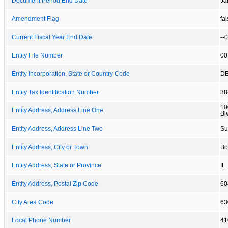
Document Period End Date
Ja
Amendment Flag
fa
Current Fiscal Year End Date
--
Entity File Number
00
Entity Incorporation, State or Country Code
D
Entity Tax Identification Number
38
10
Entity Address, Address Line One
Bl
Entity Address, Address Line Two
Su
Entity Address, City or Town
Bo
Entity Address, State or Province
IL
Entity Address, Postal Zip Code
60
City Area Code
63
Local Phone Number
41