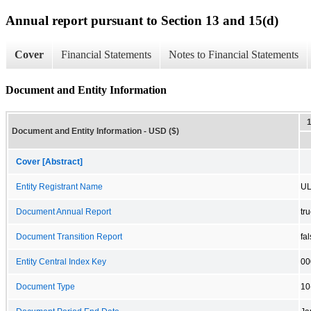
Annual report pursuant to Section 13 and 15(d)
Cover
Financial Statements
Notes to Financial Statements
Document and Entity Information
Document and Entity Information - USD ($)
Cover [Abstract]
Entity Registrant Name
UL
Document Annual Report
tr
Document Transition Report
fa
Entity Central Index Key
00
Document Type
10