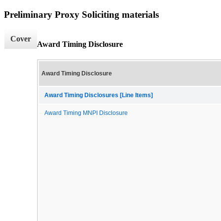
Preliminary Proxy Soliciting materials
Cover
Award Timing Disclosure
Award Timing Disclosure
Award Timing Disclosures [Line Items]
Award Timing MNPI Disclosure