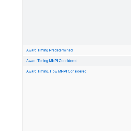
Award Timing Predetermined
Award Timing MNPI Considered
Award Timing, How MNPI Considered