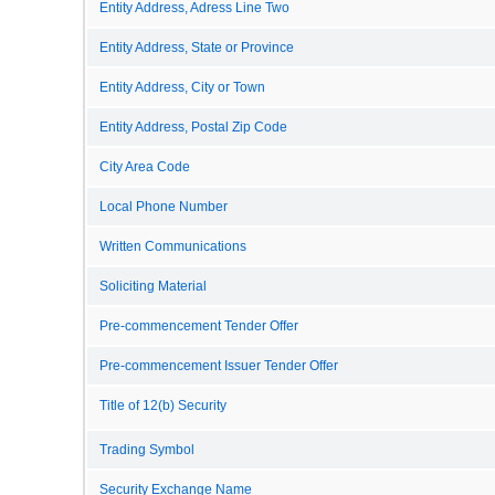
Entity Address, Adress Line Two
Entity Address, State or Province
Entity Address, City or Town
Entity Address, Postal Zip Code
City Area Code
Local Phone Number
Written Communications
Soliciting Material
Pre-commencement Tender Offer
Pre-commencement Issuer Tender Offer
Title of 12(b) Security
Trading Symbol
Security Exchange Name