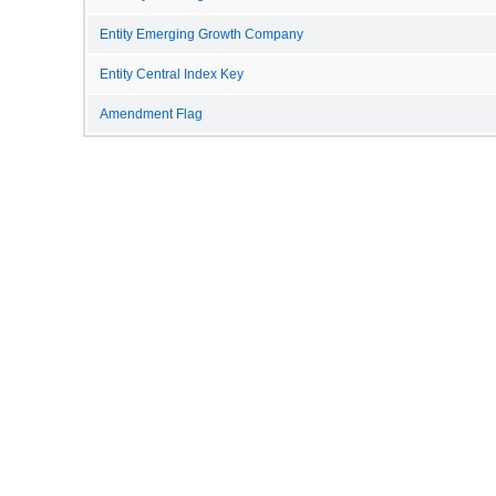
Entity Emerging Growth Company
Entity Central Index Key
Amendment Flag