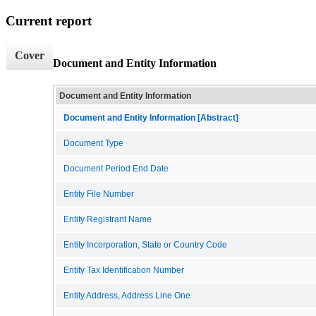
Current report
Cover
Document and Entity Information
Document and Entity Information
Document and Entity Information [Abstract]
Document Type
Document Period End Date
Entity File Number
Entity Registrant Name
Entity Incorporation, State or Country Code
Entity Tax Identification Number
Entity Address, Address Line One