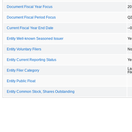
Document Fiscal Year Focus
20
Document Fiscal Period Focus
Q
Current Fiscal Year End Date
--
Entity Well-known Seasoned Issuer
Ye
Entity Voluntary Filers
N
Entity Current Reporting Status
Ye
La
Entity Filer Category
Fil
Entity Public Float
Entity Common Stock, Shares Outstanding