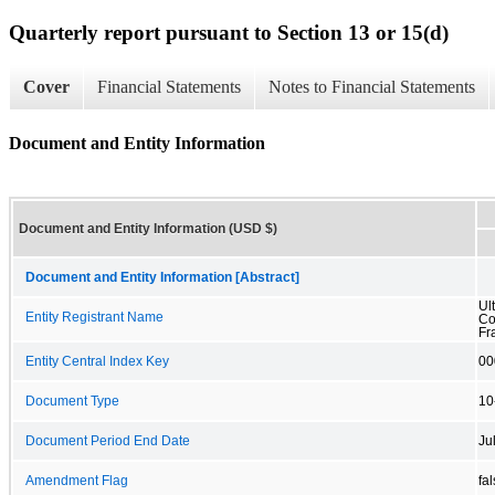
Quarterly report pursuant to Section 13 or 15(d)
Cover
Financial Statements
Notes to Financial Statements
Document and Entity Information
Document and Entity Information (USD $)
Document and Entity Information [Abstract]
Ul
Entity Registrant Name
Co
Fr
Entity Central Index Key
00
Document Type
10
Document Period End Date
Ju
Amendment Flag
fa