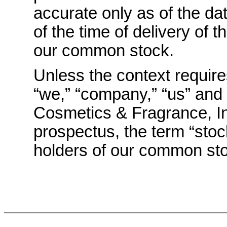
accurate only as of the da
of the time of delivery of t
our common stock.
Unless the context requir
“we,” “company,” “us” and “
Cosmetics & Fragrance, In
prospectus, the term “stock
holders of our common st