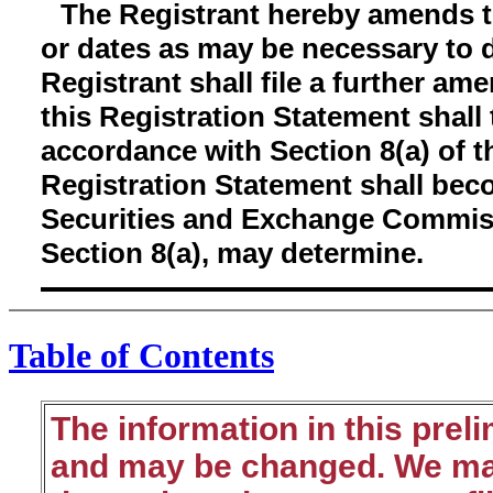
The Registrant hereby amends t
or dates as may be necessary to de
Registrant shall file a further am
this Registration Statement shall 
accordance with Section 8(a) of th
Registration Statement shall bec
Securities and Exchange Commiss
Section 8(a), may determine.
Table of Contents
The information in this prel
and may be changed. We may 