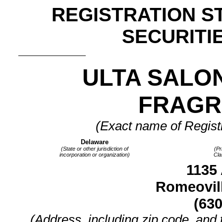
REGISTRATION S
SECURITIE
ULTA SALON
FRAGRA
(Exact name of Registra
Delaware
(State or other jurisdiction of
(Pr
incorporation or organization)
Cla
1135 
Romeovill
(630
(Address, including zip code, and