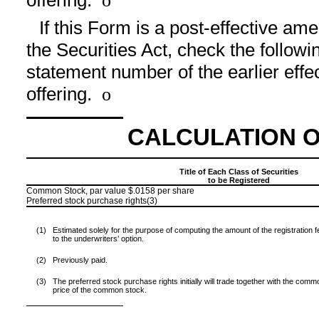
offering.
o
If this Form is a post-effective a
the Securities Act, check the followin
statement number of the earlier effe
offering.
o
CALCULATION O
Title of Each Class of Securities
to be Registered
Common Stock, par value $.0158 per share
Preferred stock purchase rights(3)
(1)
Estimated solely for the purpose of computing the amount of the registration
to the underwriters’ option.
(2)
Previously paid.
(3)
The preferred stock purchase rights initially will trade together with the common
price of the common stock.