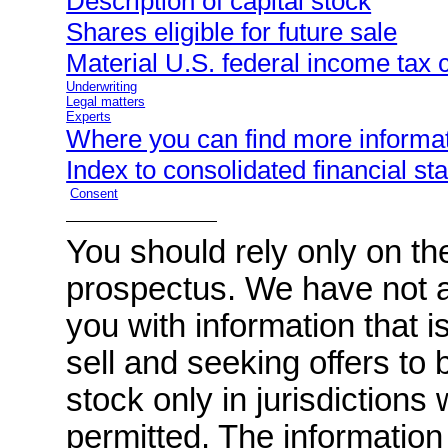
Description of capital stock
Shares eligible for future sale
Material U.S. federal income tax
Underwriting
Legal matters
Experts
Where you can find more informa
Index to consolidated financial s
Consent
You should rely only on the
prospectus. We have not a
you with information that is
sell and seeking offers t
stock only in jurisdictions
permitted. The information