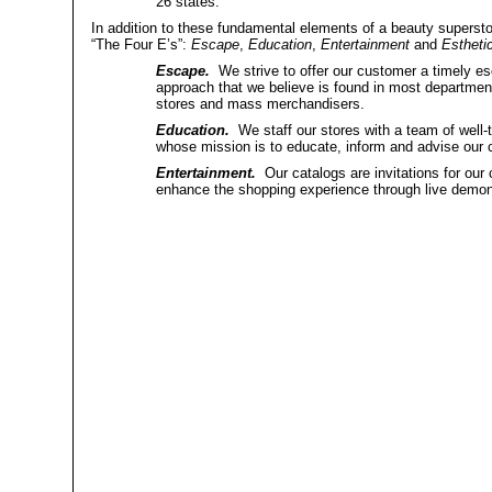
26 states.
In addition to these fundamental elements of a beauty superstor
“The Four E’s”:
Escape
,
Education
,
Entertainment
and
Estheti
Escape.
We strive to offer our customer a timely es
approach that we believe is found in most department 
stores and mass merchandisers.
Education.
We staff our stores with a team of well-t
whose mission is to educate, inform and advise our 
Entertainment.
Our catalogs are invitations for our 
enhance the shopping experience through live demon