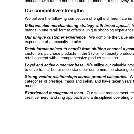
annual growth rate in net sales and net income, respectively, fr
Our competitive strengths
We believe the following competitive strengths differentiate us 
Differentiated merchandising strategy with broad appeal.
We
brands in one retail format offers a unique shopping experience
Our unique customer experience.
We combine the value and 
experience of a specialty retailer.
Retail format poised to benefit from shifting channel dyna
customers purchase products in the $75 billion beauty products 
retail concept with a comprehensive product selection.
Loyal and active customer base.
We utilize our valuable pro
to drive traffic, better understand our customers’ purchasing pa
Strong vendor relationships across product categories.
We 
categories of prestige, mass and salon, and have taken years to 
model.
Experienced management team.
Our senior management team
creative merchandising approach and a disciplined operating ph