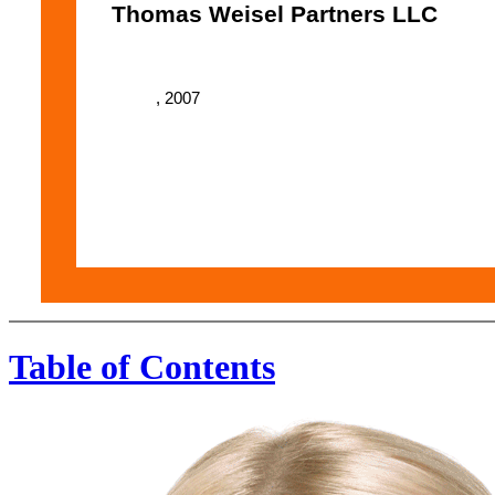
Thomas Weisel Partners LLC
, 2007
Table of Contents