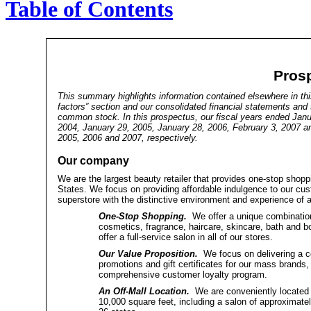
Table of Contents
Pros
This summary highlights information contained elsewhere in this
factors” section and our consolidated financial statements and 
common stock. In this prospectus, our fiscal years ended Janu
2004, January 29, 2005, January 28, 2006, February 3, 2007 an
2005, 2006 and 2007, respectively.
Our company
We are the largest beauty retailer that provides one-stop shopp
States. We focus on providing affordable indulgence to our cu
superstore with the distinctive environment and experience of a
One-Stop Shopping.
We offer a unique combination
cosmetics, fragrance, haircare, skincare, bath and b
offer a full-service salon in all of our stores.
Our Value Proposition.
We focus on delivering a co
promotions and gift certificates for our mass brands, 
comprehensive customer loyalty program.
An Off-Mall Location.
We are conveniently located in 
10,000 square feet, including a salon of approximate