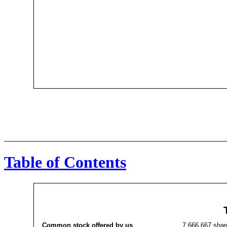
Table of Contents
Common stock offered by us
7,666,667 shar