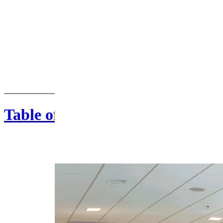
Table of Contents