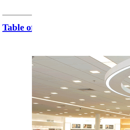
Table of Contents