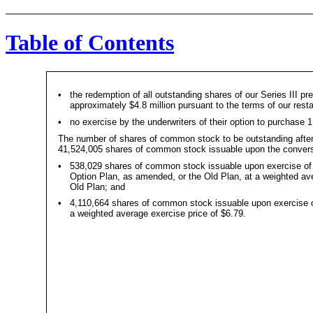
Table of Contents
•
the redemption of all outstanding shares of our Series III pr
approximately $4.8 million pursuant to the terms of our restat
•
no exercise by the underwriters of their option to purchase
The number of shares of common stock to be outstanding after 
41,524,005 shares of common stock issuable upon the conversi
•
538,029 shares of common stock issuable upon exercise of
Option Plan, as amended, or the Old Plan, at a weighted ave
Old Plan; and
•
4,110,664 shares of common stock issuable upon exercise of
a weighted average exercise price of $6.79.