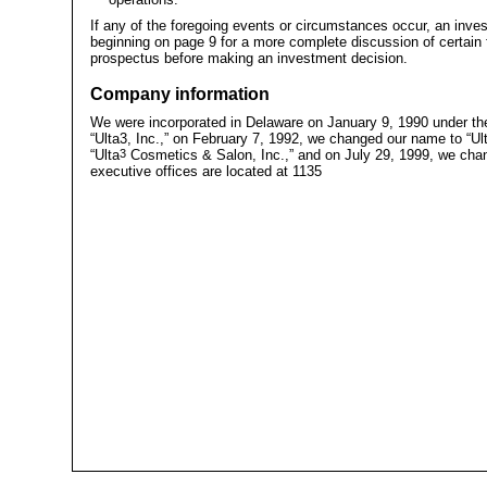
If any of the foregoing events or circumstances occur, an inv
beginning on page 9 for a more complete discussion of certain f
prospectus before making an investment decision.
Company information
We were incorporated in Delaware on January 9, 1990 under t
“Ulta3, Inc.,” on February 7, 1992, we changed our name to “Ul
“Ulta
3
Cosmetics & Salon, Inc.,” and on July 29, 1999, we chan
executive offices are located at 1135