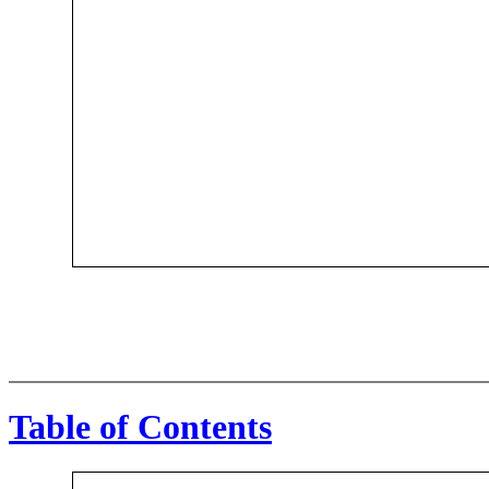
Table of Contents