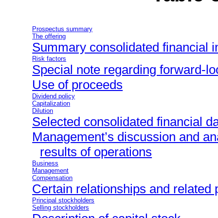
Prospectus summary
The offering
Summary consolidated financial i
Risk factors
Special note regarding forward-l
Use of proceeds
Dividend policy
Capitalization
Dilution
Selected consolidated financial d
Management’s discussion and anal
results of operations
Business
Management
Compensation
Certain relationships and related 
Principal stockholders
Selling stockholders