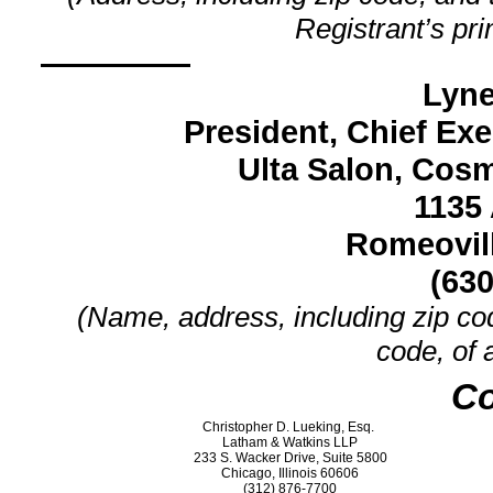
Registrant’s pri
Lyne
President, Chief Exe
Ulta Salon, Cosm
1135 
Romeovill
(630
(Name, address, including zip co
code, of 
Co
Christopher D. Lueking, Esq.
Latham & Watkins LLP
233 S. Wacker Drive, Suite 5800
Chicago, Illinois 60606
(312)
876-7700