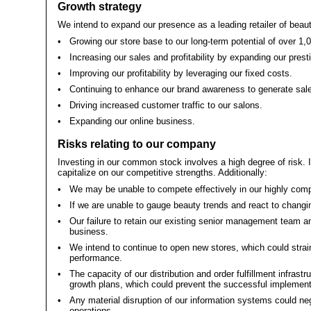
Growth strategy
We intend to expand our presence as a leading retailer of beau
•
Growing our store base to our long-term potential of over 1,
•
Increasing our sales and profitability by expanding our prest
•
Improving our profitability by leveraging our fixed costs.
•
Continuing to enhance our brand awareness to generate sal
•
Driving increased customer traffic to our salons.
•
Expanding our online business.
Risks relating to our company
Investing in our common stock involves a high degree of risk. 
capitalize on our competitive strengths. Additionally:
•
We may be unable to compete effectively in our highly comp
•
If we are unable to gauge beauty trends and react to changi
•
Our failure to retain our existing senior management team an
business.
•
We intend to continue to open new stores, which could strai
performance.
•
The capacity of our distribution and order fulfillment infra
growth plans, which could prevent the successful implementat
•
Any material disruption of our information systems could neg
operations.