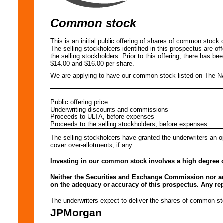
Common stock
This is an initial public offering of shares of common stoc
The selling stockholders identified in this prospectus are o
the selling stockholders. Prior to this offering, there has b
$14.00 and $16.00 per share.
We are applying to have our common stock listed on The 
Public offering price
Underwriting discounts and commissions
Proceeds to ULTA, before expenses
Proceeds to the selling stockholders, before expenses
The selling stockholders have granted the underwriters an o
cover over-allotments, if any.
Investing in our common stock involves a high degree o
Neither the Securities and Exchange Commission nor an
on the adequacy or accuracy of this prospectus. Any repr
The underwriters expect to deliver the shares of commo
JPMorgan