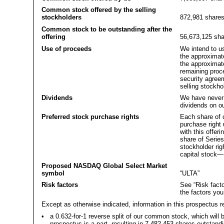
Common stock offered by the selling
stockholders
872,981 share
Common stock to be outstanding after the
offering
56,673,125 sha
Use of proceeds
We intend to us
the approximate
the approximate
remaining proc
security agree
selling stockho
Dividends
We have never 
dividends on ou
Preferred stock purchase rights
Each share of 
purchase right 
with this offer
share of Series
stockholder ri
capital stock—
Proposed NASDAQ Global Select Market
symbol
“ULTA”
Risk factors
See “Risk facto
the factors yo
Except as otherwise indicated, information in this prospectus r
•
a 0.632-for-1 reverse split of our common stock, which will b
prospectus is a part, resulting in 7,482,453 shares outstand