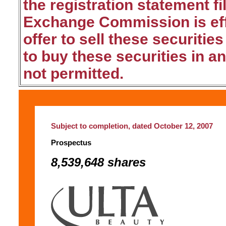
the registration statement fi
Exchange Commission is effe
offer to sell these securities
to buy these securities in an
not permitted.
Subject to completion, dated October 12, 2007
Prospectus
8,539,648 shares