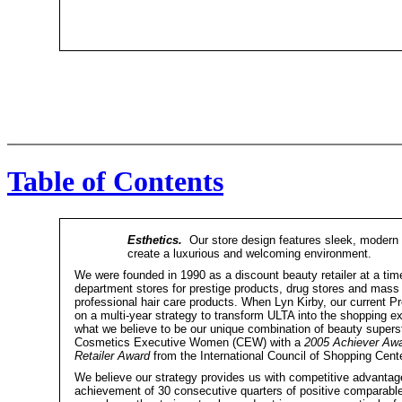
Table of Contents
Esthetics.
Our store design features sleek, modern li
create a luxurious and welcoming environment.
We were founded in 1990 as a discount beauty retailer at a ti
department stores for prestige products, drug stores and mass 
professional hair care products. When Lyn Kirby, our current 
on a multi-year strategy to transform ULTA into the shopping 
what we believe to be our unique combination of beauty superst
Cosmetics Executive Women (CEW) with a
2005 Achiever Aw
Retailer Award
from the International Council of Shopping Cente
We believe our strategy provides us with competitive advantage
achievement of 30 consecutive quarters of positive comparab