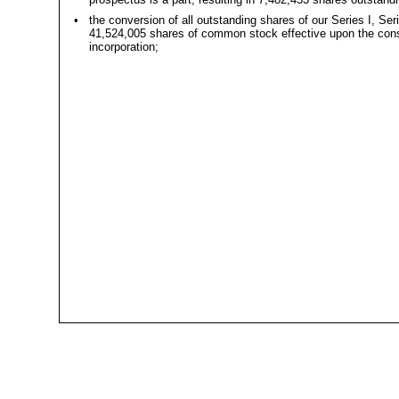
•
the conversion of all outstanding shares of our Series I, Ser
41,524,005 shares of common stock effective upon the consum
incorporation;