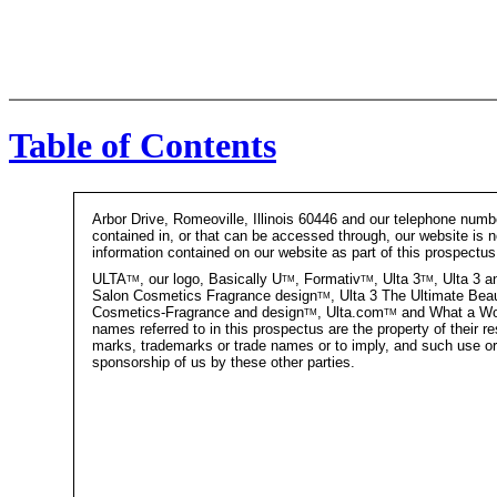
Table of Contents
Arbor Drive, Romeoville, Illinois 60446 and our telephone numb
contained in, or that can be accessed through, our website is n
information contained on our website as part of this prospectus
ULTA
tm
, our logo, Basically U
tm
, Formativ
tm
, Ulta 3
tm
, Ulta 3 
Salon Cosmetics Fragrance design
tm
, Ulta 3 The Ultimate Bea
Cosmetics-Fragrance and design
tm
, Ulta.com
tm
and What a W
names referred to in this prospectus are the property of their r
marks, trademarks or trade names or to imply, and such use or 
sponsorship of us by these other parties.