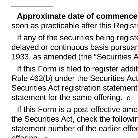
Approximate date of commencem
soon as practicable after this Regis
If any of the securities being regis
delayed or continuous basis pursuant
1933, as amended (the “Securities A
If this Form is filed to register add
Rule 462(b) under the Securities Act,
Securities Act registration statement
statement for the same offering.
o
If this Form is a post-effective a
the Securities Act, check the followin
statement number of the earlier effe