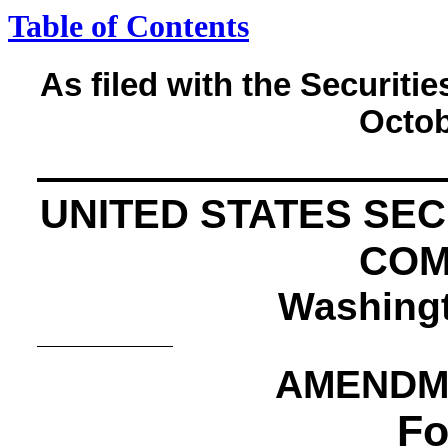
Table of Contents
As filed with the Securi
Octob
UNITED STATES SE
COM
Washingt
AMENDME
Fo