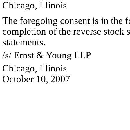
Chicago, Illinois
The foregoing consent is in the f
completion of the reverse stock s
statements.
/s/ Ernst & Young LLP
Chicago, Illinois
October 10, 2007