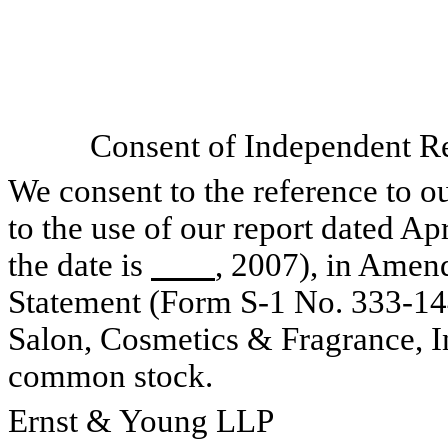
Consent of Independent Re
We consent to the reference to o
to the use of our report dated Ap
the date is
, 2007), in Amen
Statement (Form S-1 No. 333-144
Salon, Cosmetics & Fragrance, Inc
common stock.
Ernst & Young LLP