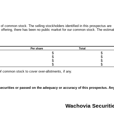
 of common stock. The selling stockholders identified in this prospectus are
his offering, there has been no public market for our common stock. The estima
Per share
Total
$
$
$
$
$
$
$
$
of common stock to cover over-allotments, if any.
ecurities or passed on the adequacy or accuracy of this prospectus. An
Wachovia Securiti