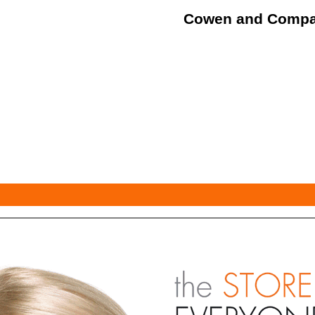
Cowen and Comp