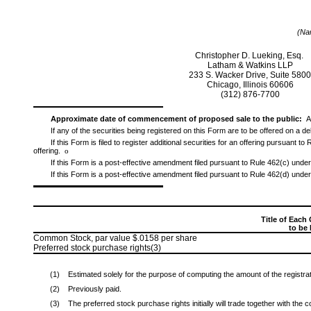
(Nam
Christopher D. Lueking, Esq.
Latham & Watkins LLP
233 S. Wacker Drive, Suite 580
Chicago, Illinois 60606
(312)
876-7700
Approximate date of commencement of proposed sale to the public:
A
If any of the securities being registered on this Form are to be offered on a 
If this Form is filed to register additional securities for an offering pursuant 
offering.
o
If this Form is a post-effective amendment filed pursuant to Rule 462(c) under 
If this Form is a post-effective amendment filed pursuant to Rule 462(d) under 
Title of Each 
to be
Common Stock, par value $.0158 per share
Preferred stock purchase rights(3)
(1)
Estimated solely for the purpose of computing the amount of the registra
(2)
Previously paid.
(3)
The preferred stock purchase rights initially will trade together with the 