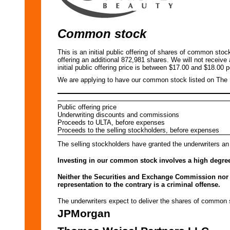
Common stock
This is an initial public offering of shares of common sto
offering an additional 872,981 shares. We will not receive
initial public offering price is between $17.00 and $18.00 p
We are applying to have our common stock listed on Th
Public offering price
Underwriting discounts and commissions
Proceeds to ULTA, before expenses
Proceeds to the selling stockholders, before expenses
The selling stockholders have granted the underwriters an
Investing in our common stock involves a high degree 
Neither the Securities and Exchange Commission nor a
representation to the contrary is a criminal offense.
The underwriters expect to deliver the shares of com
JPMorgan