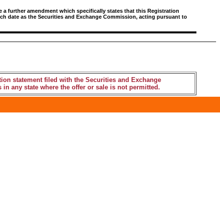
e a further amendment which specifically states that this Registration
 such date as the Securities and Exchange Commission, acting pursuant to
tion statement filed with the Securities and Exchange
 in any state where the offer or sale is not permitted.