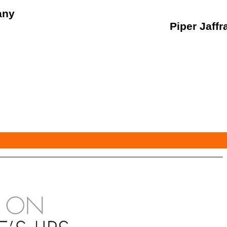
any
Piper Jaffr