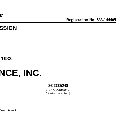
07
Registration
No. 333-144405
SSION
 1933
CE, INC.
36-3685240
(I.R.S. Employer
Identification No.)
ive offices)