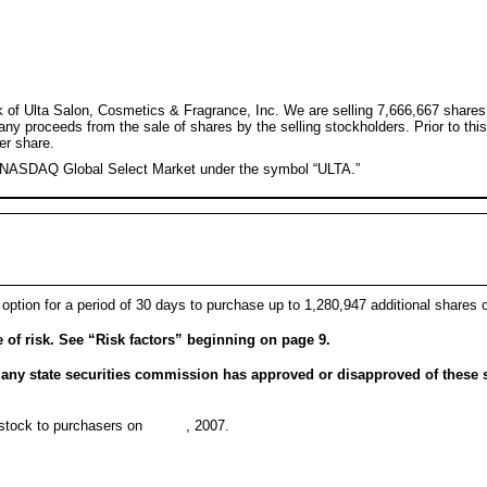
ck of Ulta Salon, Cosmetics & Fragrance, Inc. We are selling 7,666,667 shares
 any proceeds from the sale of shares by the selling stockholders. Prior to t
er share.
e NASDAQ Global Select Market under the symbol “ULTA.”
 option for a period of 30 days to purchase up to 1,280,947 additional shares 
of risk. See “Risk factors” beginning on page 9.
ny state securities commission has approved or disapproved of these s
mon stock to purchasers on , 2007.