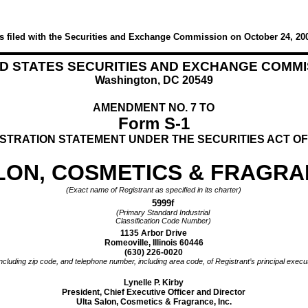
s filed with the Securities and Exchange Commission on October 24, 20
ED STATES SECURITIES AND EXCHANGE COMMI
Washington, DC 20549
AMENDMENT NO. 7 TO
Form S-1
STRATION STATEMENT UNDER THE SECURITIES ACT OF
LON, COSMETICS & FRAGRAN
(Exact name of Registrant as specified in its charter)
5999f
(Primary Standard Industrial
Classification Code Number)
1135 Arbor Drive
Romeoville, Illinois 60446
(630) 226-0020
ncluding zip code, and telephone number, including area code, of Registrant’s principal execut
Lynelle P. Kirby
President, Chief Executive Officer and Director
Ulta Salon, Cosmetics & Fragrance, Inc.