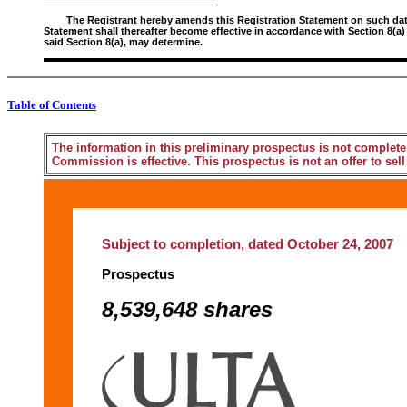
The Registrant hereby amends this Registration Statement on such date o
Statement shall thereafter become effective in accordance with Section 8(a)
said Section 8(a), may determine.
Table of Contents
The information in this preliminary prospectus is not complete
Commission is effective. This prospectus is not an offer to sell 
Subject to completion, dated October 24, 2007
Prospectus
8,539,648 shares