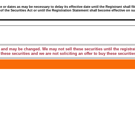
r dates as may be necessary to delay its effective date until the Registrant shall fil
 of the Securities Act or until the Registration Statement shall become effective on
 and may be changed. We may not sell these securities until the registra
these securities and we are not soliciting an offer to buy these securities