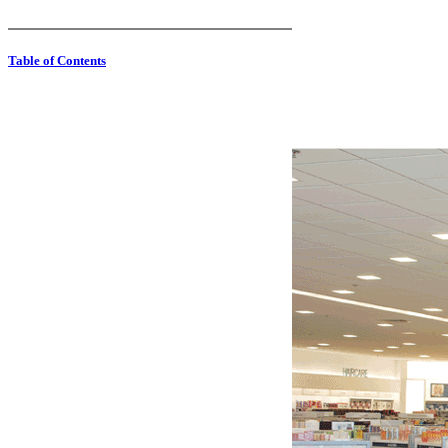
Table of Contents