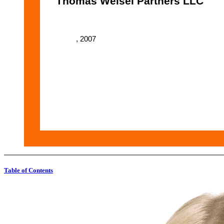
Thomas Weisel Partners LLC
, 2007
Table of Contents