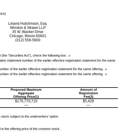
vice)
Leland Hutchinson, Esq.
Winston & Strawn LLP
35 W. Wacker Drive
Chicago, Illinois 60601
(312) 558-5600
 (the “Securities Act”), check the following box.
o
tration statement number of the earlier effective registration statement for the same
umber of the earlier effective registration statement for the same offering.
o
umber of the earlier effective registration statement for the same offering.
o
Proposed Maximum
Amount of
Aggregate
Registration
Offering Price(1)
Fee(2)
$176,770,710
$5,428
—
—
stock subject to the underwriters’ option.
d in the offering price of the common stock.