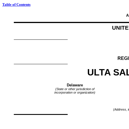
Table of Contents
A
UNIT
REGI
ULTA SA
Delaware
(State or other jurisdiction of
incorporation or organization)
(Address, i