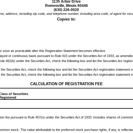
1135 Arbor Drive
Romeoville, Illinois 60446
(630) 226-0020
e, address, including zip code, and telephone number, including area code, of agent for ser
Copies to:
0
s soon as practicable after this Registration Statement becomes effective.
delayed or continuous basis pursuant to Rule 415 under the Securities Act of 1933, as amended
to Rule 462(b) under the Securities Act, check the following box and list the Securities Act regis
the Securities Act, check the following box and list the Securities Act registration statement n
the Securities Act, check the following box and list the Securities Act registration statement n
CALCULATION OF REGISTRATION FEE
Class of Securities
 Registered
tion fee pursuant to Rule 457(o) under the Securities Act of 1933. Includes shares of common 
common stock. The value attributable to the preferred stock purchase rights, if any, is reflecte