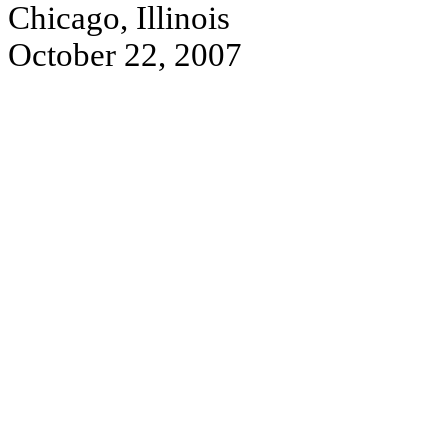
Chicago, Illinois
October 22, 2007