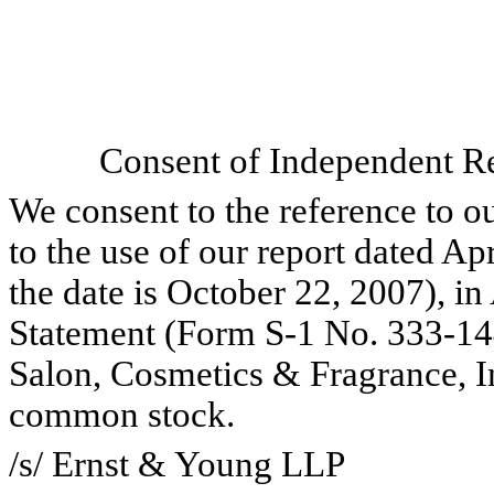
Consent of Independent Re
We consent to the reference to o
to the use of our report dated Ap
the date is October 22, 2007), i
Statement (Form S-1 No. 333-144
Salon, Cosmetics & Fragrance, Inc
common stock.
/s/ Ernst & Young LLP