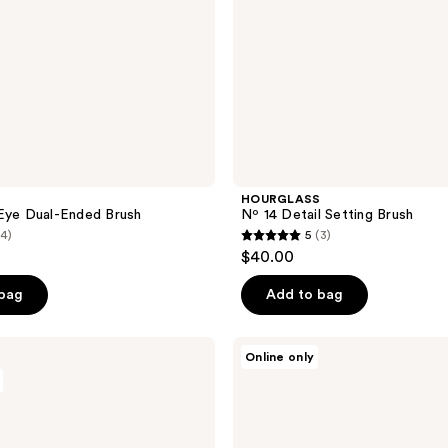
HOURGLASS
Eye Dual-Ended Brush
Nº 14 Detail Setting Brush
(4)
5
(3)
5
$40.00
out
of
 bag
Add to bag
5
stars
e.l.f.
Online only
;
Cosmetics
Beautifully
3
Precise
reviews
Dual-
Sided
Eyebrow