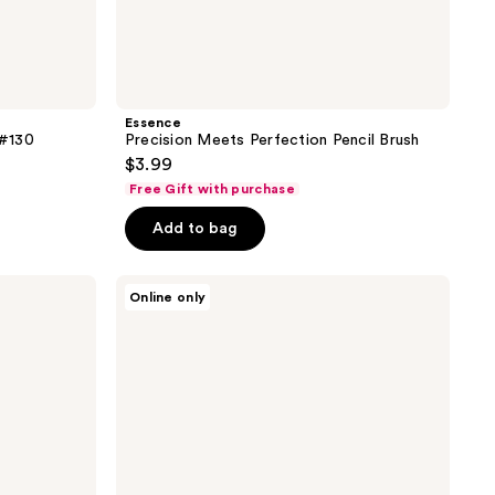
Essence
 #130
Precision Meets Perfection Pencil Brush
$3.99
Free Gift with purchase
Add to bag
HOURGLASS
Online only
Nº 3
All
Over
Shadow
Brush