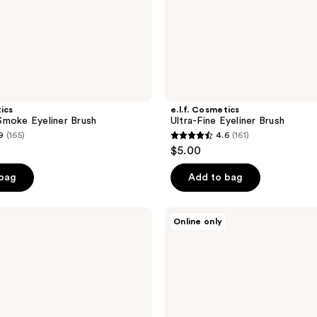
tics
e.l.f. Cosmetics
moke Eyeliner Brush
Ultra-Fine Eyeliner Brush
9
(165)
4.6
(161)
4.6
$5.00
out
of
 bag
Add to bag
5
stars
HOURGLASS
Online only
;
Nº
14
161
Detail
reviews
Setting
Brush