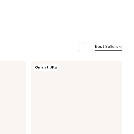
Sort
Best Sellers
by
Essence
Only at Ulta
Precision
Meets
Perfection
Pencil
Brush