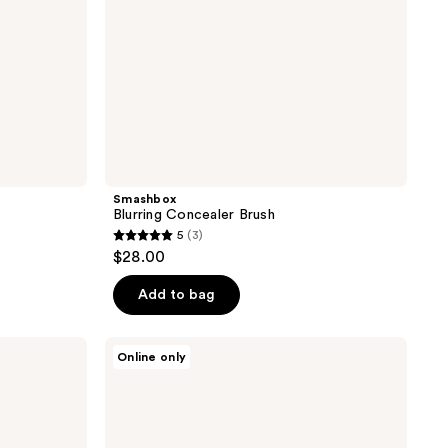
Smashbox
Blurring Concealer Brush
5
(3)
5
$28.00
out
of
Add to bag
5
stars
NYX
Online only
;
Professional
Makeup
3
Pro
reviews
Flat
Detail
Eyeshadow