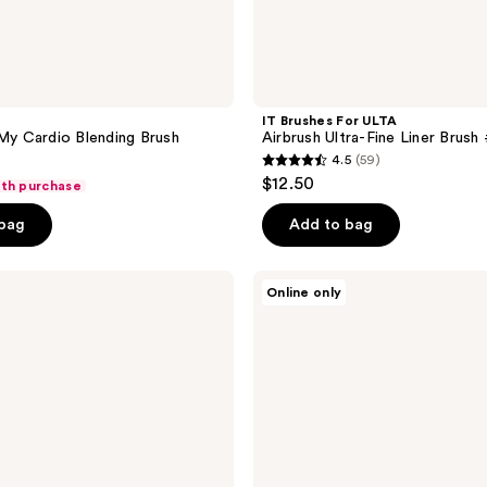
IT Brushes For ULTA
 My Cardio Blending Brush
Airbrush Ultra-Fine Liner Brush
4.5
(59)
4.5
$12.50
ith purchase
out
of
 bag
Add to bag
5
stars
e.l.f.
Online only
;
Cosmetics
Ultra-
59
Fine
reviews
Eyeliner
Brush