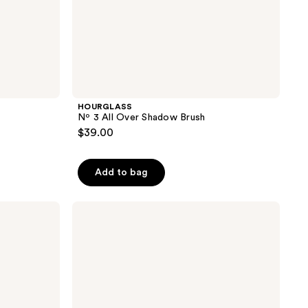
HOURGLASS
Nº 3 All Over Shadow Brush
$39.00
Add to bag
Smashbox
Blurring
Concealer
Brush