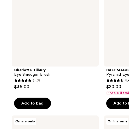
Charlotte Tilbury
HALF MAGI
Eye Smudger Brush
Pyramid Ey
5
(3)
4.
5
4.6
$36.00
$20.00
out
out
Free Gift w
of
of
Add to bag
Add to
5
5
stars
stars
;
;
Tarte
NYX
Online only
Online only
Double-
Professional
3
29
Ended
Makeup