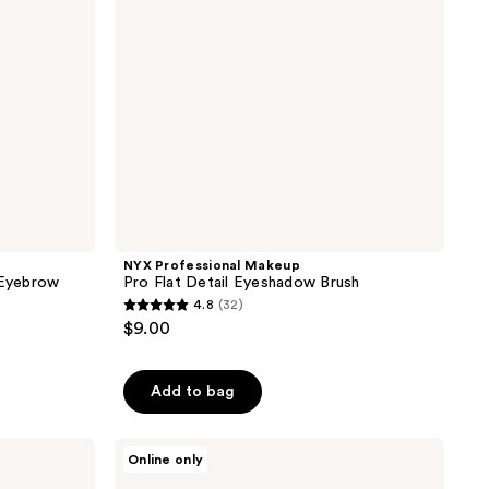
Brush
NYX Professional Makeup
 Eyebrow
Pro Flat Detail Eyeshadow Brush
4.8
(32)
4.8
$9.00
out
of
Add to bag
5
stars
;
HOURGLASS
Online only
Nº 4
32
Crease