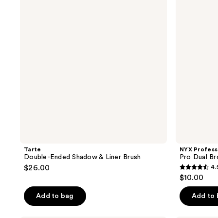
reviews
reviews
Shadow
Pro
&
Dual
Liner
Brow
Brush
Defining
Angled
Brush
Tarte
NYX Profess
Double-Ended Shadow & Liner Brush
Pro Dual Br
$26.00
4.
4.5
$10.00
out
of
Add to bag
Add to
5