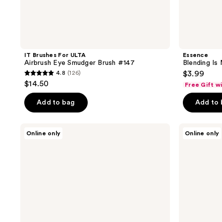
IT Brushes For ULTA
Essence
Airbrush Eye Smudger Brush #147
Blending Is
4.8
(126)
$3.99
4.8
$14.50
Free Gift w
out
of
Add to bag
Add to
5
stars
e.l.f.
e.l.f.
Online only
Online only
;
Cosmetics
Cosmetics
Fluffy
Smudge
126
Eye
'N
reviews
Blender
Smoke
Brush
Eyeliner
Brush