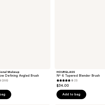
52
Blender
reviews
Brush
ional Makeup
HOURGLASS
ow Defining Angled Brush
Nº 6 Tapered Blender Brush
5
(255)
5
(3)
5
$34.00
out
of
 bag
Add to bag
5