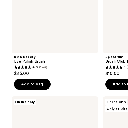
RMS Beauty
Spectrum
Eye Polish Brush
Brush Club 
4.9
(143)
5
4.9
5
$25.00
$10.00
out
out
of
of
Add to bag
Add to
5
5
stars
stars
Charlotte
HALF
Online only
Online only
;
;
Tilbury
MAGIC
Only at Ulta
Eye
Pyramid
143
4
Smudger
Eyeshadow
reviews
reviews
Brush
Brush