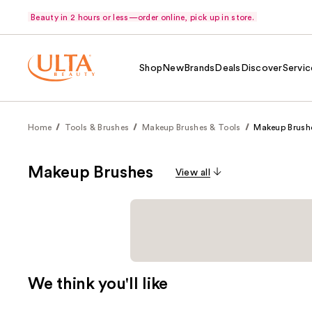
Beauty in 2 hours or less—order online, pick up in store.
Shop
New
Brands
Deals
Discover
Servic
Home
Tools & Brushes
Makeup Brushes & Tools
Makeup Brush
Makeup Brushes
View all
We think you'll like