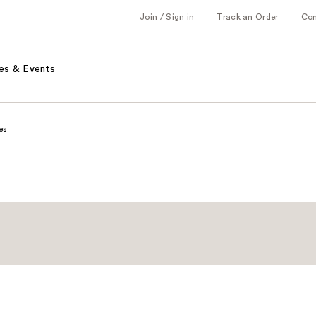
Join / Sign in
Track an Order
Co
es & Events
es