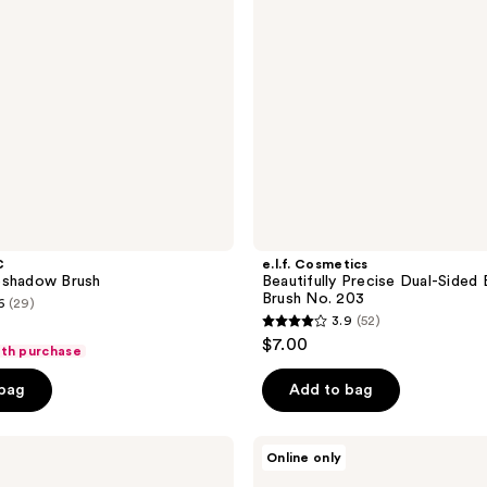
Brush
No.
203
C
e.l.f. Cosmetics
eshadow Brush
Beautifully Precise Dual-Sided
Brush No. 203
6
(29)
3.9
(52)
3.9
$7.00
ith purchase
out
of
 bag
Add to bag
5
stars
HOURGLASS
Online only
;
Nº 6
Tapered