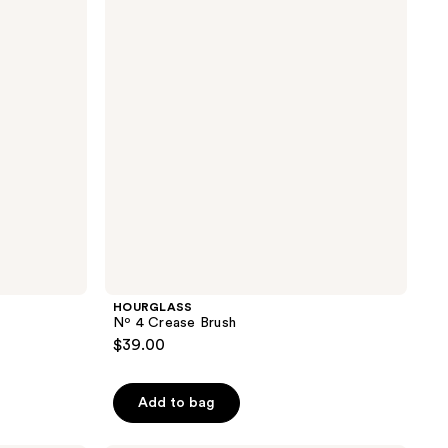
reviews
Brush
HOURGLASS
Nº 4 Crease Brush
$39.00
Add to bag