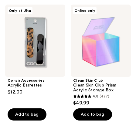
Conair
Clean
Only at Ulta
Online only
Accessories
Skin
Acrylic
Club
Barrettes
Clean
Skin
Club
Prism
Acrylic
Storage
Box
Conair Accessories
Clean Skin Club
Acrylic Barrettes
Clean Skin Club Prism
Acrylic Storage Box
$12.00
4.8
(427)
4.8
$49.99
out
of
Add to bag
Add to bag
5
stars
;