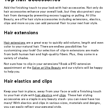
Add the finishing touch to your look with hair accessories. Not only do
hair accessories enhance your overall look, but they also protect your
hair from damage by preventing excess tugging or pulling. At Ulta
Beauty, we offer hair style accessories including extensions, elastics,
clips and more so you can add personal flair to your next hair style.
Hair extensions
Hair extensions
are a great way to quickly add volume, length and even
color to your natural hair. There are endless possibilities for
customizing your look! Our selection of clip-in extensions are made
from both human hair and high-quality fibers. Plus, they come in a
variety of shades.
Not sure how to clip in your extensions? Book a BYO extension
appointment at the
Salon at Ulta Beauty
and our stylists will be happy
to help you.
Hair elastics and clips
Keep your hair in place, away from your face or add a finishing touch
to your hair style with
hair elastics
and
clips
. These hair styling
accessories are a staple in any beauty stash - you can never have too
many! With elastics and clips in various sizes, materials and designs,
you can easily reflect your personal style.