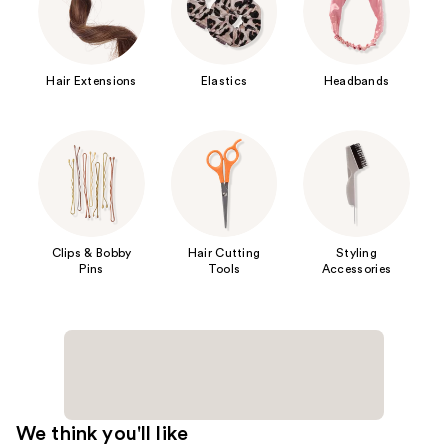
Hair Extensions
Elastics
Headbands
Clips & Bobby
Hair Cutting
Styling
Pins
Tools
Accessories
We think you'll like