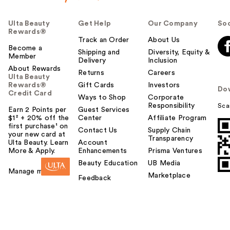
Ulta Beauty
Get Help
Our Company
Soc
Rewards®
Track an Order
About Us
Become a
Shipping and
Diversity, Equity &
Member
Delivery
Inclusion
About Rewards
Returns
Careers
Ulta Beauty
Rewards®
Gift Cards
Investors
Do
Credit Card
Ways to Shop
Corporate
Responsibility
Sca
Earn 2 Points per
Guest Services
$1² + 20% off the
Center
Affiliate Program
first purchase¹ on
Contact Us
Supply Chain
your new card at
Transparency
Ulta Beauty. Learn
Account
More & Apply.
Enhancements
Prisma Ventures
Beauty Education
UB Media
Manage my card
Marketplace
Feedback