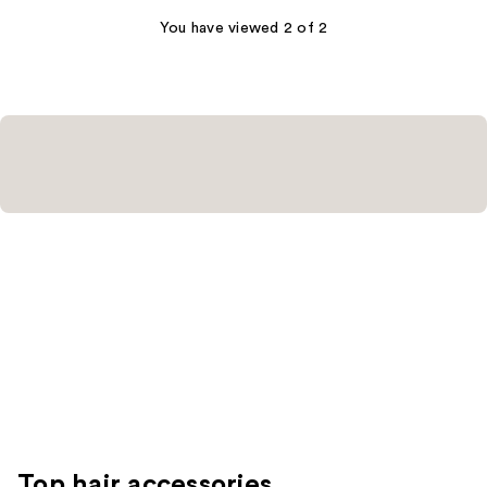
427
You have viewed 2 of 2
reviews
Top hair accessories