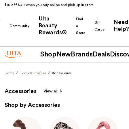
$10 off $40 when you buy online and pick up in store.
Ulta
k
Find
Need
Gift
Beauty
Community
a
Help?
Cards
Rewards®
r
Store
Shop
New
Brands
Deals
Disco
Home
Tools & Brushes
Accessories
Accessories
View all
Shop by Accessories