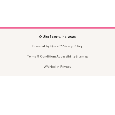
© Ulta Beauty, Inc. 2026
Powered by Quazi™
Privacy Policy
Terms & Conditions
Accessibility
Sitemap
WA Health Privacy