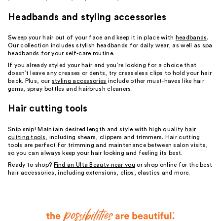
Headbands and styling accessories
Sweep your hair out of your face and keep it in place with
headbands
.
Our collection includes stylish headbands for daily wear, as well as spa
headbands for your self-care routine.
If you already styled your hair and you’re looking for a choice that
doesn’t leave any creases or dents, try creaseless clips to hold your hair
back. Plus, our
styling accessories
include other must-haves like hair
gems, spray bottles and hairbrush cleaners.
Hair cutting tools
Snip snip! Maintain desired length and style with high quality
hair
cutting tools
, including shears, clippers and trimmers. Hair cutting
tools are perfect for trimming and maintenance between salon visits,
so you can always keep your hair looking and feeling its best.
Ready to shop?
Find an Ulta Beauty near you
or shop online for the best
hair accessories, including extensions, clips, elastics and more.