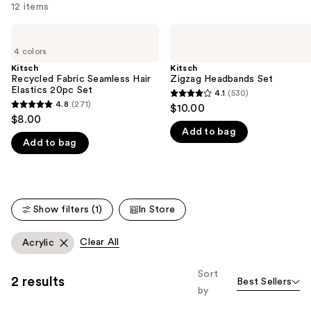
12 items
Use
Kitsch
Kitsch
Recycled
Zigzag
previous
4 colors
Fabric
Headbands
and
Seamless
Set
Kitsch
Kitsch
Hair
Recycled Fabric Seamless Hair
Zigzag Headbands Set
next
Elastics
Elastics 20pc Set
4.1
(530)
buttons
4.1
20pc
4.8
(271)
$10.00
4.8
Set
to
out
$8.00
out
navigate
Add to bag
of
Add to bag
of
the
5
5
slides
stars
stars
of
;
;
the
530
Show filters (1)
In Store
271
We
reviews
reviews
think
Clear All
Acrylic
you'll
like
Sort
2 results
Product
Best Sellers
by
Carousel