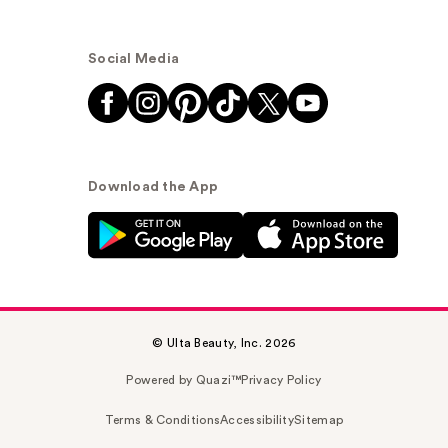
Social Media
Download the App
© Ulta Beauty, Inc. 2026
Powered by Quazi™
Privacy Policy
Terms & Conditions
Accessibility
Sitemap