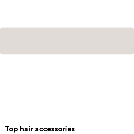
stars
;
5
reviews
Top hair accessories