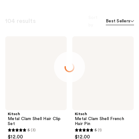
Sort
104 results
Best Sellers
by
Kitsch
Kitsch
Metal
Metal
Clam
Clam
Shell
Shell
Hair
French
Clip
Hair
Set
Pin
Kitsch
Kitsch
Metal Clam Shell Hair Clip
Metal Clam Shell French
Set
Hair Pin
5
(3)
5
(1)
5
5
$12.00
$12.00