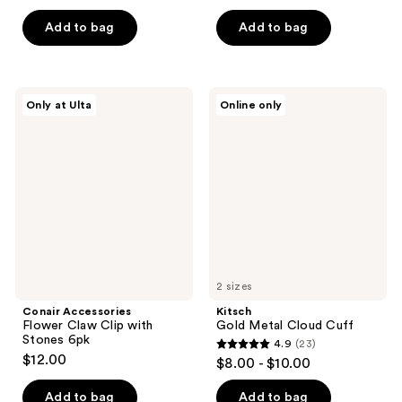
out
out
of
of
Add to bag
Add to bag
5
5
stars
stars
;
;
Conair
Kitsch
Only at Ulta
Online only
3
1
Accessories
Gold
Flower
Metal
reviews
reviews
Claw
Cloud
Clip
Cuff
with
Stones
6pk
2 sizes
Conair Accessories
Kitsch
Flower Claw Clip with
Gold Metal Cloud Cuff
Stones 6pk
4.9
(23)
4.9
$12.00
$8.00 - $10.00
out
of
Add to bag
Add to bag