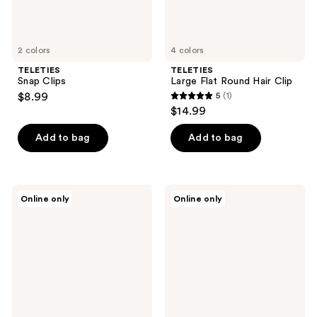
2 colors
4 colors
TELETIES
TELETIES
Snap Clips
Large Flat Round Hair Clip
$8.99
5
(1)
5
$14.99
out
of
Add to bag
Add to bag
5
stars
;
TELETIES
TELETIES
Online only
Online only
1
Classic
Medium
Large
Flat
reviews
Claw
Rectangle
Hair
Hair
Clip
Clip