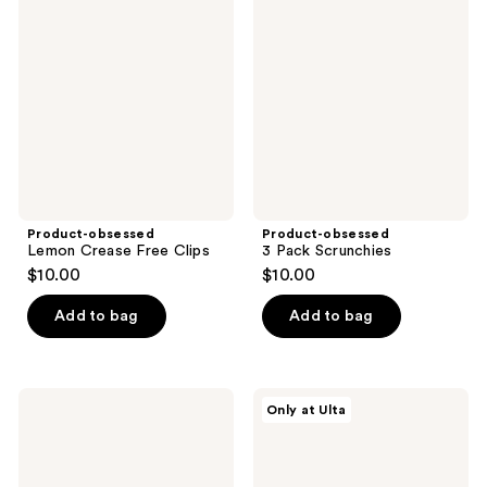
Lemon
3
reviews
reviews
Crease
Pack
Free
Scrunchies
Clips
Product-obsessed
Product-obsessed
Lemon Crease Free Clips
3 Pack Scrunchies
$10.00
$10.00
Add to bag
Add to bag
Product-
Conair
Only at Ulta
obsessed
Accessories
Satin
BTS
Printed
Printed
Bow
Knotted
Barrette
Headband