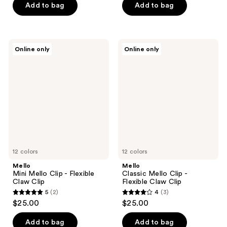
Add to bag
Add to bag
Mello
Mello
Online only
Online only
Mini
Classic
Mello
Mello
Clip
Clip
-
-
Flexible
Flexible
Claw
Claw
Clip
Clip
12 colors
12 colors
Mello
Mello
Mini Mello Clip - Flexible
Classic Mello Clip -
Claw Clip
Flexible Claw Clip
5
(2)
4
(3)
5
4
$25.00
$25.00
out
out
of
of
Add to bag
Add to bag