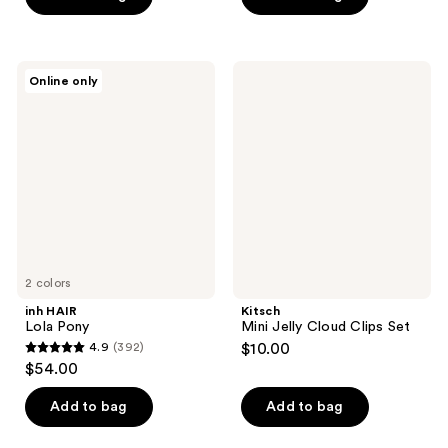
5
stars
;
inh
Kitsch
Online only
23
HAIR
Mini
Lola
Jelly
reviews
Pony
Cloud
Clips
Set
2 colors
inh HAIR
Kitsch
Lola Pony
Mini Jelly Cloud Clips Set
4.9
(392)
$10.00
4.9
$54.00
out
of
Add to bag
Add to bag
5