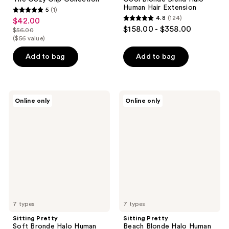
Human Hair Extension
5
(1)
5
4.8
(124)
$42.00
sale
4.8
out
$158.00 - $358.00
$56.00
price
list
out
($56 value)
of
$42.00
price
of
5
Add to bag
Add to bag
$56.00
5
stars
stars
;
;
1
124
Sitting
Sitting
reviews
Online only
Online only
Pretty
Pretty
reviews
Soft
Beach
Bronde
Blonde
Halo
Halo
Human
Human
Hair
Hair
Extension
Extension
7 types
7 types
Sitting Pretty
Sitting Pretty
Soft Bronde Halo Human
Beach Blonde Halo Human