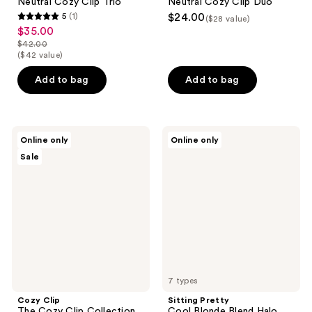
Neutral Cozy Clip Trio
Neutral Cozy Clip Duo
5
(1)
$24.00
($28 value)
5
$35.00
sale
out
$42.00
price
list
($42 value)
of
$35.00
price
5
Add to bag
Add to bag
$42.00
stars
;
1
Cozy
Sitting
reviews
Online only
Online only
Clip
Pretty
Sale
The
Cool
Cozy
Blonde
Clip
Blend
Collection
Halo
Human
Hair
Extension
7 types
Cozy Clip
Sitting Pretty
The Cozy Clip Collection
Cool Blonde Blend Halo