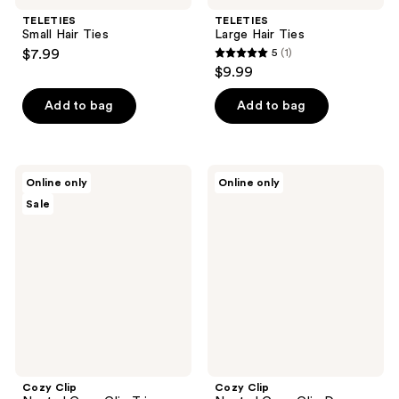
TELETIES
TELETIES
Small Hair Ties
Large Hair Ties
$7.99
5
(1)
5
$9.99
out
of
Add to bag
Add to bag
5
stars
;
Cozy
Cozy
Online only
Online only
1
Clip
Clip
Sale
Neutral
Neutral
reviews
Cozy
Cozy
Clip
Clip
Trio
Duo
Cozy Clip
Cozy Clip