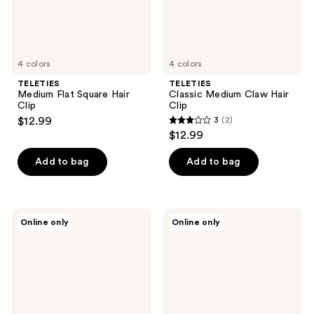
4 colors
4 colors
TELETIES
TELETIES
Medium Flat Square Hair
Classic Medium Claw Hair
Clip
Clip
$12.99
3
(2)
3
$12.99
out
of
Add to bag
Add to bag
5
stars
;
TELETIES
TELETIES
Online only
Online only
2
Snap
Large
Clips
Flat
reviews
Round
Hair
Clip