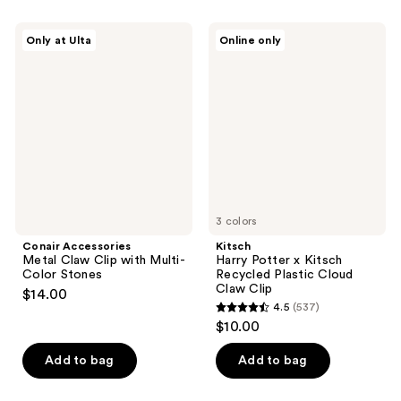
stars
;
Conair
Kitsch
Only at Ulta
Online only
392
Accessories
Harry
Metal
Potter
reviews
Claw
x
Clip
Kitsch
with
Recycled
Multi-
Plastic
Color
Cloud
Stones
Claw
Clip
3 colors
Conair Accessories
Kitsch
Metal Claw Clip with Multi-
Harry Potter x Kitsch
Color Stones
Recycled Plastic Cloud
Claw Clip
$14.00
4.5
(537)
4.5
$10.00
out
of
Add to bag
Add to bag
5