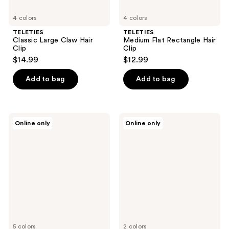
4 colors
4 colors
TELETIES
TELETIES
Classic Large Claw Hair
Medium Flat Rectangle Hair
Clip
Clip
$14.99
$12.99
Add to bag
Add to bag
TELETIES
TELETIES
Online only
Online only
Small
Large
Hair
Hair
Ties
Ties
5 colors
2 colors