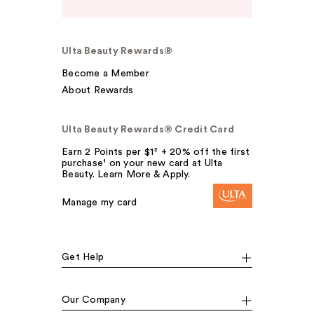
Ulta Beauty Rewards®
Become a Member
About Rewards
Ulta Beauty Rewards® Credit Card
Earn 2 Points per $1² + 20% off the first
purchase¹ on your new card at Ulta
Beauty. Learn More & Apply.
Manage my card
Get Help
Our Company