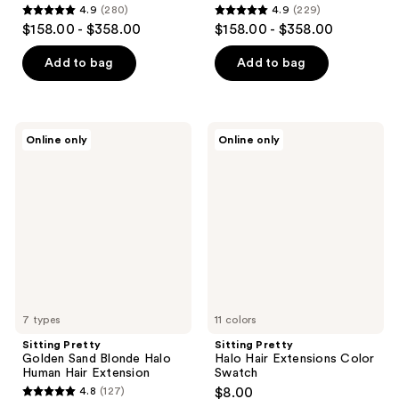
4.9
(280)
4.9
(229)
4.9
4.9
$158.00 - $358.00
$158.00 - $358.00
out
out
of
of
Add to bag
Add to bag
5
5
stars
stars
;
;
Sitting
Sitting
Online only
Online only
280
229
Pretty
Pretty
Golden
Halo
reviews
reviews
Sand
Hair
Blonde
Extensions
Halo
Color
Human
Swatch
Hair
Extension
7 types
11 colors
Sitting Pretty
Sitting Pretty
Golden Sand Blonde Halo
Halo Hair Extensions Color
Human Hair Extension
Swatch
4.8
(127)
$8.00