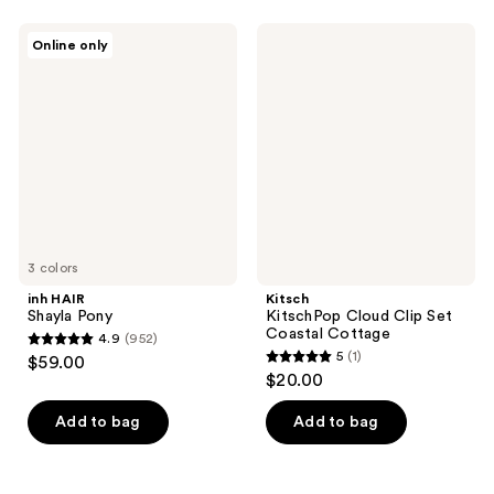
stars
;
inh
Kitsch
Online only
537
HAIR
KitschPop
Shayla
Cloud
reviews
Pony
Clip
Set
Coastal
Cottage
3 colors
inh HAIR
Kitsch
Shayla Pony
KitschPop Cloud Clip Set
Coastal Cottage
4.9
(952)
4.9
5
(1)
$59.00
5
out
$20.00
out
of
of
Add to bag
Add to bag
5
5
stars
stars
;