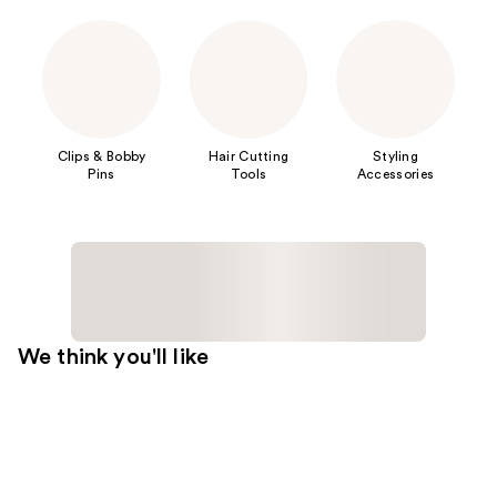
Clips & Bobby
Hair Cutting
Styling
Pins
Tools
Accessories
We think you'll like