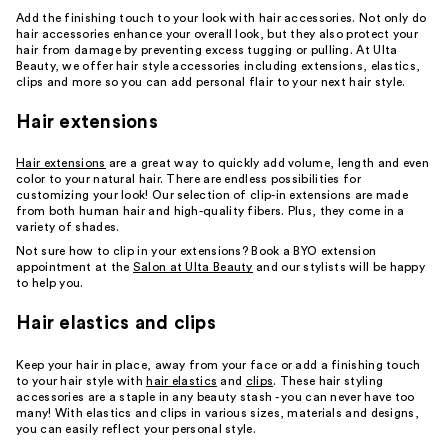
Add the finishing touch to your look with hair accessories. Not only do
hair accessories enhance your overall look, but they also protect your
hair from damage by preventing excess tugging or pulling. At Ulta
Beauty, we offer hair style accessories including extensions, elastics,
clips and more so you can add personal flair to your next hair style.
Hair extensions
Hair extensions
are a great way to quickly add volume, length and even
color to your natural hair. There are endless possibilities for
customizing your look! Our selection of clip-in extensions are made
from both human hair and high-quality fibers. Plus, they come in a
variety of shades.
Not sure how to clip in your extensions? Book a BYO extension
appointment at the
Salon at Ulta Beauty
and our stylists will be happy
to help you.
Hair elastics and clips
Keep your hair in place, away from your face or add a finishing touch
to your hair style with
hair elastics
and
clips
. These hair styling
accessories are a staple in any beauty stash - you can never have too
many! With elastics and clips in various sizes, materials and designs,
you can easily reflect your personal style.