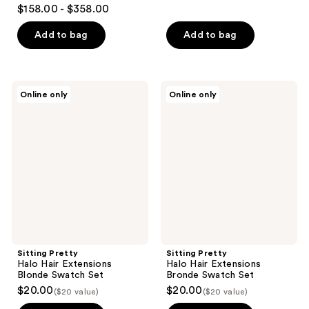
4.8
$158.00 - $358.00
out
of
Add to bag
Add to bag
5
stars
;
Sitting
Sitting
Online only
Online only
127
Pretty
Pretty
Halo
Halo
reviews
Hair
Hair
Extensions
Extensions
Blonde
Bronde
Swatch
Swatch
Set
Set
Sitting Pretty
Sitting Pretty
Halo Hair Extensions
Halo Hair Extensions
Blonde Swatch Set
Bronde Swatch Set
$20.00
$20.00
($20 value)
($20 value)