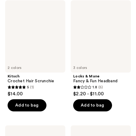
;
952
Kitsch
Locks
1
Crochet
&
reviews
Hair
Mane
reviews
Scrunchie
Fancy
&
Fun
Headband
2 colors
3 colors
Kitsch
Locks & Mane
Crochet Hair Scrunchie
Fancy & Fun Headband
5
(1)
1.8
(5)
5
1.8
$14.00
$2.20 - $11.00
out
out
of
of
Add to bag
Add to bag
5
5
stars
stars
;
;
Product-
Product-
1
5
obsessed
obsessed