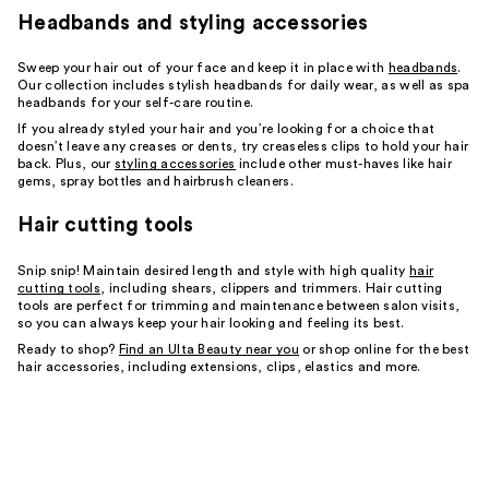
Headbands and styling accessories
Sweep your hair out of your face and keep it in place with
headbands
.
Our collection includes stylish headbands for daily wear, as well as spa
headbands for your self-care routine.
If you already styled your hair and you’re looking for a choice that
doesn’t leave any creases or dents, try creaseless clips to hold your hair
back. Plus, our
styling accessories
include other must-haves like hair
gems, spray bottles and hairbrush cleaners.
Hair cutting tools
Snip snip! Maintain desired length and style with high quality
hair
cutting tools
, including shears, clippers and trimmers. Hair cutting
tools are perfect for trimming and maintenance between salon visits,
so you can always keep your hair looking and feeling its best.
Ready to shop?
Find an Ulta Beauty near you
or shop online for the best
hair accessories, including extensions, clips, elastics and more.