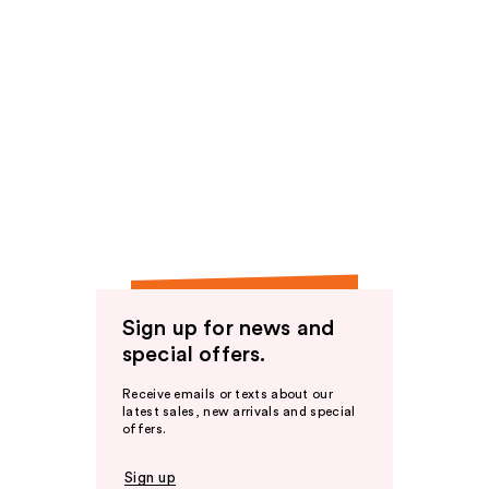
Sign up for news and
special offers.
Receive emails or texts about our
latest sales, new arrivals and special
offers.
Sign up