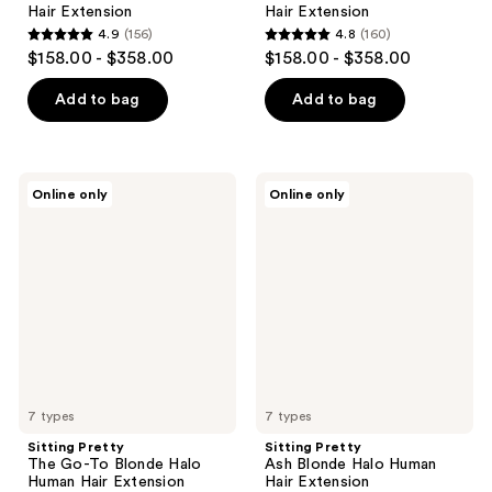
Hair Extension
Hair Extension
4.9
(156)
4.8
(160)
4.9
4.8
$158.00 - $358.00
$158.00 - $358.00
out
out
of
of
Add to bag
Add to bag
5
5
stars
stars
;
;
Sitting
Sitting
Online only
Online only
156
160
Pretty
Pretty
The
Ash
reviews
reviews
Go-
Blonde
To
Halo
Blonde
Human
Halo
Hair
Human
Extension
Hair
Extension
7 types
7 types
Sitting Pretty
Sitting Pretty
The Go-To Blonde Halo
Ash Blonde Halo Human
Human Hair Extension
Hair Extension