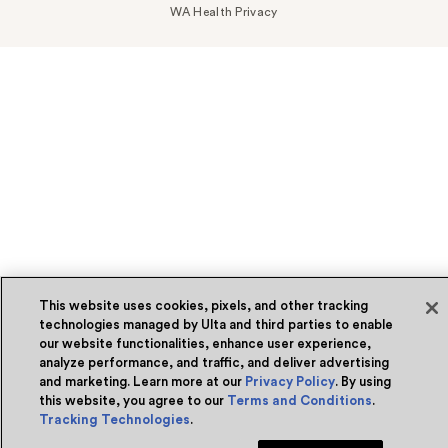
WA Health Privacy
This website uses cookies, pixels, and other tracking
technologies managed by Ulta and third parties to enable
our website functionalities, enhance user experience,
analyze performance, and traffic, and deliver advertising
and marketing. Learn more at our
Privacy Policy
. By using
this website, you agree to our
Terms and Conditions
.
Tracking Technologies
.