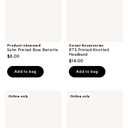
Product-obsessed
Conair Accessories
Satin Printed Bow Barrette
BTS Printed Knotted
Headband
$8.00
$14.00
Add to bag
Add to bag
TELETIES
TELETIES
Online only
Online only
Medium
Classic
Flat
Medium
Square
Claw
Hair
Hair
Clip
Clip