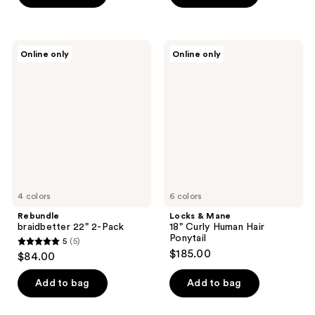
5
5
stars
stars
;
;
Rebundle
Locks
Online only
Online only
2
3
braidbetter
&
22"
Mane
reviews
reviews
2-
18"
Pack
Curly
Human
Hair
Ponytail
4 colors
6 colors
Rebundle
Locks & Mane
braidbetter 22" 2-Pack
18" Curly Human Hair
Ponytail
5
(5)
5
$185.00
$84.00
out
of
Add to bag
Add to bag
5