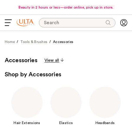
Beauty in 2 hours or less—order online, pick up in store.
Search
Home
Tools & Brushes
Accessories
Accessories
View all
Shop by Accessories
Hair Extensions
Elastics
Headbands