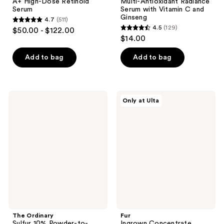
A+ High-Dose Retinoid
Multi-Antioxidant Radiance
Serum
Serum with Vitamin C and
Ginseng
4.7
(511)
4.7
4.5
(129)
$50.00 - $122.00
4.5
out
$14.00
out
of
of
Add to bag
Add to bag
5
5
stars
stars
;
;
511
The
Fur
Only at Ulta
129
Ordinary
Ingrown
reviews
Sulfur
Concentrate
reviews
10%
Powder-
to-
Cream
Concentrate
The Ordinary
Fur
Sulfur 10% Powder-to-
Ingrown Concentrate