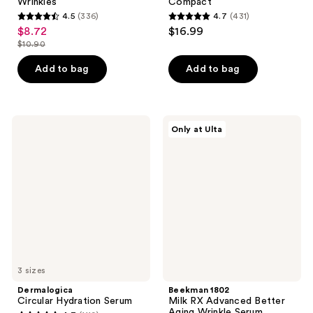
Wrinkles
Compact
4.5
(336)
4.7
(431)
4.5
4.7
$8.72
$16.99
sale
out
out
$10.90
price
list
of
of
$8.72
price
Add to bag
Add to bag
5
5
$10.90
stars
stars
;
;
336
431
Dermalogica
Beekman
Only at Ulta
Circular
1802
reviews
reviews
Hydration
Milk
Serum
RX
Advanced
Better
Aging
Wrinkle
Serum
3 sizes
Dermalogica
Beekman 1802
Circular Hydration Serum
Milk RX Advanced Better
Aging Wrinkle Serum