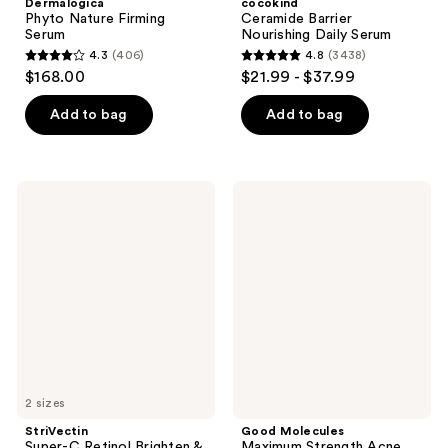
Dermalogica
cocokind
Phyto Nature Firming
Ceramide Barrier
Serum
Nourishing Daily Serum
4.3
(406)
4.8
(3438)
4.3
4.8
$168.00
$21.99 - $37.99
out
out
of
of
Add to bag
Add to bag
5
5
stars
stars
;
;
StriVectin
Good
406
3438
Super-
Molecules
C
Maximum
reviews
reviews
Retinol
Strength
Brighten
Acne
&
Gel
Correct
Cream
Vitamin
C
Serum
2 sizes
StriVectin
Good Molecules
Super-C Retinol Brighten &
Maximum Strength Acne