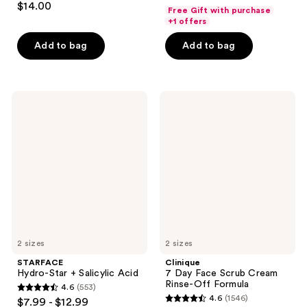
out
$14.00
Free Gift with purchase
out
of
+1 offers
of
5
Add to bag
Add to bag
5
stars
stars
;
;
910
180
STARFACE
Clinique
reviews
Hydro-
7
reviews
Star
Day
+
Face
Salicylic
Scrub
Acid
Cream
Rinse-
Off
Formula
2 sizes
2 sizes
STARFACE
Clinique
Hydro-Star + Salicylic Acid
7 Day Face Scrub Cream
Rinse-Off Formula
4.6
(553)
4.6
4.6
(1546)
$7.99 - $12.99
4.6