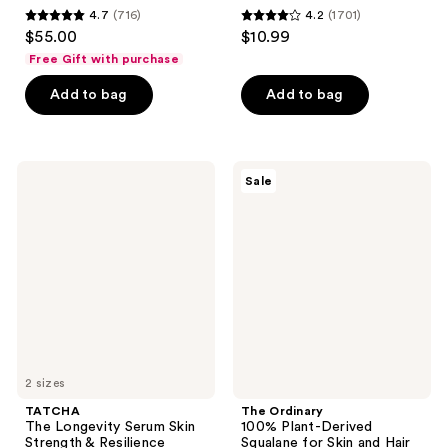
4.7
(716)
4.2
(1701)
4.7
4.2
$55.00
$10.99
out
out
Free Gift with purchase
of
of
Add to bag
Add to bag
5
5
stars
stars
;
;
716
1701
TATCHA
The
Sale
The
Ordinary
reviews
reviews
Longevity
100%
Serum
Plant-
Skin
Derived
Strength
Squalane
&
for
Resilience
Skin
Treatment
and
Hair
Hydration
2 sizes
TATCHA
The Ordinary
The Longevity Serum Skin
100% Plant-Derived
Strength & Resilience
Squalane for Skin and Hair