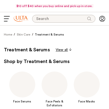
$10 off $40 when you buy online and pick up in store.
Search
Home
Skin Care
Treatment & Serums
Treatment & Serums
View all
Shop by Treatment & Serums
Face Serums
Face Peels &
Face Masks
Exfoliators