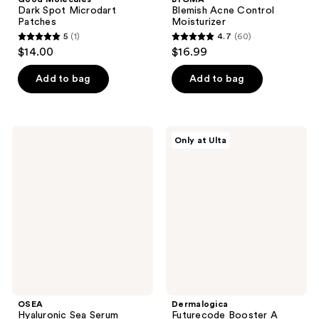
Dark Spot Microdart
Blemish Acne Control
Patches
Moisturizer
5
(1)
4.7
(60)
5
4.7
$14.00
$16.99
out
out
of
of
Add to bag
Add to bag
5
5
stars
stars
;
;
OSEA
Dermalogica
Only at Ulta
1
60
Hyaluronic
Futurecode
Sea
Booster
reviews
reviews
Serum
A
Damage
Correction
&
Longevity
Serum
OSEA
Dermalogica
Hyaluronic Sea Serum
Futurecode Booster A