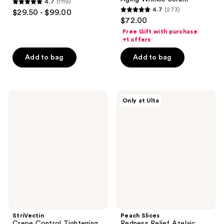
4.7
(1119)
4.7
4.7
(273)
$29.50 - $99.00
4.7
out
$72.00
out
of
Free Gift with purchase
of
+1 offers
5
5
stars
Add to bag
Add to bag
stars
;
;
1119
273
reviews
StriVectin
Peach
reviews
Only at Ulta
Crepe
Slices
Control
Redness
Tightening
Relief
Body
Azelaic
Cream
Acid
Serum
StriVectin
Peach Slices
Crepe Control Tightening
Redness Relief Azelaic