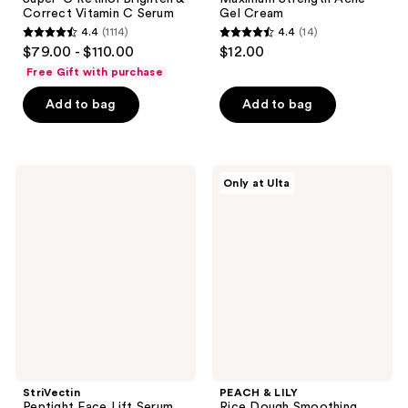
Correct Vitamin C Serum
Gel Cream
4.4
(1114)
4.4
(14)
4.4
4.4
$79.00 - $110.00
$12.00
out
out
Free Gift with purchase
of
of
Add to bag
Add to bag
5
5
stars
stars
;
;
1114
14
StriVectin
PEACH
Only at Ulta
Peptight
&
reviews
reviews
Face
LILY
Lift
Rice
Serum
Dough
Smoothing
Facial
Scrub
StriVectin
PEACH & LILY
Peptight Face Lift Serum
Rice Dough Smoothing