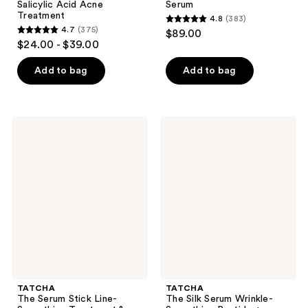
Salicylic Acid Acne
Serum
Treatment
4.8
(383)
4.8
4.7
(375)
$89.00
4.7
out
$24.00 - $39.00
out
of
of
Add to bag
Add to bag
5
5
stars
stars
;
;
383
TATCHA
TATCHA
375
The
The
reviews
Serum
Silk
reviews
Stick
Serum
Line-
Wrinkle-
Smoothing
Smoothing
Treatment
Peptide
&
+
Touch
Retinol
Up
Alternative
Balm
TATCHA
TATCHA
The Serum Stick Line-
The Silk Serum Wrinkle-