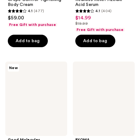
Body Cream
Acid Serum
4.1
(477)
4.1
(404)
4.1
4.1
$59.00
$14.99
sale
out
out
$19.99
Free Gift with purchase
price
list
of
of
Free Gift with purchase
$14.99
price
5
5
Add to bag
Add to bag
$19.99
stars
stars
;
;
477
404
Good
BYOMA
reviews
reviews
New
Molecules
Blemish
Dark
Acne
Spot
Control
Microdart
Moisturizer
Patches
Good Molecules
BYOMA