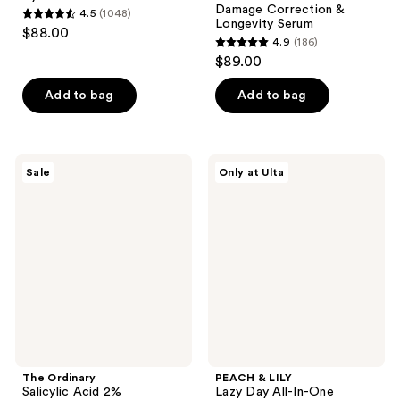
Damage Correction &
4.5
(1048)
4.5
Longevity Serum
$88.00
4.9
(186)
out
4.9
$89.00
of
out
5
of
Add to bag
Add to bag
stars
5
;
stars
1048
;
The
PEACH
reviews
Sale
Only at Ulta
186
Ordinary
&
Salicylic
LILY
reviews
Acid
Lazy
2%
Day
Anhydrous
All-
Solution,
In-
Gentle
One
Exfoliating
Moisture
Serum
Pads
for
Blemishes
The Ordinary
PEACH & LILY
Salicylic Acid 2%
Lazy Day All-In-One