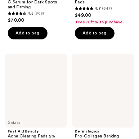
C Serum for Dark Spots
Pads
and Firming
4.7
(647)
4.7
4.5
(808)
$49.00
4.5
out
$70.00
Free Gift with purchase
out
of
of
Add to bag
Add to bag
5
5
stars
stars
;
;
647
First
Dermalogica
808
Aid
Pro-
reviews
Beauty
Collagen
reviews
Acne
Banking
Clearing
Serum
Pads
2%
Salicylic
Acid
Acne
Treatment
2 sizes
First Aid Beauty
Dermalogica
Acne Clearing Pads 2%
Pro-Collagen Banking