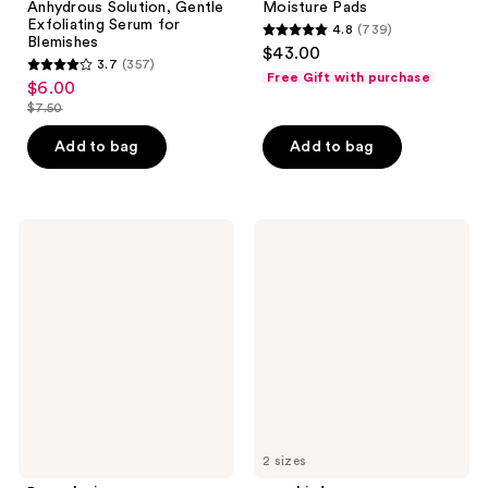
Anhydrous Solution, Gentle
Moisture Pads
Exfoliating Serum for
4.8
(739)
4.8
Blemishes
$43.00
3.7
(357)
out
3.7
Free Gift with purchase
$6.00
sale
of
out
$7.50
price
list
5
of
$6.00
price
stars
Add to bag
Add to bag
5
$7.50
;
stars
739
;
reviews
357
Dermalogica
cocokind
Phyto
Ceramide
reviews
Nature
Barrier
Firming
Nourishing
Serum
Daily
Serum
2 sizes