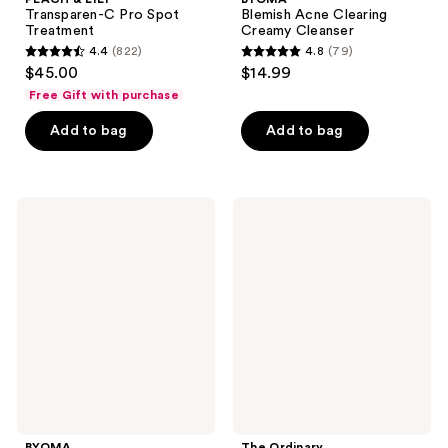
Transparen-C Pro Spot
Blemish Acne Clearing
Treatment
Creamy Cleanser
4.4
(822)
4.8
(79)
4.4
4.8
$45.00
$14.99
out
out
Free Gift with purchase
of
of
Add to bag
Add to bag
5
5
stars
stars
;
;
822
79
BYOMA
The
Clarifying
Ordinary
reviews
reviews
Serum
Salicylic
with
Acid
Tri-
2%
Ceramide
Masque
Complex
Clarifying
Charcoal
&
Clay
Mask
for
Blemish
Prone
Skin
BYOMA
The Ordinary