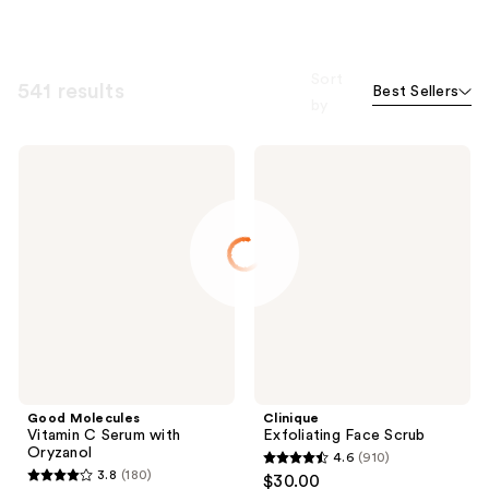
Sort
541 results
Best Sellers
by
Good
Clinique
Molecules
Exfoliating
Vitamin
Face
C
Scrub
Serum
with
Oryzanol
Good Molecules
Clinique
Vitamin C Serum with
Exfoliating Face Scrub
Oryzanol
4.6
(910)
4.6
3.8
(180)
$30.00
3.8