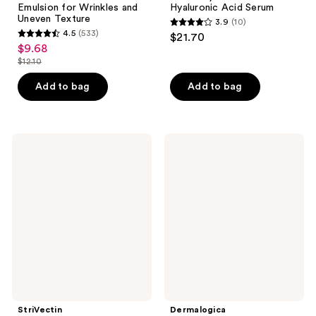
Emulsion for Wrinkles and
Hyaluronic Acid Serum
Uneven Texture
3.9
(10)
3.9
4.5
(533)
$21.70
4.5
out
$9.68
sale
out
$12.10
of
price
list
of
5
$9.68
price
Add to bag
Add to bag
5
stars
$12.10
stars
;
;
10
533
StriVectin
Dermalogica
reviews
Anti-
AGE
reviews
Wrinkle
Bright
Peptide
Clearing
Plump
Serum
Line
Filling
Bounce
Serum
StriVectin
Dermalogica