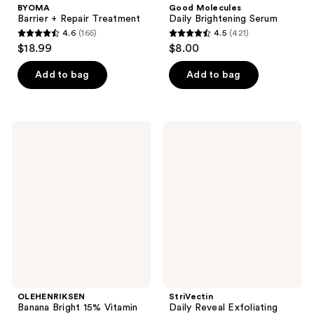
BYOMA
Good Molecules
Barrier + Repair Treatment
Daily Brightening Serum
4.6
(165)
4.5
(421)
4.6
4.5
$18.99
$8.00
out
out
of
of
Add to bag
Add to bag
5
5
stars
stars
;
;
OLEHENRIKSEN
StriVectin
165
421
Banana
Daily
Bright
Reveal
reviews
reviews
15%
Exfoliating
Vitamin
Pads
C
Serum
for
Dark
Spots
and
Firming
OLEHENRIKSEN
StriVectin
Banana Bright 15% Vitamin
Daily Reveal Exfoliating