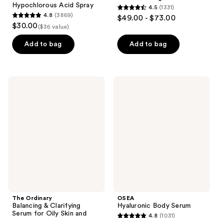
Hypochlorous Acid Spray
4.5
(1331)
4.5
4.8
(3869)
$49.00 - $73.00
4.8
out
$30.00
($36 value)
out
of
of
Add to bag
Add to bag
5
5
stars
stars
;
;
1331
The
OSEA
3869
Ordinary
Hyaluronic
reviews
Balancing
Body
reviews
&
Serum
Clarifying
Serum
for
Oily
Skin
and
Pore
Refinement
The Ordinary
OSEA
Balancing & Clarifying
Hyaluronic Body Serum
Serum for Oily Skin and
4.8
(1031)