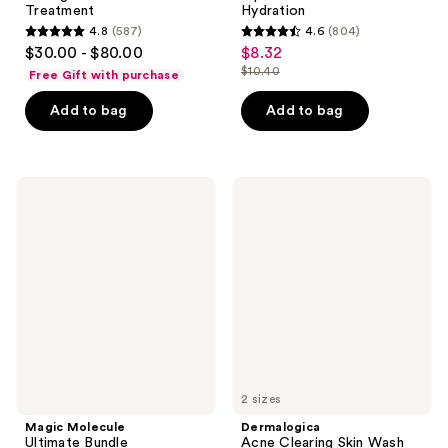
Treatment
Hydration
4.8
(587)
4.6
(804)
4.8
4.6
$30.00 - $80.00
$8.32
sale
out
out
$10.40
Free Gift with purchase
price
list
of
of
$8.32
price
Add to bag
Add to bag
5
5
$10.40
stars
stars
;
;
587
804
Magic
Dermalogica
Molecule
Acne
reviews
reviews
Ultimate
Clearing
Bundle
Skin
Hypochlorous
Wash
Acid
Spray
2 sizes
Magic Molecule
Dermalogica
Ultimate Bundle
Acne Clearing Skin Wash