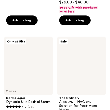
out
$29.00 - $46.00
out
of
Free Gift with purchase
of
+1 offers
5
5
stars
Add to bag
Add to bag
stars
;
;
553
1546
reviews
Dermalogica
The
reviews
Only at Ulta
Sale
Dynamic
Ordinary
Skin
Aloe
Retinol
2% +
Serum
NAG
2%
Solution
for
Post-
Acne
Marks
2 sizes
Dermalogica
The Ordinary
Dynamic Skin Retinol Serum
Aloe 2% + NAG 2%
Solution for Post-Acne
4.7
(789)
4.7
Marks