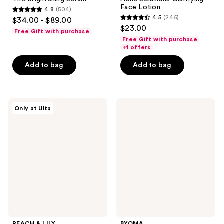
Face Lotion
4.8
(504)
4.8
4.5
(246)
$34.00 - $89.00
4.5
out
$23.00
Free Gift with purchase
out
of
Free Gift with purchase
of
+1 offers
5
5
stars
Add to bag
Add to bag
stars
;
;
504
246
reviews
PEACH
BYOMA
reviews
Only at Ulta
&
Blemish
LILY
Acne
Transparen-
Clearing
C
Creamy
Pro
Cleanser
Spot
Treatment
PEACH & LILY
BYOMA