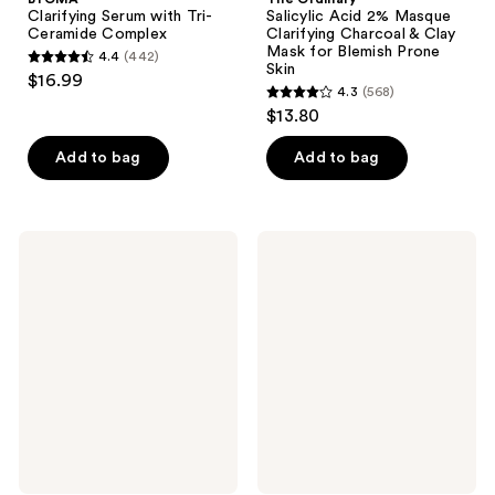
Clarifying Serum with Tri-
Salicylic Acid 2% Masque
Ceramide Complex
Clarifying Charcoal & Clay
Mask for Blemish Prone
4.4
(442)
4.4
Skin
$16.99
4.3
(568)
out
4.3
$13.80
of
out
5
of
Add to bag
Add to bag
stars
5
;
stars
442
;
BYOMA
Good
reviews
568
Barrier
Molecules
+
Daily
reviews
Repair
Brightening
Treatment
Serum