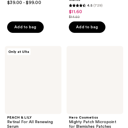
$39.00 - $99.00
4.5
(729)
out
4.5
$11.60
sale
of
out
$14.50
price
5
list
of
$11.60
stars
price
Add to bag
Add to bag
5
;
$14.50
stars
789
;
reviews
729
PEACH
Hero
Only at Ulta
&
Cosmetics
reviews
LILY
Mighty
Retinal
Patch
For
Micropoint
All
for
Renewing
Blemishes
Serum
Patches
PEACH & LILY
Hero Cosmetics
Retinal For All Renewing
Mighty Patch Micropoint
Serum
for Blemishes Patches