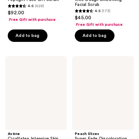
Facial Scrub
4.6
(628)
4.6
4.6
(173)
$92.00
4.6
out
$45.00
Free Gift with purchase
out
of
Free Gift with purchase
of
5
Add to bag
Add to bag
5
stars
stars
;
;
628
173
Avène
Peach
reviews
Cicalfate+
Slices
reviews
Intensive
Super
Skin
Fade
Restorative
Discoloration
Serum
Serum
Avène
Peach Slices
Cicalfate+ Intensive Skin
Super Fade Discoloration