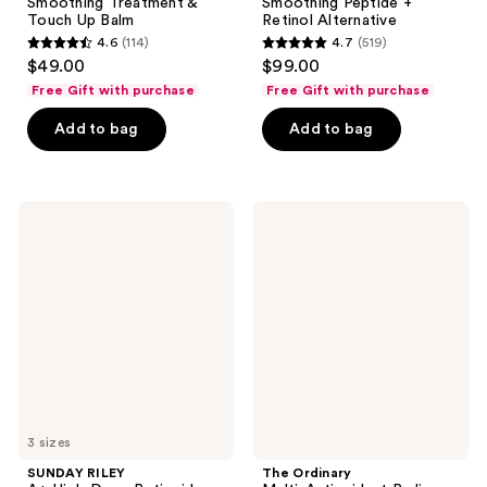
Smoothing Treatment &
Smoothing Peptide +
Touch Up Balm
Retinol Alternative
4.6
(114)
4.7
(519)
4.6
4.7
$49.00
$99.00
out
out
Free Gift with purchase
Free Gift with purchase
of
of
Add to bag
Add to bag
5
5
stars
stars
;
;
114
519
SUNDAY
The
RILEY
Ordinary
reviews
reviews
A+
Multi-
High-
Antioxidant
Dose
Radiance
Retinoid
Serum
Serum
with
Vitamin
C
and
Ginseng
3 sizes
SUNDAY RILEY
The Ordinary