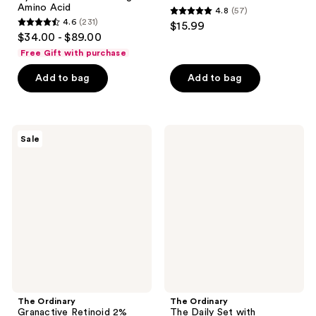
Amino Acid
4.8
(57)
4.8
4.6
(231)
$15.99
4.6
out
$34.00 - $89.00
out
of
Free Gift with purchase
of
5
Add to bag
Add to bag
5
stars
stars
;
;
57
231
The
The
reviews
Sale
Ordinary
Ordinary
reviews
Granactive
The
Retinoid
Daily
2%
Set
Emulsion
with
for
Hyaluronic
Wrinkles
Acid
and
Serum
Uneven
Texture
The Ordinary
The Ordinary
Granactive Retinoid 2%
The Daily Set with