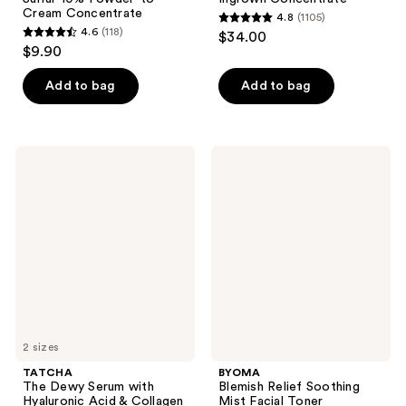
Cream Concentrate
4.8
(1105)
4.8
4.6
(118)
$34.00
4.6
out
$9.90
out
of
of
Add to bag
Add to bag
5
5
stars
stars
;
;
1105
TATCHA
BYOMA
118
The
Blemish
reviews
Dewy
Relief
reviews
Serum
Soothing
with
Mist
Hyaluronic
Facial
Acid
Toner
&
Collagen
Amino
Acid
2 sizes
TATCHA
BYOMA
The Dewy Serum with
Blemish Relief Soothing
Hyaluronic Acid & Collagen
Mist Facial Toner