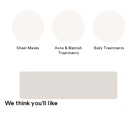
Sheet Masks
Acne & Blemish
Body Treatments
Treatments
We think you'll like