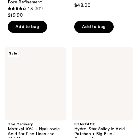
4.8
Pore Refinement
$48.00
4.6
(631)
out
4.6
$19.90
of
out
5
of
Add to bag
Add to bag
stars
5
;
stars
1031
;
The
STARFACE
reviews
Sale
631
Ordinary
Hydro-
Matrixyl
Star
reviews
10%
Salicylic
+
Acid
Hyaluronic
Patches
Acid
+
for
Big
Fine
Blue
Lines
Compact
and
Wrinkles
The Ordinary
STARFACE
Matrixyl 10% + Hyaluronic
Hydro-Star Salicylic Acid
Acid for Fine Lines and
Patches + Big Blue