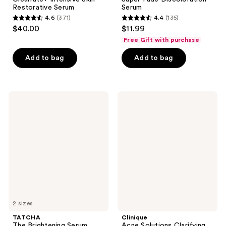
Restorative Serum
Serum
4.6
(371)
4.4
(135)
4.6
4.4
$40.00
$11.99
out
out
Free Gift with purchase
of
of
Add to bag
Add to bag
5
5
stars
stars
;
;
371
135
TATCHA
Clinique
The
Acne
reviews
reviews
Brightening
Solutions
Serum
Clarifying
Face
Lotion
2 sizes
TATCHA
Clinique
The Brightening Serum
Acne Solutions Clarifying