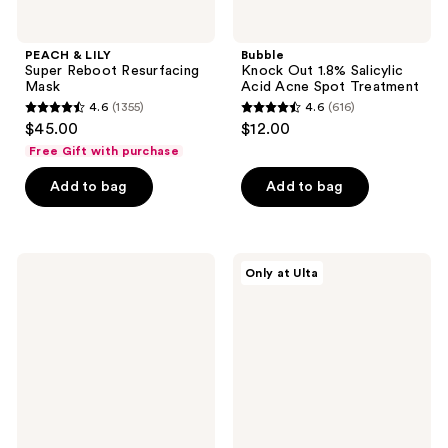
PEACH & LILY
Bubble
Super Reboot Resurfacing
Knock Out 1.8% Salicylic
Mask
Acid Acne Spot Treatment
4.6
(1355)
4.6
(616)
4.6
4.6
$45.00
$12.00
out
out
Free Gift with purchase
of
of
Add to bag
Add to bag
5
5
stars
stars
;
;
1355
616
Peter
Fur
Only at Ulta
Thomas
Ingrown
reviews
reviews
Roth
Eliminator
Peptide
Serum
Skinjection
Rollerball
Expression
Line
Hydra-
Gel
Patches