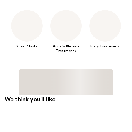
Sheet Masks
Acne & Blemish
Body Treatments
Treatments
We think you'll like