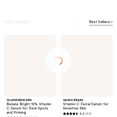
Sort
441 results
Best Sellers
by
OLEHENRIKSEN
VANICREAM
Banana
Vitamin
Bright
C
15%
Facial
Vitamin
Serum
C
for
Serum
Sensitive
for
Skin
Dark
Spots
and
Firming
OLEHENRIKSEN
VANICREAM
Banana Bright 15% Vitamin
Vitamin C Facial Serum for
C Serum for Dark Spots
Sensitive Skin
and Firming
4.5
(86)
4.5