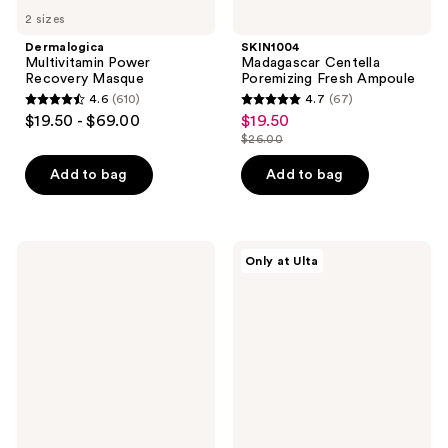
2 sizes
Dermalogica
SKIN1004
Multivitamin Power
Madagascar Centella
Recovery Masque
Poremizing Fresh Ampoule
4.6
(610)
4.7
(67)
4.6
4.7
$19.50 - $69.00
$19.50
sale
out
out
$26.00
price
list
of
of
$19.50
price
Add to bag
Add to bag
5
5
$26.00
stars
stars
;
;
610
67
cocokind
MAËLYS
Only at Ulta
Vitamin
GET-
reviews
reviews
C
CHEEKY
Glow
Enriched
Brightening
Cellulite
Serum
Oil