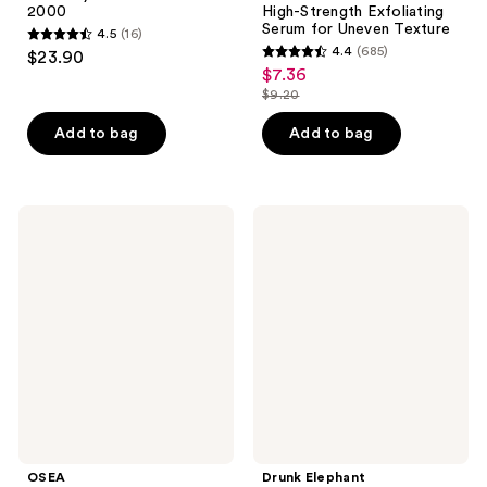
2000
High-Strength Exfoliating
Serum for Uneven Texture
4.5
(16)
4.5
4.4
(685)
$23.90
4.4
out
$7.36
sale
out
$9.20
of
price
list
of
5
$7.36
price
Add to bag
Add to bag
5
stars
$9.20
stars
;
;
16
685
OSEA
Drunk
reviews
Dream
Elephant
reviews
Night
T.L.C
Serum
Framboos
with
Glycolic
Bio-
Resurfacing
Retinol
Night
Serum
OSEA
Drunk Elephant