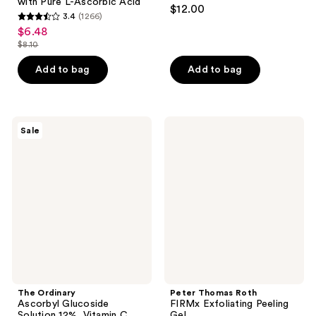
4.4
with Pure L-Ascorbic Acid
$12.00
3.4
(1266)
out
3.4
$6.48
sale
of
out
$8.10
price
list
5
of
$6.48
price
stars
Add to bag
Add to bag
5
$8.10
;
stars
253
;
reviews
1266
The
Peter
Sale
Ordinary
Thomas
reviews
Ascorbyl
Roth
Glucoside
FIRMx
Solution
Exfoliating
12%,
Peeling
Vitamin
Gel
C
Serum
The Ordinary
Peter Thomas Roth
Ascorbyl Glucoside
FIRMx Exfoliating Peeling
Solution 12%, Vitamin C
Gel