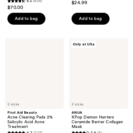
4.5
(808)
$24.99
4.5
out
$70.00
out
of
of
Add to bag
Add to bag
5
5
stars
stars
;
;
86
First
ANUA
Only at Ulta
808
Aid
KPop
reviews
Beauty
Demon
reviews
Acne
Hunters
Clearing
Ceramide
Pads
Barrier
2%
Collagen
Salicylic
Mask
Acid
Acne
Treatment
2 sizes
2 sizes
First Aid Beauty
ANUA
Acne Clearing Pads 2%
KPop Demon Hunters
Salicylic Acid Acne
Ceramide Barrier Collagen
Treatment
Mask
4.7
(375)
3.9
(8)