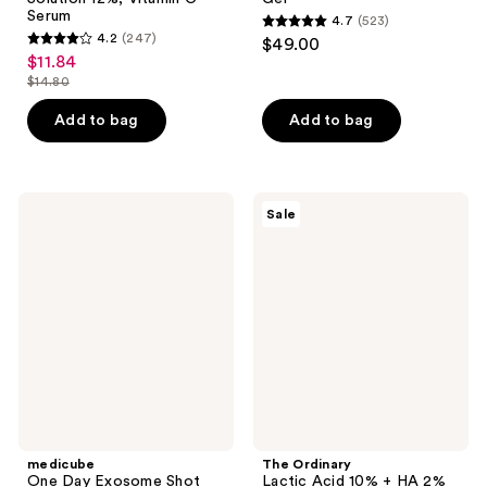
Serum
4.7
(523)
4.7
4.2
(247)
$49.00
4.2
out
$11.84
sale
out
$14.80
of
price
list
of
5
$11.84
price
Add to bag
Add to bag
5
stars
$14.80
stars
;
;
523
247
medicube
The
reviews
Sale
One
Ordinary
reviews
Day
Lactic
Exosome
Acid
Shot
10%
2000
+ HA
2%
High-
Strength
Exfoliating
Serum
for
Uneven
Texture
medicube
The Ordinary
One Day Exosome Shot
Lactic Acid 10% + HA 2%