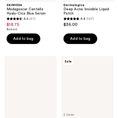
SKIN1004
Dermalogica
Madagascar Centella
Deep Acne Invisible Liquid
Hyalu-Cica Blue Serum
Patch
4.5
(67)
4.8
(167)
4.5
4.8
$18.75
$36.00
sale
out
out
$25.00
price
list
of
of
$18.75
price
Add to bag
Add to bag
5
5
$25.00
stars
stars
;
;
67
167
Clarins
VT
Sale
Multi-
Cosmetics
reviews
reviews
Active
PDRN
Brightening
Hydrogel
Glow
Mask
Serum
2 sizes