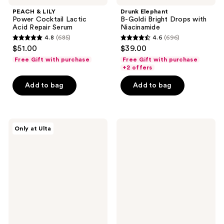
PEACH & LILY
Drunk Elephant
Power Cocktail Lactic
B-Goldi Bright Drops with
Acid Repair Serum
Niacinamide
4.8
(685)
4.6
(696)
4.8
4.6
$51.00
$39.00
out
out
Free Gift with purchase
Free Gift with purchase
of
of
+2 offers
5
5
Add to bag
Add to bag
stars
stars
;
;
685
696
Fur
Drunk
reviews
reviews
Only at Ulta
Ingrown
Elephant
Eliminator
T.L.C
Serum
Sukari
Babyfacial
Exfoliating
Mask