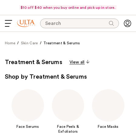
$10 off $40 when you buy online and pick up in store.
Search
Home
Skin Care
Treatment & Serums
Treatment & Serums
View all
Shop by Treatment & Serums
Face Serums
Face Peels &
Face Masks
Exfoliators