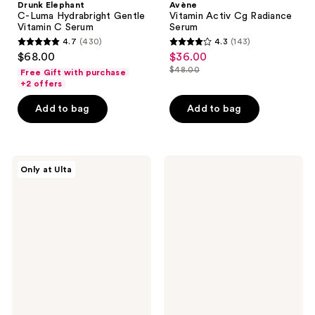
Drunk Elephant
Avène
C-Luma Hydrabright Gentle
Vitamin Activ Cg Radiance
Vitamin C Serum
Serum
4.7
(430)
4.3
(143)
4.7
4.3
$68.00
$36.00
sale
out
out
$48.00
Free Gift with purchase
price
list
of
of
+2 offers
$36.00
price
5
5
Add to bag
Add to bag
$48.00
stars
stars
;
;
430
143
PEACH
Drunk
reviews
reviews
Only at Ulta
&
Elephant
LILY
B-
Power
Goldi
Cocktail
Bright
Lactic
Drops
Acid
with
Repair
Niacinamide
Serum