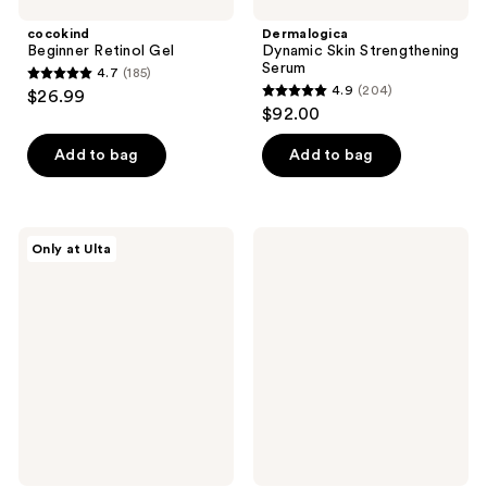
cocokind
Dermalogica
Beginner Retinol Gel
Dynamic Skin Strengthening
Serum
4.7
(185)
4.7
4.9
(204)
$26.99
4.9
out
$92.00
out
of
of
Add to bag
Add to bag
5
5
stars
stars
;
;
185
PEACH
OSEA
Only at Ulta
204
&
Undaria
reviews
LILY
Cleansing
reviews
Rescue
Body
Party
Polish
Barrier
Restore
Serum