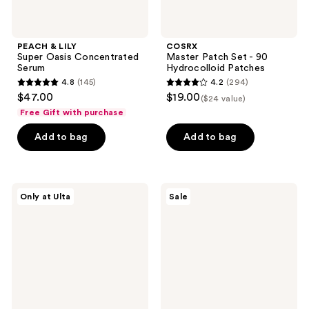
PEACH & LILY
COSRX
Super Oasis Concentrated
Master Patch Set - 90
Serum
Hydrocolloid Patches
4.8
(145)
4.2
(294)
4.8
4.2
$47.00
$19.00
($24 value)
out
out
Free Gift with purchase
of
of
Add to bag
Add to bag
5
5
stars
stars
;
;
145
294
Fur
MEDIHEAL
Only at Ulta
Sale
Silk
V.T.R
reviews
reviews
Scrub
Stretching
Patch