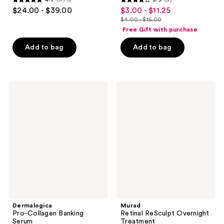
4.7
3.9
$24.00 - $39.00
$3.00 - $11.25
sale
out
out
$4.00 - $15.00
price
list
of
of
Free Gift with purchase
$3.00
price
5
5
-
Add to bag
Add to bag
$4.00
stars
stars
$11.25
-
;
;
$15.00
375
8
Dermalogica
Murad
reviews
reviews
Pro-
Retinal
Collagen
ReSculpt
Banking
Overnight
Serum
Treatment
Dermalogica
Murad
Pro-Collagen Banking
Retinal ReSculpt Overnight
Serum
Treatment