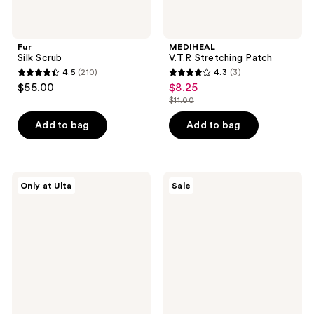
Fur
MEDIHEAL
Silk Scrub
V.T.R Stretching Patch
4.5
(210)
4.3
(3)
4.5
4.3
$55.00
$8.25
sale
out
out
$11.00
price
list
of
of
$8.25
price
Add to bag
Add to bag
5
5
$11.00
stars
stars
;
;
210
3
Dermalogica
SKIN1004
Only at Ulta
Sale
Multivitamin
Madagascar
reviews
reviews
Power
Centella
Recovery
Poremizing
Masque
Fresh
Ampoule