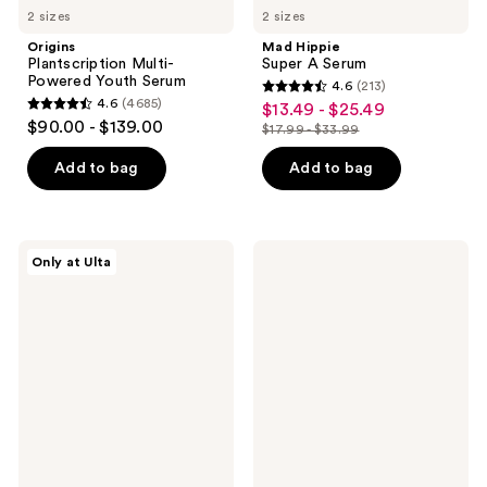
2 sizes
2 sizes
Origins
Mad Hippie
Plantscription Multi-
Super A Serum
Powered Youth Serum
4.6
(213)
4.6
4.6
(4685)
$13.49 - $25.49
sale
4.6
out
$90.00 - $139.00
$17.99 - $33.99
price
out
list
of
$13.49
of
price
Add to bag
Add to bag
5
-
5
$17.99
stars
$25.49
stars
-
;
;
$33.99
213
PEACH
Bubble
Only at Ulta
4685
&
Super
reviews
LILY
Clear
reviews
Glass
Acne
Skin
Treating
Luminizing
Serum
Stick