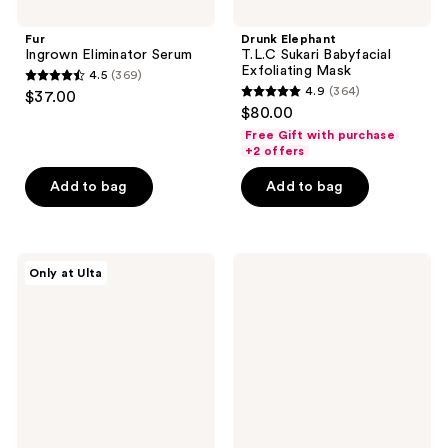
Fur
Drunk Elephant
Ingrown Eliminator Serum
T.L.C Sukari Babyfacial
Exfoliating Mask
4.5
(369)
4.5
4.9
(364)
$37.00
4.9
out
$80.00
out
of
Free Gift with purchase
of
+2 offers
5
5
stars
Add to bag
Add to bag
stars
;
;
369
364
reviews
PEACH
Bubble
reviews
Only at Ulta
&
Knock
LILY
Out
Super
1.8%
Reboot
Salicylic
Resurfacing
Acid
Mask
Acne
Spot
Treatment