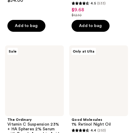
$34.00
4.5
(533)
out
4.5
$9.68
sale
of
out
$12.10
price
5
list
of
$9.68
stars
price
Add to bag
Add to bag
5
;
$12.10
stars
1105
;
reviews
533
The
Good
Sale
Only at Ulta
Ordinary
Molecules
reviews
Vitamin
1%
C
Retinol
Suspension
Night
23%
Oil
+ HA
Spheres
2%
Serum
with
Pure
L-
Ascorbic
Acid
The Ordinary
Good Molecules
Vitamin C Suspension 23%
1% Retinol Night Oil
+ HA Spheres 2% Serum
4.4
(253)