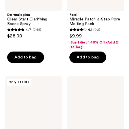
Dermalogica
Rael
Clear Start Clarifying
Miracle Patch 3-Step Pore
Bacne Spray
Melting Pack
4.7
(245)
4.1
(92)
4.7
4.1
$28.00
$9.99
out
out
Buy 1 Get 1 40% Off-Add 2
of
of
to bag
5
5
Add to bag
Add to bag
stars
stars
;
;
245
92
PEACH
COSRX
reviews
reviews
Only at Ulta
&
Master
LILY
Patch
Super
Set
Oasis
- 90
Concentrated
Hydrocolloid
Serum
Patches