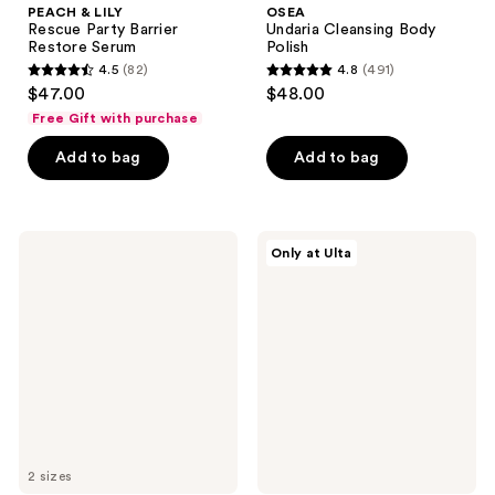
PEACH & LILY
OSEA
Rescue Party Barrier
Undaria Cleansing Body
Restore Serum
Polish
4.5
(82)
4.8
(491)
4.5
4.8
$47.00
$48.00
out
out
Free Gift with purchase
of
of
Add to bag
Add to bag
5
5
stars
stars
;
;
82
491
Rael
ELEMIS
Only at Ulta
Miracle
Dynamic
reviews
reviews
Patch
Resurfacing
Retinol
Super-
Spot
C
Cover
Serum
2 sizes