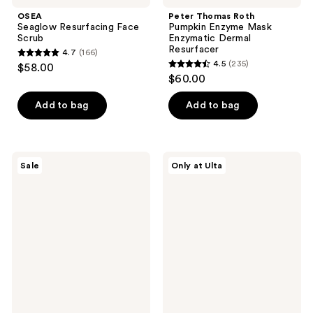
OSEA
Peter Thomas Roth
Seaglow Resurfacing Face
Pumpkin Enzyme Mask
Scrub
Enzymatic Dermal
Resurfacer
4.7
(166)
4.7
4.5
(235)
$58.00
4.5
out
$60.00
out
of
of
Add to bag
Add to bag
5
5
stars
stars
;
;
166
SKIN1004
Dermalogica
Sale
Only at Ulta
235
Madagascar
Deep
reviews
Centella
Acne
reviews
Hyalu-
Invisible
Cica
Liquid
Blue
Patch
Serum