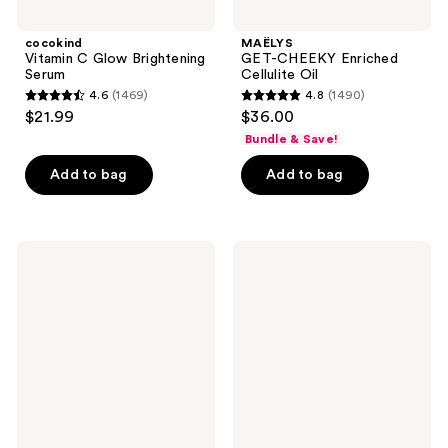
cocokind
MAËLYS
Vitamin C Glow Brightening
GET-CHEEKY Enriched
Serum
Cellulite Oil
4.6
(1469)
4.8
(1490)
4.6
4.8
$21.99
$36.00
out
out
Bundle & Save!
of
of
Add to bag
Add to bag
5
5
stars
stars
;
;
1469
1490
Bubble
Dermalogica
Come
PowerBright
reviews
reviews
Clean
Dark
Detox
Spot
Clay
Peel
Mask