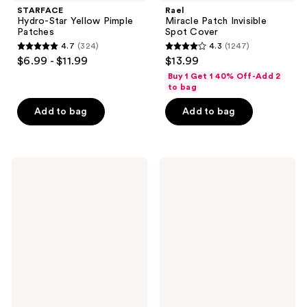
STARFACE
Rael
Hydro-Star Yellow Pimple
Miracle Patch Invisible
Patches
Spot Cover
4.7
(324)
4.3
(1247)
4.7
4.3
$6.99 - $11.99
$13.99
out
out
Buy 1 Get 1 40% Off-Add 2
of
of
to bag
5
5
Add to bag
Add to bag
stars
stars
;
;
324
1247
cocokind
Dermalogica
reviews
reviews
Beginner
Dynamic
Retinol
Skin
Gel
Strengthening
Serum