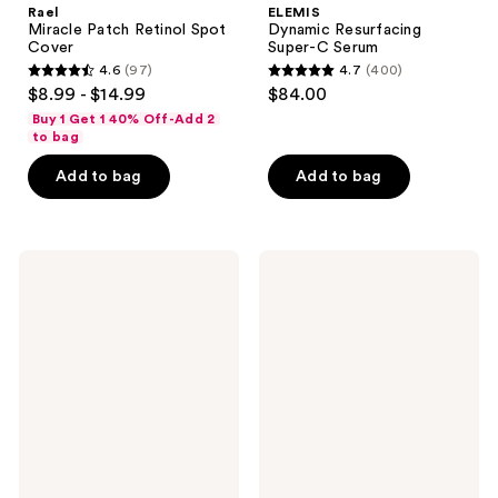
Rael
ELEMIS
Miracle Patch Retinol Spot
Dynamic Resurfacing
Cover
Super-C Serum
4.6
(97)
4.7
(400)
4.6
4.7
$8.99 - $14.99
$84.00
out
out
Buy 1 Get 1 40% Off-Add 2
of
of
to bag
5
5
Add to bag
Add to bag
stars
stars
;
;
97
400
Drunk
NATASHA
reviews
reviews
Elephant
DENONA
Amino
Hy-
Rain
Gen
Glasswater
Energizing
Serum
&
Hydrating
Primer
Serum