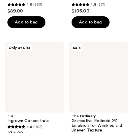
4.8
(383)
4.8
(571)
4.8
4.8
$89.00
$105.00
out
out
of
of
Add to bag
Add to bag
5
5
stars
stars
;
;
Fur
The
Only at Ulta
Sale
383
571
Ingrown
Ordinary
Concentrate
Granactive
reviews
reviews
Retinoid
2%
Emulsion
for
Wrinkles
and
Uneven
Texture
Fur
The Ordinary
Ingrown Concentrate
Granactive Retinoid 2%
Emulsion for Wrinkles and
4.8
(1105)
4.8
Uneven Texture