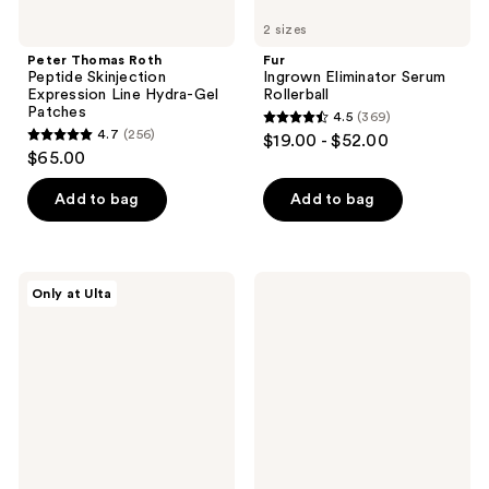
2 sizes
Peter Thomas Roth
Fur
Peptide Skinjection
Ingrown Eliminator Serum
Expression Line Hydra-Gel
Rollerball
Patches
4.5
(369)
4.5
4.7
(256)
$19.00 - $52.00
4.7
out
$65.00
out
of
of
Add to bag
Add to bag
5
5
stars
stars
;
;
369
Dermalogica
Rael
Only at Ulta
256
Clear
Miracle
reviews
Start
Patch
reviews
Clarifying
3-
Bacne
Step
Spray
Pore
Melting
Pack