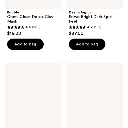
Bubble
Dermalogica
Come Clean Detox Clay
PowerBright Dark Spot
Mask
Peel
4.6
(508)
4.7
(152)
4.6
4.7
$19.00
$87.00
out
out
of
of
Add to bag
Add to bag
5
5
stars
stars
;
;
OSEA
Peter
508
152
Seaglow
Thomas
Resurfacing
Roth
reviews
reviews
Face
Pumpkin
Scrub
Enzyme
Mask
Enzymatic
Dermal
Resurfacer