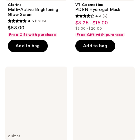
Clarins
VT Cosmetics
Multi-Active Brightening
PDRN Hydrogel Mask
Glow Serum
4.3
(3)
4.3
4.6
(1905)
$3.75 - $15.00
sale
4.6
out
$68.00
$5.00 - $20.00
price
out
list
of
Free Gift with purchase
Free Gift with purchase
$3.75
of
price
5
-
Add to bag
Add to bag
5
$5.00
stars
$15.00
stars
-
;
;
$20.00
3
1905
STARFACE
Rael
reviews
Hydro-
Miracle
reviews
Star
Patch
Yellow
Invisible
Pimple
Spot
Patches
Cover
2 sizes