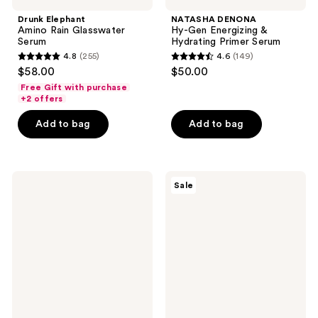
Drunk Elephant
NATASHA DENONA
Amino Rain Glasswater
Hy-Gen Energizing &
Serum
Hydrating Primer Serum
4.8
(255)
4.6
(149)
4.8
4.6
$58.00
$50.00
out
out
Free Gift with purchase
of
of
+2 offers
5
5
Add to bag
Add to bag
stars
stars
;
;
255
149
Origins
Mad
reviews
reviews
Sale
Plantscription
Hippie
Multi-
Super
Powered
A
Youth
Serum
Serum