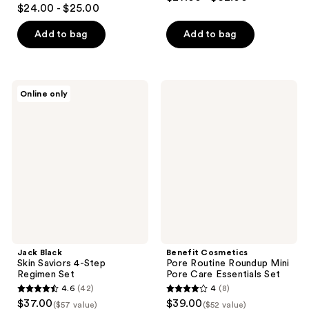
4.4
out
$24.00 - $25.00
out
of
of
Add to bag
Add to bag
5
5
stars
stars
;
;
290
Jack
Benefit
Online only
678
Black
Cosmetics
reviews
Skin
Pore
reviews
Saviors
Routine
4-
Roundup
Step
Mini
Regimen
Pore
Set
Care
Essentials
Set
Jack Black
Benefit Cosmetics
Skin Saviors 4-Step
Pore Routine Roundup Mini
Regimen Set
Pore Care Essentials Set
4.6
(42)
4
(8)
4.6
4
$37.00
$39.00
($57 value)
($52 value)