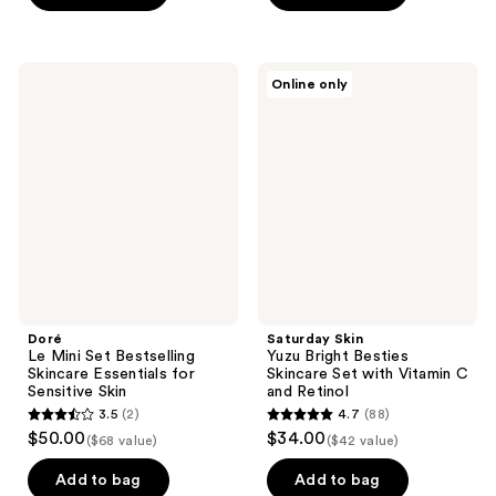
5
stars
stars
;
;
3
Doré
Saturday
Online only
132
Le
Skin
reviews
Mini
Yuzu
reviews
Set
Bright
Bestselling
Besties
Skincare
Skincare
Essentials
Set
for
with
Sensitive
Vitamin
Skin
C
and
Retinol
Doré
Saturday Skin
Le Mini Set Bestselling
Yuzu Bright Besties
Skincare Essentials for
Skincare Set with Vitamin C
Sensitive Skin
and Retinol
3.5
(2)
4.7
(88)
3.5
4.7
$50.00
$34.00
($68 value)
($42 value)
out
out
of
of
Add to bag
Add to bag