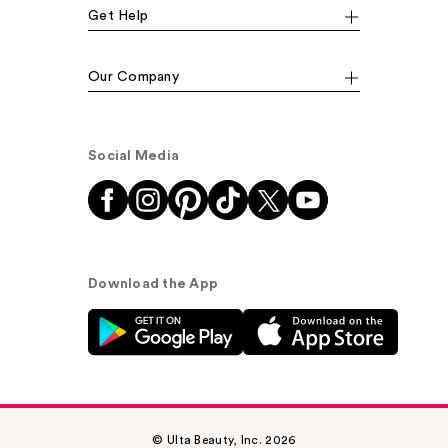
Get Help
Our Company
Social Media
Download the App
© Ulta Beauty, Inc. 2026