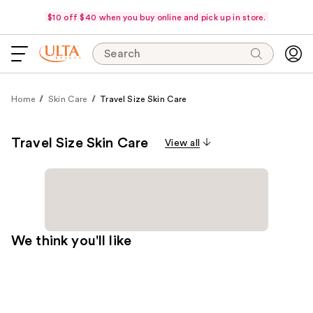
$10 off $40 when you buy online and pick up in store.
Search
Home
Skin Care
Travel Size Skin Care
Travel Size Skin Care
View all
We think you'll like