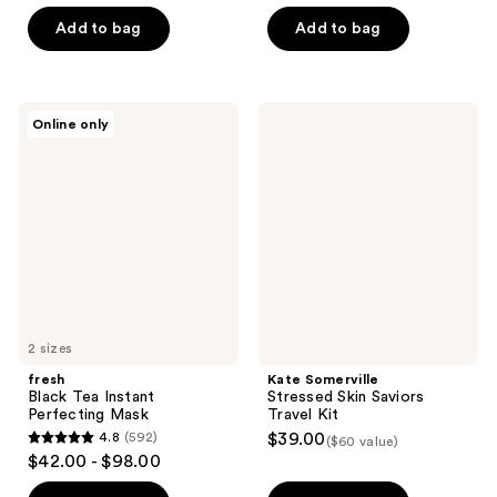
of
5
Add to bag
Add to bag
5
stars
stars
;
;
39
1
fresh
Kate
reviews
Online only
Black
Somerville
reviews
Tea
Stressed
Instant
Skin
Perfecting
Saviors
Mask
Travel
Kit
2 sizes
fresh
Kate Somerville
Black Tea Instant
Stressed Skin Saviors
Perfecting Mask
Travel Kit
4.8
(592)
$39.00
($60 value)
4.8
$42.00 - $98.00
out