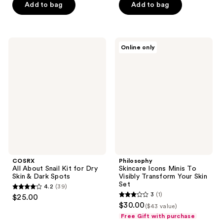
of
of
Add to bag
Add to bag
5
5
stars
stars
;
;
COSRX
Philosophy
Online only
74
98
All
Skincare
About
Icons
reviews
reviews
Snail
Minis
Kit
To
for
Visibly
Dry
Transform
Skin
Your
&
Skin
Dark
Set
Spots
COSRX
Philosophy
All About Snail Kit for Dry
Skincare Icons Minis To
Skin & Dark Spots
Visibly Transform Your Skin
Set
4.2
(39)
4.2
3
(1)
$25.00
3
out
$30.00
($43 value)
out
of
Free Gift with purchase