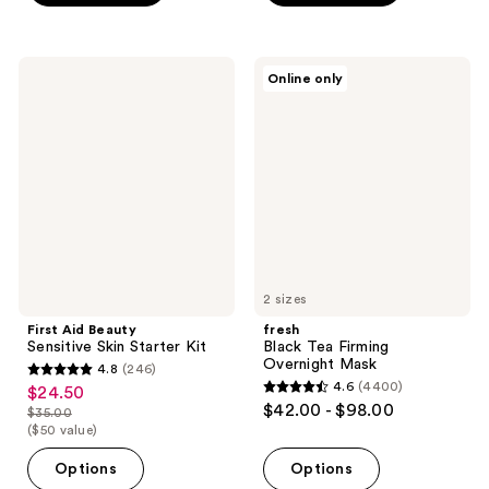
5
5
stars
stars
;
;
First
fresh
Online only
2
88
Aid
Black
Beauty
Tea
reviews
reviews
Sensitive
Firming
Skin
Overnight
Starter
Mask
Kit
2 sizes
First Aid Beauty
fresh
Sensitive Skin Starter Kit
Black Tea Firming
Overnight Mask
4.8
(246)
4.8
4.6
(4400)
$24.50
sale
4.6
out
$42.00 - $98.00
$35.00
price
list
out
($50 value)
of
$24.50
price
of
5
Options
Options
$35.00
5
stars