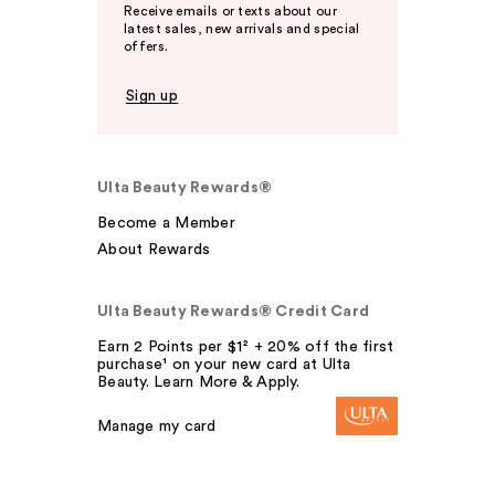
Receive emails or texts about our
latest sales, new arrivals and special
offers.
Sign up
Ulta Beauty Rewards®
Become a Member
About Rewards
Ulta Beauty Rewards® Credit Card
Earn 2 Points per $1² + 20% off the first
purchase¹ on your new card at Ulta
Beauty. Learn More & Apply.
Manage my card