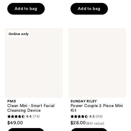
out
out
of
of
Add to bag
Add to bag
5
5
stars
stars
;
;
PMD
SUNDAY
Online only
42
8
Clean
RILEY
Mini
Power
reviews
reviews
-
Couple
Smart
2
Facial
Piece
Cleansing
Mini
Device
Kit
PMD
SUNDAY RILEY
Clean Mini - Smart Facial
Power Couple 2 Piece Mini
Cleansing Device
Kit
4.4
(74)
4.5
(98)
4.4
4.5
$49.00
$28.00
($41 value)
out
out