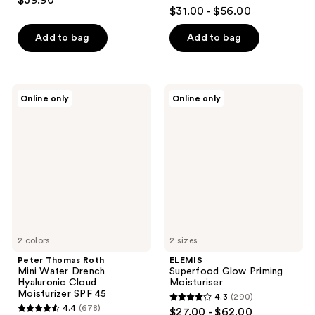
$39.90
4.5
out
$31.00 - $56.00
out
of
of
Add to bag
Add to bag
5
5
stars
stars
;
;
7
Peter
ELEMIS
Online only
Online only
547
Thomas
Superfood
reviews
Roth
Glow
reviews
Mini
Priming
Water
Moisturiser
Drench
Hyaluronic
Cloud
Moisturizer
SPF
45
2 colors
2 sizes
Peter Thomas Roth
ELEMIS
Mini Water Drench
Superfood Glow Priming
Hyaluronic Cloud
Moisturiser
Moisturizer SPF 45
4.3
(290)
4.3
4.4
(678)
$27.00 - $62.00