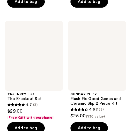
of
Add to bag
Add to bag
5
stars
;
The
SUNDAY
592
INKEY
RILEY
List
Flash
reviews
The
Fix
Breakout
Good
Set
Genes
and
Ceramic
Slip
2
Piece
Kit
The INKEY List
SUNDAY RILEY
The Breakout Set
Flash Fix Good Genes and
Ceramic Slip 2 Piece Kit
4.7
(3)
4.7
4.6
(132)
$29.00
4.6
out
$25.00
($30 value)
Free Gift with purchase
out
of
of
Add to bag
Add to bag
5