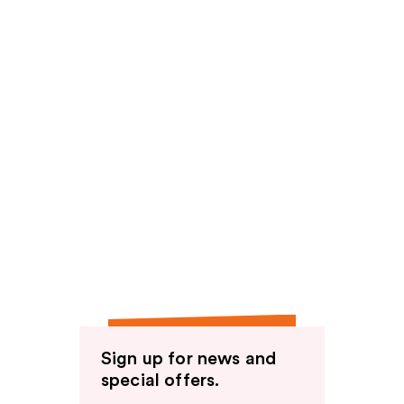
Sign up for news and
special offers.