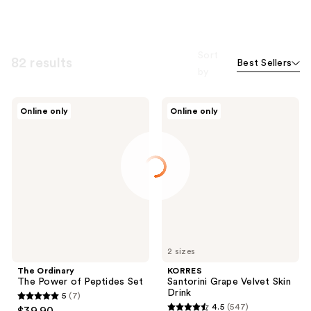
Sort
82 results
Best Sellers
by
The
KORRES
Online only
Online only
Ordinary
Santorini
The
Grape
Power
Velvet
of
Skin
Peptides
Drink
Set
2 sizes
The Ordinary
KORRES
The Power of Peptides Set
Santorini Grape Velvet Skin
Drink
5
(7)
5
4.5
(547)