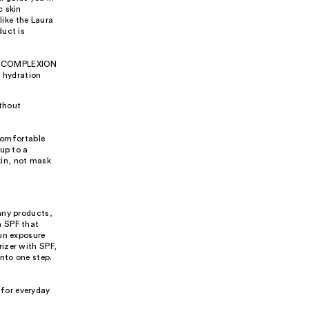
c skin
like the Laura
duct is
the COMPLEXION
 hydration
ithout
 comfortable
up to a
kin, not mask
any products,
h SPF that
sun exposure
izer with SPF,
nto one step.
 for everyday