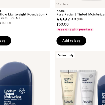
16 colors
s
NARS
low Lightweight Foundation +
Pure Radiant Tinted Moisturiz
 with SPF 40
4.3
(1111)
4.3
4
(4803)
$50.00
out
Free Gift with purchase
of
5
 bag
Add to bag
stars
;
Apostle
1111
Online only
The
reviews
Complexion
Set