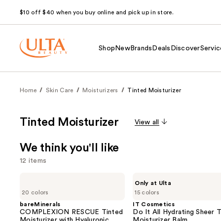
$10 off $40 when you buy online and pick up in store.
Shop
New
Brands
Deals
Discover
Servic
Home
Skin Care
Moisturizers
Tinted Moisturizer
Tinted Moisturizer
View all
We think you'll like
12 items
Use
bareMinerals
IT
Only at Ulta
COMPLEXION
Cosmetics
previous
20 colors
15 colors
RESCUE
Do
and
Tinted
It
bareMinerals
IT Cosmetics
Moisturizer
All
COMPLEXION RESCUE Tinted
Do It All Hydrating Sheer 
next
with
Hydrating
Moisturizer with Hyaluronic
Moisturizer Balm