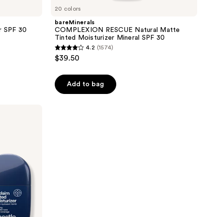
20 colors
bareMinerals
er SPF 30
COMPLEXION RESCUE Natural Matte
Tinted Moisturizer Mineral SPF 30
4.2
(1574)
4.2
$39.50
out
of
Add to bag
5
stars
;
1574
reviews