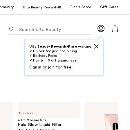
mmunity
Find a Store
Gift Cards
Ulta Beauty Rewards®
The
following
text
field
Ulta Beauty Rewards® are waiting
✔ Unlock $5* just for joining
filters
✔ Birthday Perks
the
✔ Points = $ off a purchase
results
Sign in or join for free!
for
suggestions
as
you
type.
e.l.f.
Clinique
Use
Cosmetics
Moisture
15 colors
Halo
Surge
Tab
Glow
Sheertint
e.l.f. Cosmetics
to
Liquid
Hydrator
Halo Glow Liquid Filter
Filter
Broad
access