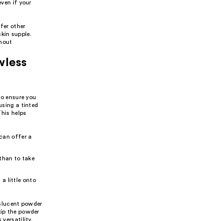
ven if your
fer other
kin supple.
thout
wless
 to ensure you
using a tinted
This helps
can offer a
 than to take
 a little onto
anslucent powder
kip the powder
versatility.