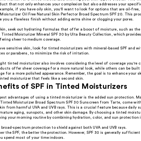
oduct that not only enhances your complexion but also addresses your specifi
xample, if you have oily skin, you'll want to look for options that are oil-free, 
 Moisturizer Oil Free Natural Skin Perfector Broad Spectrum SPF 20. This pro
e you a flawless finish without adding extra shine or clogging your pores.
 skin, seek out hydrating formulas that offer a boost of moisture, such as 
Tinted Moisturizer Mineral SPF 30 by Ulta Beauty Collection, which provides
ffering sheer to medium coverage.
ave sensitive skin, look for tinted moisturizers with mineral-based SPF and w
es or parabens, to minimize the risk of irritation.
ght tinted moisturizer also involves considering the level of coverage you're
ucts offer sheer coverage for a more natural look, while others can be built 
e for a more polished appearance. Remember, the goal is to enhance your s
tinted moisturizer that feels like a second skin.
efits of SPF in Tinted Moisturizers
gest advantages of using a tinted moisturizer is the added sun protection. M
ur Tinted Moisturizer Broad Spectrum SPF 30 Sunscreen from Tarte, come wit
skin from harmful UVA and UVB rays. This is a crucial feature because daily 
emature aging, sunspots, and other skin damage. By choosing a tinted moistur
ning your morning routine by combining hydration, color, and sun protection i
r broad-spectrum protection to shield against both UVA and UVB rays.
er the SPF, the better the protection. However, SPF 30 is generally sufficient
ou spend most of your time indoors.