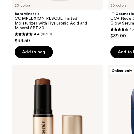
20 colors
30 colors
bareMinerals
IT Cosmetic
COMPLEXION RESCUE Tinted
CC+ Nude G
Moisturizer with Hyaluronic Acid and
Glow Serum
Mineral SPF 30
4.
4.4
4.4
(8590)
$39.00
4.4
out
$39.50
out
of
of
Add to bag
Add to
5
5
stars
stars
;
bareMinerals
Apostle
Online only
;
COMPLEXION
Reclaim
4803
RESCUE
Tinted
8590
reviews
Luminous
Moisturizer
reviews
Hydrating
Skin
Tint
Stick
with
Magnesium