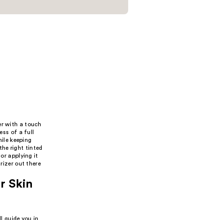
er with a touch
ess of a full
hile keeping
he right tinted
or applying it
rizer out there
r Skin
l guide you in