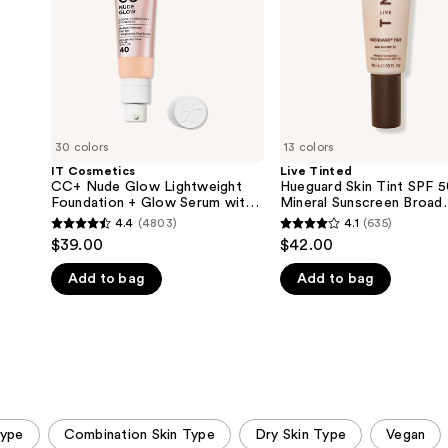
Foundation
50
+
Mineral
Glow
Sunscreen
Serum
Broad
with
Spectrum
SPF
40
30 colors
13 colors
IT Cosmetics
Live Tinted
CC+ Nude Glow Lightweight
Hueguard Skin Tint SPF 
Foundation + Glow Serum with
Mineral Sunscreen Broad
SPF 40
Spectrum
4.4
(4803)
4.1
(635)
4.4
4.1
$39.00
$42.00
out
out
Add to bag
Add to bag
of
of
5
5
stars
stars
;
;
4803
635
reviews
reviews
Type
Combination Skin Type
Dry Skin Type
Vegan