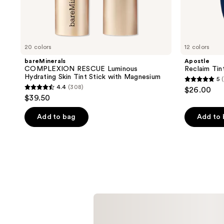
20 colors
12 colors
bareMinerals
Apostle
COMPLEXION RESCUE Luminous
Reclaim Tin
Hydrating Skin Tint Stick with Magnesium
5
5
4.4
(308)
$26.00
4.4
out
$39.50
out
of
of
Add to bag
Add to
5
5
stars
stars
;
;
5
308
reviews
reviews