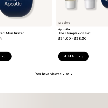
12 colors
Apostle
ted Moisturizer
The Complexion Set
(5)
$34.00 - $38.00
 bag
Add to bag
You have viewed 7 of 7