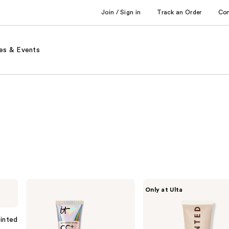
Join / Sign in
Track an Order
Co
es & Events
IT
Live
Only at Ulta
Cosmetics
Tinted
CC+
Hueguard
Nude
Skin
Glow
Tint
Tinted
Lightweight
SPF