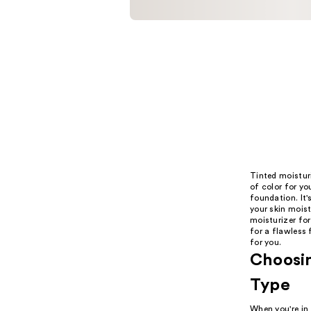
Tinted moisturi
of color for yo
foundation. It'
your skin mois
moisturizer for
for a flawless 
for you.
Choosin
Type
When you're in 