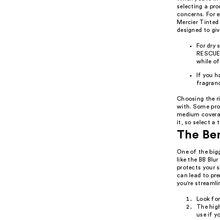
selecting a pr
concerns. For e
Mercier Tinted
designed to giv
For dry
RESCUE 
while o
If you h
fragranc
Choosing the ri
with. Some prod
medium coverag
it, so select a 
The Ben
One of the big
like the BB Bl
protects your 
can lead to pr
you're streamli
Look fo
The high
use if y