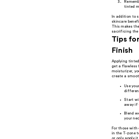
Remember
tinted m
In addition to 
skincare benefi
This makes the
sacrificing the 
Tips fo
Finish
Applying tinted
get a flawless 
moisturizer, yo
create a smooth
Use your
differen
Start wi
away if 
Blend we
your nec
For those with 
in the T-zone t
or only apply i