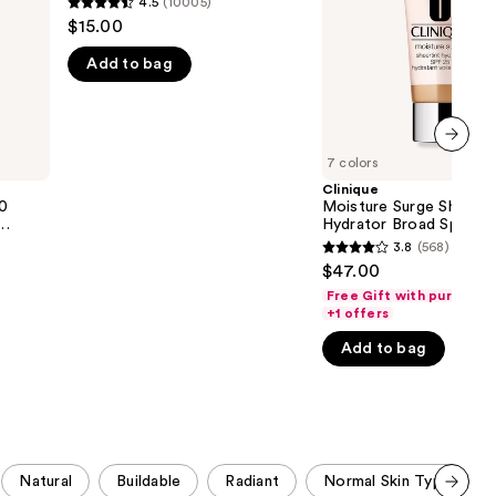
4.5
(10005)
4.5
Spectrum
the
$15.00
SPF
out
25
results
Add to bag
of
Tinted
Moisturizer
5
stars
;
7 colors
next item
10005
Clinique
reviews
50
Moisture Surge Sheerti
Hydrator Broad Spectr
25 Tinted Moisturizer
3.8
(568)
3.8
$47.00
out
Free Gift with purchase
of
+1 offers
5
Add to bag
stars
;
568
reviews
Natural
Buildable
Radiant
Normal Skin Type