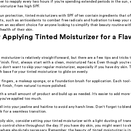
 to reapply every two hours if you're spending extended periods in the sun, e
oisturizer has high SPF.
sun protection, tinted moisturizers with SPF often contain ingredients that of
ts, such as antioxidants to combat free radicals and hydration to keep your s
m an excellent choice for anyone looking to simplify their beauty routine wi
health of their skin.
r Applying Tinted Moisturizer for a Fla
 moisturizer is relatively straightforward, but there are a few tips and tricks
finish. First, always start with a clean, moisturized face. Even though you're 
u don't want to skip your regular moisturizer, especially if you have dry skin. 
 base for your tinted moisturizer to glide on evenly.
 fingers, a makeup sponge, or a foundation brush for application. Each tool 
t finish, from natural to more polished.
th a small amount of product and build up as needed. It's easier to add more
you've applied too much.
ll into your jawline and hairline to avoid any harsh lines. Don't forget to blend
k for a seamless transition.
oily skin, consider setting your tinted moisturizer with a light dusting of tr
o control shine throughout the day. If you have dry skin, you might want to s
t where absolutely necessary. Remember, the beauty of tinted moisturizer is its 