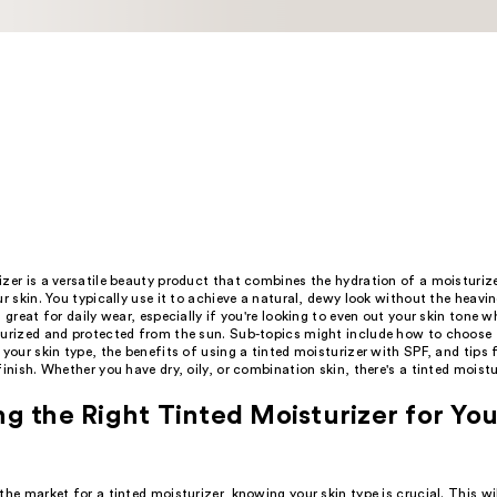
zer is a versatile beauty product that combines the hydration of a moisturiz
ur skin. You typically use it to achieve a natural, dewy look without the heavin
s great for daily wear, especially if you're looking to even out your skin tone w
turized and protected from the sun. Sub-topics might include how to choose t
 your skin type, the benefits of using a tinted moisturizer with SPF, and tips f
finish. Whether you have dry, oily, or combination skin, there's a tinted moistu
g the Right Tinted Moisturizer for You
the market for a tinted moisturizer, knowing your skin type is crucial. This wil