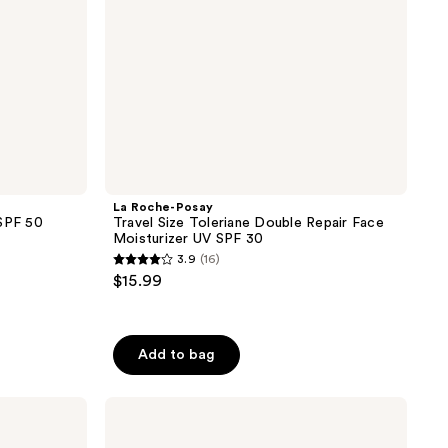
Moisturizer
UV
SPF
30
La Roche-Posay
 SPF 50
Travel Size Toleriane Double Repair Face
Moisturizer UV SPF 30
3.9
(16)
3.9
$15.99
out
of
5
Add to bag
stars
;
CeraVe
16
Ultra-
reviews
Light