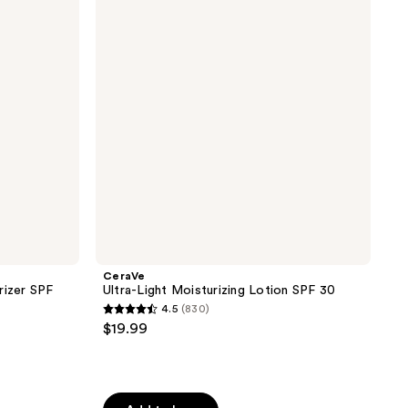
Moisturizing
Lotion
SPF
30
CeraVe
rizer SPF
Ultra-Light Moisturizing Lotion SPF 30
4.5
(830)
4.5
$19.99
out
of
5
stars