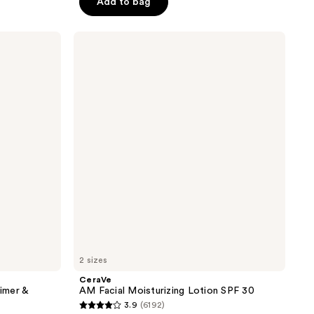
Add to bag
;
830
CeraVe
reviews
AM
Facial
Moisturizing
Lotion
SPF
30
2 sizes
CeraVe
imer &
AM Facial Moisturizing Lotion SPF 30
3.9
(6192)
3.9