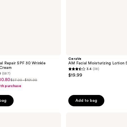
CeraVe
cal Repair SPF 30 Wrinkle
AM Facial Moisturizing Lotion
 Cream
3.4
(38)
3.4
8
(587)
$19.99
out
80.80
$27.00 - $101.00
list
of
ith purchase
price
5
$27.00
stars
 bag
Add to bag
-
;
$101.00
38
Murad
reviews
Superactive
Brightening