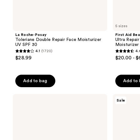
5 sizes
La Roche-Posay
First Aid Be
Toleriane Double Repair Face Moisturizer
Ultra Repai
UV SPF 30
Moisturizer
4.1
(1720)
4.
4.1
4.6
$28.99
$20.00 - 
out
out
of
of
5
5
Add to bag
Add to
stars
stars
;
;
La
Clinique
1720
5656
Sale
Roche-
Smart
reviews
reviews
Posay
Clinical
Toleriane
Repair
Double
SPF
Repair
30
Matte
Wrinkle
Face
Correcting
Moisturizer
Cream