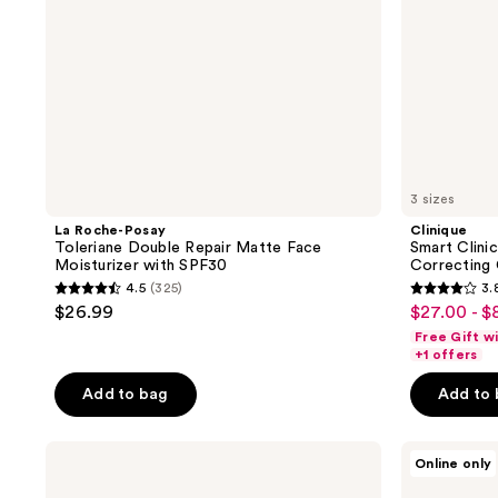
with
SPF30
3 sizes
La Roche-Posay
Clinique
Toleriane Double Repair Matte Face
Smart Clini
Moisturizer with SPF30
Correcting
4.5
(325)
3.
4.5
3.8
$26.99
$27.00 - $
sale
out
out
Free Gift w
price
of
of
+1 offers
$27.00
5
5
-
Add to bag
Add to
stars
stars
$80.80
;
;
Naturium
Estée
325
587
Online only
Dew-
Lauder
reviews
reviews
Glow
Revitalizing