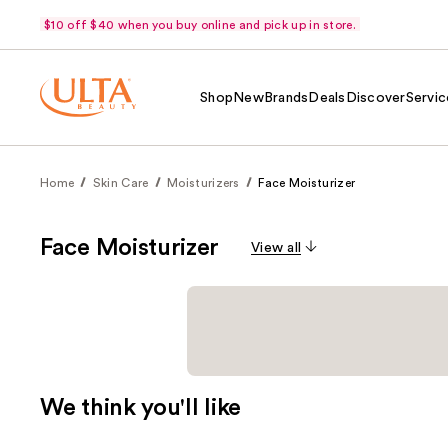
$10 off $40 when you buy online and pick up in store.
Shop
New
Brands
Deals
Discover
Servic
Home
Skin Care
Moisturizers
Face Moisturizer
Face Moisturizer
View all
We think you'll like