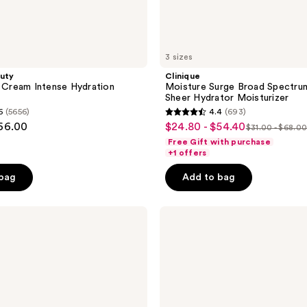
3 sizes
auty
Clinique
r Cream Intense Hydration
Moisture Surge Broad Spectru
Sheer Hydrator Moisturizer
6
(5656)
4.4
(693)
4.4
$66.00
$24.80 - $54.40
sale
$31.00 - $68.0
list
out
Free Gift with purchase
price
price
of
+1 offers
$24.80
$31.00
5
-
 bag
Add to bag
-
stars
$54.40
$68.00
;
CeraVe
693
AM
reviews
Facial
Moisturizing
Lotion
SPF
50