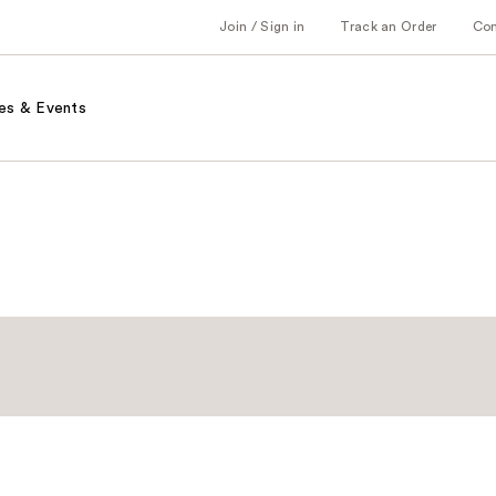
Join / Sign in
Track an Order
Co
es & Events