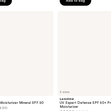
 bag
Add to bag
stars
;
Lancôme
188
UV
reviews
Expert
Defense
SPF
50+
Primer
&
Moisturizer
2 sizes
Lancôme
oisturizer Mineral SPF 50
UV Expert Defense SPF 50+ Pr
Moisturizer
6
(23)