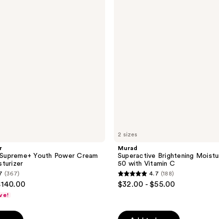
Moisturizer
SPF
50
with
Vitamin
C
2 sizes
r
Murad
g Supreme+ Youth Power Cream
Superactive Brightening Moistu
turizer
50 with Vitamin C
7
(367)
4.7
(188)
4.7
$140.00
$32.00 - $55.00
out
ve!
of
5