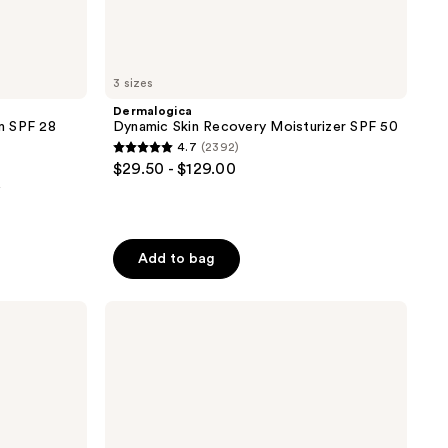
3 sizes
Dermalogica
m SPF 28
Dynamic Skin Recovery Moisturizer SPF 50
4.7
(2392)
4.7
$29.50 - $129.00
out
0
of
5
stars
Add to bag
;
2392
La
reviews
Roche-
Posay
Travel
Size
Toleriane
Double
Repair
Face