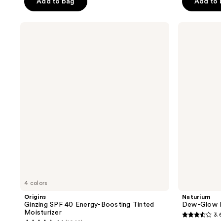
Add to bag
Add to
stars
;
;
202
Origins
Naturium
367
reviews
Ginzing
Dew-
reviews
SPF
Glow
40
Moisturizer
Energy-
Mineral
Boosting
SPF
Tinted
50
Moisturizer
4 colors
Origins
Naturium
Ginzing SPF 40 Energy-Boosting Tinted
Dew-Glow M
Moisturizer
3.
3.6