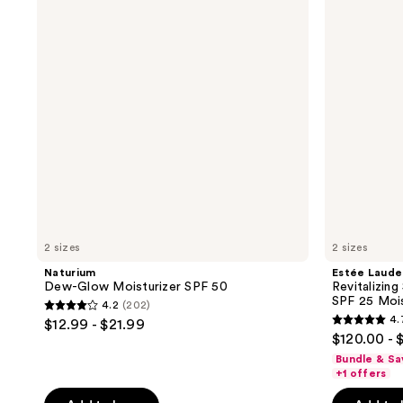
Moisturizer
Supreme+
SPF
Youth
50
Power
Cream
SPF
25
Moisturizer
2 sizes
2 sizes
Naturium
Estée Laude
Dew-Glow Moisturizer SPF 50
Revitalizin
SPF 25 Mois
4.2
(202)
4.2
4.
$12.99 - $21.99
4.7
out
$120.00 - 
out
of
Bundle & Sa
of
+1 offers
5
5
stars