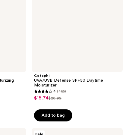
Cetaphil
urizing
UVA/UVB Defense SPF50 Daytime
Moisturizer
4
(465)
4
$15.74
sale
$20.99
list
out
price
price
of
$15.74
Add to bag
$20.99
5
stars
;
AmLactin
Sale