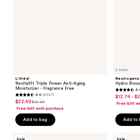
Moisturizer
-
Fragrance
Free
2 sizes
L'Oréal
Neutrogena
Revitalift Triple Power Anti-Aging
Hydro Boos
Moisturizer - Fragrance Free
4.
4.6
4.6
(5347)
$12.74 - $
sale
4.6
out
$22.49
sale
$29.99
Free Gift w
price
list
out
of
Free Gift with purchase
price
$12.74
price
of
5
$22.49
-
Add to bag
Add to
$29.99
5
stars
$20.24
stars
;
;
L'Oréal
RoC
6612
Sale
Sale