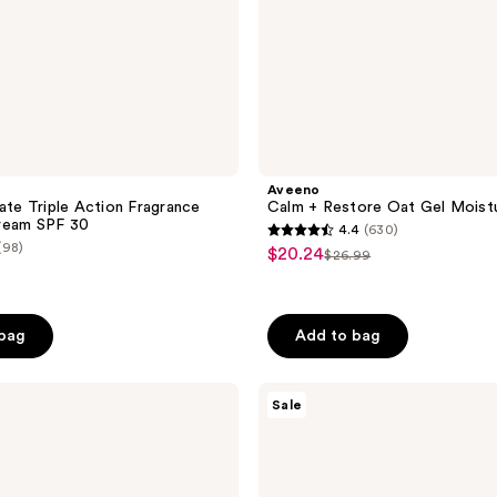
Aveeno
nate Triple Action Fragrance
Calm + Restore Oat Gel Moistu
ream SPF 30
4.4
(630)
4.4
(98)
$20.24
sale
$26.99
list
out
price
price
of
$20.24
$26.99
5
 bag
Add to bag
stars
;
Avène
630
Sale
Redness
reviews
Expert
Soothing
Moisturizing
Concentrated