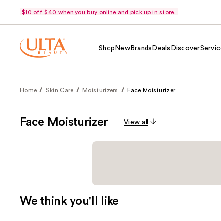
$10 off $40 when you buy online and pick up in store.
Shop
New
Brands
Deals
Discover
Servic
Home
Skin Care
Moisturizers
Face Moisturizer
Face Moisturizer
View all
We think you'll like