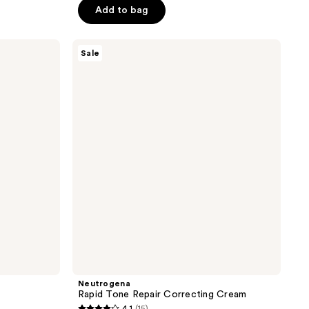
$18.74
Add to bag
$24.99
5
stars
;
Neutrogena
Sale
Rapid
38
Tone
reviews
Repair
Correcting
Cream
Neutrogena
Rapid Tone Repair Correcting Cream
4.1
(15)