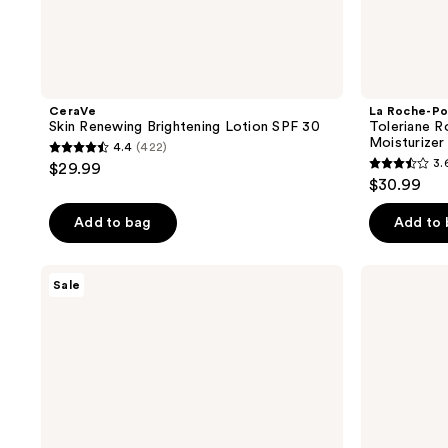
CeraVe
La Roche-Po
Skin Renewing Brightening Lotion SPF 30
Toleriane R
Moisturizer 
4.4
(422)
4.4
3.
$29.99
3.6
out
$30.99
out
of
of
Add to bag
Add to
5
5
stars
stars
;
Neutrogena
No7
Sale
;
Collagen
Lift
422
Bank
&
588
reviews
Daily
Luminate
reviews
Face
Triple
Moisturizer
Action
with
Fragrance
SPF
Free
30
Day
Cream
SPF