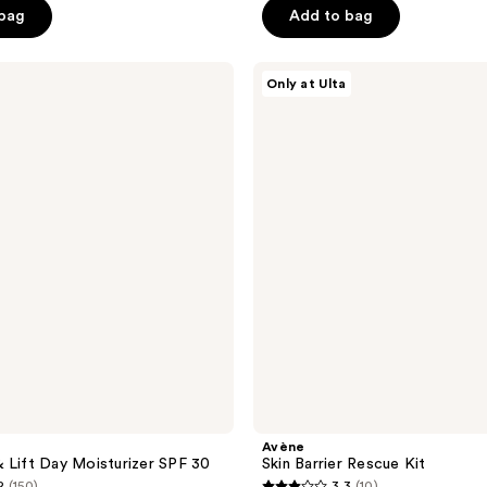
$45.99
5
 bag
Add to bag
.99
stars
;
Avène
897
Only at Ulta
Skin
reviews
Barrier
Rescue
Kit
Avène
 Lift Day Moisturizer SPF 30
Skin Barrier Rescue Kit
2
(150)
3.3
(10)