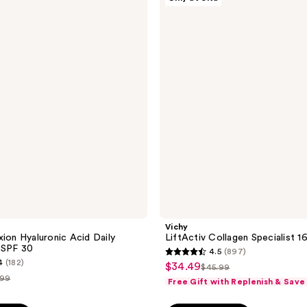
LiftActiv
118
Collagen
reviews
Specialist
16
Day
Cream
Vichy
xion Hyaluronic Acid Daily
LiftActiv Collagen Specialist 
 SPF 30
4.5
(897)
4.5
4
(182)
$34.49
sale
$45.99
list
out
.99
Free Gift with Replenish & Save
price
price
of
$34.49
ce