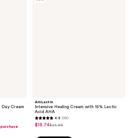
Intensive
465
Healing
reviews
Cream
with
15%
Lactic
Acid
AHA
AmLactin
16 Day Cream
Intensive Healing Cream with 15% Lactic
Acid AHA
4.8
(38)
4.8
$18.74
sale
$24.99
 purchase
list
out
price
price
of