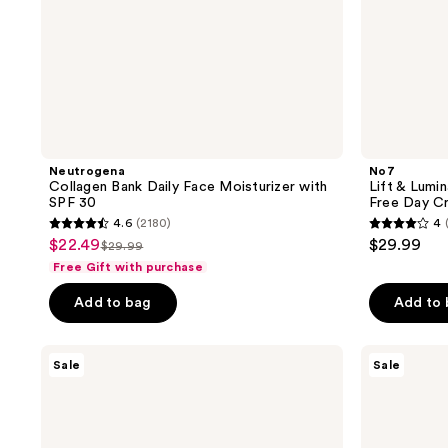
30
Neutrogena
No7
Collagen Bank Daily Face Moisturizer with
Lift & Lumi
SPF 30
Free Day C
4.6
(2180)
4
4.6
4
$22.49
$29.99
sale
$29.99
list
out
out
Free Gift with purchase
price
price
of
of
$22.49
Add to bag
Add to
$29.99
5
5
stars
stars
;
;
L'Oréal
Neutrogena
Sale
Sale
Revitalift
Hydro
2180
98
Triple
Boost
reviews
reviews
Power
Water
Anti-
Gel
Aging