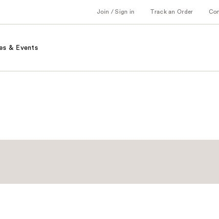
Join / Sign in
Track an Order
Co
es & Events