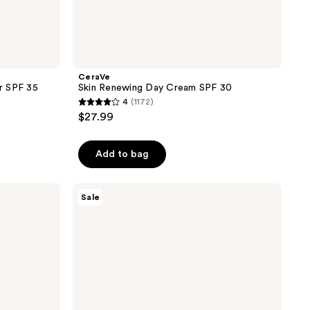
CeraVe
er SPF 35
Skin Renewing Day Cream SPF 30
4
(1172)
4
$27.99
out
of
Add to bag
5
stars
;
Cetaphil
Sale
Deep
1172
Hydration
reviews
Healthy
Glow
Daily
Cream
Fragrance-
Free