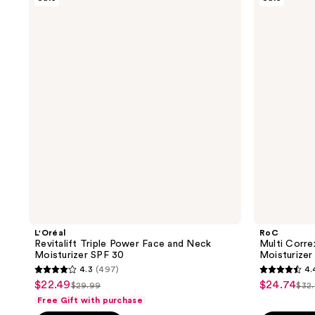
Revitalift
Multi
5347
reviews
Triple
Correxion
reviews
Power
Hyaluronic
Face
Acid
and
Daily
Neck
Moisturizer
Moisturizer
SPF
SPF
30
30
L'Oréal
RoC
Revitalift Triple Power Face and Neck
Multi Corre
Moisturizer SPF 30
Moisturizer
4.3
(497)
4.
4.3
4.4
$22.49
$24.74
sale
sale
$29.99
$32
list
list
out
out
Free Gift with purchase
price
price
price
pri
of
of