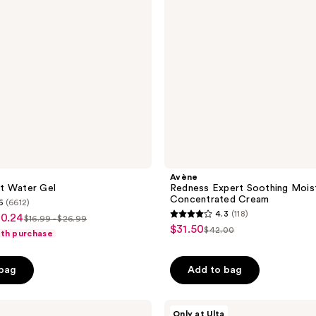
Cream
Avène
t Water Gel
Redness Expert Soothing Moist
Concentrated Cream
6
(6612)
4.3
(118)
20.24
$16.99 - $26.99
4.3
list
$31.50
sale
$42.00
ith purchase
list
out
price
price
price
of
$16.99
$31.50
 bag
Add to bag
$42.00
5
-
stars
$26.99
;
Vichy
Only at Ulta