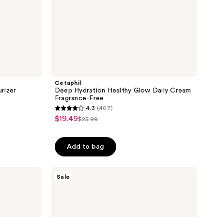
Cetaphil
rizer
Deep Hydration Healthy Glow Daily Cream
Fragrance-Free
4.3
(407)
4.3
$19.49
sale
$25.99
list
out
price
price
of
$19.49
Add to bag
$25.99
5
stars
;
Cetaphil
Sale
UVA/UVB
407
Defense
reviews
SPF50
Daytime
Moisturizer