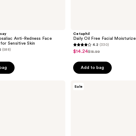
say
Cetaphil
osaliac Anti-Redness Face
Daily Oil Free Facial Moisturiz
for Sensitive Skin
4.2
(330)
4.2
6
(588)
$14.24
sale
$18.99
list
out
price
price
of
$14.24
 bag
Add to bag
$18.99
5
stars
;
Aveeno
Sale
Calm
330
+
reviews
Restore
Oat
Gel
Moisturizer