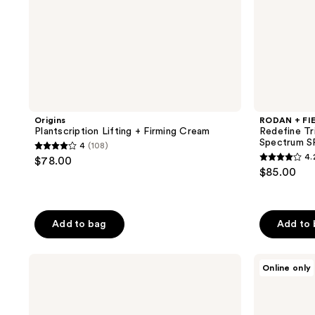
Origins
RODAN + FI
Plantscription Lifting + Firming Cream
Redefine Tr
Spectrum S
4
(108)
4
4.
$78.00
4.2
out
$85.00
out
of
of
5
5
stars
Add to bag
Add to
stars
;
;
108
Exuviance
Elizabeth
14
Online only
reviews
AGE
Arden
reviews
REVERSE
Visible
Hydrafirm
Brightening
Hyaluronic
Clearly