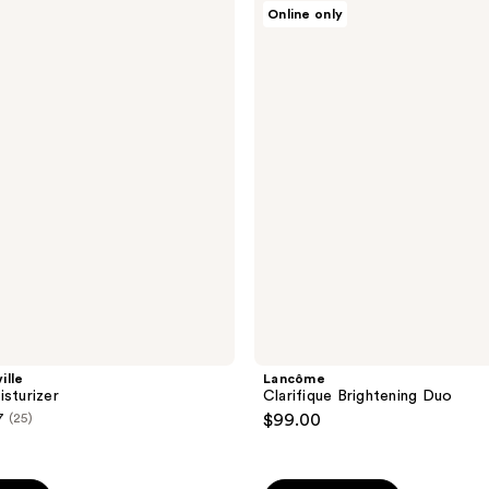
Lancôme
Online only
Clarifique
Brightening
Duo
ille
Lancôme
isturizer
Clarifique Brightening Duo
7
(25)
$99.00