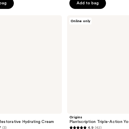
 bag
Add to bag
Origins
Online only
Plantscription
Triple-
Action
Youth
Cream
S
Origins
 Restorative Hydrating Cream
Plantscription Triple-Action Y
7
(3)
4.9
(42)