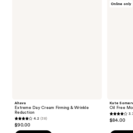
;
;
Ahava
Kate
Online only
Extreme
Somerville
624
167
Day
Oil
reviews
reviews
Cream
Free
Firming
Moisturizer
&
Wrinkle
Reduction
Ahava
Kate Somerv
Extreme Day Cream Firming & Wrinkle
Oil Free Mo
Reduction
3.
3.7
4.2
(38)
$84.00
4.2
out
$90.00
out
of