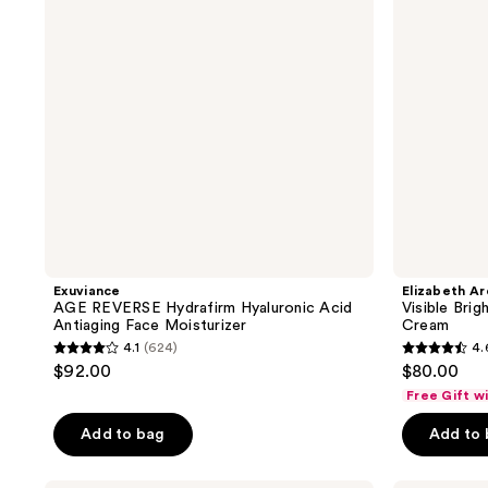
Acid
Radiant
Antiaging
Bounce
Face
Cream
Moisturizer
Exuviance
Elizabeth A
AGE REVERSE Hydrafirm Hyaluronic Acid
Visible Bri
Antiaging Face Moisturizer
Cream
4.1
(624)
4.
4.1
4.6
$92.00
$80.00
out
out
Free Gift w
of
of
Add to bag
Add to
5
5
stars
stars