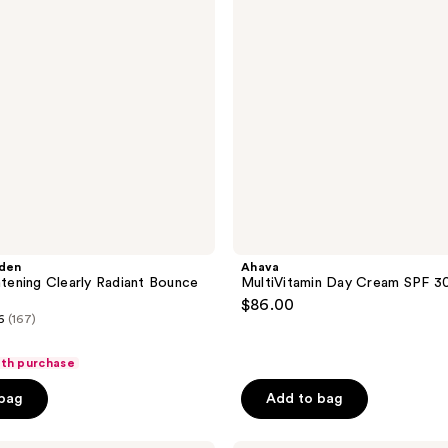
30
rden
Ahava
ghtening Clearly Radiant Bounce
MultiVitamin Day Cream SPF 3
$86.00
6
(167)
ith purchase
 bag
Add to bag