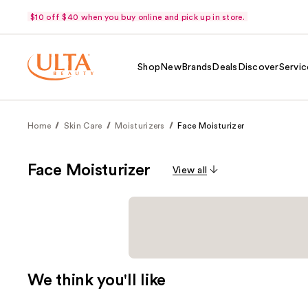
$10 off $40 when you buy online and pick up in store.
Shop
New
Brands
Deals
Discover
Servic
Home
Skin Care
Moisturizers
Face Moisturizer
Face Moisturizer
View all
We think you'll like