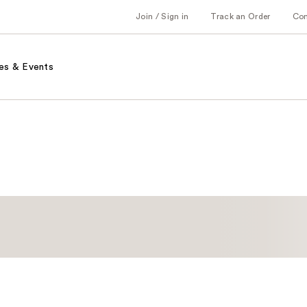
Join / Sign in
Track an Order
Co
es & Events