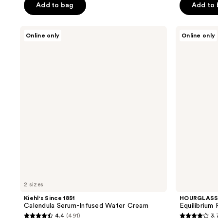
of
Add to bag
Add to
5
5
stars
stars
;
Kiehl's
HOURGLASS
Online only
Online only
;
Since
Equilibrium
25
1851
Restorative
38
reviews
Calendula
Hydrating
reviews
Serum-
Cream
Infused
Water
Cream
2 sizes
Kiehl's Since 1851
HOURGLAS
Calendula Serum-Infused Water Cream
Equilibrium
4.4
(491)
3.