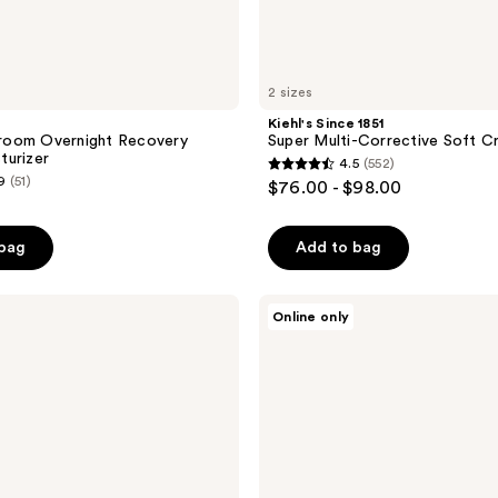
2 sizes
Kiehl's Since 1851
oom Overnight Recovery
Super Multi-Corrective Soft C
turizer
4.5
(552)
4.5
9
(51)
$76.00 - $98.00
out
of
 bag
Add to bag
5
stars
;
Estée
Online only
Lauder
552
Revitalizing
reviews
Supreme+
Bright
Radiance
Power
Soft
Cream
Moisturizer