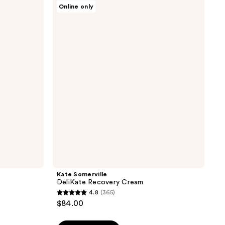
Kate
363
Online only
Somerville
reviews
DeliKate
Recovery
Cream
Kate Somerville
DeliKate Recovery Cream
4.8
(365)
4.8
$84.00
out
of