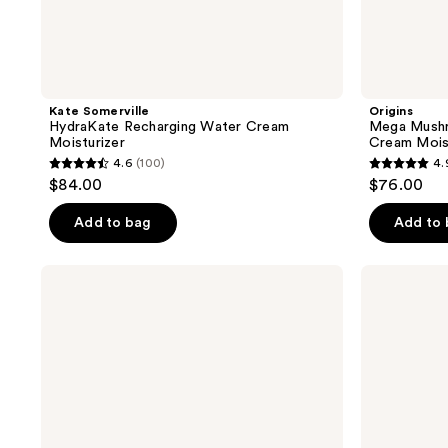
Kate Somerville
Origins
HydraKate Recharging Water Cream
Mega Mushr
Moisturizer
Cream Mois
4.6
(100)
4.
4.6
4.9
$84.00
$76.00
out
out
of
of
Add to bag
Add to
5
5
stars
stars
Origins
RODAN
;
;
Plantscription
+
Lifting
FIELDS
100
51
+
Redefine
reviews
reviews
Firming
Triple
Cream
Defense
Lotion
Broad
Spectrum
SPF
30