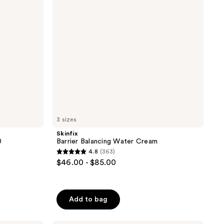
3 sizes
Skinfix
0
Barrier Balancing Water Cream
4.8
(363)
4.8
$46.00 - $85.00
out
of
5
Add to bag
stars
;