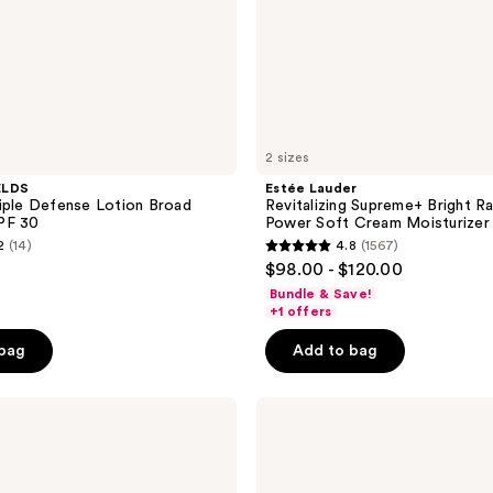
2 sizes
ELDS
Estée Lauder
iple Defense Lotion Broad
Revitalizing Supreme+ Bright R
PF 30
Power Soft Cream Moisturizer
2
(14)
4.8
(1567)
4.8
$98.00 - $120.00
out
Bundle & Save!
of
+1 offers
5
 bag
Add to bag
stars
;
Ahava
1567
MultiVitamin
reviews
Day
Cream
SPF