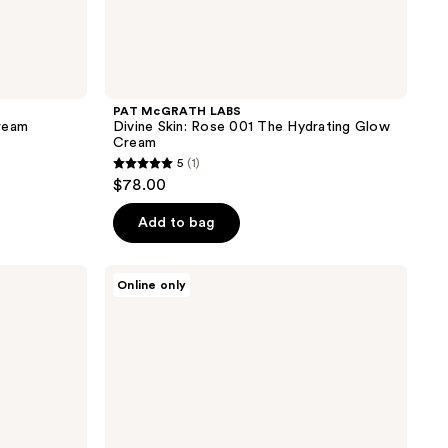
PAT McGRATH LABS
ream
Divine Skin: Rose 001 The Hydrating Glow
Cream
5
(1)
5
$78.00
out
of
Add to bag
5
stars
Kate
Online only
;
Somerville
Goat
1
Milk
reviews
Moisturizing
Cream