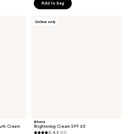
Add to bag
5
stars
;
Ahava
Online only
Brightening
365
Cream
reviews
SPF
20
Ahava
outh Cream
Brightening Cream SPF 20
4.3
(23)