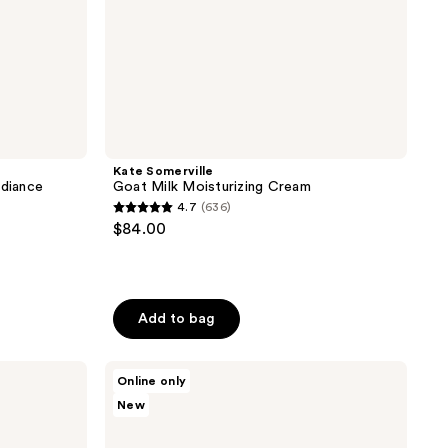
Kate Somerville
adiance
Goat Milk Moisturizing Cream
4.7
(636)
4.7
$84.00
out
of
5
stars
Add to bag
;
636
Skinfix
Online only
reviews
Barrier
New
Balancing
Water
Cream