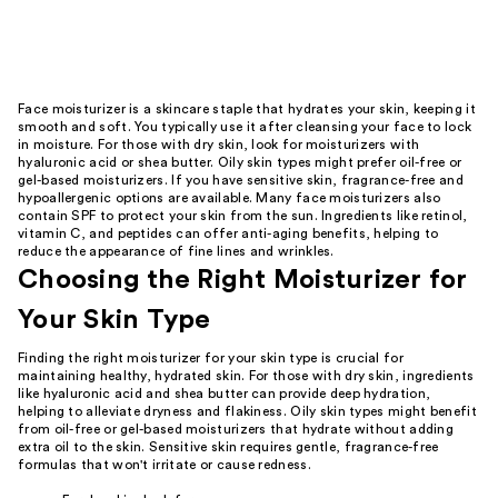
Face moisturizer is a skincare staple that hydrates your skin, keeping it
smooth and soft. You typically use it after cleansing your face to lock
in moisture. For those with dry skin, look for moisturizers with
hyaluronic acid or shea butter. Oily skin types might prefer oil-free or
gel-based moisturizers. If you have sensitive skin, fragrance-free and
hypoallergenic options are available. Many face moisturizers also
contain SPF to protect your skin from the sun. Ingredients like retinol,
vitamin C, and peptides can offer anti-aging benefits, helping to
reduce the appearance of fine lines and wrinkles.
Choosing the Right Moisturizer for
Your Skin Type
Finding the right moisturizer for your skin type is crucial for
maintaining healthy, hydrated skin. For those with dry skin, ingredients
like hyaluronic acid and shea butter can provide deep hydration,
helping to alleviate dryness and flakiness. Oily skin types might benefit
from oil-free or gel-based moisturizers that hydrate without adding
extra oil to the skin. Sensitive skin requires gentle, fragrance-free
formulas that won't irritate or cause redness.