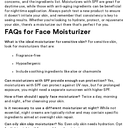
concerns, and the ingredients list. Moisturizers with SPF are great for
daytime use, while those with anti-aging ingredients can be beneficial
for nighttime application. Always patch test a new product to ensure
it doesn't irritate your skin, and remember that consistency is key to
seeing results. Whether you're looking to hydrate, protect, or rejuvenate
your skin, there's a moisturizer out there that's perfect for you.
FAQs for Face Moisturizer
What is the ideal moisturizer for sensitive skin?
For sensitive skin,
look for moisturizers that are:
Fragrance-free
Hypoallergenic
Include soothing ingredients like aloe or chamomile
Can moisturizers with SPF provide enough sun protection?
Yes,
moisturizers with SPF can protect against UV rays, but for prolonged
exposure, you might need a separate sunscreen with higher SPF.
How often should I apply face moisturizer?
Twice a day, morning
and night, after cleansing your skin.
Is it necessary to use a different moisturizer at night?
While not
essential, night creams are typically richer and may contain specific
ingredients aimed at overnight skin repair.
Can oily skin skip moisturizer?
No. Even oily skin needs hydration. Opt