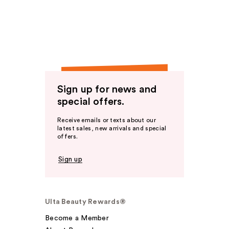
Sign up for news and
special offers.
Receive emails or texts about our
latest sales, new arrivals and special
offers.
Sign up
Ulta Beauty Rewards®
Become a Member