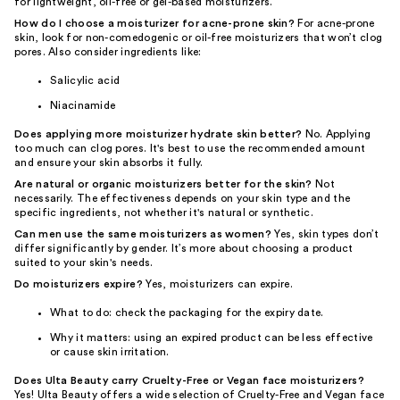
for lightweight, oil-free or gel-based moisturizers.
How do I choose a moisturizer for acne-prone skin?
For acne-prone
skin, look for non-comedogenic or oil-free moisturizers that won’t clog
pores. Also consider ingredients like:
Salicylic acid
Niacinamide
Does applying more moisturizer hydrate skin better?
No. Applying
too much can clog pores. It's best to use the recommended amount
and ensure your skin absorbs it fully.
Are natural or organic moisturizers better for the skin?
Not
necessarily. The effectiveness depends on your skin type and the
specific ingredients, not whether it's natural or synthetic.
Can men use the same moisturizers as women?
Yes, skin types don’t
differ significantly by gender. It’s more about choosing a product
suited to your skin's needs.
Do moisturizers expire?
Yes, moisturizers can expire.
What to do: check the packaging for the expiry date.
Why it matters: using an expired product can be less effective
or cause skin irritation.
Does Ulta Beauty carry Cruelty-Free or Vegan face moisturizers?
Yes! Ulta Beauty offers a wide selection of Cruelty-Free and Vegan face