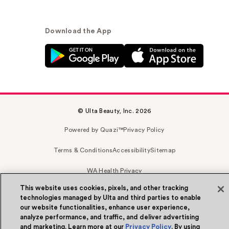
Download the App
© Ulta Beauty, Inc. 2026
Powered by Quazi™
Privacy Policy
Terms & Conditions
Accessibility
Sitemap
WA Health Privacy
This website uses cookies, pixels, and other tracking
technologies managed by Ulta and third parties to enable
our website functionalities, enhance user experience,
analyze performance, and traffic, and deliver advertising
and marketing. Learn more at our
Privacy Policy
. By using