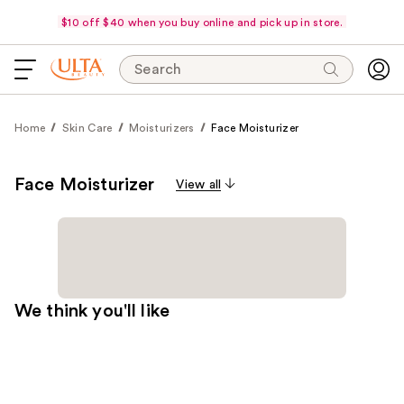
$10 off $40 when you buy online and pick up in store.
Search
Home
Skin Care
Moisturizers
Face Moisturizer
Face Moisturizer
View all
We think you'll like