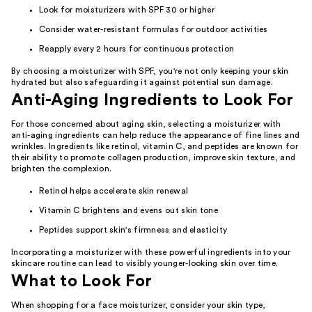
Look for moisturizers with SPF 30 or higher
Consider water-resistant formulas for outdoor activities
Reapply every 2 hours for continuous protection
By choosing a moisturizer with SPF, you're not only keeping your skin
hydrated but also safeguarding it against potential sun damage.
Anti-Aging Ingredients to Look For
For those concerned about aging skin, selecting a moisturizer with
anti-aging ingredients can help reduce the appearance of fine lines and
wrinkles. Ingredients like retinol, vitamin C, and peptides are known for
their ability to promote collagen production, improve skin texture, and
brighten the complexion.
Retinol helps accelerate skin renewal
Vitamin C brightens and evens out skin tone
Peptides support skin's firmness and elasticity
Incorporating a moisturizer with these powerful ingredients into your
skincare routine can lead to visibly younger-looking skin over time.
What to Look For
When shopping for a face moisturizer, consider your skin type,