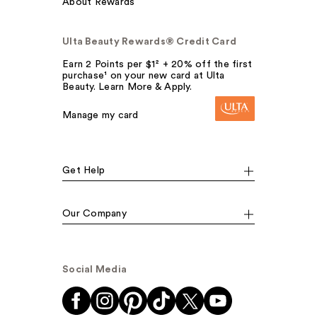
About Rewards
Ulta Beauty Rewards® Credit Card
Earn 2 Points per $1² + 20% off the first
purchase¹ on your new card at Ulta
Beauty. Learn More & Apply.
Manage my card
Get Help
Our Company
Social Media