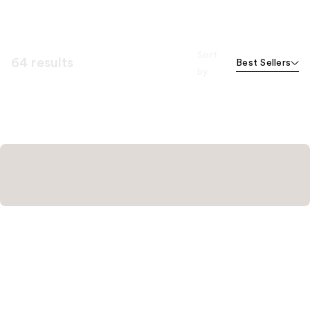
Sort
64 results
Best Sellers
by