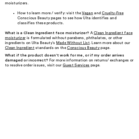
moisturizers.
How to learn more / verify: visit the
Vegan
and
Cruelty-Free
Conscious Beauty pages to see how Ulta identifies and
classifies these products.
What is a Clean Ingredient face moisturizer?
A
Clean Ingredient face
moisturizer
is formulated without parabens, phthalates, or other
ingredients on Ulta Beauty’s
Made Without List
. Learn more about our
Clean Ingredient
standards on the
Conscious Beauty
page.
What if the product doesn't work for me, or if my order arrives
damaged or incorrect?
For more information on returns/ exchanges or
to resolve order issues, visit our
Guest Services
page.