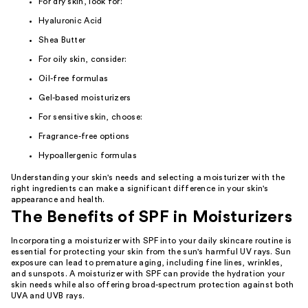
For dry skin, look for:
Hyaluronic Acid
Shea Butter
For oily skin, consider:
Oil-free formulas
Gel-based moisturizers
For sensitive skin, choose:
Fragrance-free options
Hypoallergenic formulas
Understanding your skin's needs and selecting a moisturizer with the
right ingredients can make a significant difference in your skin's
appearance and health.
The Benefits of SPF in Moisturizers
Incorporating a moisturizer with SPF into your daily skincare routine is
essential for protecting your skin from the sun's harmful UV rays. Sun
exposure can lead to premature aging, including fine lines, wrinkles,
and sunspots. A moisturizer with SPF can provide the hydration your
skin needs while also offering broad-spectrum protection against both
UVA and UVB rays.