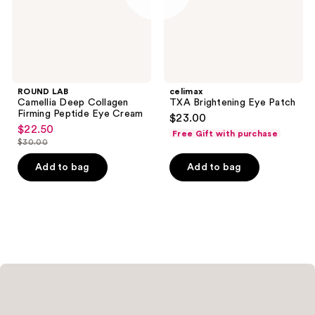
Eye
Cream
ROUND LAB
celimax
Camellia Deep Collagen
TXA Brightening Eye Patch
Firming Peptide Eye Cream
$23.00
$22.50
sale
Free Gift with purchase
$30.00
price
list
$22.50
price
Add to bag
Add to bag
$30.00