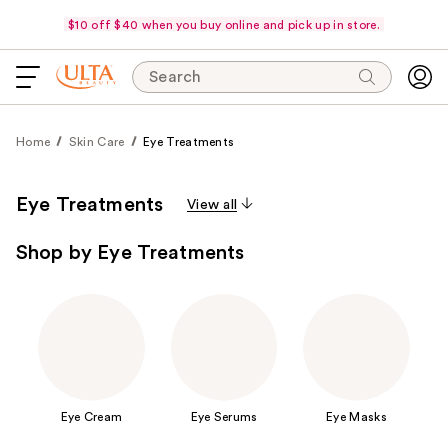
$10 off $40 when you buy online and pick up in store.
Search
Home
Skin Care
Eye Treatments
Eye Treatments
View all
Shop by Eye Treatments
Eye Cream
Eye Serums
Eye Masks