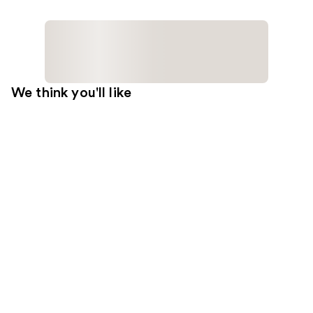
We think you'll like