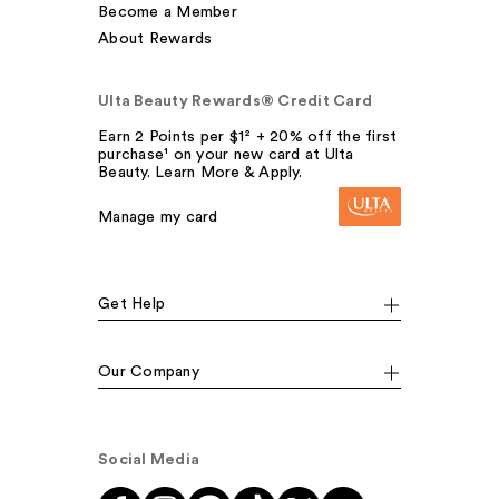
Become a Member
About Rewards
Ulta Beauty Rewards® Credit Card
Earn 2 Points per $1² + 20% off the first
purchase¹ on your new card at Ulta
Beauty. Learn More & Apply.
Manage my card
Get Help
Our Company
Social Media