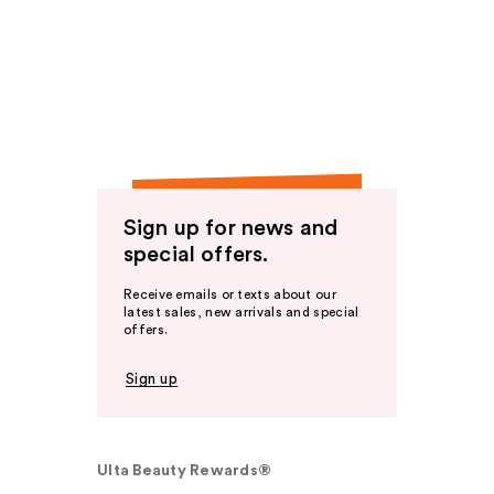
Sign up for news and
special offers.
Receive emails or texts about our
latest sales, new arrivals and special
offers.
Sign up
Ulta Beauty Rewards®