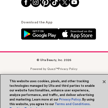
Download the App
© Ulta Beauty, Inc. 2026
Powered by Quazi™
Privacy Policy
Terms & Conditions
Accessibility
Sitemap
This website uses cookies, pixels, and other tracking
technologies managed by Ulta and third parties to enable
WA Health Privacy
our website functionalities, enhance user experience,
analyze performance, and traffic, and deliver advertising
and marketing. Learn more at our
Privacy Policy
. By using
this website, you agree to our
Terms and Conditions
.