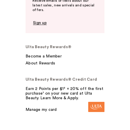
Receive emails or texts about our
latest sales, new arrivals and special
offers.
Sign up
Ulta Beauty Rewards®
Become a Member
About Rewards
Ulta Beauty Rewards® Credit Card
Earn 2 Points per $1² + 20% off the first
purchase¹ on your new card at Ulta
Beauty. Learn More & Apply.
Manage my card