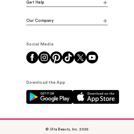
Get Help
Our Company
Social Media
Download the App
© Ulta Beauty, Inc. 2026