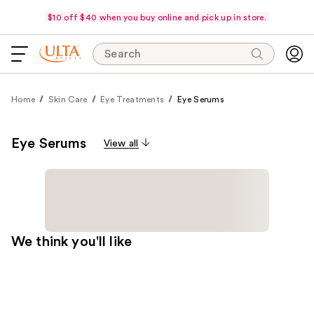
$10 off $40 when you buy online and pick up in store.
Search
Home
Skin Care
Eye Treatments
Eye Serums
Eye Serums
View all
We think you'll like