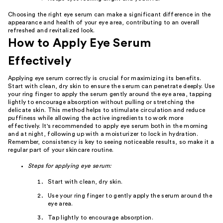
Choosing the right eye serum can make a significant difference in the
appearance and health of your eye area, contributing to an overall
refreshed and revitalized look.
How to Apply Eye Serum
Effectively
Applying eye serum correctly is crucial for maximizing its benefits.
Start with clean, dry skin to ensure the serum can penetrate deeply. Use
your ring finger to apply the serum gently around the eye area, tapping
lightly to encourage absorption without pulling or stretching the
delicate skin. This method helps to stimulate circulation and reduce
puffiness while allowing the active ingredients to work more
effectively. It's recommended to apply eye serum both in the morning
and at night, following up with a moisturizer to lock in hydration.
Remember, consistency is key to seeing noticeable results, so make it a
regular part of your skincare routine.
Steps for applying eye serum:
Start with clean, dry skin.
Use your ring finger to gently apply the serum around the
eye area.
Tap lightly to encourage absorption.