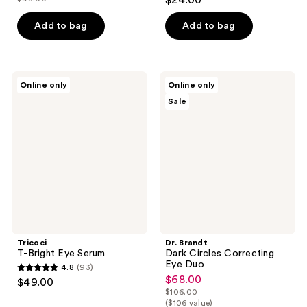
$24.00
price
list
out
$40.80
price
of
Add to bag
Add to bag
$48.00
5
stars
;
Tricoci
Dr.
Online only
Online only
4
T-
Brandt
Sale
Bright
Dark
reviews
Eye
Circles
Serum
Correcting
Eye
Duo
Tricoci
Dr. Brandt
T-Bright Eye Serum
Dark Circles Correcting
Eye Duo
4.8
(93)
4.8
$68.00
sale
$49.00
out
$106.00
price
list
($106 value)