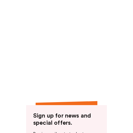
Sign up for news and
special offers.