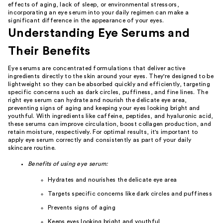
effects of aging, lack of sleep, or environmental stressors,
incorporating an eye serum into your daily regimen can make a
significant difference in the appearance of your eyes.
Understanding Eye Serums and
Their Benefits
Eye serums are concentrated formulations that deliver active
ingredients directly to the skin around your eyes. They're designed to be
lightweight so they can be absorbed quickly and efficiently, targeting
specific concerns such as dark circles, puffiness, and fine lines. The
right eye serum can hydrate and nourish the delicate eye area,
preventing signs of aging and keeping your eyes looking bright and
youthful. With ingredients like caffeine, peptides, and hyaluronic acid,
these serums can improve circulation, boost collagen production, and
retain moisture, respectively. For optimal results, it's important to
apply eye serum correctly and consistently as part of your daily
skincare routine.
Benefits of using eye serum:
Hydrates and nourishes the delicate eye area
Targets specific concerns like dark circles and puffiness
Prevents signs of aging
Keeps eyes looking bright and youthful