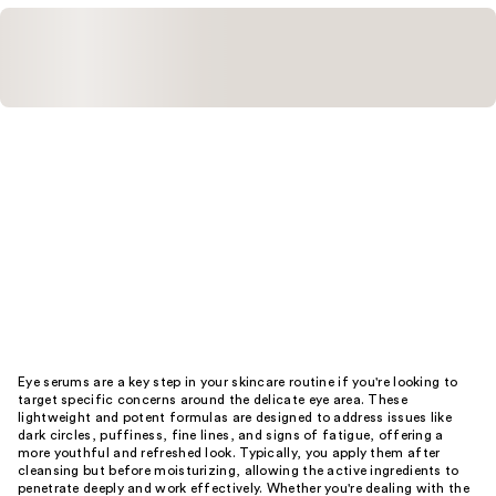
Eye serums are a key step in your skincare routine if you're looking to
target specific concerns around the delicate eye area. These
lightweight and potent formulas are designed to address issues like
dark circles, puffiness, fine lines, and signs of fatigue, offering a
more youthful and refreshed look. Typically, you apply them after
cleansing but before moisturizing, allowing the active ingredients to
penetrate deeply and work effectively. Whether you're dealing with the