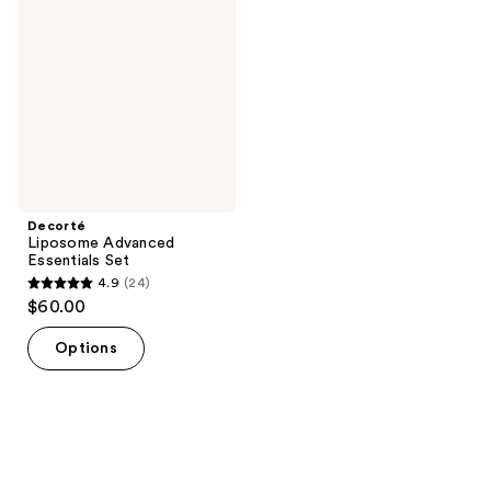
Essentials
Set
Decorté
Liposome Advanced
Essentials Set
4.9
(24)
4.9
$60.00
out
of
Options
5
stars
;
24
reviews