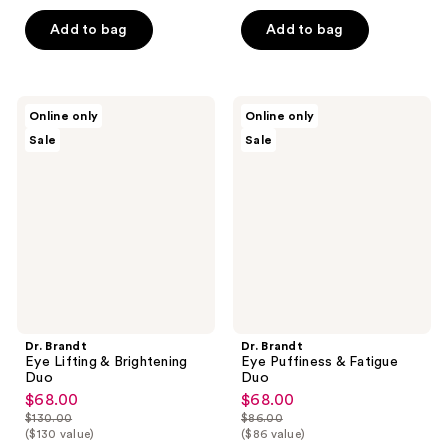
of
$68.00
price
5
Add to bag
Add to bag
$106.00
stars
;
93
Dr.
Dr.
Online only
Online only
reviews
Brandt
Brandt
Sale
Sale
Eye
Eye
Lifting
Puffiness
&
&
Brightening
Fatigue
Duo
Duo
Dr. Brandt
Dr. Brandt
Eye Lifting & Brightening
Eye Puffiness & Fatigue
Duo
Duo
$68.00
$68.00
sale
sale
$130.00
$86.00
price
price
list
list
($130 value)
($86 value)