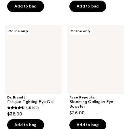
$68.00
$68.00
price
price
Add to bag
Add to bag
$130.00
$86.00
Dr.
Face
Online only
Online only
Brandt
Republic
Fatigue
Blooming
Fighting
Collagen
Eye
Eye
Gel
Booster
Dr. Brandt
Face Republic
Fatigue Fighting Eye Gel
Blooming Collagen Eye
Booster
4.5
(92)
4.5
$26.00
$38.00
out
of
Add to bag
Add to bag