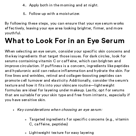
Apply both in the morning and at night.
Follow up with a moisturizer.
By following these steps, you can ensure that your eye serum works
effectively, leaving your eye area looking brighter, firmer, and more
youthful.
What to Look For in an Eye Serum
When selecting an eye serum, consider your specific skin concerns and
the key ingredients that target those issues. For dark circles, look for
serums containing vitamin C or caffeine, which can brighten and
improve circulation. If puffiness is a concern, ingredients like peptides
and hyaluronic acid can reduce inflammation and hydrate the skin. For
fine lines and wrinkles, retinol and collagen-boosting peptides can
promote cell turnover and elasticity. Additionally, consider the serum's
texture and how it fits into your skincare routine—lightweight
formulas are ideal for layering under makeup. Lastly, opt for serums
that are suitable for your skin type and free from irritants, especially if
you have sensitive skin.
Key considerations when choosing an eye serum:
Targeted ingredients for specific concerns (e.g., vitamin
C, caffeine, peptides)
Lightweight texture for easy layering