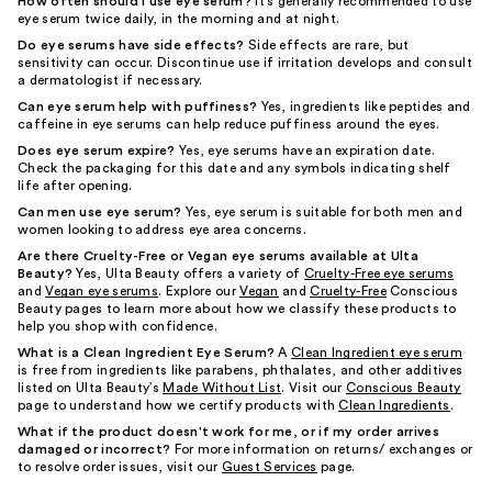
How often should I use eye serum?
It's generally recommended to use
eye serum twice daily, in the morning and at night.
Do eye serums have side effects?
Side effects are rare, but
sensitivity can occur. Discontinue use if irritation develops and consult
a dermatologist if necessary.
Can eye serum help with puffiness?
Yes, ingredients like peptides and
caffeine in eye serums can help reduce puffiness around the eyes.
Does eye serum expire?
Yes, eye serums have an expiration date.
Check the packaging for this date and any symbols indicating shelf
life after opening.
Can men use eye serum?
Yes, eye serum is suitable for both men and
women looking to address eye area concerns.
Are there Cruelty-Free or Vegan eye serums available at Ulta
Beauty?
Yes, Ulta Beauty offers a variety of
Cruelty-Free eye serums
and
Vegan eye serums
. Explore our
Vegan
and
Cruelty-Free
Conscious
Beauty pages to learn more about how we classify these products to
help you shop with confidence.
What is a Clean Ingredient Eye Serum?
A
Clean Ingredient eye serum
is free from ingredients like parabens, phthalates, and other additives
listed on Ulta Beauty’s
Made Without List
. Visit our
Conscious Beauty
page to understand how we certify products with
Clean Ingredients
.
What if the product doesn't work for me, or if my order arrives
damaged or incorrect?
For more information on returns/ exchanges or
to resolve order issues, visit our
Guest Services
page.