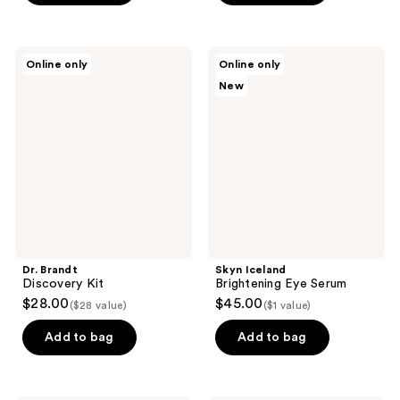
5
stars
;
Dr.
Skyn
Online only
Online only
92
Brandt
Iceland
New
Discovery
Brightening
reviews
Kit
Eye
Serum
Dr. Brandt
Skyn Iceland
Discovery Kit
Brightening Eye Serum
$28.00
$45.00
($28 value)
($1 value)
Add to bag
Add to bag