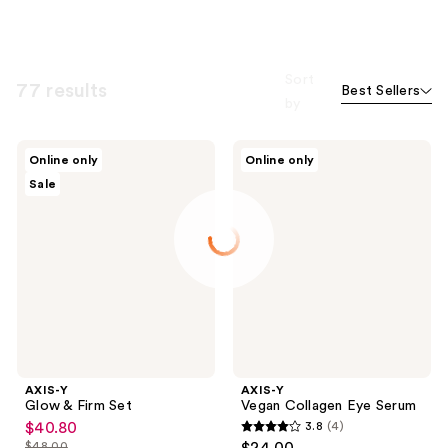
Sort
77 results
Best Sellers
by
AXIS-
AXIS-
Online only
Online only
Y
Y
Sale
Glow
Vegan
&
Collagen
Firm
Eye
Set
Serum
AXIS-Y
AXIS-Y
Glow & Firm Set
Vegan Collagen Eye Serum
$40.80
3.8
(4)
sale
3.8
$48.00