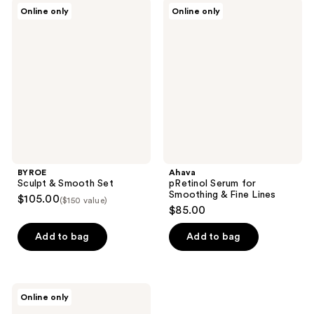
BYROE
Ahava
Online only
Online only
Sculpt
pRetinol
&
Serum
Smooth
for
Set
Smoothing
&
Fine
Lines
BYROE
Ahava
Sculpt & Smooth Set
pRetinol Serum for
Smoothing & Fine Lines
$105.00
($150 value)
$85.00
Add to bag
Add to bag
Decorté
Online only
Liposome
Advanced