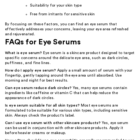
Suitability for your skin type
Free from irritants for sensitive skin
By focusing on these factors, you can find an eye serum that
effectively addresses your concerns, leaving your eye area refreshed
and rejuvenated.
FAQs for Eye Serums
What is eye serum?
Eye serum is a skincare product designed to target
specific concerns around the delicate eye area, such as dark circles,
puffiness, and fine lines.
How do I apply eye serum?
Apply a small amount of serum with your
fingertip, gently tapping around the eye area until absorbed. Use
morning and night for best results.
Can eye serum reduce dark circles?
Yes, many eye serums contain
ingredients like caffeine or vitamin C that can help reduce the
appearance of dark circles.
Is eye serum suitable for all skin types?
Most eye serums are
formulated to be suitable for various skin types, including sensitive
skin. Always check the product's label.
Can I use eye serum with other skincare products?
Yes, eye serum
can be used in conjunction with other skincare products. Apply it
before heavier creams or makeup.