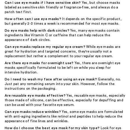
Can I use eye masks if I have sensitive skin?
Yes, but choose masks
labeled as sensitive skin friendly or fragrance-free, and always do a
patch test first.
How often can I use eye masks?
It depends on the specific product,
but generally 2-3 times a week is recommended for most eye masks.
Do eye masks help with dark circles?
Yes, many eye masks contain
ingredients like Vitamin C or caffeine that can help reduce the
appearance of dark circles.
Can eye masks replace my regular eye cream?
While eye masks are
great for hydration and targeted concerns, they're usually not a
replacement but rather a complement to your regular eye cream.
Are there eye masks for overnight use?
Yes, there are overnight eye
masks specifically formulated to be left on while you sleep for
intensive hydration.
Do I need to wash my face after using an eye mask?
Generally, no.
Just pat any remaining serum into your skin. However, follow the
instructions on the packaging.
Are reusable eye masks effective?
Yes, reusable eye masks, especially
those made of silicone, can be effective, especially for depuffing and
can be used with your favorite eye serum.
Can eye masks reduce wrinkles?
Yes, some eye masks are formulated
with anti-aging ingredients like retinol and peptides to help reduce the
appearance of fine lines and wrinkles.
How do I choose the best eye mask for my skin type?
Look for eye