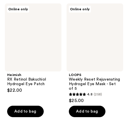
Heimish
LOOPS
Online only
Online only
RX
Weekly
Retinol
Reset
Bakuchiol
Rejuvenating
Hydrogel
Hydrogel
Eye
Eye
Patch
Mask
-
Set
of 5
Heimish
LOOPS
RX Retinol Bakuchiol
Weekly Reset Rejuvenating
Hydrogel Eye Patch
Hydrogel Eye Mask - Set
of 5
$22.00
4.8
(258)
4.8
$25.00
out
of
Add to bag
Add to bag
5
stars