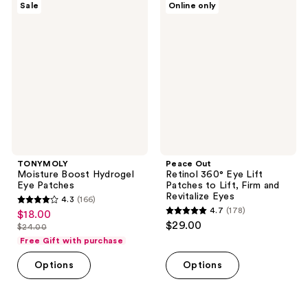
Sale
Online only
1
174
Moisture
Out
Boost
Retinol
reviews
reviews
Hydrogel
360°
Eye
Eye
Patches
Lift
Patches
to
Lift,
Firm
and
Revitalize
Eyes
TONYMOLY
Peace Out
Moisture Boost Hydrogel
Retinol 360° Eye Lift
Eye Patches
Patches to Lift, Firm and
Revitalize Eyes
4.3
(166)
4.3
4.7
(178)
$18.00
sale
4.7
out
$29.00
$24.00
price
list
out
of
Free Gift with purchase
$18.00
price
of
5
Options
Options
$24.00
5
stars
stars
;
;
166