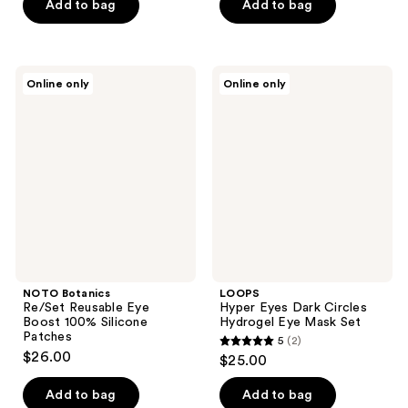
Add to bag
Add to bag
NOTO
LOOPS
Online only
Online only
Botanics
Hyper
Re/Set
Eyes
Reusable
Dark
Eye
Circles
Boost
Hydrogel
100%
Eye
Silicone
Mask
Patches
Set
NOTO Botanics
LOOPS
Re/Set Reusable Eye
Hyper Eyes Dark Circles
Boost 100% Silicone
Hydrogel Eye Mask Set
Patches
5
(2)
5
$26.00
$25.00
out
of
Add to bag
Add to bag