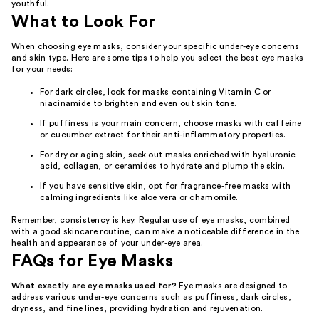
youthful.
What to Look For
When choosing eye masks, consider your specific under-eye concerns
and skin type. Here are some tips to help you select the best eye masks
for your needs:
For dark circles, look for masks containing Vitamin C or
niacinamide to brighten and even out skin tone.
If puffiness is your main concern, choose masks with caffeine
or cucumber extract for their anti-inflammatory properties.
For dry or aging skin, seek out masks enriched with hyaluronic
acid, collagen, or ceramides to hydrate and plump the skin.
If you have sensitive skin, opt for fragrance-free masks with
calming ingredients like aloe vera or chamomile.
Remember, consistency is key. Regular use of eye masks, combined
with a good skincare routine, can make a noticeable difference in the
health and appearance of your under-eye area.
FAQs for Eye Masks
What exactly are eye masks used for?
Eye masks are designed to
address various under-eye concerns such as puffiness, dark circles,
dryness, and fine lines, providing hydration and rejuvenation.