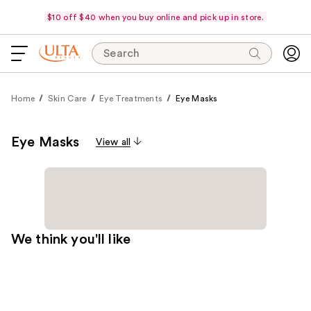
$10 off $40 when you buy online and pick up in store.
Search
Home
Skin Care
Eye Treatments
Eye Masks
Eye Masks
View all
We think you'll like