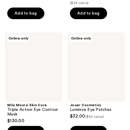
out
out
($28 value)
of
of
Add to bag
Add to bag
5
5
stars
stars
;
;
133
1032
Mila
Jouer
Online only
Online only
Moursi
Cosmetics
reviews
reviews
Skin
Luminize
Care
Eye
Triple
Patches
Action
Eye
Contour
Mask
Mila Moursi Skin Care
Jouer Cosmetics
Triple Action Eye Contour
Luminize Eye Patches
Mask
$32.00
($36 value)
$130.00