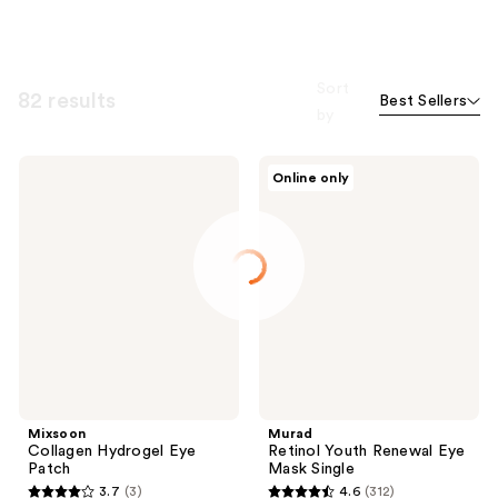
Sort
82 results
Best Sellers
by
Mixsoon
Murad
Online only
Collagen
Retinol
Hydrogel
Youth
Eye
Renewal
Patch
Eye
Mask
Single
Mixsoon
Murad
Collagen Hydrogel Eye
Retinol Youth Renewal Eye
Patch
Mask Single
3.7
(3)
4.6
(312)