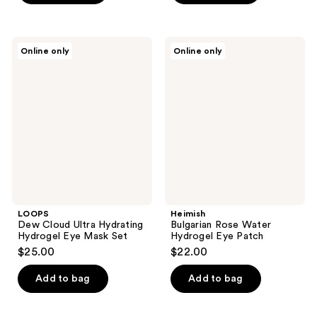
5
stars
;
LOOPS
Heimish
Online only
Online only
2
Dew
Bulgarian
Cloud
Rose
reviews
Ultra
Water
Hydrating
Hydrogel
Hydrogel
Eye
Eye
Patch
Mask
Set
LOOPS
Heimish
Dew Cloud Ultra Hydrating
Bulgarian Rose Water
Hydrogel Eye Mask Set
Hydrogel Eye Patch
$25.00
$22.00
Add to bag
Add to bag