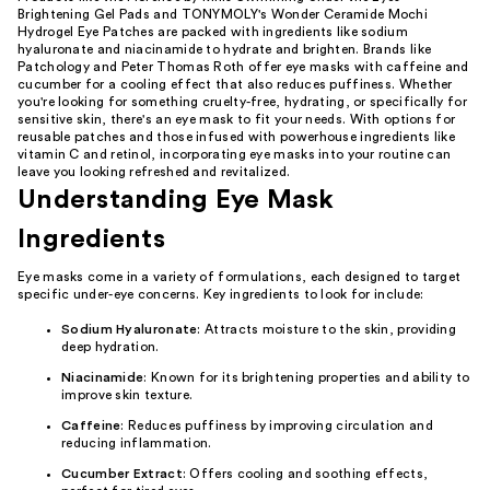
Brightening Gel Pads and TONYMOLY's Wonder Ceramide Mochi
Hydrogel Eye Patches are packed with ingredients like sodium
hyaluronate and niacinamide to hydrate and brighten. Brands like
Patchology and Peter Thomas Roth offer eye masks with caffeine and
cucumber for a cooling effect that also reduces puffiness. Whether
you're looking for something cruelty-free, hydrating, or specifically for
sensitive skin, there's an eye mask to fit your needs. With options for
reusable patches and those infused with powerhouse ingredients like
vitamin C and retinol, incorporating eye masks into your routine can
leave you looking refreshed and revitalized.
Understanding Eye Mask
Ingredients
Eye masks come in a variety of formulations, each designed to target
specific under-eye concerns. Key ingredients to look for include:
Sodium Hyaluronate
: Attracts moisture to the skin, providing
deep hydration.
Niacinamide
: Known for its brightening properties and ability to
improve skin texture.
Caffeine
: Reduces puffiness by improving circulation and
reducing inflammation.
Cucumber Extract
: Offers cooling and soothing effects,