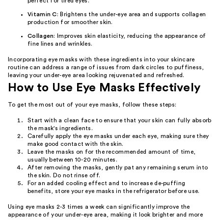
perfect for tired eyes.
Vitamin C
: Brightens the under-eye area and supports collagen
production for smoother skin.
Collagen
: Improves skin elasticity, reducing the appearance of
fine lines and wrinkles.
Incorporating eye masks with these ingredients into your skincare
routine can address a range of issues from dark circles to puffiness,
leaving your under-eye area looking rejuvenated and refreshed.
How to Use Eye Masks Effectively
To get the most out of your eye masks, follow these steps:
Start with a clean face to ensure that your skin can fully absorb
the mask's ingredients.
Carefully apply the eye masks under each eye, making sure they
make good contact with the skin.
Leave the masks on for the recommended amount of time,
usually between 10-20 minutes.
After removing the masks, gently pat any remaining serum into
the skin. Do not rinse off.
For an added cooling effect and to increase de-puffing
benefits, store your eye masks in the refrigerator before use.
Using eye masks 2-3 times a week can significantly improve the
appearance of your under-eye area, making it look brighter and more