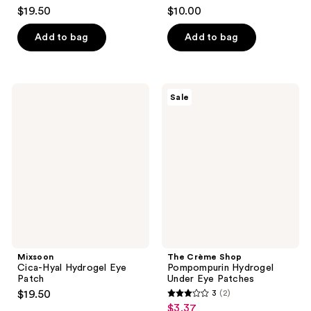
3.7
4.6
$19.50
$10.00
out
out
of
of
Add to bag
Add to bag
5
5
stars
stars
;
;
Mixsoon
The
Sale
3
312
Cica-
Crème
Hyal
Shop
reviews
reviews
Hydrogel
Pompompurin
Eye
Hydrogel
Patch
Under
Eye
Patches
Mixsoon
The Crème Shop
Cica-Hyal Hydrogel Eye
Pompompurin Hydrogel
Patch
Under Eye Patches
$19.50
3
(2)
3
$3.37
sale