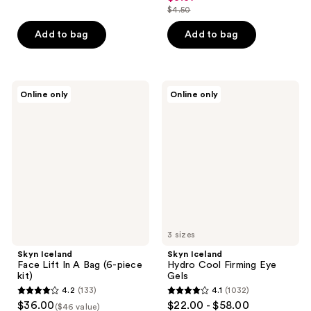
out
$4.50
price
list
of
$3.37
price
Add to bag
Add to bag
5
$4.50
stars
;
2
Skyn
Skyn
Online only
Online only
Iceland
Iceland
reviews
Face
Hydro
Lift
Cool
In A
Firming
Bag
Eye
(6-
Gels
piece
kit)
3 sizes
Skyn Iceland
Skyn Iceland
Face Lift In A Bag (6-piece
Hydro Cool Firming Eye
kit)
Gels
4.2
(133)
4.1
(1032)
4.2
4.1
$36.00
$22.00 - $58.00
($46 value)