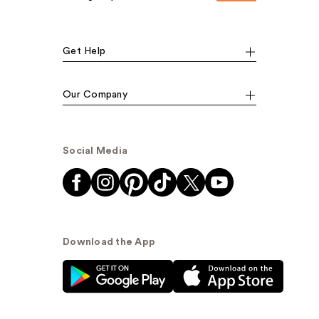
Get Help
Our Company
Social Media
Download the App