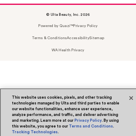
© Ulta Beauty, Inc. 2026
Powered by Quazi™
Privacy Policy
Terms & Conditions
Accessibility
Sitemap
WA Health Privacy
This website uses cookies, pixels, and other tracking
technologies managed by Ulta and third parties to enable
our website functionalities, enhance user experience,
analyze performance, and traffic, and deliver advertising
and marketing. Learn more at our
Privacy Policy
. By using
this website, you agree to our
Terms and Conditions
.
Tracking Technologies
.