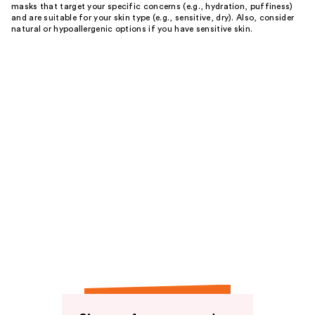
masks that target your specific concerns (e.g., hydration, puffiness)
and are suitable for your skin type (e.g., sensitive, dry). Also, consider
natural or hypoallergenic options if you have sensitive skin.