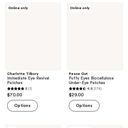
;
Charlotte
Peace
Online only
Online only
258
Tilbury
Out
Immediate
Puffy
reviews
Eye
Eyes
Revival
Biocellulose
Patches
Under-
Eye
Patches
Charlotte Tilbury
Peace Out
Immediate Eye Revival
Puffy Eyes Biocellulose
Patches
Under-Eye Patches
5
(1)
4.6
(174)
5
4.6
$70.00
$29.00
out
out
of
of
Options
Options
5
5
stars
stars
;
;
TONYMOLY
Peace