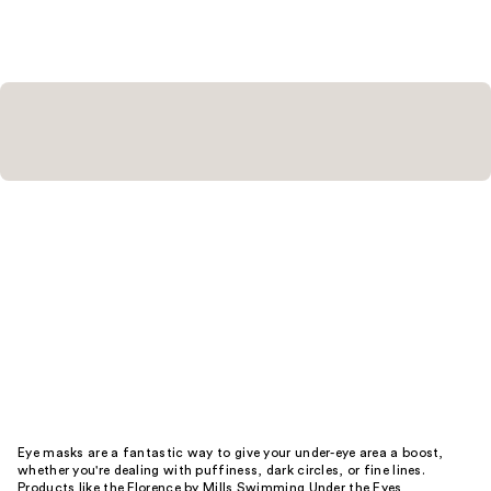
178
reviews
reviews
Eye masks are a fantastic way to give your under-eye area a boost,
whether you're dealing with puffiness, dark circles, or fine lines.
Products like the Florence by Mills Swimming Under the Eyes