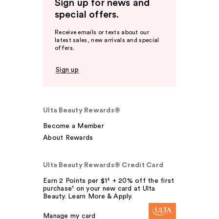
Sign up for news and
special offers.
Receive emails or texts about our
latest sales, new arrivals and special
offers.
Sign up
Ulta Beauty Rewards®
Become a Member
About Rewards
Ulta Beauty Rewards® Credit Card
Earn 2 Points per $1² + 20% off the first
purchase¹ on your new card at Ulta
Beauty. Learn More & Apply.
Manage my card