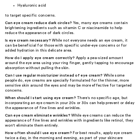
Hyaluronic acid
to target specific concerns.
Can eye cream reduce dark circles?
Yes, many eye creams contain
brightening ingredients such as vitamin C or niacinamide to help
reduce the appearance of dark circles.
Is eye cream necessary?
While not everyone needs an eye cream, it
can be beneficial for those with specific under-eye concerns or for
added hydration in this delicate area.
How do I apply eye cream correctly?
Apply a pea-sized amount
around the eye area using your ring finger, gently tapping to encourage
absorption without pulling the skin.
Can I use regular moisturizer instead of eye cream?
While some
people do, eye creams are specially formulated for the thinner, more
sensitive skin around the eyes and may be more effective for targeted
concerns.
When should I start using eye cream?
There's no specific age, but
incorporating an eye cream in your 20s or 30s can help prevent or delay
the appearance of fine lines and wrinkles.
Can eye cream eliminate wrinkles?
While eye creams can reduce the
appearance of fine lines and wrinkles with ingredients like retinol, they
won't eliminate them entirely.
How often should I use eye cream?
For best results, apply eye cream
twice a day, in the morning and evening, as part of your skincare