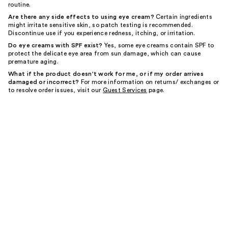
routine.
Are there any side effects to using eye cream?
Certain ingredients
might irritate sensitive skin, so patch testing is recommended.
Discontinue use if you experience redness, itching, or irritation.
Do eye creams with SPF exist?
Yes, some eye creams contain SPF to
protect the delicate eye area from sun damage, which can cause
premature aging.
What if the product doesn't work for me, or if my order arrives
damaged or incorrect?
For more information on returns/ exchanges or
to resolve order issues, visit our
Guest Services
page.