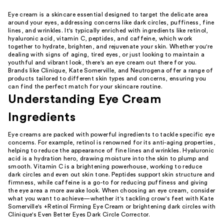
Eye cream is a skincare essential designed to target the delicate area
around your eyes, addressing concerns like dark circles, puffiness, fine
lines, and wrinkles. It's typically enriched with ingredients like retinol,
hyaluronic acid, vitamin C, peptides, and caffeine, which work
together to hydrate, brighten, and rejuvenate your skin. Whether you're
dealing with signs of aging, tired eyes, or just looking to maintain a
youthful and vibrant look, there's an eye cream out there for you.
Brands like Clinique, Kate Somerville, and Neutrogena offer a range of
products tailored to different skin types and concerns, ensuring you
can find the perfect match for your skincare routine.
Understanding Eye Cream
Ingredients
Eye creams are packed with powerful ingredients to tackle specific eye
concerns. For example, retinol is renowned for its anti-aging properties,
helping to reduce the appearance of fine lines and wrinkles. Hyaluronic
acid is a hydration hero, drawing moisture into the skin to plump and
smooth. Vitamin C is a brightening powerhouse, working to reduce
dark circles and even out skin tone. Peptides support skin structure and
firmness, while caffeine is a go-to for reducing puffiness and giving
the eye area a more awake look. When choosing an eye cream, consider
what you want to achieve—whether it's tackling crow's feet with Kate
Somerville's +Retinol Firming Eye Cream or brightening dark circles with
Clinique's Even Better Eyes Dark Circle Corrector.