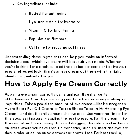
Key ingredients include:
Retinol for anti-aging
Hyaluronic Acid for hydration
Vitamin C for brightening
Peptides for firmness
Caffeine for reducing puffiness
Understanding these ingredients can help you make an informed
decision about which eye cream will best suit your needs. Whether
you're looking for a product to address aging concerns or to give your
eyes a refreshed look, there's an eye cream out there with the right
blend of ingredients for you.
How to Apply Eye Cream Correctly
Applying eye cream correctly can significantly enhance its
effectiveness. Start by cleansing your face to remove any makeup or
impurities. Take a pea-sized amount of eye cream—like Neutrogena's
Hydro Boost Eye Gel-Cream or Tarte's Shape Tape 24-Hr Hydrating Eye
Cream—and dot it gently around the eye area. Use your ring finger for
this step, as it naturally applies the least pressure. Pat the cream into
the skin rather than rubbing, to avoid dragging the delicate skin. Focus
on areas where you have specific concerns, such as under the eyes for
dark circles or at the outer corners for crow's feet. For best results,