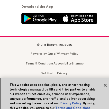
Download the App
© Ulta Beauty, Inc. 2026
Powered by Quazi™
Privacy Policy
Terms & Conditions
Accessibility
Sitemap
WA Health Privacy
This website uses cookies, pixels, and other tracking
technologies managed by Ulta and third parties to enable
our website functionalities, enhance user experience,
analyze performance, and traffic, and deliver advertising
and marketing. Learn more at our
Privacy Policy
. By using
this website, you agree to our
Terms and Conditions
.