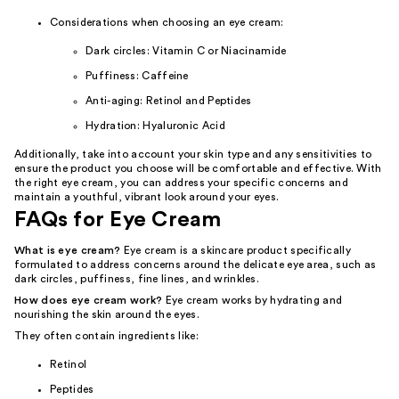
Considerations when choosing an eye cream:
Dark circles: Vitamin C or Niacinamide
Puffiness: Caffeine
Anti-aging: Retinol and Peptides
Hydration: Hyaluronic Acid
Additionally, take into account your skin type and any sensitivities to
ensure the product you choose will be comfortable and effective. With
the right eye cream, you can address your specific concerns and
maintain a youthful, vibrant look around your eyes.
FAQs for Eye Cream
What is eye cream?
Eye cream is a skincare product specifically
formulated to address concerns around the delicate eye area, such as
dark circles, puffiness, fine lines, and wrinkles.
How does eye cream work?
Eye cream works by hydrating and
nourishing the skin around the eyes.
They often contain ingredients like:
Retinol
Peptides