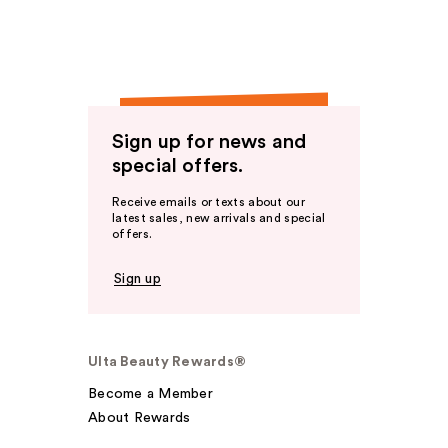
Sign up for news and
special offers.
Receive emails or texts about our
latest sales, new arrivals and special
offers.
Sign up
Ulta Beauty Rewards®
Become a Member
About Rewards