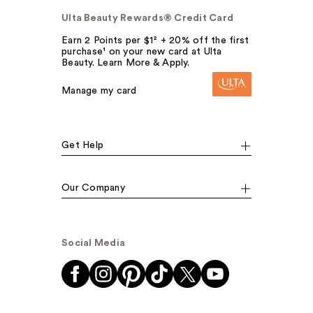
Ulta Beauty Rewards® Credit Card
Earn 2 Points per $1² + 20% off the first
purchase¹ on your new card at Ulta
Beauty. Learn More & Apply.
Manage my card
Get Help
Our Company
Social Media