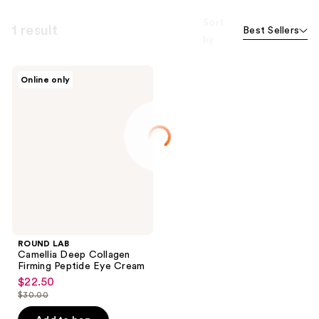
Sort
1 result
Best Sellers
by
ROUND
Online only
LAB
Camellia
Deep
Collagen
Firming
Peptide
Eye
Cream
ROUND LAB
Camellia Deep Collagen
Firming Peptide Eye Cream
$22.50
sale
$30.00
price
list
$22.50