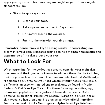
apply your eye cream both morning and night as part of your regular
skincare routine.
Steps to apply eye cream:
Cleanse your face.
Take a pea-sized amount of eye cream.
Dot gently around the eye area.
Pat into the skin with your ring finger.
Remember, consistency is key to seeing results. Incorporating eye
cream into your daily skincare routine can help maintain the health and
appearance of the skin around your eyes.
What to Look For
When searching for the perfect eye cream, consider your main skin
concerns and the ingredients known to address them. For dark circles,
look for products with vitamin C or niacinamide, like First Aid Beauty's
Niacinamide & Caffeine Eye Bright Cream. If puffiness is your issue,
caffeine is an excellent ingredient to seek out, as found in Mario
Badescu's Caffeine Eye Cream. For those focusing on anti-aging,
retinol and peptides offer significant benefits, as seen in Kate
Somerville's +Retinol Firming Eye Cream. Hydration is crucial for all
skin types, so hyaluronic acid is a universally beneficial ingredient,
featured in products like Neutrogena's Hydro Boost Eye Gel-Cream.