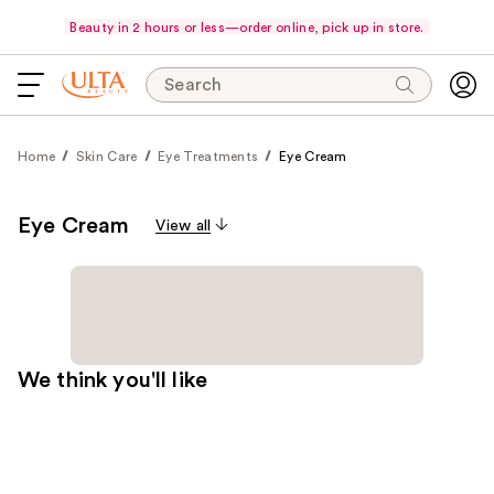
Beauty in 2 hours or less—order online, pick up in store.
Search
Home
Skin Care
Eye Treatments
Eye Cream
Eye Cream
View all
We think you'll like