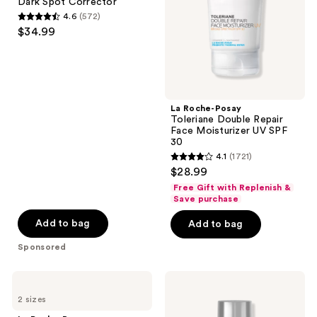
Dark Spot Corrector
Spot
Face
4.6
(572)
Corrector
Moisturizer
4.6
$34.99
UV
out
SPF
30
of
5
stars
;
La Roche-Posay
Toleriane Double Repair
572
Face Moisturizer UV SPF
reviews
30
4.1
(1721)
4.1
$28.99
out
Free Gift with Replenish &
of
Save purchase
5
Add to bag
Add to bag
stars
Sponsored
;
1721
La
Eucerin
reviews
Roche-
Radiant
2 sizes
Posay
Tone
Cicaplast
Daily