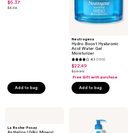
$6.37
sale
Moisturizer
out
$8.49
price
list
of
$6.37
price
5
$8.49
stars
;
Neutrogena
779
Hydro Boost Hyaluronic
reviews
Acid Water Gel
Moisturizer
4.1
(1519)
4.1
$22.49
sale
out
$29.99
price
list
of
Free Gift with purchase
$22.49
price
5
Add to bag
Add to bag
$29.99
stars
;
1519
La
La
reviews
Roche-
Roche-
Posay
Posay
Anthelios
Lipikar
La Roche-Posay
UVAir
Urea
Anthelios UVAir Mineral