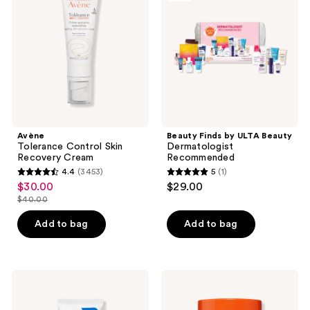
Skin
ULTA
Recovery
Beauty
Cream
Dermatologist
Recommended
Avène
Beauty Finds by ULTA Beauty
Tolerance Control Skin
Dermatologist
Recovery Cream
Recommended
4.4
(3453)
5
(1)
4.4
5
$30.00
$29.00
sale
out
out
$40.00
price
list
of
of
$30.00
price
Add to bag
Add to bag
5
5
$40.00
stars
stars
;
;
3453
1
CeraVe
Bubble
Ultra-
Power
reviews
reviews
Light
Wave
Moisturizing
Super