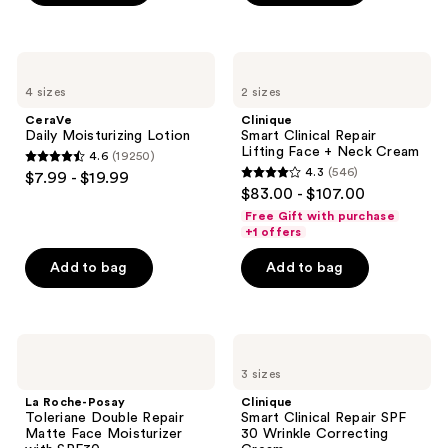
5
stars
;
CeraVe
Clinique
223
Daily
Smart
4 sizes
2 sizes
Moisturizing
Clinical
reviews
Lotion
Repair
CeraVe
Clinique
Lifting
Daily Moisturizing Lotion
Smart Clinical Repair
Face
Lifting Face + Neck Cream
4.6
(19250)
+
4.6
4.3
(546)
$7.99 - $19.99
Neck
4.3
out
$83.00 - $107.00
Cream
out
of
Free Gift with purchase
of
+1 offers
5
5
stars
Add to bag
Add to bag
stars
;
;
19250
546
reviews
La
Clinique
reviews
Roche-
Smart
3 sizes
Posay
Clinical
Toleriane
Repair
La Roche-Posay
Clinique
Double
SPF
Toleriane Double Repair
Smart Clinical Repair SPF
Repair
30
Matte Face Moisturizer
30 Wrinkle Correcting
Matte
Wrinkle