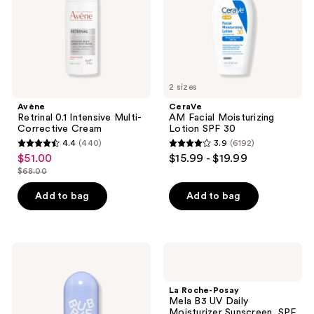
Cream
30
2 sizes
Avène
CeraVe
Retrinal 0.1 Intensive Multi-
AM Facial Moisturizing
Corrective Cream
Lotion SPF 30
4.4
(440)
3.9
(6192)
4.4
3.9
$51.00
$15.99 - $19.99
sale
out
out
$68.00
price
list
of
of
$51.00
price
Add to bag
Add to bag
5
5
$68.00
stars
stars
;
;
440
6192
Bubble
La
Cosmic
Roche-
reviews
reviews
Rain
Posay
Hydrating
Mela
La Roche-Posay
Face
B3
Mela B3 UV Daily
Mist
UV
Moisturizer Sunscreen, SPF