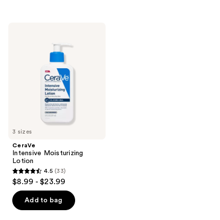
5
5
stars
stars
;
;
CeraVe
74
119
Intensive
Moisturizing
reviews
reviews
Lotion
3 sizes
CeraVe
Intensive Moisturizing
Lotion
4.5
(33)
4.5
$8.99 - $23.99
out
of
Add to bag
5