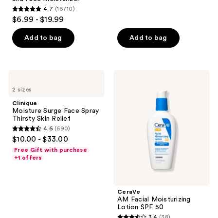
reviews
4.7
(16710)
4.7
$6.99 - $19.99
out
of
Add to bag
Add to bag
5
stars
;
Clinique
CeraVe
16710
Moisture
AM
2 sizes
Surge
Facial
reviews
Face
Moisturizing
Clinique
Spray
Lotion
Moisture Surge Face Spray
Thirsty
SPF
Thirsty Skin Relief
Skin
50
4.6
(690)
Relief
4.6
$10.00 - $33.00
out
Free Gift with purchase
of
+1 offers
5
stars
;
CeraVe
AM Facial Moisturizing
690
Lotion SPF 50
reviews
3.4
(38)