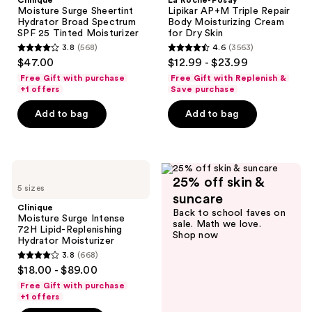
Clinique
La Roche-Posay
Hydrator
AP+M
Moisture Surge Sheertint
Lipikar AP+M Triple Repair
Broad
Triple
Hydrator Broad Spectrum
Body Moisturizing Cream
Spectrum
Repair
SPF 25 Tinted Moisturizer
for Dry Skin
SPF
Body
3.8
(568)
4.6
(3563)
25
Moisturizing
3.8
4.6
$47.00
$12.99 - $23.99
Tinted
Cream
out
out
Moisturizer
for
Free Gift with purchase
Free Gift with Replenish &
Dry
of
of
+1 offers
Save purchase
Skin
5
5
Add to bag
Add to bag
stars
stars
;
;
568
3563
Clinique
reviews
reviews
25% off skin &
Moisture
5 sizes
Surge
suncare
Intense
Clinique
Back to school faves on
72H
Moisture Surge Intense
sale. Math we love.
Lipid-
72H Lipid-Replenishing
Shop now
Replenishing
Hydrator Moisturizer
Hydrator
3.8
(668)
Moisturizer
3.8
$18.00 - $89.00
out
Free Gift with purchase
of
+1 offers