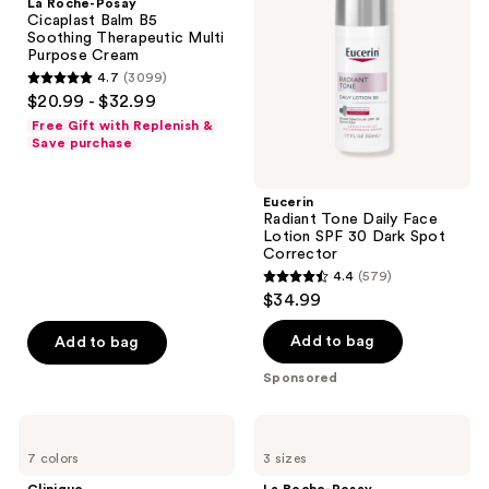
La Roche-Posay
Balm
Face
Cicaplast Balm B5
B5
Lotion
Soothing Therapeutic Multi
Soothing
SPF
Purpose Cream
Therapeutic
30
4.7
(3099)
Multi
Dark
4.7
$20.99 - $32.99
Purpose
Spot
out
Cream
Corrector
Free Gift with Replenish &
of
Save purchase
5
stars
Eucerin
;
Radiant Tone Daily Face
Lotion SPF 30 Dark Spot
3099
Corrector
reviews
4.4
(579)
4.4
$34.99
out
of
Add to bag
Add to bag
5
Sponsored
stars
;
Clinique
La
579
Moisture
Roche-
7 colors
3 sizes
Surge
Posay
reviews
Sheertint
Lipikar