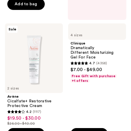
5
Add to bag
stars
;
668
Avène
Clinique
reviews
Sale
Cicalfate+
Dramatically
4 sizes
Restorative
Different Moisturizing
Protective
Gel For
Clinique
Cream
Face
Dramatically
Different Moisturizing
Gel For Face
4.7
(4358)
4.7
$7.00 - $49.00
out
Free Gift with purchase
of
+1 offers
5
2 sizes
stars
Avène
;
Cicalfate+ Restorative
Protective Cream
4358
4.2
(1117)
4.2
reviews
$19.50 - $30.00
sale
out
$26.00 - $40.00
price
list
of