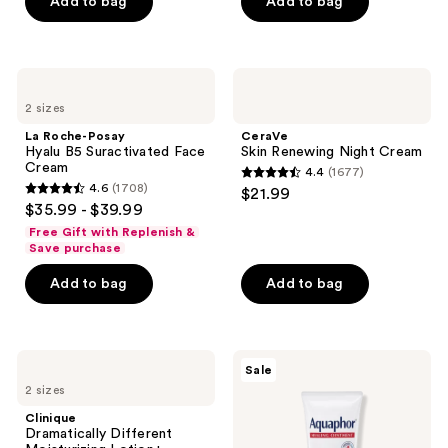
of
Add to bag
Add to bag
5
stars
;
La
CeraVe
1055
Roche-
Skin
2 sizes
Posay
Renewing
reviews
Hyalu
Night
La Roche-Posay
CeraVe
B5
Cream
Hyalu B5 Suractivated Face
Skin Renewing Night Cream
Suractivated
Cream
4.4
(1677)
Face
4.4
4.6
(1708)
$21.99
Cream
4.6
out
$35.99 - $39.99
out
of
Free Gift with Replenish &
of
Save purchase
5
5
stars
Add to bag
Add to bag
stars
;
;
1677
1708
reviews
Clinique
Aquaphor
reviews
Sale
Dramatically
Healing
2 sizes
Different
Ointment
Moisturizing
Tube
Clinique
Lotion+
Dramatically Different
SPF35