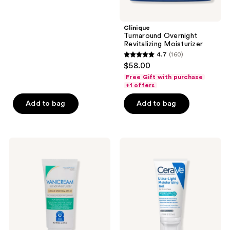
5
$13.99
stars
;
Clinique
Turnaround Overnight
8
Revitalizing Moisturizer
reviews
4.7
(160)
4.7
$58.00
out
Free Gift with purchase
of
+1 offers
5
Add to bag
Add to bag
stars
;
160
VANICREAM
CeraVe
reviews
Facial
Ultra-
Moisturizer
Light
Broad
Moisturizing
Spectrum
Gel
Mineral
SPF
30