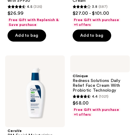
with SPF30
Cream
Face
Correcting
4.5
(325)
3.8
(587)
Moisturizer
Cream
4.5
3.8
$26.99
$27.00 - $101.00
with
out
out
SPF30
Free Gift with Replenish &
Free Gift with purchase
of
of
Save purchase
+1 offers
5
5
Add to bag
Add to bag
stars
stars
;
;
325
587
CeraVe
Clinique
reviews
reviews
PM
Redness
Facial
Solutions
Moisturizing
Daily
Clinique
Lotion
Relief
Redness Solutions Daily
Face
Relief Face Cream With
Cream
Probiotic Technology
With
4.4
(1021)
Probiotic
4.4
$68.00
Technology
out
Free Gift with purchase
of
+1 offers
5
stars
CeraVe