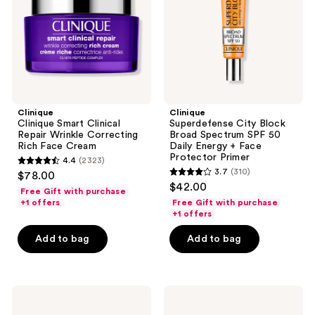
Correcting
SPF
Rich
50
Face
Daily
Cream
Energy
+
Face
Protector
Primer
Clinique
Clinique
Clinique Smart Clinical
Superdefense City Block
Repair Wrinkle Correcting
Broad Spectrum SPF 50
Rich Face Cream
Daily Energy + Face
Protector Primer
4.4
(2323)
4.4
3.7
(310)
$78.00
3.7
out
$42.00
Free Gift with purchase
out
of
+1 offers
Free Gift with purchase
of
+1 offers
5
5
stars
Add to bag
Add to bag
stars
;
;
2323
310
reviews
La
La
reviews
Roche-
Roche-
Posay
Posay