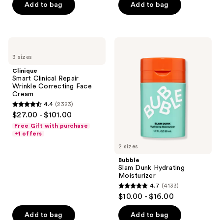
$19.50
price
Add to bag
Add to bag
5
-
$26.00
stars
$30.00
-
;
$40.00
1117
Clinique
Bubble
Smart
Slam
reviews
3 sizes
Clinical
Dunk
Repair
Hydrating
Clinique
Wrinkle
Moisturizer
Smart Clinical Repair
Correcting
Wrinkle Correcting Face
Face
Cream
Cream
4.4
(2323)
4.4
$27.00 - $101.00
out
Free Gift with purchase
of
+1 offers
5
2 sizes
stars
Bubble
;
Slam Dunk Hydrating
Moisturizer
2323
4.7
(4133)
4.7
reviews
$10.00 - $16.00
out
of
Add to bag
Add to bag