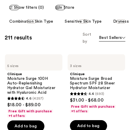
Show filters (0)
In Store
This
Combination Skin Type
Sensitive Skin Type
Dryness
carousel
allows
Sort
211 results
Best Sellers
you
by
to
filter
Clinique
Clinique
product
Moisture
Moisture
listing
5 sizes
3 sizes
Surge
Surge
100H
Broad
results.
Clinique
Clinique
Auto-
Spectrum
Moisture Surge 100H
Moisture Surge Broad
Please
Replenishing
SPF
Auto-Replenishing
Spectrum SPF 28 Sheer
Hydrator
28
use
Hydrator Gel Moisturizer
Hydrator Moisturizer
Gel
Sheer
with Hyaluronic Acid
the
4.4
(693)
Moisturizer
Hydrator
4.4
4.6
(4257)
$31.00 - $68.00
with
Moisturizer
next
4.6
out
$18.00 - $89.00
Hyaluronic
Free Gift with purchase
and
out
Acid
of
Free Gift with purchase
+1 offers
previous
of
+1 offers
5
buttons
5
stars
Add to bag
Add to bag
to
stars