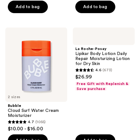
of
Add to bag
Add to bag
5
stars
;
Bubble
La
1246
Cloud
Roche-
Surf
Posay
reviews
Water
Lipikar
La Roche-Posay
Cream
Body
Lipikar Body Lotion Daily
Moisturizer
Lotion
Repair Moisturizing Lotion
Daily
for Dry Skin
Repair
4.6
(673)
Moisturizing
4.6
$26.99
Lotion
out
for
Free Gift with Replenish &
Dry
of
Save purchase
Skin
5
2 sizes
stars
Bubble
;
Cloud Surf Water Cream
Moisturizer
673
4.7
(1055)
4.7
reviews
$10.00 - $16.00
out