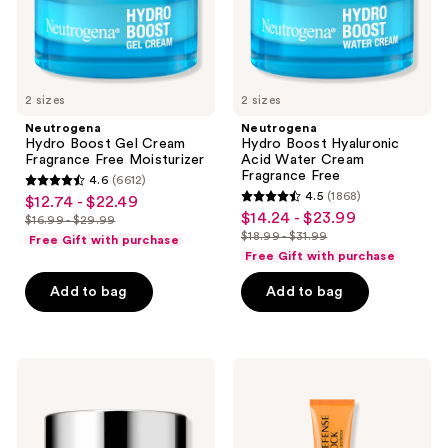
Free
2 sizes
2 sizes
Neutrogena
Neutrogena
Hydro Boost Gel Cream
Hydro Boost Hyaluronic
Fragrance Free Moisturizer
Acid Water Cream
Fragrance Free
4.6
(6612)
4.6
4.5
(1868)
$12.74 - $22.49
sale
4.5
out
$14.24 - $23.99
sale
$16.99 - $29.99
price
list
out
$18.99 - $31.99
of
Free Gift with purchase
price
list
$12.74
price
of
Free Gift with purchase
5
$14.24
price
-
$16.99
5
stars
-
Add to bag
Add to bag
$18.99
$22.49
-
stars
;
$23.99
-
$29.99
;
6612
$31.99
1868
reviews
Clinique
Clinique
reviews
Clinique
Superdefense
Smart
City
Clinical
Block
Repair
Broad
Wrinkle
Spectrum