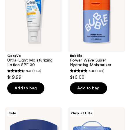
Lotion
Hydrating
SPF
Moisturizer
30
CeraVe
Bubble
Ultra-Light Moisturizing
Power Wave Super
Lotion SPF 30
Hydrating Moisturizer
4.5
(830)
4.8
(484)
4.5
4.8
$19.99
$16.00
out
out
of
of
Add to bag
Add to bag
5
5
stars
stars
;
;
Vaseline
Bubble
Sale
Only at Ulta
830
484
Lip
Big
Therapy
Barrier
reviews
reviews
Lip
Super
Balm
Set