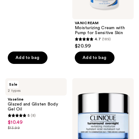
price
5
$12.99
stars
;
VANICREAM
840
Moisturizing Cream with
reviews
Pump for Sensitive Skin
4.7
(189)
4.7
$20.99
out
of
Add to bag
Add to bag
5
stars
;
Vaseline
Clinique
Sale
189
Glazed
Turnaround
2 types
and
Overnight
reviews
Glisten
Revitalizing
Vaseline
Body
Moisturizer
Glazed and Glisten Body
Gel
Gel Oil
Oil
5
(8)
5
$10.49
sale
out
$13.99
price
list
of
$10.49
price