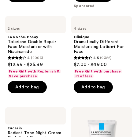
;
navigate
Sponsored
;
693
4257
reviews
La
Clinique
reviews
Roche-
Dramatically
2 sizes
4 sizes
Posay
Different
Toleriane
Moisturizing
La Roche-Posay
Clinique
Double
Lotion+ For
Toleriane Double Repair
Dramatically Different
Repair
Face
Face Moisturizer with
Moisturizing Lotion+ For
Face
Niacinamide
Face
Moisturizer
4
(2003)
4.5
(9326)
with
4
4.5
$12.99 - $25.99
$7.00 - $49.00
Niacinamide
out
out
Free Gift with Replenish &
Free Gift with purchase
of
of
Save purchase
+1 offers
5
5
Add to bag
Add to bag
stars
stars
;
;
2003
9326
Eucerin
La
reviews
reviews
Radiant
Roche-
Tone
Posay
Night
Toleriane
Eucerin
Cream
Double
Radiant Tone Night Cream
Dark
Repair