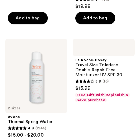
3.4
$19.99
out
of
Add to bag
Add to bag
5
stars
;
Avène
La
38
Thermal
Roche-
Spring
Posay
reviews
Water
Travel
La Roche-Posay
Size
Travel Size Toleriane
Toleriane
Double Repair Face
Double
Moisturizer UV SPF 30
Repair
3.9
(16)
Face
3.9
$15.99
Moisturizer
out
UV
Free Gift with Replenish &
SPF
of
Save purchase
30
5
2 sizes
stars
Avène
;
Thermal Spring Water
4.9
(1246)
16
4.9
$15.00 - $20.00
reviews
out