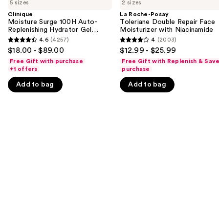
previous
5 sizes
2 sizes
Surge
Posay
and
100H
Toleriane
Clinique
La Roche-Posay
Auto-
Double
Moisture Surge 100H Auto-
Toleriane Double Repair Face
next
Replenishing
Repair
Replenishing Hydrator Gel
Moisturizer with Niacinamide
buttons
Hydrator
Face
Moisturizer with Hyaluronic
4.6
(4257)
4
(2003)
4.6
4
Gel
Moisturizer
Acid
to
$18.00 - $89.00
$12.99 - $25.99
Moisturizer
with
out
out
navigate
with
Niacinamide
Free Gift with purchase
Free Gift with Replenish & Sav
of
of
Hyaluronic
+1 offers
purchase
the
Acid
5
5
slides
Add to bag
Add to bag
stars
stars
of
;
;
the
4257
2003
We
reviews
reviews
think
you'll
like
Product
Carousel