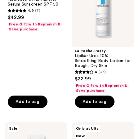
Mineral
10%
Serum Sunscreen SPF 50
Serum
Smoothing
4.9
(7)
Sunscreen
Body
4.9
$42.99
SPF
Lotion
out
50
for
Free Gift with Replenish &
Rough,
of
Save purchase
Dry
5
Skin
stars
;
La Roche-Posay
Lipikar Urea 10%
7
Smoothing Body Lotion for
reviews
Rough, Dry Skin
4
(37)
4
$22.99
out
Free Gift with Replenish &
of
Save purchase
5
Add to bag
Add to bag
stars
;
37
Avène
Beauty
reviews
Sale
Only at Ulta
Tolerance
Finds
New
Control
by