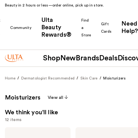
Beauty in 2 hours or less—order online, pick up in store.
Ulta
k
Find
Need
Gift
Beauty
Community
a
Help?
Cards
Rewards®
r
Store
Shop
New
Brands
Deals
Disco
Home
Dermatologist Recommended
Skin Care
Moisturizers
Moisturizers
View all
We think you'll like
12 items
Use
Clinique
La
Moisture
Roche-