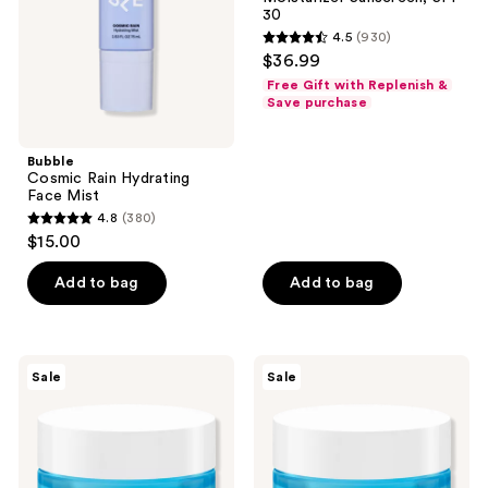
Daily
30
Moisturizer
4.5
(930)
Sunscreen,
4.5
$36.99
SPF
out
30
Free Gift with Replenish &
of
Save purchase
5
stars
Bubble
;
Cosmic Rain Hydrating
Face Mist
930
4.8
(380)
4.8
reviews
$15.00
out
of
Add to bag
Add to bag
5
stars
;
Neutrogena
Neutrogena
Sale
Sale
380
Hydro
Hydro
Boost
Boost
reviews
Gel
Hyaluronic
Cream
Acid
Fragrance
Water
Free
Cream
Moisturizer
Fragrance