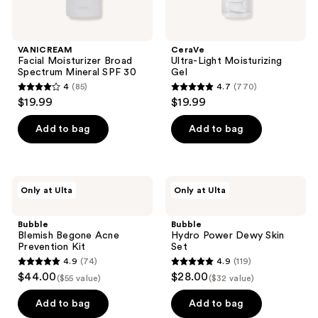
VANICREAM
CeraVe
Facial Moisturizer Broad
Ultra-Light Moisturizing
Spectrum Mineral SPF 30
Gel
4
(85)
4.7
(770)
4
4.7
$19.99
$19.99
out
out
of
of
Add to bag
Add to bag
5
5
stars
stars
;
;
Bubble
Bubble
Only at Ulta
Only at Ulta
85
770
Blemish
Hydro
Begone
Power
reviews
reviews
Acne
Dewy
Bubble
Bubble
Prevention
Skin
Blemish Begone Acne
Hydro Power Dewy Skin
Kit
Set
Prevention Kit
Set
4.9
(74)
4.9
(119)
4.9
4.9
$44.00
$28.00
($55 value)
($32 value)
out
out
of
of
Add to bag
Add to bag