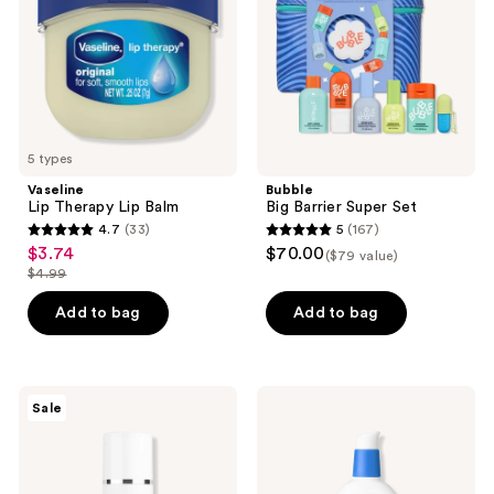
5 types
Vaseline
Bubble
Lip Therapy Lip Balm
Big Barrier Super Set
4.7
(33)
5
(167)
4.7
5
$3.74
$70.00
sale
($79 value)
out
out
$4.99
price
list
of
of
$3.74
price
Add to bag
Add to bag
5
5
$4.99
stars
stars
;
;
33
167
Avène
CeraVe
Sale
Retrinal
AM
reviews
reviews
0.1
Facial
Intensive
Moisturizing
Multi-
Lotion
Corrective
SPF