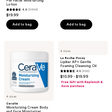
;
PM Facial Moisturizing
Lotion
1021
4.6
(3494)
4.6
reviews
$19.99
out
of
Add to bag
Add to bag
5
stars
;
CeraVe
La
3494
Moisturizing
Roche-
4 sizes
Cream
Posay
reviews
Body
Lipikar
La Roche-Posay
and
AP+
Lipikar AP+ Gentle
Face
Gentle
Foaming Cleansing Oil
Moisturizer
Foaming
4.5
(960)
Cleansing
4.5
$10.99 - $19.99
Oil
out
Free Gift with Replenish &
of
Save purchase
5
4 sizes
stars
;
CeraVe
Moisturizing Cream Body
960
and Face Moisturizer