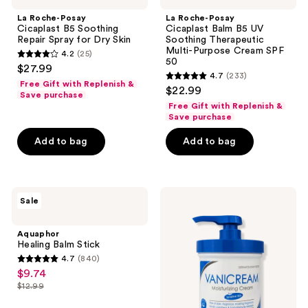
Cicaplast
Cicaplast
La Roche-Posay
La Roche-Posay
B5
Balm
Cicaplast B5 Soothing
Cicaplast Balm B5 UV
Soothing
B5
Repair Spray for Dry Skin
Soothing Therapeutic
Repair
UV
Multi-Purpose Cream SPF
4.2
(25)
Spray
Soothing
4.2
50
$27.99
for
Therapeutic
4.7
(233)
out
Dry
Multi-
4.7
Free Gift with Replenish &
$22.99
Skin
Purpose
of
Save purchase
out
Cream
Free Gift with Replenish &
5
SPF
of
Save purchase
50
stars
5
Add to bag
Add to bag
;
stars
25
;
reviews
233
Aquaphor
VANICREAM
reviews
Sale
Healing
Moisturizing
Balm
Cream
Stick
with
Aquaphor
Pump
Healing Balm Stick
for
4.7
(840)
Sensitive
4.7
$9.74
sale
Skin
out
$12.99
price
list
of
$9.74