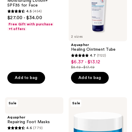
Moisturizing Lotion+
for
SPF35 for Face
Face
4.5
(454)
4.5
$27.00 - $34.00
out
Free Gift with purchase
of
+1 offers
5
2 sizes
stars
Aquaphor
;
Healing Ointment Tube
4.7
(1122)
454
4.7
$6.37 - $13.12
sale
reviews
out
$8.49 - $17.49
price
list
of
$6.37
price
Add to bag
Add to bag
5
-
$8.49
stars
$13.12
-
;
$17.49
1122
Aquaphor
Neutrogena
Sale
Sale
Repairing
Hydro
reviews
Foot
Boost
Masks
Hyaluronic
Aquaphor
Acid
Repairing Foot Masks
Water
4.6
(779)
Gel
4.6