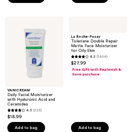
5
stars
;
VANICREAM
La
4133
Daily
Roche-
Facial
Posay
reviews
Moisturizer
Toleriane
La Roche-Posay
with
Double
Toleriane Double Repair
Hyaluronic
Repair
Matte Face Moisturizer
Acid
Matte
for Oily Skin
and
Face
4.2
(1404)
Ceramides
Moisturizer
4.2
$27.99
for
out
Oily
Free Gift with Replenish &
Skin
of
Save purchase
5
stars
VANICREAM
;
Daily Facial Moisturizer
with Hyaluronic Acid and
1404
Ceramides
reviews
4.3
(223)
4.3
$18.99
out
of
Add to bag
Add to bag