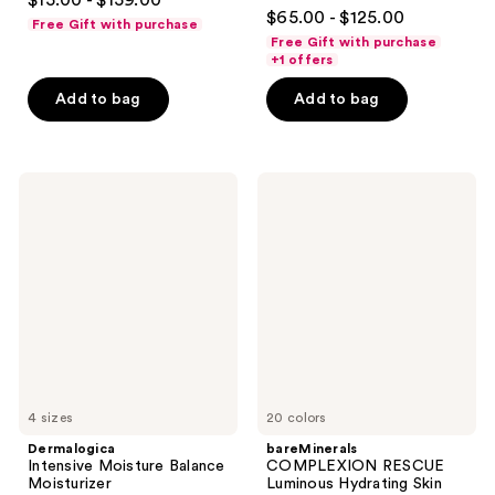
$15.00 - $159.00
4.4
out
$65.00 - $125.00
Free Gift with purchase
out
of
Free Gift with purchase
of
+1 offers
5
5
stars
Add to bag
Add to bag
stars
;
;
1395
474
reviews
Dermalogica
bareMinerals
reviews
Intensive
COMPLEXION
Moisture
RESCUE
Balance
Luminous
Moisturizer
Hydrating
Skin
Tint
Stick
with
Magnesium
4 sizes
20 colors
Dermalogica
bareMinerals
Intensive Moisture Balance
COMPLEXION RESCUE
Moisturizer
Luminous Hydrating Skin