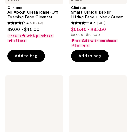
Clinique
Clinique
All About Clean Rinse-Off
Smart Clinical Repair
Foaming Face Cleanser
Lifting Face + Neck Cream
4.6
(1763)
4.3
(546)
4.6
4.3
$9.00 - $40.00
$66.40 - $85.60
sale
out
out
$83.00 - $107.00
Free Gift with purchase
price
list
of
of
+1 offers
Free Gift with purchase
$66.40
price
+1 offers
5
5
-
$83.00
stars
stars
Add to bag
Add to bag
$85.60
-
;
;
$107.00
1763
546
reviews
reviews
Clinique
Charlotte
All
Tilbury
About
Unreal
Clean
Skin
Liquid
Sheer
Facial
Glow
Soap
Tint
Cleanser
Hydrating
-
Foundation
Mild
Stick