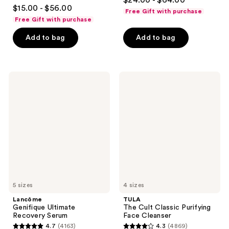
$24.00 - $64.00
4.7
out
$15.00 - $56.00
Free Gift with purchase
out
of
Free Gift with purchase
of
5
Add to bag
Add to bag
5
stars
stars
;
;
488
5980
Lancôme
TULA
reviews
Genifique
The
reviews
Ultimate
Cult
Recovery
Classic
Serum
Purifying
Face
Cleanser
5 sizes
4 sizes
Lancôme
TULA
Genifique Ultimate
The Cult Classic Purifying
Recovery Serum
Face Cleanser
4.7
(4163)
4.3
(4869)