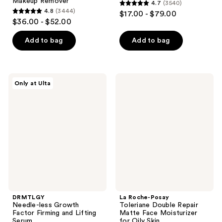
Makeup Remover
4.7
(3540)
4.7
4.8
(3444)
$17.00 - $79.00
4.8
out
$36.00 - $52.00
out
of
of
Add to bag
Add to bag
5
5
stars
stars
;
;
3540
DRMTLGY
La
Only at Ulta
3444
Needle-
Roche-
reviews
less
Posay
reviews
Growth
Toleriane
Factor
Double
Firming
Repair
and
Matte
Lifting
Face
Serum
Moisturizer
for
Oily
Skin
DRMTLGY
La Roche-Posay
Needle-less Growth
Toleriane Double Repair
Factor Firming and Lifting
Matte Face Moisturizer
Serum
for Oily Skin