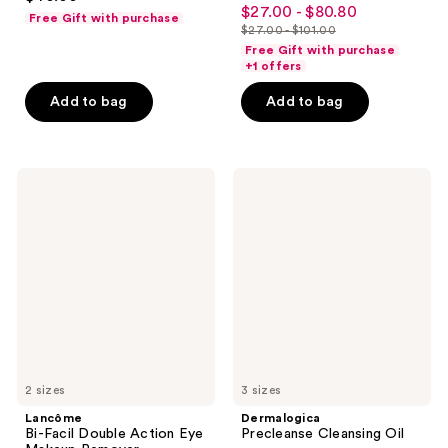
4.4
out
$27.00 - $80.80
sale
Free Gift with purchase
out
$27.00 - $101.00
of
price
list
of
Free Gift with purchase
5
$27.00
price
+1 offers
5
stars
-
$27.00
stars
Add to bag
Add to bag
;
$80.80
-
;
1798
$101.00
2322
reviews
reviews
Lancôme
Dermalogica
Bi-
Precleanse
Facil
Cleansing
Double
Oil
Action
Eye
Makeup
Remover
2 sizes
3 sizes
Lancôme
Dermalogica
Bi-Facil Double Action Eye
Precleanse Cleansing Oil