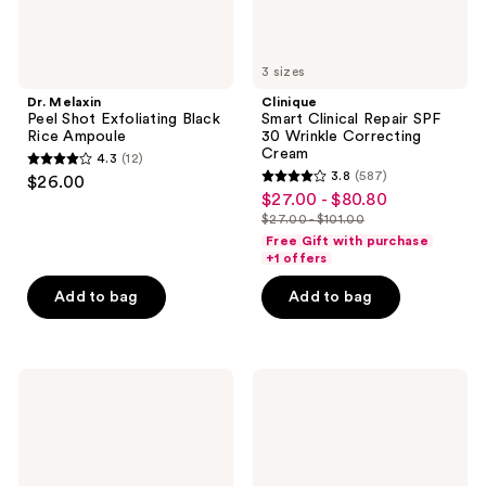
3 sizes
Dr. Melaxin
Clinique
Peel Shot Exfoliating Black
Smart Clinical Repair SPF
Rice Ampoule
30 Wrinkle Correcting
Cream
4.3
(12)
4.3
3.8
(587)
$26.00
3.8
out
$27.00 - $80.80
sale
out
$27.00 - $101.00
of
price
list
of
Free Gift with purchase
5
$27.00
price
+1 offers
5
stars
-
$27.00
stars
Add to bag
Add to bag
;
$80.80
-
;
12
$101.00
587
reviews
reviews
OLEHENRIKSEN
SUNDAY
Banana
RILEY
Bright+
C.E.O.
Vitamin
15%
C
Vitamin
Eye
C
Crème
Brightening