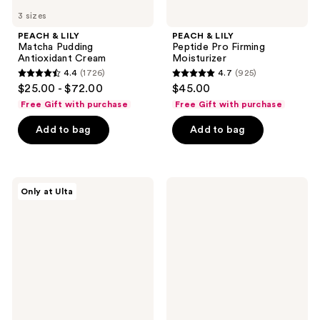
3 sizes
PEACH & LILY
PEACH & LILY
Matcha Pudding
Peptide Pro Firming
Antioxidant Cream
Moisturizer
4.4
(1726)
4.7
(925)
4.4
4.7
$25.00 - $72.00
$45.00
out
out
Free Gift with purchase
Free Gift with purchase
of
of
Add to bag
Add to bag
5
5
stars
stars
;
;
1726
925
d'Alba
Eucerin
Only at Ulta
Piedmont
Radiant
reviews
reviews
White
Tone
Truffle
Dual
First
Serum
Spray
Dark
Hydrating
Spot
Glow
Corrector
Mist
Serum