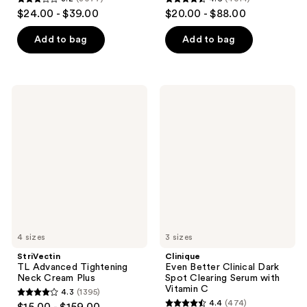
3.2
4.6
$24.00 - $39.00
$20.00 - $88.00
out
out
of
of
Add to bag
Add to bag
5
5
stars
stars
;
;
StriVectin
Clinique
3077
4014
TL
Even
Advanced
Better
reviews
reviews
Tightening
Clinical
Neck
Dark
Cream
Spot
Plus
Clearing
Serum
with
Vitamin
C
4 sizes
3 sizes
StriVectin
Clinique
TL Advanced Tightening
Even Better Clinical Dark
Neck Cream Plus
Spot Clearing Serum with
Vitamin C
4.3
(1395)
4.3
4.4
(474)