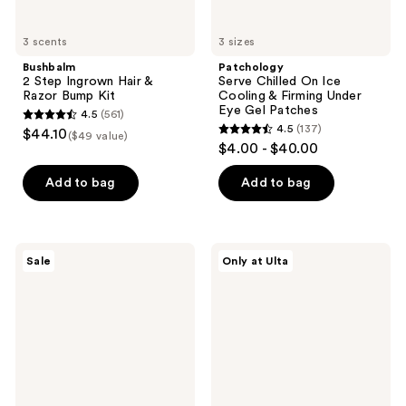
Patches
3 scents
3 sizes
Bushbalm
Patchology
2 Step Ingrown Hair &
Serve Chilled On Ice
Razor Bump Kit
Cooling & Firming Under
Eye Gel Patches
4.5
(561)
4.5
4.5
(137)
$44.10
($49 value)
4.5
out
$4.00 - $40.00
out
of
of
Add to bag
Add to bag
5
5
stars
stars
;
;
561
Differin
Beekman
Sale
Only at Ulta
137
Adapalene
1802
reviews
0.1%
Milk
reviews
Acne
Shake
Treatment
Hyaluronic
Gel
Acid
&
Squalane
Facial
Toner
Mist