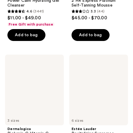
Power Calm Hydrating Gel
2 HR Express Platinum
Cleanser
Self-Tanning Mousse
4.6
(3441)
3.3
(44)
4.6
3.3
$11.00 - $49.00
$45.00 - $70.00
out
out
Free Gift with purchase
of
of
Add to bag
Add to bag
5
5
stars
stars
;
;
3441
44
Dermalogica
Estée
Biolumin-
Lauder
reviews
reviews
C
Revitalizing
Vitamin
Supreme+
C
Youth
Serum
Power
Cream
Moisturizer
3 sizes
6 sizes
Dermalogica
Estée Lauder