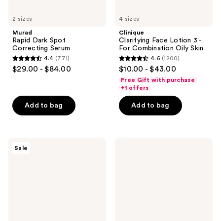
2 sizes
4 sizes
Murad
Clinique
Rapid Dark Spot
Clarifying Face Lotion 3 -
Correcting Serum
For Combination Oily Skin
4.4
(771)
4.6
(1200)
4.4
4.6
$29.00 - $84.00
$10.00 - $43.00
out
out
Free Gift with purchase
of
of
+1 offers
5
5
Add to bag
Add to bag
stars
stars
;
;
771
1200
MAC
La
reviews
reviews
Sale
Strobe
Roche-
Dewy
Posay
Skin
Toleriane
Tint
Double
Repair
Matte
Face
Moisturizer
with