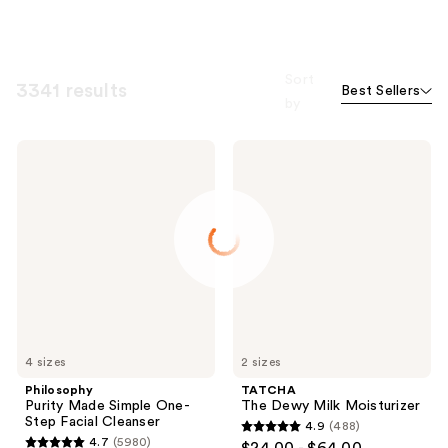
Sort
3341 results
Best Sellers
by
Philosophy
TATCHA
Purity
The
Made
Dewy
Simple
Milk
One-
Moisturizer
Step
Facial
Cleanser
4 sizes
2 sizes
Philosophy
TATCHA
Purity Made Simple One-
The Dewy Milk Moisturizer
Step Facial Cleanser
4.9
(488)
4.9
4.7
(5980)