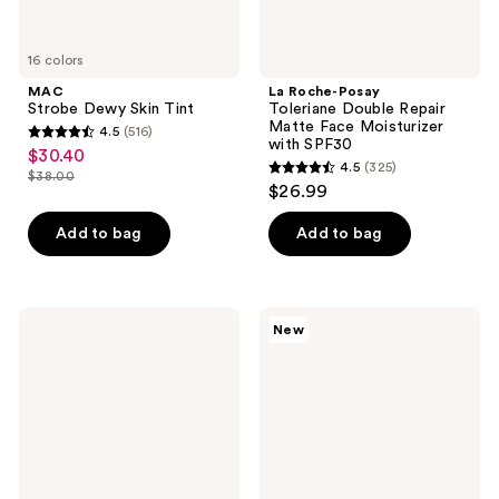
SPF30
16 colors
MAC
La Roche-Posay
Strobe Dewy Skin Tint
Toleriane Double Repair
Matte Face Moisturizer
4.5
(516)
4.5
with SPF30
$30.40
sale
4.5
(325)
out
$38.00
4.5
price
list
$26.99
of
out
$30.40
price
5
of
Add to bag
Add to bag
$38.00
stars
5
;
stars
516
;
Dermalogica
Clinique
reviews
New
325
Skin
Moisture
Smoothing
Surge
reviews
Cream
Exfoliating
Moisturizer
Glow
Facial
Cleanser