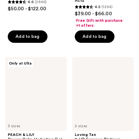
Acid
4.6
(2846)
4.6
4.5
(1294)
$50.00 - $122.00
4.5
out
$39.00 - $66.00
out
of
Free Gift with purchase
of
+1 offers
5
5
stars
Add to bag
Add to bag
stars
;
;
2846
1294
reviews
PEACH
Loving
reviews
Only at Ulta
&
Tan
LILY
2 HR
Power
Express
Calm
Platinum
Hydrating
Self-
Gel
Tanning
Cleanser
Mousse
3 sizes
2 sizes
PEACH & LILY
Loving Tan