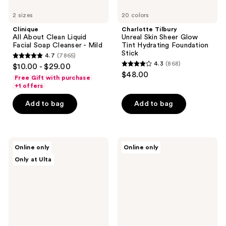
2 sizes
20 colors
Clinique
Charlotte Tilbury
All About Clean Liquid
Unreal Skin Sheer Glow
Facial Soap Cleanser - Mild
Tint Hydrating Foundation
Stick
4.7
(7865)
4.7
4.3
(868)
$10.00 - $29.00
4.3
out
$48.00
Free Gift with purchase
out
of
+1 offers
of
5
Add to bag
Add to bag
5
stars
stars
;
;
7865
868
Bushbalm
Patchology
reviews
Online only
Online only
2
Serve
reviews
Only at Ulta
Step
Chilled
Ingrown
On
Hair
Ice
&
Cooling
Razor
&
Bump
Firming
Kit
Under
Eye
Gel