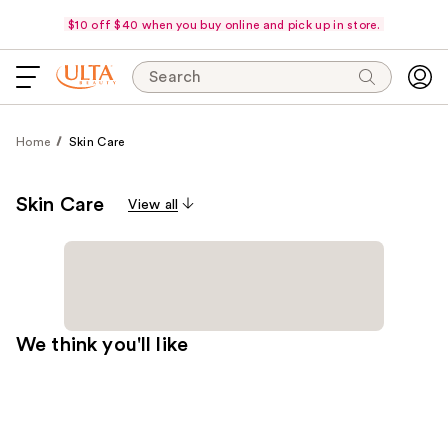
$10 off $40 when you buy online and pick up in store.
Search
Home
Skin Care
Skin Care
View all
We think you'll like