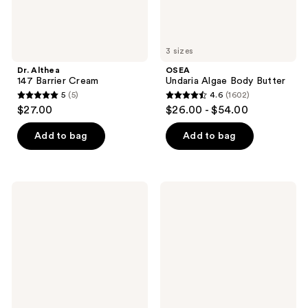
3 sizes
Dr. Althea
OSEA
147 Barrier Cream
Undaria Algae Body Butter
5
(5)
4.6
(1602)
5
4.6
$27.00
$26.00 - $54.00
out
out
of
of
Add to bag
Add to bag
5
5
stars
stars
;
;
Murad
Clinique
5
1602
Rapid
Clarifying
Dark
Face
reviews
reviews
Spot
Lotion
Correcting
3 -
Serum
For
Combination
Oily
Skin