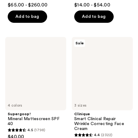
4.7
4.3
$65.00 - $260.00
$14.00 - $54.00
out
out
of
of
Add to bag
Add to bag
5
5
stars
stars
;
;
Supergoop!
Clinique
Sale
4163
4869
Mineral
Smart
Mattescreen
Clinical
reviews
reviews
SPF
Repair
40
Wrinkle
Correcting
Face
Cream
4 colors
3 sizes
Supergoop!
Clinique
Mineral Mattescreen SPF
Smart Clinical Repair
40
Wrinkle Correcting Face
Cream
4.5
(1798)
4.5
4.4
(2322)
$40.00