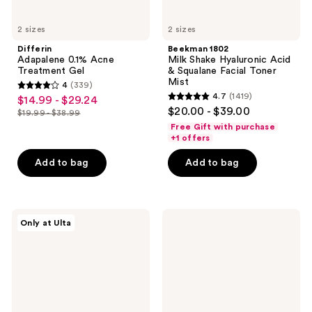
2 sizes
2 sizes
Differin
Beekman 1802
Adapalene 0.1% Acne
Milk Shake Hyaluronic Acid
Treatment Gel
& Squalane Facial Toner
Mist
4
(339)
4
4.7
(1419)
$14.99 - $29.24
sale
4.7
out
$20.00 - $39.00
$19.99 - $38.99
price
list
out
of
Free Gift with purchase
$14.99
price
of
+1 offers
5
-
$19.99
5
stars
Add to bag
Add to bag
$29.24
-
stars
;
$38.99
;
339
1419
reviews
Dr.
OSEA
reviews
Only at Ulta
Althea
Undaria
147
Algae
Barrier
Body
Cream
Butter