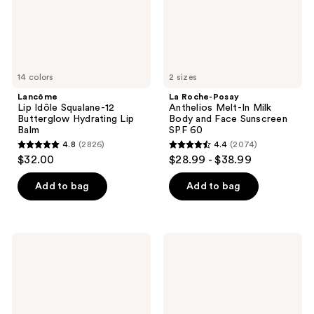
Lip
Body
Balm
and
Face
Sunscreen
SPF
60
14 colors
2 sizes
Lancôme
La Roche-Posay
Lip Idôle Squalane-12
Anthelios Melt-In Milk
Butterglow Hydrating Lip
Body and Face Sunscreen
Balm
SPF 60
4.8
(2826)
4.4
(2074)
4.8
4.4
$32.00
$28.99 - $38.99
out
out
of
of
Add to bag
Add to bag
5
5
stars
stars
;
;
RoC
La
2826
2074
Multi
Roche-
Correxion
Posay
reviews
reviews
Revive
Effaclar
+
Purifying
Glow
Foaming
Vitamin
Gel