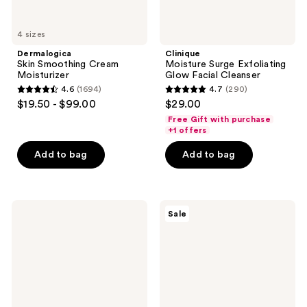
4 sizes
Dermalogica
Clinique
Skin Smoothing Cream
Moisture Surge Exfoliating
Moisturizer
Glow Facial Cleanser
4.6
(1694)
4.7
(290)
4.6
4.7
$19.50 - $99.00
$29.00
out
out
Free Gift with purchase
of
of
+1 offers
5
5
Add to bag
Add to bag
stars
stars
;
;
1694
290
Dr.
Clinique
reviews
reviews
Sale
Melaxin
Smart
Peel
Clinical
Shot
Repair
Exfoliating
SPF
Black
30
Rice
Wrinkle
Ampoule
Correcting
Cream