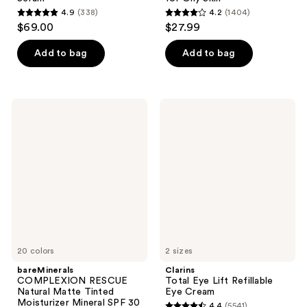
4.9
(338)
4.2
(1404)
4.9
4.2
$69.00
$27.99
out
out
of
of
Add to bag
Add to bag
5
5
stars
stars
;
;
bareMinerals
Clarins
338
1404
COMPLEXION
Total
RESCUE
Eye
reviews
reviews
Natural
Lift
Matte
Refillable
Tinted
Eye
Moisturizer
Cream
Mineral
SPF
30
20 colors
2 sizes
bareMinerals
Clarins
COMPLEXION RESCUE
Total Eye Lift Refillable
Natural Matte Tinted
Eye Cream
Moisturizer Mineral SPF 30
4.4
(5541)