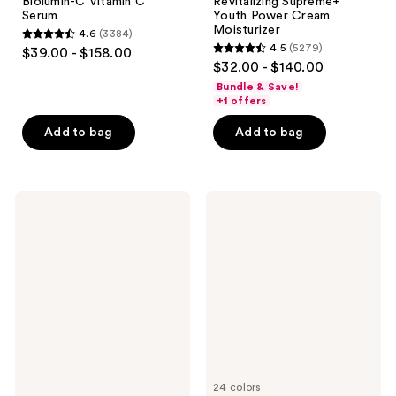
Biolumin-C Vitamin C
Revitalizing Supreme+
Serum
Youth Power Cream
Moisturizer
4.6
(3384)
4.6
4.5
(5279)
$39.00 - $158.00
4.5
out
$32.00 - $140.00
out
of
Bundle & Save!
of
+1 offers
5
5
stars
Add to bag
Add to bag
stars
;
;
3384
5279
reviews
Drunk
Rare
reviews
Elephant
Beauty
D-
Positive
Bronzi
Light
Anti-
Tinted
Pollution
Moisturizer
Bronzing
Broad
Drops
Spectrum
with
SPF
Peptides
20
Sunscreen
24 colors