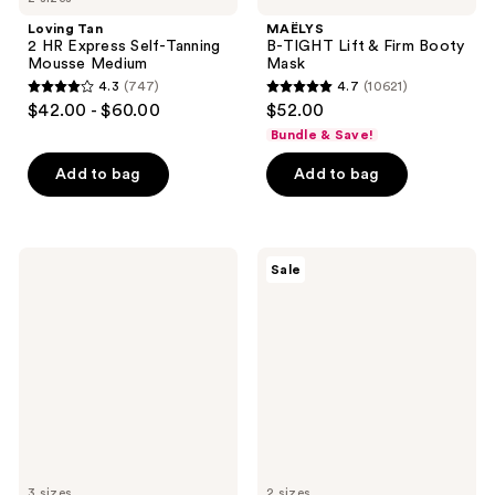
Loving Tan
MAËLYS
2 HR Express Self-Tanning
B-TIGHT Lift & Firm Booty
Mousse Medium
Mask
4.3
(747)
4.7
(10621)
4.3
4.7
$42.00 - $60.00
$52.00
out
out
Bundle & Save!
of
of
Add to bag
Add to bag
5
5
stars
stars
;
;
747
10621
Clinique
Clinique
Sale
All
Smart
reviews
reviews
About
Clinical
Clean
Repair
Rinse-
Lifting
Off
Face
Foaming
+
Face
Neck
Cleanser
Cream
3 sizes
2 sizes