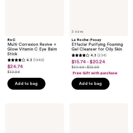
C
Cleanser
Eye
for
Balm
Oily
Stick
Skin
2 sizes
RoC
La Roche-Posay
Multi Correxion Revive +
Effaclar Purifying Foaming
Glow Vitamin C Eye Balm
Gel Cleanser for Oily Skin
Stick
4.3
(234)
4.3
4.3
(1949)
$15.74 - $20.24
sale
4.3
out
$24.74
sale
$20.99 - $26.99
price
out
list
$32.99
of
Free Gift with purchase
price
list
$15.74
of
price
5
$24.74
price
-
Add to bag
Add to bag
5
$20.99
stars
$32.99
$20.24
stars
-
;
;
$26.99
234
1949
Kopari
TATCHA
reviews
Beauty
The
reviews
Sun
Milky
Veil
Sunscreen
Illuminating
SPF
Sunscreen
50+