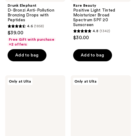
Drunk Elephant
Rare Beauty
D-Bronzi Anti-Pollution
Positive Light Tinted
Bronzing Drops with
Moisturizer Broad
Peptides
Spectrum SPF 20
Sunscreen
4.6
(1858)
4.6
4.8
(1342)
$39.00
4.8
out
$30.00
Free Gift with purchase
out
of
+2 offers
of
5
Add to bag
Add to bag
5
stars
stars
;
;
1858
1342
PEACH
PEACH
reviews
Only at Ulta
Only at Ulta
&
&
reviews
LILY
LILY
Matcha
Peptide
Pudding
Pro
Antioxidant
Firming
Cream
Moisturizer