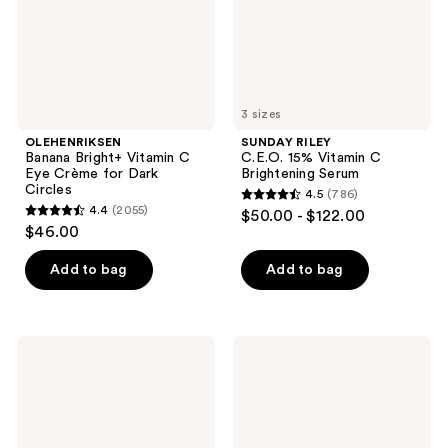
for
Serum
Dark
Circles
3 sizes
OLEHENRIKSEN
SUNDAY RILEY
Banana Bright+ Vitamin C
C.E.O. 15% Vitamin C
Eye Crème for Dark
Brightening Serum
Circles
4.5
(786)
4.5
4.4
(2055)
$50.00 - $122.00
4.4
out
$46.00
out
of
of
Add to bag
Add to bag
5
5
stars
stars
;
;
786
Lancôme
La
2055
Lip
Roche-
reviews
Idôle
Posay
reviews
Squalane-
Anthelios
12
Melt-
Butterglow
In
Hydrating
Milk