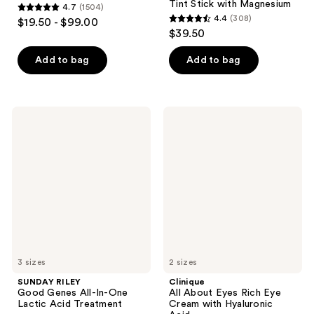
Tint Stick with Magnesium
4.7
(1504)
4.7
4.4
(308)
$19.50 - $99.00
4.4
out
$39.50
out
of
of
Add to bag
Add to bag
5
5
stars
stars
;
;
1504
SUNDAY
Clinique
308
RILEY
All
reviews
Good
About
reviews
Genes
Eyes
All-
Rich
In-
Eye
One
Cream
Lactic
with
Acid
Hyaluronic
Treatment
Acid
3 sizes
2 sizes
SUNDAY RILEY
Clinique
Good Genes All-In-One
All About Eyes Rich Eye
Lactic Acid Treatment
Cream with Hyaluronic