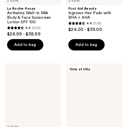
2 sizes
2 sizes
La Roche-Posay
First Aid Beauty
Anthelios Melt-in Milk
Ingrown Hair Pads with
Body & Face Sunscreen
BHA + AHA
Lotion SPF 100
4.4
(225)
4.4
4.4
(602)
$24.00 - $39.00
4.4
out
$28.99 - $38.99
out
of
of
Add to bag
Add to bag
5
5
stars
stars
;
;
225
Loving
MAËLYS
Only at Ulta
602
Tan
B-
reviews
2 HR
TIGHT
reviews
Express
Lift
Self-
&
Tanning
Firm
Mousse
Booty
Medium
Mask
2 sizes