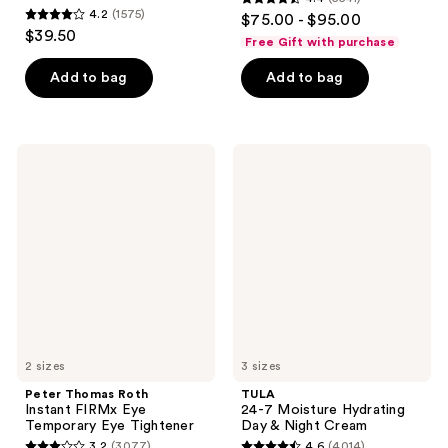
4.4
4.2
(1575)
$75.00 - $95.00
4.2
out
$39.50
Free Gift with purchase
out
of
of
Add to bag
Add to bag
5
5
stars
stars
;
;
5541
Peter
TULA
1575
Thomas
24-7
reviews
Roth
Moisture
reviews
Instant
Hydrating
FIRMx
Day
Eye
&
Temporary
Night
Eye
Cream
Tightener
2 sizes
3 sizes
Peter Thomas Roth
TULA
Instant FIRMx Eye
24-7 Moisture Hydrating
Temporary Eye Tightener
Day & Night Cream
3.2
(3077)
4.6
(4014)