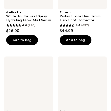
d'Alba Piedmont
Eucerin
White Truffle First Spray
Radiant Tone Dual Serum
Hydrating Glow Mist Serum
Dark Spot Corrector
4.6
(293)
4.4
(637)
4.6
4.4
$26.00
$44.99
out
out
of
of
Add to bag
Add to bag
5
5
stars
stars
;
;
La
First
293
637
Roche-
Aid
Posay
Beauty
reviews
reviews
Anthelios
Ingrown
Melt-
Hair
in
Pads
Milk
with
Body
BHA
&
+
Face
AHA
Sunscreen
Lotion
SPF
100