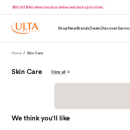
$10 off $40 when you buy online and pick up in store.
Shop
New
Brands
Deals
Discover
Servic
Home
Skin Care
Skin Care
View all
We think you'll like