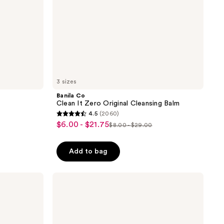
3 sizes
Banila Co
Clean It Zero Original Cleansing Balm
4.5
(2060)
4.5
$6.00 - $21.75
sale
$8.00 - $29.00
list
out
price
price
of
$6.00
Add to bag
$8.00
5
-
-
stars
$21.75
$29.00
;
CeraVe
Renewing
2060
SA
reviews
Cleanser