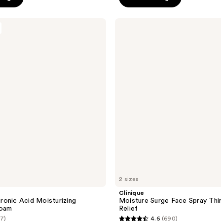
5
stars
Clinique
;
Moisture
Surge
380
Face
reviews
Spray
Thirsty
Skin
Relief
2 sizes
Clinique
onic Acid Moisturizing
Moisture Surge Face Spray Thir
Foam
Relief
(7)
4.6
(690)