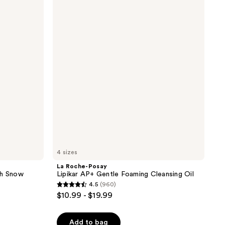
Roche-
reviews
Posay
Lipikar
AP+
Gentle
Foaming
Cleansing
Oil
4 sizes
La Roche-Posay
th Snow
Lipikar AP+ Gentle Foaming Cleansing Oil
4.5
(960)
4.5
$10.99 - $19.99
out
of
Add to bag