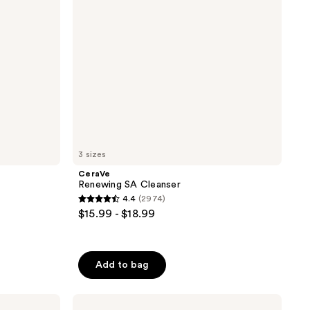
3 sizes
CeraVe
Renewing SA Cleanser
4.4
(2974)
4.4
$15.99 - $18.99
out
of
5
Add to bag
stars
;
La
2974