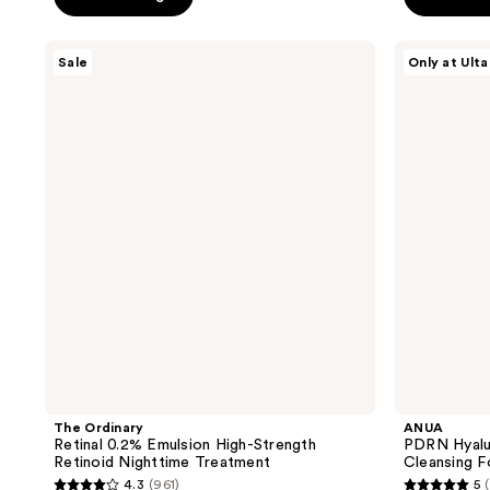
5
5
stars
stars
;
The
ANUA
Sale
Only at Ulta
;
Ordinary
PDRN
2017
Retinal
Hyaluronic
16710
reviews
0.2%
Acid
reviews
Emulsion
Moisturizing
High-
Cleansing
Strength
Foam
Retinoid
Nighttime
Treatment
The Ordinary
ANUA
Retinal 0.2% Emulsion High-Strength
PDRN Hyalur
Retinoid Nighttime Treatment
Cleansing 
4.3
(961)
5