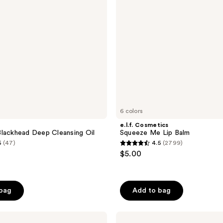
6 colors
e.l.f. Cosmetics
lackhead Deep Cleansing Oil
Squeeze Me Lip Balm
5
(47)
4.5
(2799)
4.5
$5.00
out
of
5
 bag
Add to bag
stars
;
Thayers
2799