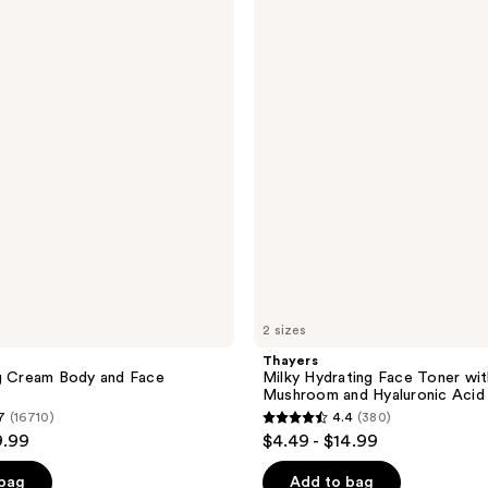
Milky
reviews
Hydrating
Face
Toner
with
Snow
Mushroom
and
Hyaluronic
Acid
2 sizes
Thayers
ng Cream Body and Face
Milky Hydrating Face Toner wi
Mushroom and Hyaluronic Acid
7
(16710)
4.4
(380)
4.4
9.99
$4.49 - $14.99
out
of
 bag
Add to bag