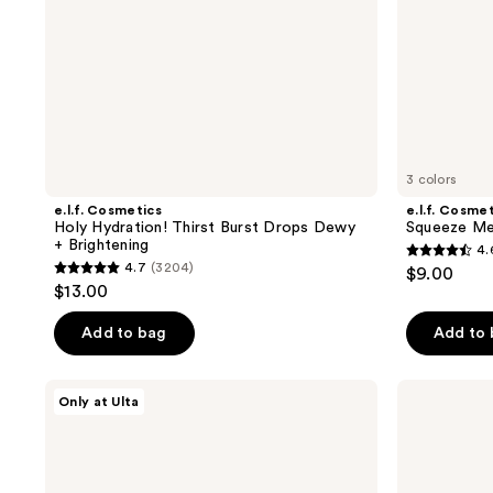
3 colors
e.l.f. Cosmetics
e.l.f. Cosme
Holy Hydration! Thirst Burst Drops Dewy
Squeeze Me
+ Brightening
4.
4.6
4.7
(3204)
$9.00
4.7
out
$13.00
out
of
of
Add to bag
Add to
5
5
stars
stars
;
MAËLYS
medicube
Only at Ulta
;
GET-
Zero
576
TAUT
Pore
3204
reviews
Body
Blackhead
reviews
Firming
Deep
and
Cleansing