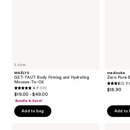
Hydrating
Oil
Mousse-
To-
Oil
2 sizes
MAËLYS
medicube
GET-TAUT Body Firming and Hydrating
Zero Pore B
Mousse-To-Oil
3.
3.5
4.7
(131)
$18.90
4.7
out
$19.00 - $49.00
out
of
Bundle & Save!
of
5
Add to bag
Add to
5
stars
stars
;
;
COSRX
CeraVe
47