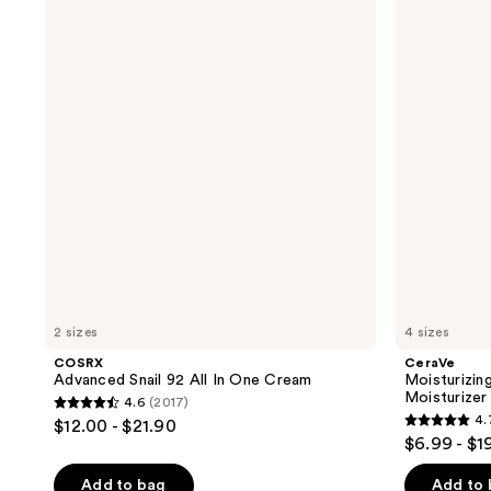
Advanced
Moisturizing
131
reviews
Snail
Cream
reviews
92
Body
All
and
In
Face
One
Moisturizer
Cream
2 sizes
4 sizes
COSRX
CeraVe
Advanced Snail 92 All In One Cream
Moisturizi
Moisturizer
4.6
(2017)
4.6
4.
$12.00 - $21.90
4.7
out
$6.99 - $1
out
of
of
Add to bag
Add to