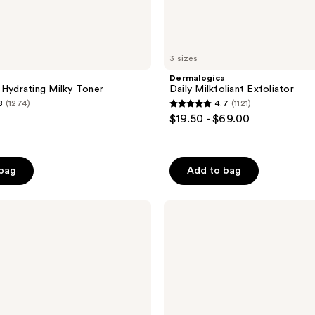
3 sizes
Dermalogica
 Hydrating Milky Toner
Daily Milkfoliant Exfoliator
8
(1274)
4.7
(1121)
4.7
$19.50 - $69.00
out
of
5
 bag
Add to bag
stars
;
BYOMA
1121
Moisturizing
reviews
Rich
Cream