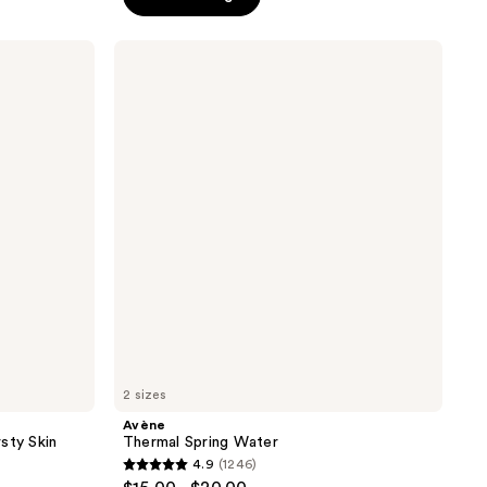
5
stars
;
Avène
Thermal
960
Spring
reviews
Water
2 sizes
Avène
sty Skin
Thermal Spring Water
4.9
(1246)
4.9