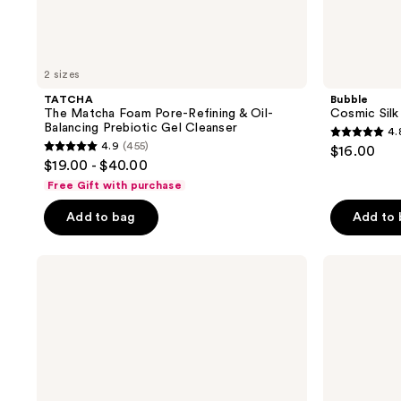
2 sizes
TATCHA
Bubble
The Matcha Foam Pore-Refining & Oil-
Cosmic Silk
Balancing Prebiotic Gel Cleanser
4.
4.8
4.9
(455)
$16.00
4.9
out
$19.00 - $40.00
out
of
Free Gift with purchase
of
5
Add to bag
Add to
5
stars
stars
;
;
e.l.f.
e.l.f.
1274
Cosmetics
Cosmetics
455
reviews
Holy
Squeeze
reviews
Hydration!
Me
Thirst
More
Burst
Lip
Drops
Balm
Dewy
Duo
+
Brightening