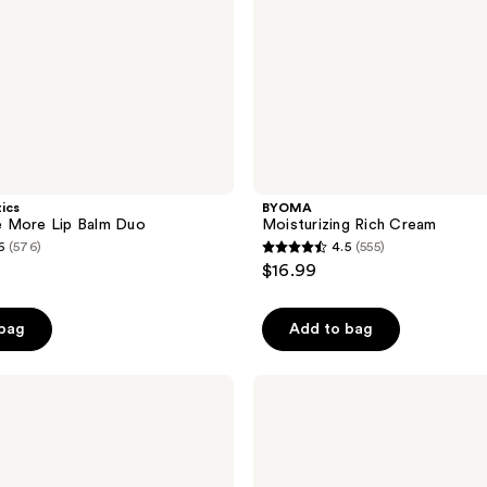
tics
BYOMA
 More Lip Balm Duo
Moisturizing Rich Cream
6
(576)
4.5
(555)
4.5
$16.99
out
of
 bag
Add to bag
5
stars
;
e.l.f.
Cosmetics
555
Squeeze
reviews
Me
Lip
Balm