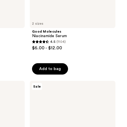
2 sizes
Good Molecules
Niacinamide Serum
4.5
(1104)
4.5
$6.00 - $12.00
out
of
5
Add to bag
stars
;
Banila
1104
Sale
Co
reviews
Clean
It
Zero
Original
Cleansing
Balm