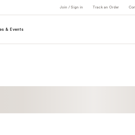
Join / Sign in
Track an Order
Co
es & Events