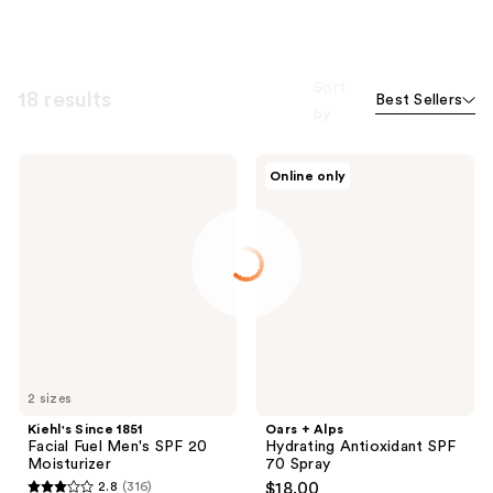
Sort
18 results
Best Sellers
by
Kiehl's
Oars
Online only
Since
+
1851
Alps
Facial
Hydrating
Fuel
Antioxidant
Men's
SPF
SPF
70
20
Spray
Moisturizer
2 sizes
Kiehl's Since 1851
Oars + Alps
Facial Fuel Men's SPF 20
Hydrating Antioxidant SPF
Moisturizer
70 Spray
2.8
(316)
$18.00