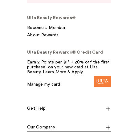
Ulta Beauty Rewards®
Become a Member
About Rewards
Ulta Beauty Rewards® Credit Card
Earn 2 Points per $1² + 20% off the first
purchase¹ on your new card at Ulta
Beauty. Learn More & Apply.
Manage my card
Get Help
Our Company