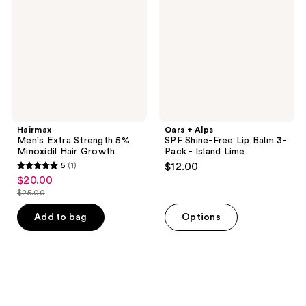
5%
Shine-
Minoxidil
Free
Hair
Lip
Growth
Balm
3-
Pack
-
Island
Lime
Hairmax
Oars + Alps
Men's Extra Strength 5%
SPF Shine-Free Lip Balm 3-
Minoxidil Hair Growth
Pack - Island Lime
5
(1)
$12.00
5
$20.00
sale
out
$25.00
price
list
of
$20.00
price
Add to bag
Options
5
$25.00
stars
;
1
reviews