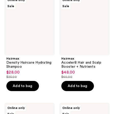
Online only
Online only
Density
Acceler8
Sale
Sale
Haircare
Hair
Hydrating
and
Shampoo
Scalp
Booster
+
Nutrients
Hairmax
Hairmax
Density Haircare Hydrating
Acceler8 Hair and Scalp
Shampoo
Booster + Nutrients
$28.00
$48.00
sale
sale
$35.00
$60.00
price
price
list
list
$28.00
$48.00
price
price
Add to bag
Add to bag
$35.00
$60.00
Hairmax
Hairmax
Online only
Online only
Density
RSN8
Bio-
Scalp