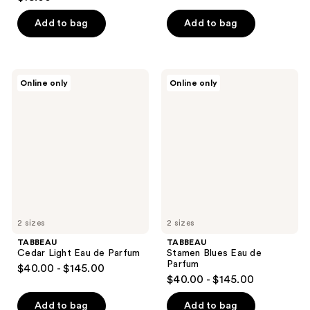
out
of
Add to bag
Add to bag
5
stars
;
TABBEAU
TABBEAU
Online only
Online only
1
Cedar
Stamen
Light
Blues
reviews
Eau
Eau
de
de
Parfum
Parfum
2 sizes
2 sizes
TABBEAU
TABBEAU
Cedar Light Eau de Parfum
Stamen Blues Eau de
Parfum
$40.00 - $145.00
$40.00 - $145.00
Add to bag
Add to bag