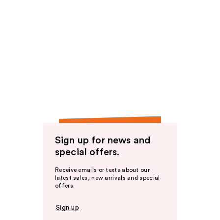
Sign up for news and
special offers.
Receive emails or texts about our
latest sales, new arrivals and special
offers.
Sign up