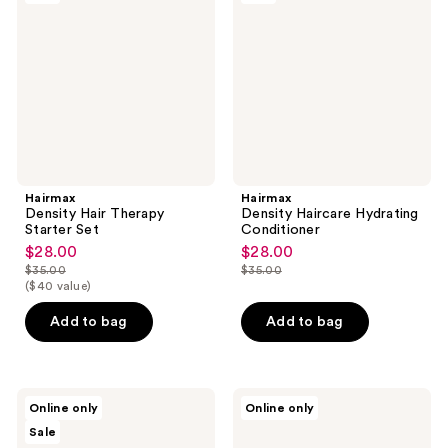
Therapy
Hydrating
Starter
Conditioner
Set
Hairmax
Hairmax
Density Hair Therapy
Density Haircare Hydrating
Starter Set
Conditioner
$28.00
$28.00
sale
sale
$35.00
$35.00
price
price
list
list
($40 value)
$28.00
$28.00
price
price
Add to bag
Add to bag
$35.00
$35.00
Hairmax
Oars
Online only
Online only
Men's
+
Sale
Extra
Alps
Strength
SPF