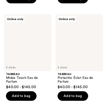
TABBEAU
TABBEAU
Online only
Online only
Midas
Pistachio
Touch
Éclat
Eau
Eau
de
de
Parfum
Parfum
2 sizes
2 sizes
TABBEAU
TABBEAU
Midas Touch Eau de
Pistachio Éclat Eau de
Parfum
Parfum
$40.00 - $145.00
$40.00 - $145.00
Add to bag
Add to bag