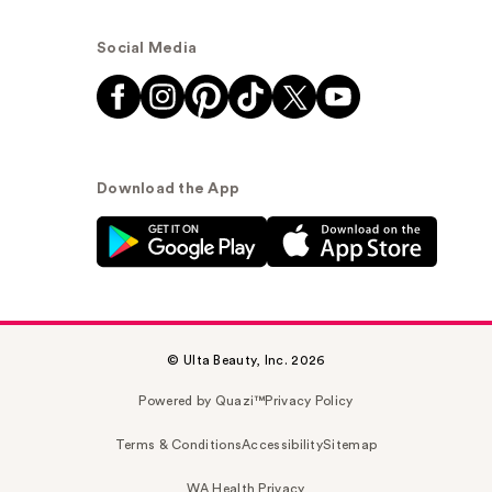
Social Media
Download the App
© Ulta Beauty, Inc. 2026
Powered by Quazi™
Privacy Policy
Terms & Conditions
Accessibility
Sitemap
WA Health Privacy