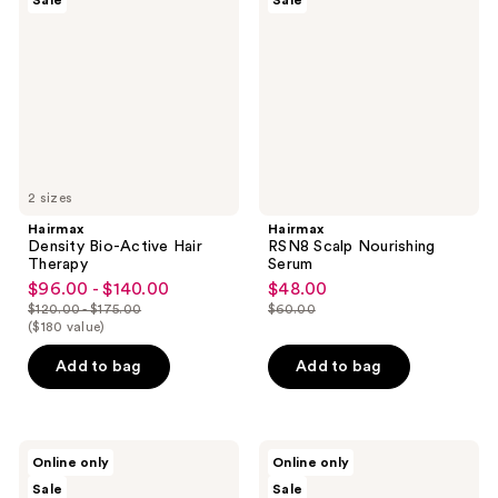
Sale
Sale
Active
Nourishing
Hair
Serum
Therapy
2 sizes
Hairmax
Hairmax
Density Bio-Active Hair
RSN8 Scalp Nourishing
Therapy
Serum
$96.00 - $140.00
$48.00
sale
sale
$120.00 - $175.00
$60.00
price
price
list
list
($180 value)
$96.00
$48.00
price
price
Add to bag
Add to bag
-
$120.00
$60.00
$140.00
-
$175.00
Hairmax
Hairmax
Online only
Online only
Density
Density
Sale
Sale
Hair
Haircare