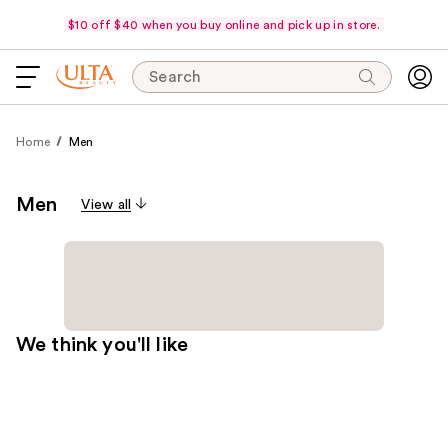
$10 off $40 when you buy online and pick up in store.
Search
Home
Men
Men
View all
We think you'll like