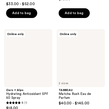
2.8
$33.00 - $52.00
out
of
Add to bag
Add to bag
5
stars
;
Oars
TABBEAU
Online only
Online only
316
+
Matcha
Alps
Rush
reviews
Hydrating
Eau
Antioxidant
de
SPF
Parfum
50
Spray
2 sizes
Oars + Alps
TABBEAU
Hydrating Antioxidant SPF
Matcha Rush Eau de
50 Spray
Parfum
5
(1)
$40.00 - $145.00
5
$18.00