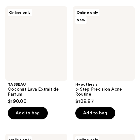
TABBEAU
Hypothesis
Online only
Online only
Coconut
3-
New
Lava
Step
Extrait
Precision
de
Acne
Parfum
Routine
TABBEAU
Hypothesis
Coconut Lava Extrait de
3-Step Precision Acne
Parfum
Routine
$190.00
$109.97
Add to bag
Add to bag
Hairmax
Hairmax