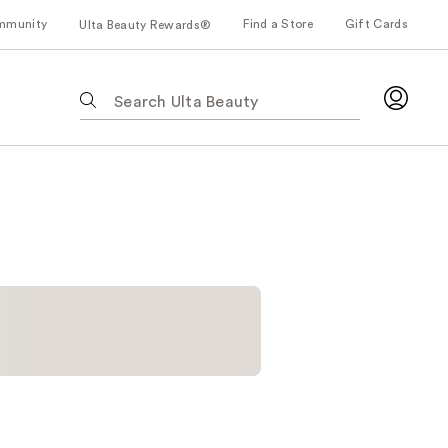
mmunity
Find a Store
Gift Cards
Ulta Beauty Rewards®
The
following
text
field
filters
the
results
for
suggestions
as
you
type.
Use
Tab
to
access