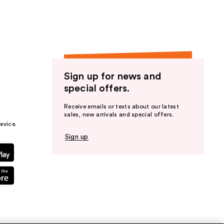
Sign up for news and
special offers.
Receive emails or texts about our latest
sales, new arrivals and special offers.
evice.
Sign up