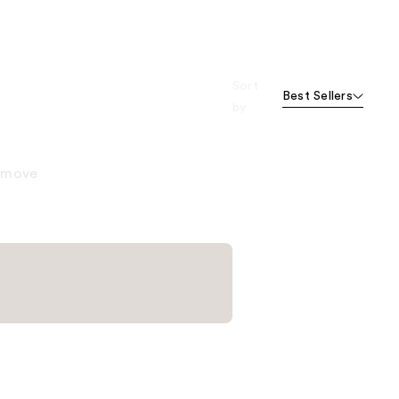
Sort
Best Sellers
by
remove