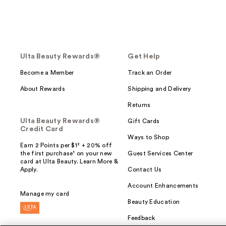
Ulta Beauty Rewards®
Get Help
Become a Member
Track an Order
About Rewards
Shipping and Delivery
Returns
Ulta Beauty Rewards®
Gift Cards
Credit Card
Ways to Shop
Earn 2 Points per $1² + 20% off
the first purchase¹ on your new
Guest Services Center
card at Ulta Beauty. Learn More &
Apply.
Contact Us
Account Enhancements
Manage my card
Beauty Education
Feedback