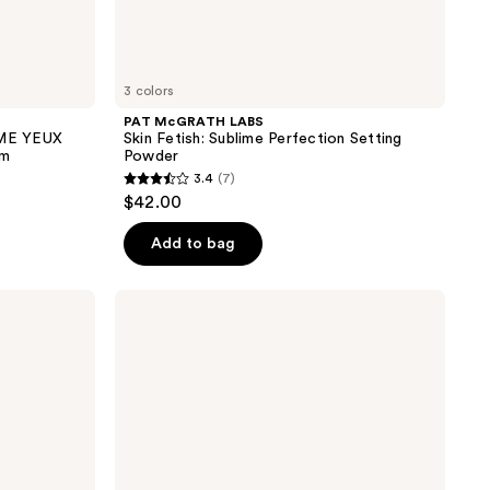
3 colors
PAT McGRATH LABS
ME YEUX
Skin Fetish: Sublime Perfection Setting
am
Powder
3.4
(7)
3.4
$42.00
out
of
Add to bag
5
stars
Dior
;
Capture
Totale
7
Hyalushot
reviews