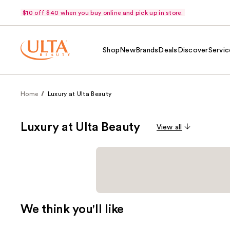
$10 off $40 when you buy online and pick up in store.
Shop
New
Brands
Deals
Discover
Servic
Home
Luxury at Ulta Beauty
Luxury at Ulta Beauty
View all
We think you'll like