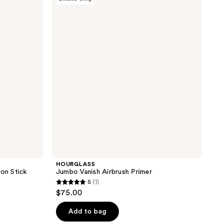
Jumbo
reviews
Vanish
Airbrush
Primer
HOURGLASS
ion Stick
Jumbo Vanish Airbrush Primer
5
(1)
5
$75.00
out
of
Add to bag