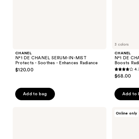
Enhances
Perfects
Radiance
3 colors
CHANEL
CHANEL
N°1 DE CHANEL SERUM-IN-MIST
N°1 DE CH
Protects - Soothes - Enhances Radiance
Boosts Radi
$120.00
4.
4.3
$68.00
out
of
Add to bag
Add to
5
stars
;
Dior
CHANEL
Online only
Capture
POWER
16
Pro-
PAIR
reviews
Collagen
Skincare
Shot
Set