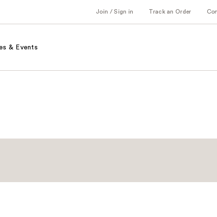
Join / Sign in
Track an Order
Co
es & Events