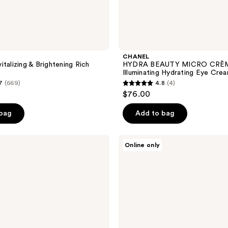
CHANEL
talizing & Brightening Rich
HYDRA BEAUTY MICRO CRÈ
Illuminating Hydrating Eye Cre
7
(669)
4.8
(4)
4.8
$76.00
out
of
 bag
Add to bag
5
stars
NATASHA
Online only
;
DENONA
My
4
Mini
reviews
Dream
Glow
Blush