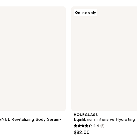
5
stars
HOURGLASS
Online only
;
Equilibrium
Intensive
153
Hydrating
reviews
Eye
Balm
HOURGLASS
NEL Revitalizing Body Serum-
Equilibrium Intensive Hydrating
4.4
(5)
4.4
$82.00
out