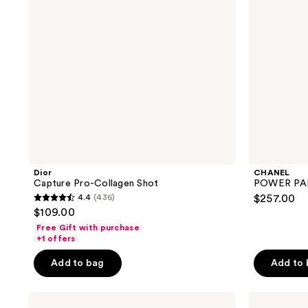
Dior
CHANEL
Capture Pro-Collagen Shot
POWER PAIR
4.4
(436)
$257.00
4.4
$109.00
out
Free Gift with purchase
of
+1 offers
5
Add to bag
Add to
stars
;
Lancôme
CHANEL
436