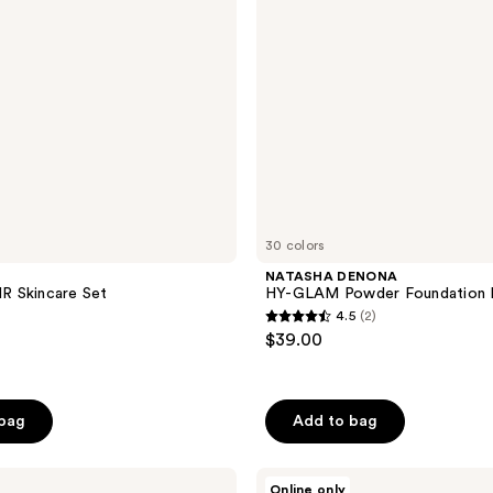
Refill
30 colors
NATASHA DENONA
 Skincare Set
HY-GLAM Powder Foundation R
4.5
(2)
4.5
$39.00
out
of
5
 bag
Add to bag
stars
;
HOURGLASS
2
Online only