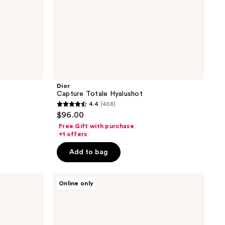
Dior
Capture Totale Hyalushot
4.4
(458)
4.4
$96.00
out
Free Gift with purchase
of
+1 offers
5
Add to bag
stars
;
HOURGLASS
458
Online only
Ambient
reviews
Strobe
Lighting
Powder