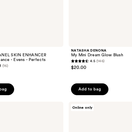
NATASHA DENONA
ANEL SKIN ENHANCER
My Mini Dream Glow Blush
ance - Evens - Perfects
4.5
(146)
4.5
3
(16)
$20.00
out
of
5
 bag
Add to bag
stars
;
NATASHA
146
Online only
DENONA
reviews
HY-
GLAM
Powder
Foundation