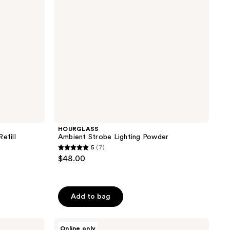
HOURGLASS
efill
Ambient Strobe Lighting Powder
5
(7)
5
$48.00
out
of
5
Add to bag
stars
;
HOURGLASS
7
Online only