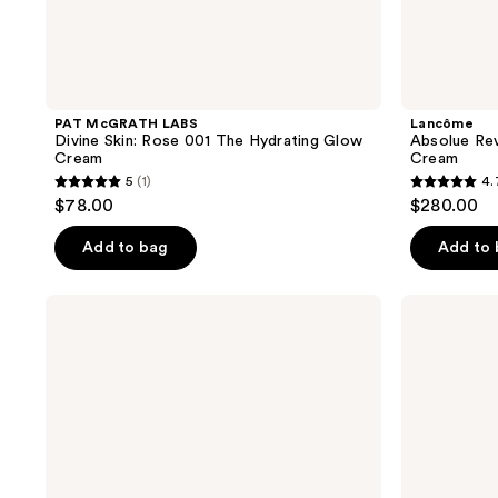
PAT McGRATH LABS
Lancôme
Divine Skin: Rose 001 The Hydrating Glow
Absolue Revi
Cream
Cream
5
(1)
4.
5
4.7
$78.00
$280.00
out
out
of
of
Add to bag
Add to
5
5
stars
stars
CHANEL
CHANEL
;
;
N°1
N°1
DE
DE
1
669
CHANEL
CHANEL
reviews
reviews
SERUM-
SKIN
IN-
ENHANCER
MIST
Boosts
Protects
Radiance
-
-
Soothes
Evens
-
-