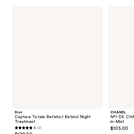
5
5
stars
stars
Dior
CHANEL
;
;
Capture
N°1
Totale
DE
79
4
Retishot
CHANEL
reviews
reviews
Retinol
Revitalizing
Night
Body
Treatment
Serum-
in-
Mist
Dior
CHANEL
Capture Totale Retishot Retinol Night
N°1 DE CHA
Treatment
in-Mist
5
(2)
$105.00
5