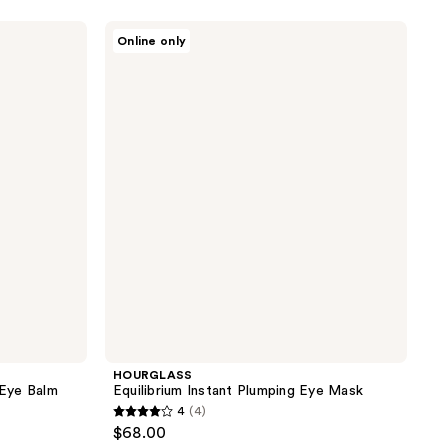
5
stars
HOURGLASS
Online only
;
Equilibrium
Instant
1
Plumping
reviews
Eye
Mask
HOURGLASS
 Eye Balm
Equilibrium Instant Plumping Eye Mask
4
(4)
4
$68.00
out