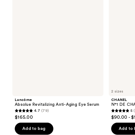
Absolue
N°1
reviews
Revitalizing
DE
Anti-
CHANEL
Aging
Revitalizing
Eye
Mask
Serum
2 sizes
Lancôme
CHANEL
Absolue Revitalizing Anti-Aging Eye Serum
N°1 DE CHA
4.7
(79)
5
4.7
5
$165.00
$90.00 - $
out
out
of
of
Add to bag
Add to