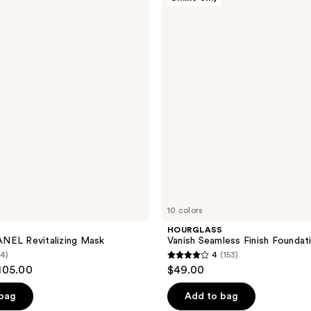
Vanish
reviews
Seamless
Finish
Foundation
Stick
10 colors
HOURGLASS
NEL Revitalizing Mask
Vanish Seamless Finish Foundat
(4)
4
(153)
4
105.00
$49.00
out
of
 bag
Add to bag