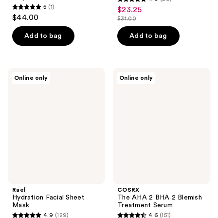
4.9
5
(1)
$23.25
sale
5
out
$44.00
$31.00
price
out
list
of
$23.25
of
price
Add to bag
Add to bag
5
5
$31.00
stars
stars
;
;
29
Rael
COSRX
Online only
Online only
1
Hydration
The
reviews
Facial
AHA
reviews
Sheet
2
Mask
BHA
2
Blemish
Treatment
Serum
Rael
COSRX
Hydration Facial Sheet
The AHA 2 BHA 2 Blemish
Mask
Treatment Serum
4.9
(129)
4.6
(151)