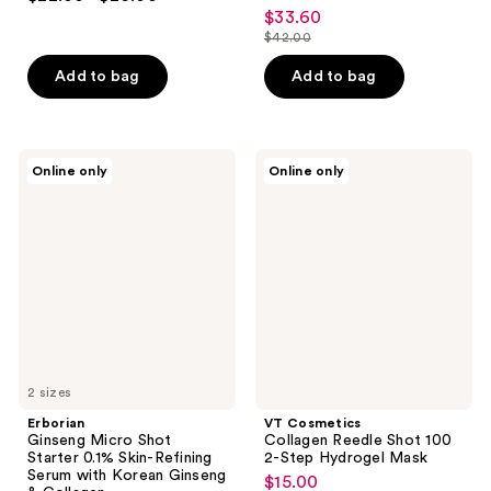
5
$33.60
sale
out
$42.00
price
list
of
$33.60
price
Add to bag
Add to bag
5
$42.00
stars
;
37
Erborian
VT
Online only
Online only
Ginseng
Cosmetics
reviews
Micro
Collagen
Shot
Reedle
Starter
Shot
0.1%
100
Skin-
2-
Refining
Step
Serum
Hydrogel
with
Mask
Korean
Ginseng
&
Collagen
2 sizes
Erborian
VT Cosmetics
Ginseng Micro Shot
Collagen Reedle Shot 100
Starter 0.1% Skin-Refining
2-Step Hydrogel Mask
Serum with Korean Ginseng
$15.00
sale