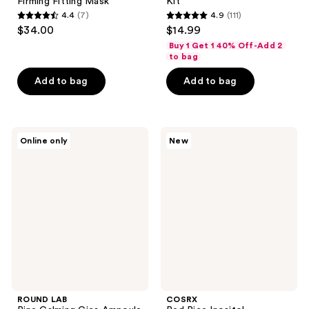
Firming Fitting Mask
Kit
4.4
(7)
4.9
(111)
4.4
4.9
$34.00
$14.99
out
out
Buy 1 Get 1 40% Off-Add 2
of
of
to bag
5
5
Add to bag
Add to bag
stars
stars
;
;
7
111
ROUND
COSRX
reviews
reviews
Online only
New
LAB
Red
Pine
Rice
Calming
Inositol
Cica
Exfoliating
Ampoule
Pore
Care
Wash-
Off
Peel
Serum
ROUND LAB
COSRX