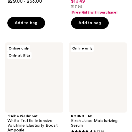
$29.00 - $53.00
$13.49
sale
out
out
$17.99
price
list
of
of
Free Gift with purchase
$13.49
price
5
5
Add to bag
Add to bag
$17.99
stars
stars
;
;
5
22
d'Alba
ROUND
reviews
reviews
Online only
Online only
Piedmont
LAB
Only at Ulta
White
Birch
Truffle
Juice
Intensive
Moisturizing
Volufiline
Serum
Elasticity
Boost
Ampoule
d'Alba Piedmont
ROUND LAB
White Truffle Intensive
Birch Juice Moisturizing
Volufiline Elasticity Boost
Serum
Ampoule
4.9
(29)