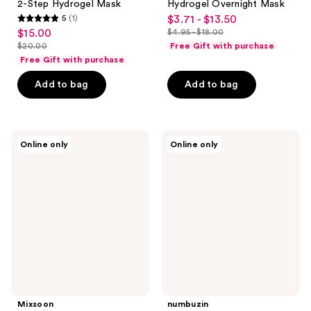
2-Step Hydrogel Mask
Hydrogel Overnight Mask
5
(1)
$3.71 - $13.50
sale
5
$15.00
$4.95 - $18.00
sale
price
list
out
$20.00
Free Gift with purchase
price
list
$3.71
price
of
Free Gift with purchase
$15.00
price
-
$4.95
5
Add to bag
Add to bag
$20.00
$13.50
-
stars
$18.00
;
1
Mixsoon
numbuzin
reviews
Online only
Online only
Soybean
No.1
Hydrating
Pantothenic
Milk
B5
Serum
Active
Soothing
Serum
Mixsoon
numbuzin