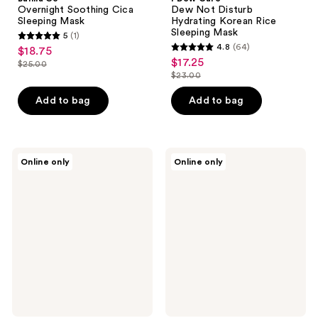
Overnight Soothing Cica
Dew Not Disturb
Sleeping Mask
Hydrating Korean Rice
Sleeping Mask
5
(1)
5
4.8
(64)
$18.75
sale
4.8
out
$17.25
sale
$25.00
price
list
out
$23.00
of
price
list
$18.75
price
of
5
$17.25
price
Add to bag
Add to bag
$25.00
5
stars
$23.00
stars
;
;
1
64
medicube
belif
reviews
Online only
Online only
Azelaic
Super
reviews
Acid
Drops
Exosome
Multi-
Shot
7
7500
Hyaluronic
Hydrating
Serum