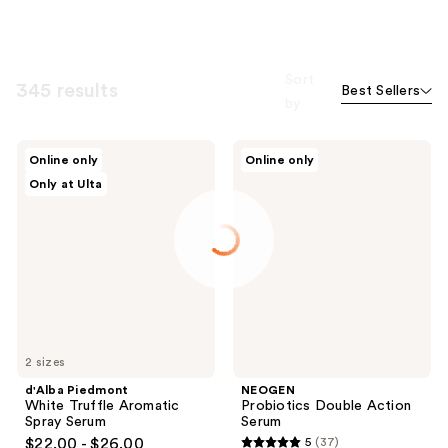
Sort
345 results
Best Sellers
by
d'Alba
NEOGEN
Online only
Online only
Piedmont
Probiotics
Only at Ulta
White
Double
Truffle
Action
Aromatic
Serum
Spray
Serum
2 sizes
d'Alba Piedmont
NEOGEN
White Truffle Aromatic
Probiotics Double Action
Spray Serum
Serum
$22.00 - $26.00
5
(37)