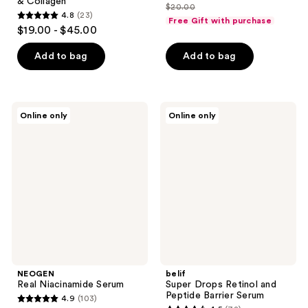
& Collagen
$20.00
price
list
4.8
(23)
Free Gift with purchase
4.8
$15.00
$19.00 - $45.00
price
out
$20.00
of
Add to bag
Add to bag
5
stars
;
NEOGEN
belif
Online only
Online only
23
Real
Super
Niacinamide
Drops
reviews
Serum
Retinol
and
Peptide
Barrier
Serum
NEOGEN
belif
Real Niacinamide Serum
Super Drops Retinol and
Peptide Barrier Serum
4.9
(103)
4.9