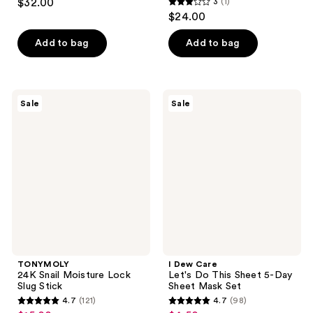
$32.00
3
(1)
3
$24.00
out
of
Add to bag
Add to bag
5
stars
;
TONYMOLY
I
Sale
Sale
1
24K
Dew
Snail
Care
reviews
Moisture
Let's
Lock
Do
Slug
This
Stick
Sheet
5-
Day
Sheet
Mask
Set
TONYMOLY
I Dew Care
24K Snail Moisture Lock
Let's Do This Sheet 5-Day
Slug Stick
Sheet Mask Set
4.7
(121)
4.7
(98)
4.7
4.7