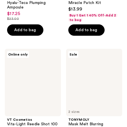
Hyalu-Teca Plumping
Miracle Patch Kit
Ampoule
$13.99
$17.25
sale
Buy 1 Get 1 40% Off-Add 2
$23.00
to bag
price
list
$17.25
price
Add to bag
Add to bag
$23.00
VT
TONYMOLY
Online only
Sale
Cosmetics
Mask
Vita-
Melt
Light
Blurring
Reedle
Hydrogel
Shot
Overnight
100
Mask
2-
Step
Hydrogel
Mask
2 sizes
VT Cosmetics
TONYMOLY
Vita-Light Reedle Shot 100
Mask Melt Blurring