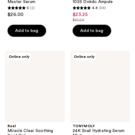
Master Serum
1025 Dokdo Ampule
5
(2)
4.8
(68)
5
4.8
$26.00
$23.25
sale
out
out
$31.00
price
list
of
of
$23.25
price
Add to bag
Add to bag
5
5
$31.00
stars
stars
;
;
2
68
Rael
TONYMOLY
Online only
Online only
Miracle
24K
reviews
reviews
Clear
Snail
Soothing
Hydrating
Spot
Serum
Gel
Mist
Rael
TONYMOLY
Miracle Clear Soothing
24K Snail Hydrating Serum