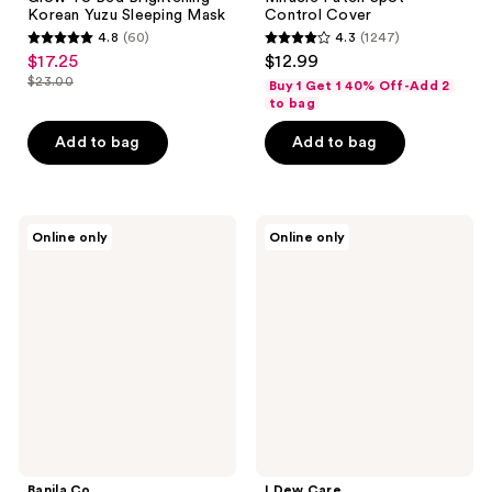
Korean Yuzu Sleeping Mask
Control Cover
4.8
(60)
4.3
(1247)
4.8
4.3
$17.25
$12.99
sale
out
out
$23.00
Buy 1 Get 1 40% Off-Add 2
price
list
of
of
to bag
$17.25
price
5
5
Add to bag
Add to bag
$23.00
stars
stars
;
;
60
1247
Banila
I
reviews
reviews
Online only
Online only
Co
Dew
Overnight
Care
Soothing
Dew
Cica
Not
Sleeping
Disturb
Mask
Hydrating
Korean
Rice
Sleeping
Mask
Banila Co
I Dew Care