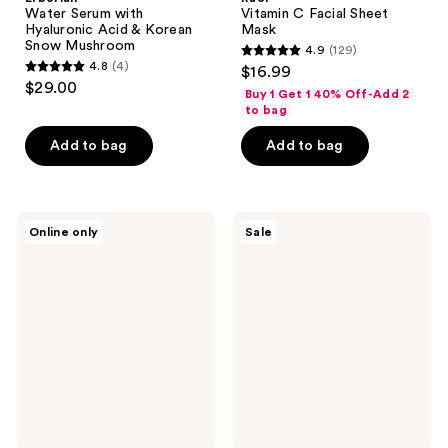
Water Serum with
Vitamin C Facial Sheet
Hyaluronic Acid & Korean
Mask
Snow Mushroom
4.9
(129)
4.9
4.8
(4)
$16.99
4.8
out
$29.00
Buy 1 Get 1 40% Off-Add 2
out
of
to bag
of
5
Add to bag
Add to bag
5
stars
stars
;
;
129
4
ROUND
NEOGEN
reviews
Online only
Sale
LAB
Real
reviews
Birch
Niacinamide
Juice
Glow
Moisturizing
Up
Mask
Daily
Set
Mask