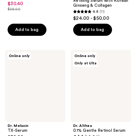
4.9
Refining Serum with Korean
$30.40
sale
Ginseng & Collagen
out
$38.00
price
4.8
(11)
list
of
4.8
$24.00 - $50.00
$30.40
price
5
out
$38.00
stars
of
Add to bag
Add to bag
;
5
73
stars
reviews
;
Dr.
Dr.
Online only
Online only
11
Melaxin
Althea
Only at Ulta
TX-
0.1%
reviews
Serum
Gentle
Retinol
Serum
Dr. Melaxin
Dr. Althea
TX-Serum
0.1% Gentle Retinol Serum