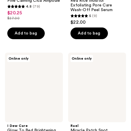
Pine Calming Cica Ampoule
Red Rice Inositol
Exfoliating Pore Care
4.8
(79)
4.8
Wash-Off Peel Serum
$20.25
sale
5
(9)
out
$27.00
5
price
list
$22.00
of
out
$20.25
price
5
of
Add to bag
Add to bag
$27.00
stars
5
;
stars
79
;
I
Rael
reviews
Online only
Online only
9
Dew
Miracle
Care
Patch
reviews
Glow
Spot
To
Control
Bed
Cover
Brightening
Korean
Yuzu
Sleeping
Mask
I Dew Care
Rael
Glow To Bed Brightening
Miracle Patch Spot