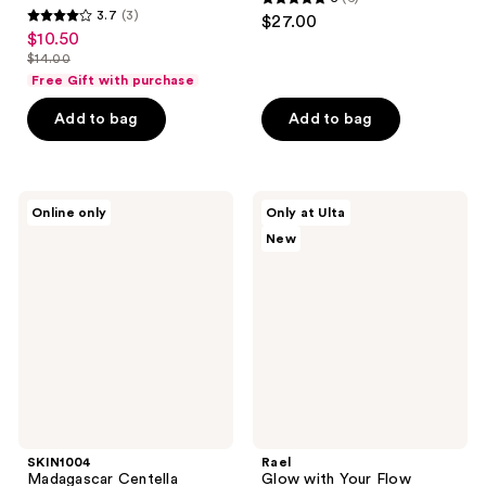
5
3.7
(3)
$27.00
3.7
out
$10.50
sale
out
$14.00
of
price
list
of
Free Gift with purchase
5
$10.50
price
5
stars
Add to bag
Add to bag
$14.00
stars
;
;
6
3
reviews
SKIN1004
Rael
reviews
Online only
Only at Ulta
Madagascar
Glow
New
Centella
with
Hyalu-
Your
Teca
Flow
Plumping
Miracle
Ampoule
Patch
Kit
SKIN1004
Rael
Madagascar Centella
Glow with Your Flow