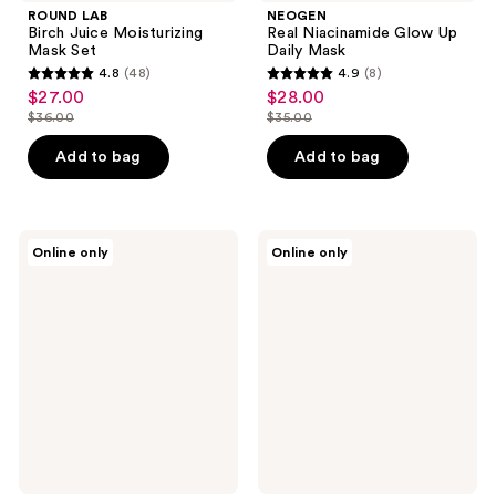
ROUND LAB
NEOGEN
Birch Juice Moisturizing
Real Niacinamide Glow Up
Mask Set
Daily Mask
4.8
(48)
4.9
(8)
4.8
4.9
$27.00
$28.00
sale
sale
out
out
$36.00
$35.00
price
price
list
list
of
of
$27.00
$28.00
price
price
Add to bag
Add to bag
5
5
$36.00
$35.00
stars
stars
;
;
48
8
SOME
I
Online only
Online only
BY
Dew
reviews
reviews
MI
Care
Clear
Hydra
Spot
Vibes
Patch
10-
Hyaluronic
Acid
Serum