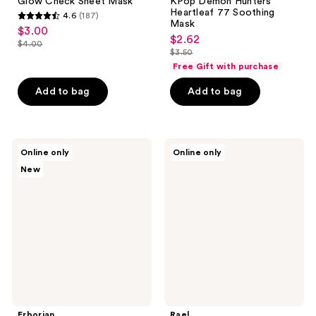
Glow Check Sheet Mask
KPop Demon Hunters
Heartleaf 77 Soothing
4.6
(187)
4.6
Mask
$3.00
sale
$2.62
out
sale
$4.00
price
list
$3.50
of
price
list
$3.00
Free Gift with purchase
price
5
$2.62
price
$4.00
stars
Add to bag
Add to bag
$3.50
;
187
reviews
Erborian
Rael
Online only
Online only
Water
Vitamin
New
Serum
C
with
Facial
Hyaluronic
Sheet
Acid
Mask
&
Korean
Snow
Mushroom
Erborian
Rael