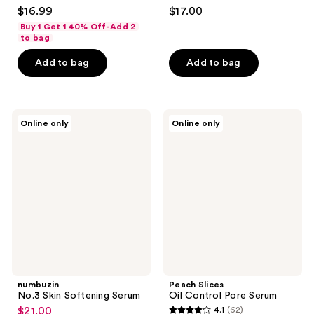
4.9
4.6
$16.99
$17.00
out
out
Buy 1 Get 1 40% Off-Add 2
of
of
to bag
5
5
Add to bag
Add to bag
stars
stars
;
;
129
151
numbuzin
Peach
reviews
reviews
Online only
Online only
No.3
Slices
Skin
Oil
Softening
Control
Serum
Pore
Serum
numbuzin
Peach Slices
No.3 Skin Softening Serum
Oil Control Pore Serum
$21.00
4.1
(62)
sale