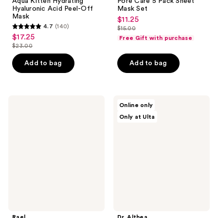
Aqua Kitten Hydrating
Pore Care 5 Pack Sheet
Hyaluronic Acid Peel-Off
Mask Set
Mask
$11.25
sale
4.7
(140)
$15.00
4.7
price
list
$17.25
sale
Free Gift with purchase
out
$11.25
price
$23.00
price
list
of
$15.00
$17.25
price
Add to bag
Add to bag
5
$23.00
stars
;
140
Rael
Dr.
Online only
Vitamin
Althea
reviews
Only at Ulta
C
15%
Dark
Niacinamide
Spot
Purity
Corrector
Serum
Rael
Dr. Althea