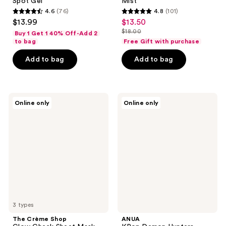
Spot Gel
Mist
4.6
(76)
4.8
(101)
4.6
4.8
$13.99
$13.50
sale
out
out
$18.00
Buy 1 Get 1 40% Off-Add 2
price
list
of
of
to bag
Free Gift with purchase
$13.50
price
5
5
Add to bag
Add to bag
$18.00
stars
stars
;
;
76
101
The
ANUA
reviews
reviews
Online only
Online only
Crème
KPop
Shop
Demon
Glow
Hunters
Check
Heartleaf
Sheet
77
Mask
Soothing
Mask
3 types
The Crème Shop
ANUA