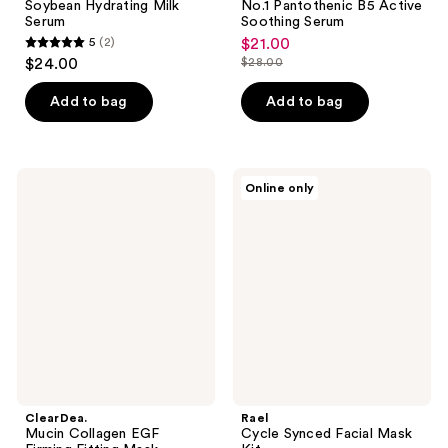
Soybean Hydrating Milk
No.1 Pantothenic B5 Active
Serum
Soothing Serum
5
(2)
$21.00
sale
5
$24.00
$28.00
price
list
out
$21.00
price
of
Add to bag
Add to bag
$28.00
5
stars
;
ClearDea.
Rael
Online only
2
Mucin
Cycle
Collagen
Synced
reviews
EGF
Facial
Firming
Mask
Fitting
Kit
Mask
ClearDea.
Rael
Mucin Collagen EGF
Cycle Synced Facial Mask