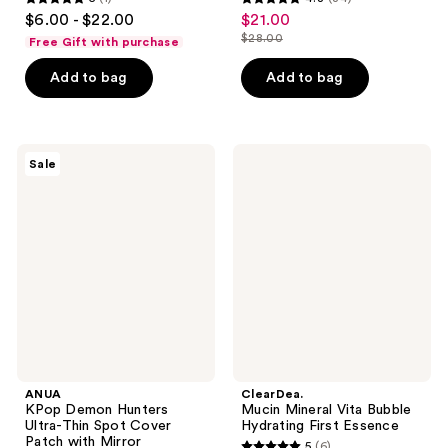
5
4.8
$6.00 - $22.00
$21.00
sale
out
out
$28.00
Free Gift with purchase
price
list
of
of
$21.00
price
Add to bag
Add to bag
5
5
$28.00
stars
stars
;
;
1
34
ANUA
ClearDea.
Sale
KPop
Mucin
reviews
reviews
Demon
Mineral
Hunters
Vita
Ultra-
Bubble
Thin
Hydrating
Spot
First
Cover
Essence
Patch
with
Mirror
ANUA
ClearDea.
KPop Demon Hunters
Mucin Mineral Vita Bubble
Ultra-Thin Spot Cover
Hydrating First Essence
Patch with Mirror
5
(6)