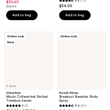
4.5
(72)
$30.40
sale
4.5
out
$34.00
$38.00
price
list
out
of
$30.40
price
of
Add to bag
Add to bag
5
$38.00
5
stars
stars
;
;
103
ClearDea.
Peach
Online only
Online only
72
Mucin
Slices
reviews
New
Collanetinal
Breakout
reviews
Retinal
Banisher
Timeless
Body
Serum
Spray
2 sizes
ClearDea.
Peach Slices
Mucin Collanetinal Retinal
Breakout Banisher Body
Timeless Serum
Spray
5
(5)
4.6
(22)
5
4.6