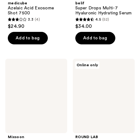
medicube
belif
Azelaic Acid Exosome
Super Drops Multi-7
Shot 7500
Hyaluronic Hydrating Serum
3.3
(4)
4.5
(52)
3.3
4.5
$24.90
$34.00
out
out
of
of
Add to bag
Add to bag
5
5
stars
stars
;
;
Mixsoon
ROUND
Online only
4
52
Master
LAB
Serum
1025
reviews
reviews
Dokdo
Ampule
Mixsoon
ROUND LAB