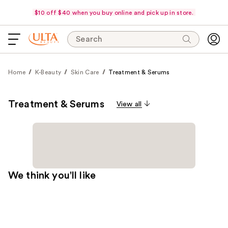
$10 off $40 when you buy online and pick up in store.
Search
Home
K-Beauty
Skin Care
Treatment & Serums
Treatment & Serums
View all
We think you'll like