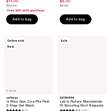
$15.00
$4.50
sale
sale
out
out
$20.00
$6.00
price
price
list
list
of
of
Free Gift with purchase
$15.00
$4.50
price
price
5
5
Add to bag
Add to bag
$20.00
$6.00
stars
stars
;
;
121
98
celimax
SKIN1004
reviews
reviews
Online only
Sale
Ji
Lab
New
Woo
in
Gae
Nature
Cica
Niacinamide
Pha
10
Peel
Boosting
2-
Shot
Step
Ampoule
Gel
Mask
2 sizes
celimax
SKIN1004
Ji Woo Gae Cica Pha Peel
Lab in Nature Niacinamide
2-Step Gel Mask
10 Boosting Shot Ampoule
5
(1)
4.8
(34)