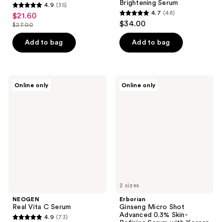
Brightening Serum
4.9
(35)
4.9
4.7
(48)
$21.60
sale
4.7
out
$34.00
$27.00
price
list
out
of
$21.60
price
of
Add to bag
Add to bag
5
$27.00
5
stars
stars
;
;
35
NEOGEN
Erborian
Online only
Online only
48
Real
Ginseng
reviews
Vita
Micro
reviews
C
Shot
Serum
Advanced
0.3%
Skin-
Refining
Serum
with
Korean
Ginseng
&
Collagen
2 sizes
NEOGEN
Erborian
Real Vita C Serum
Ginseng Micro Shot
Advanced 0.3% Skin-
4.9
(73)