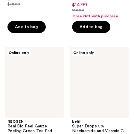
4.1
$28.00
$14.99
sale
price
list
out
$19.99
price
list
$21.00
price
of
Free Gift with purchase
$14.99
price
$28.00
5
Add to bag
Add to bag
$19.99
stars
;
62
NEOGEN
belif
reviews
Online only
Online only
Real
Super
Bio
Drops
Peel
5%
Gauze
Niacinamide
Peeling
and
Green
Vitamin
Tea
C
Pad
Brightening
Serum
NEOGEN
belif
Real Bio Peel Gauze
Super Drops 5%
Peeling Green Tea Pad
Niacinamide and Vitamin C