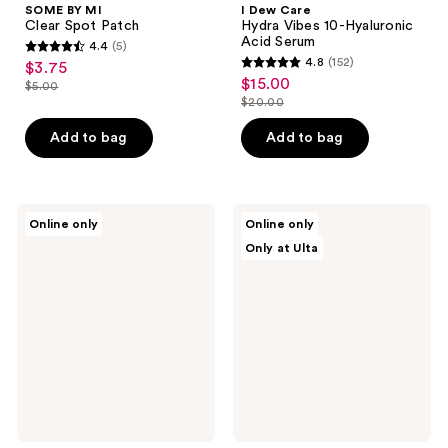
SOME BY MI
I Dew Care
Clear Spot Patch
Hydra Vibes 10-Hyaluronic
Acid Serum
4.4
(5)
4.4
4.8
(152)
$3.75
sale
4.8
out
$15.00
sale
$5.00
price
list
out
$20.00
of
price
list
$3.75
price
of
5
$15.00
price
Add to bag
Add to bag
$5.00
5
stars
$20.00
stars
;
;
5
152
Hanskin
SUNGBOON
reviews
Online only
Online only
Hyaluron
EDITOR
reviews
Only at Ulta
Exfoliating
Deep
AHA
Collagen
Treatment
Hyalu-
B5
Hydrating
Mask