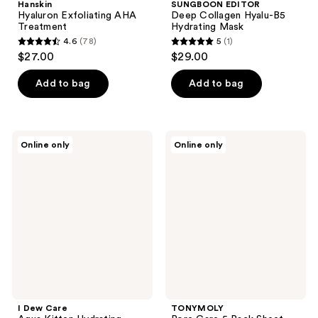
Hanskin
SUNGBOON EDITOR
Hyaluron Exfoliating AHA
Deep Collagen Hyalu-B5
Treatment
Hydrating Mask
4.6
(78)
5
(1)
4.6
5
$27.00
$29.00
out
out
of
of
Add to bag
Add to bag
5
5
stars
stars
;
;
I
TONYMOLY
Online only
Online only
78
1
Dew
Pore
Care
Care
reviews
reviews
Aqua
5
Kitten
Pack
Hydrating
Sheet
Hyaluronic
Mask
Acid
Set
Peel-
Off
Mask
I Dew Care
TONYMOLY