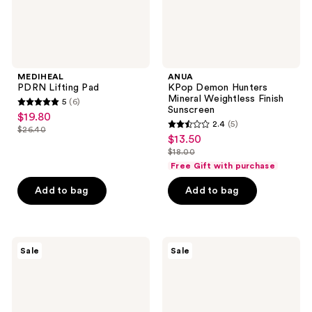
MEDIHEAL
ANUA
PDRN Lifting Pad
KPop Demon Hunters
Mineral Weightless Finish
5
(6)
5
Sunscreen
$19.80
sale
2.4
(5)
out
$26.40
2.4
price
list
$13.50
sale
of
out
$19.80
$18.00
price
price
5
list
of
Free Gift with purchase
$26.40
$13.50
stars
price
5
Add to bag
Add to bag
;
$18.00
stars
6
;
reviews
5
ROUND
ROUND
reviews
Sale
Sale
LAB
LAB
Birch
1025
Juice
Dokdo
Mild-
Toner
Up
UVLOCK