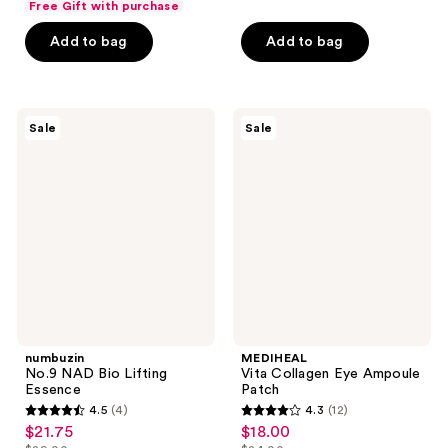
of
Free Gift with purchase
$14.00
$3.00
price
stars
5
-
Add to bag
Add to bag
$4.00
;
stars
$11.25
-
231
;
$15.00
reviews
8
numbuzin
MEDIHEAL
reviews
Sale
Sale
No.9
Vita
NAD
Collagen
Bio
Eye
Lifting
Ampoule
Essence
Patch
numbuzin
MEDIHEAL
No.9 NAD Bio Lifting
Vita Collagen Eye Ampoule
Essence
Patch
4.5
(4)
4.3
(12)
4.5
4.3
$21.75
$18.00
sale
sale
out
out