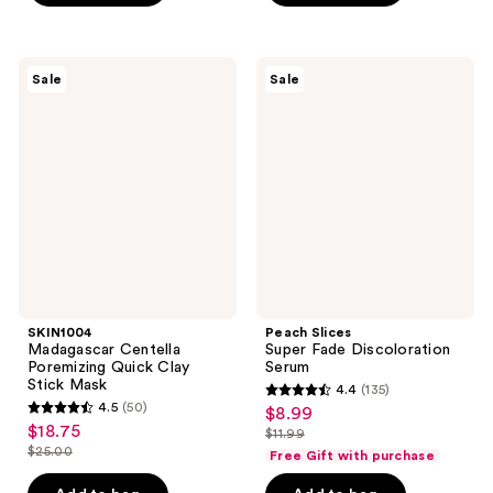
$11.25
-
;
;
$15.00
7
413
SKIN1004
Peach
reviews
reviews
Sale
Sale
Madagascar
Slices
Centella
Super
Poremizing
Fade
Quick
Discoloration
Clay
Serum
Stick
Mask
SKIN1004
Peach Slices
Madagascar Centella
Super Fade Discoloration
Poremizing Quick Clay
Serum
Stick Mask
4.4
(135)
4.4
4.5
(50)
$8.99
sale
4.5
out
$18.75
sale
$11.99
price
out
list
$25.00
of
Free Gift with purchase
price
list
$8.99
of
price
5
$18.75
price