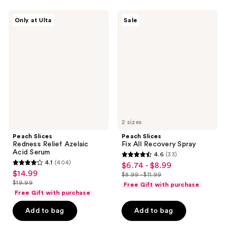
1262
reviews
Peach
Peach
reviews
Only at Ulta
Sale
Slices
Slices
Redness
Fix
Relief
All
Azelaic
Recovery
Acid
Spray
Serum
2 sizes
Peach Slices
Peach Slices
Redness Relief Azelaic
Fix All Recovery Spray
Acid Serum
4.6
(33)
4.6
4.1
(404)
$6.74 - $8.99
sale
4.1
out
$14.99
sale
$8.99 - $11.99
price
out
list
$19.99
of
Free Gift with purchase
price
list
$6.74
of
price
Free Gift with purchase
5
$14.99
price
-
5
$8.99
stars
Add to bag
Add to bag
$19.99
$8.99
stars
-
;