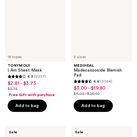
Sheet
Blemish
Mask
Pad
18 types
2 sizes
TONYMOLY
MEDIHEAL
I Am Sheet Mask
Madecassoside Blemish
Pad
4.3
(2237)
4.3
4.6
(3064)
$2.81 - $3.75
sale
4.6
out
$3.00 - $19.80
sale
$3.75
price
list
out
$4.00 - $26.40
of
Free Gift with purchase
price
list
$2.81
price
of
5
$3.00
price
-
Add to bag
Add to bag
$3.75
5
stars
-
$4.00
$3.75
stars
;
$19.80
-
;
2237
$26.40
3064
Banila
ROUND
reviews
Sale
Sale
Co
LAB
reviews