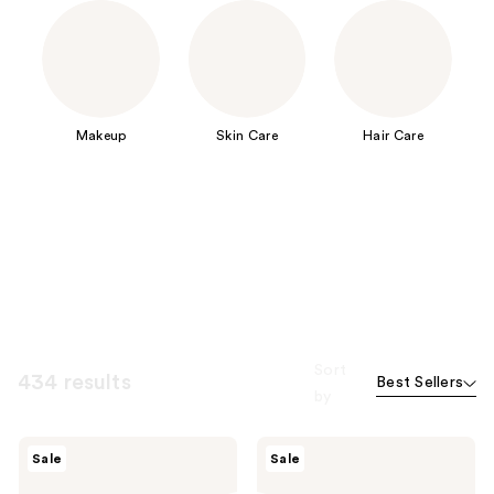
Makeup
Skin Care
Hair Care
Sort
434 results
Best Sellers
by
Peach
Peach
Sale
Sale
Slices
Slices
Smoothing
Acne