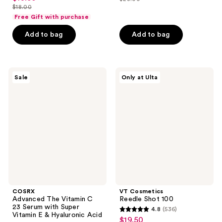
price
out
list
$18.00
of
price
list
$17.25
of
price
Free Gift with purchase
5
$13.50
price
5
$23.00
stars
Add to bag
Add to bag
$18.00
stars
;
;
619
12
reviews
COSRX
VT
reviews
Sale
Only at Ulta
Advanced
Cosmetics
The
Reedle
Vitamin
Shot
C 23
100
Serum
with
Super
Vitamin
E &
Hyaluronic
Acid
COSRX
VT Cosmetics
Advanced The Vitamin C
Reedle Shot 100
23 Serum with Super
4.8
(536)
4.8
Vitamin E & Hyaluronic Acid
$19.50
sale