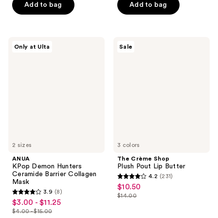
$28.00
$18.75
price
stars
Add to bag
Add to bag
5
$25.00
;
stars
527
;
reviews
103
ANUA
The
Only at Ulta
Sale
KPop
Crème
reviews
Demon
Shop
Hunters
Plush
Ceramide
Pout
Barrier
Lip
Collagen
Butter
Mask
2 sizes
3 colors
ANUA
The Crème Shop
KPop Demon Hunters
Plush Pout Lip Butter
Ceramide Barrier Collagen
4.2
(231)
4.2
Mask
$10.50
sale
3.9
(8)
out
$14.00
3.9
price
list
$3.00 - $11.25
sale
of
out
$10.50
$4.00 - $15.00
price
price
list
5