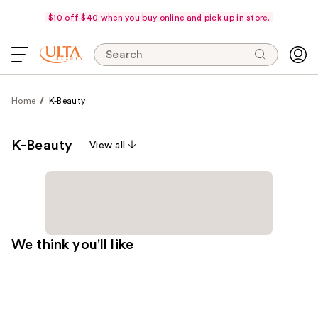
$10 off $40 when you buy online and pick up in store.
Search
Home
K-Beauty
K-Beauty
View all
We think you'll like