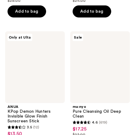
$29.00
$24.00
price
price
list
list
of
of
$21.75
$18.00
price
price
Add to bag
Add to bag
5
5
$29.00
$24.00
stars
stars
;
;
4
12
ANUA
ma:nyo
Only at Ulta
Sale
KPop
Pure
reviews
reviews
Demon
Cleansing
Hunters
Oil
Invisible
Deep
Glow
Clean
Finish
Sunscreen
Stick
ANUA
ma:nyo
KPop Demon Hunters
Pure Cleansing Oil Deep
Invisible Glow Finish
Clean
Sunscreen Stick
4.6
(619)
4.6
3.5
(12)
$17.25
sale
3.5
out
$13.50
sale
$23.00