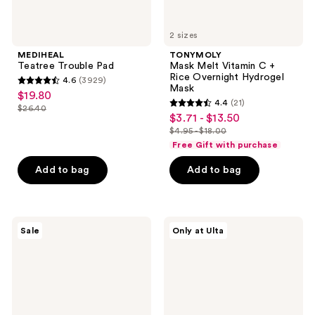
2 sizes
MEDIHEAL
TONYMOLY
Teatree Trouble Pad
Mask Melt Vitamin C +
Rice Overnight Hydrogel
4.6
(3929)
4.6
Mask
$19.80
sale
4.4
(21)
out
$26.40
4.4
price
list
$3.71 - $13.50
sale
of
out
$19.80
$4.95 - $18.00
price
price
5
list
of
Free Gift with purchase
$26.40
$3.71
stars
price
5
-
Add to bag
Add to bag
;
$4.95
stars
$13.50
3929
-
;
reviews
$18.00
21
MEDIHEAL
ANUA
reviews
Sale
Only at Ulta
PDRN
KPop
Lifting
Demon
Pad
Hunters
Mineral
Weightless
Finish
Sunscreen