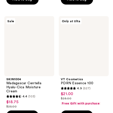
$26.40
5
stars
$18.00
stars
;
;
793
899
SKIN1004
VT
reviews
Sale
Only at Ulta
Madagascar
Cosmetics
reviews
Centella
PDRN
Hyalu-
Essence
Cica
100
Moisture
Cream
SKIN1004
VT Cosmetics
Madagascar Centella
PDRN Essence 100
Hyalu-Cica Moisture
4.9
(527)
4.9
Cream
$21.00
sale
4.4
(103)
out
$28.00
4.4
price
list
$18.75
sale
of
Free Gift with purchase
out
$21.00
$25.00
price
price
list
5
of