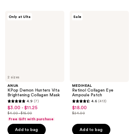
;
$11.99
33
404
reviews
ANUA
MEDIHEAL
reviews
Only at Ulta
Sale
KPop
Retinol
Demon
Collagen
Hunters
Eye
Vita
Ampoule
Brightening
Patch
Collagen
Mask
2 sizes
ANUA
MEDIHEAL
KPop Demon Hunters Vita
Retinol Collagen Eye
Brightening Collagen Mask
Ampoule Patch
4.9
(7)
4.6
(413)
4.9
4.6
$3.00 - $11.25
$18.00
sale
sale
out
out
$4.00 - $15.00
$24.00
price
price
list
list
of
of
Free Gift with purchase
$3.00
$18.00
price
price
5
5
-
Add to bag
Add to bag
$4.00
$24.00
stars
stars