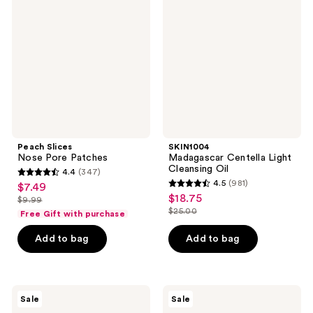
Nose
Centella
Pore
Light
Patches
Cleansing
Oil
Peach Slices
SKIN1004
Nose Pore Patches
Madagascar Centella Light
Cleansing Oil
4.4
(347)
4.4
4.5
(981)
$7.49
sale
4.5
out
$18.75
sale
$9.99
price
list
out
$25.00
of
Free Gift with purchase
price
list
$7.49
price
of
5
$18.75
price
Add to bag
Add to bag
$9.99
5
stars
$25.00
stars
;
;
347
981
SKIN1004
Peach
reviews
Sale
Sale
Madagascar
Slices
reviews