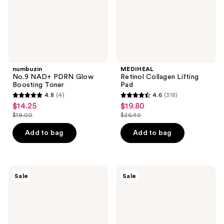
numbuzin
MEDIHEAL
No.9 NAD+ PDRN Glow
Retinol Collagen Lifting
Boosting Toner
Pad
4.8
(4)
4.6
(318)
4.8
4.6
$14.25
$19.80
sale
sale
out
out
$19.00
$26.40
price
price
list
list
of
of
$14.25
$19.80
price
price
Add to bag
Add to bag
5
5
$19.00
$26.40
stars
stars
;
;
4
318
ROUND
Peach
Sale
Sale
LAB
Slices
reviews
reviews
1025
Snail
Dokdo
Rescue
Cream
All-
In-
One