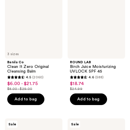
Clean
Birch
It
Juice
Zero
Moisturizing
Original
UVLOCK
Cleansing
SPF
Balm
45
3 sizes
Banila Co
ROUND LAB
Clean It Zero Original
Birch Juice Moisturizing
Cleansing Balm
UVLOCK SPF 45
4.5
(2060)
4.6
(588)
4.5
4.6
$6.00 - $21.75
$18.74
sale
sale
out
out
$8.00 - $29.00
$24.99
price
price
list
list
of
of
$6.00
$18.74
price
price
Add to bag
Add to bag
5
5
-
$8.00
$24.99
stars
stars
$21.75
-
;
;
$29.00
2060
588
Peach
SKIN1004
Sale
Sale
Slices
Madagascar
reviews
reviews