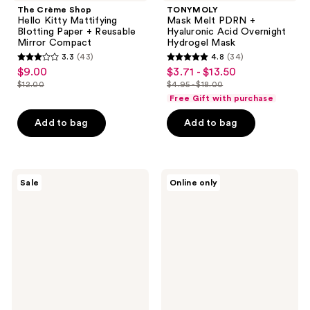
The Crème Shop
TONYMOLY
Hello Kitty Mattifying
Mask Melt PDRN +
Blotting Paper + Reusable
Hyaluronic Acid Overnight
Mirror Compact
Hydrogel Mask
3.3
(43)
4.8
(34)
3.3
4.8
$9.00
$3.71 - $13.50
sale
sale
out
out
$12.00
$4.95 - $18.00
price
price
list
list
of
of
Free Gift with purchase
$9.00
$3.71
price
price
5
5
-
Add to bag
Add to bag
$12.00
$4.95
stars
stars
$13.50
-
;
;
$18.00
43
34
SKIN1004
TONYMOLY
reviews
reviews
Sale
Online only
Madagascar
Mask
Centella
Melt
Double
Collagen
Cleansing
+
Duo
Peptide
Overnight
Hydrogel
Mask