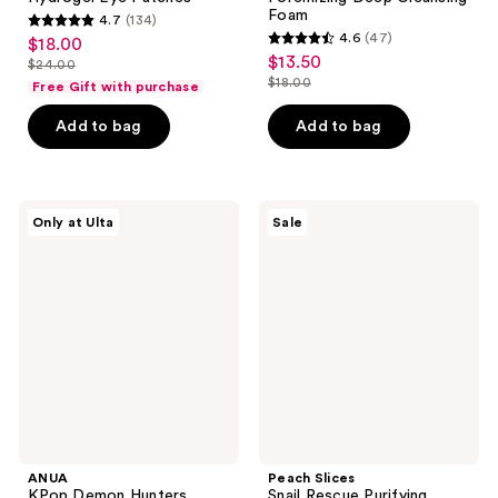
Foam
4.7
(134)
4.7
4.6
(47)
$18.00
sale
4.6
out
$13.50
sale
$24.00
price
list
out
$18.00
of
Free Gift with purchase
price
list
$18.00
price
of
5
$13.50
price
Add to bag
Add to bag
$24.00
5
stars
$18.00
stars
;
;
134
47
ANUA
Peach
reviews
Only at Ulta
Sale
KPop
Slices
reviews
Demon
Snail
Hunters
Rescue
Invisible
Purifying
Matte
Cleanser
Finish
Sunscreen
ANUA
Peach Slices
KPop Demon Hunters
Snail Rescue Purifying