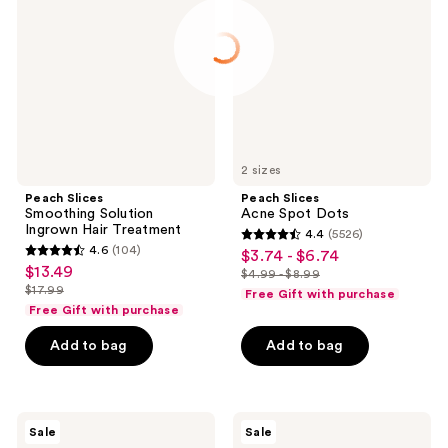
Solution
Spot
Ingrown
Dots
Hair
Treatment
2 sizes
Peach Slices
Peach Slices
Smoothing Solution
Acne Spot Dots
Ingrown Hair Treatment
4.4
(5526)
4.4
4.6
(104)
$3.74 - $6.74
sale
4.6
out
$13.49
sale
$4.99 - $8.99
price
out
list
$17.99
of
Free Gift with purchase
price
list
$3.74
of
price
Free Gift with purchase
5
$13.49
price
-
5
$4.99
stars
Add to bag
Add to bag
$17.99
$6.74
stars
-
;
;
$8.99
5526
104
reviews
TONYMOLY
MEDIHEAL
reviews
Sale
Sale
I Am
Madecassoside