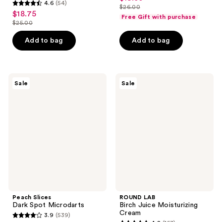
4.6
(54)
out
$26.00
4.6
price
list
$18.75
sale
of
Free Gift with purchase
out
$19.50
$25.00
price
price
list
5
of
$26.00
$18.75
price
stars
Add to bag
Add to bag
5
$25.00
;
stars
536
;
reviews
54
Peach
ROUND
Sale
Sale
Slices
LAB
reviews
Dark
Birch
Spot
Juice
Microdarts
Moisturizing
Cream
Peach Slices
ROUND LAB
Dark Spot Microdarts
Birch Juice Moisturizing
Cream
3.9
(539)
3.9