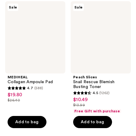
MEDIHEAL
Peach
reviews
Sale
Sale
Collagen
Slices
Ampoule
Snail
Pad
Rescue
Blemish
Busting
Toner
MEDIHEAL
Peach Slices
Collagen Ampoule Pad
Snail Rescue Blemish
Busting Toner
4.7
(588)
4.7
4.5
(1262)
$19.80
sale
4.5
out
$10.49
sale
$26.40
price
list
out
$13.99
of
price
list
$19.80
price
of
Free Gift with purchase
5
$10.49
price
$26.40
5
stars
Add to bag
Add to bag
$13.99
stars
;
;
588