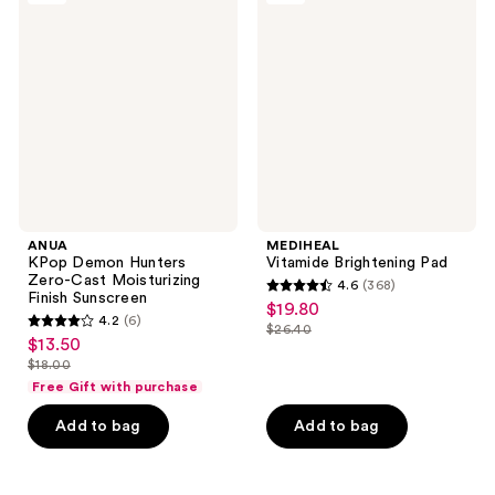
reviews
Demon
Brightening
Hunters
Pad
Zero-
Cast
Moisturizing
Finish
Sunscreen
ANUA
MEDIHEAL
KPop Demon Hunters
Vitamide Brightening Pad
Zero-Cast Moisturizing
4.6
(368)
4.6
Finish Sunscreen
$19.80
sale
4.2
(6)
out
$26.40
4.2
price
list
$13.50
sale
of
out
$19.80
$18.00
price
price
list
5
of
Free Gift with purchase
$26.40
$13.50
price
stars
5
Add to bag
Add to bag
$18.00
;
stars
368
;
reviews
6