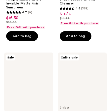
Invisible Matte Finish
Cleanser
Sunscreen
4.5
(359)
4.5
4.7
(9)
$11.24
sale
4.7
out
$16.50
sale
$14.99
price
out
list
$22.00
of
Free Gift with purchase
price
list
$11.24
of
price
Free Gift with purchase
5
$16.50
price
5
$14.99
stars
Add to bag
Add to bag
$22.00
stars
;
;
359
9
reviews
The
TONYMOLY
reviews
Sale
Online only
Crème
Mask
Shop
Melt
Hello
PDRN
Kitty
+
Mattifying
Hyaluronic
Blotting
Acid
Paper
Overnight
+
Hydrogel
Reusable
Mask
Mirror
Compact
2 sizes