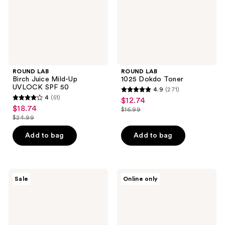
SPF
50
ROUND LAB
ROUND LAB
Birch Juice Mild-Up
1025 Dokdo Toner
UVLOCK SPF 50
4.9
(271)
4.9
4
(51)
$12.74
sale
4
out
$18.74
sale
$16.99
price
out
list
$24.99
of
price
list
$12.74
of
price
5
$18.74
price
Add to bag
Add to bag
5
$16.99
stars
$24.99
stars
;
;
271
51
numbuzin
MEDIHEAL
reviews
Sale
Online only
No.9
Retinol
reviews
NAD+
Collagen
PDRN
Lifting
Glow
Pad
Boosting
Toner