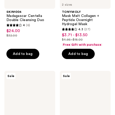
2 sizes
SKIN1004
TONYMOLY
Madagascar Centella
Mask Melt Collagen +
Double Cleansing Duo
Peptide Overnight
Hydrogel Mask
4
(6)
4
4.3
(27)
$24.00
sale
4.3
out
$3.71 - $13.50
sale
$32.00
price
list
out
$4.95 - $18.00
of
price
list
$24.00
price
of
Free Gift with purchase
5
$3.71
price
$32.00
5
stars
-
Add to bag
Add to bag
$4.95
stars
;
$13.50
-
;
6
$18.00
27
reviews
MEDIHEAL
TONYMOLY
reviews
Sale
Sale
Teatree
Mask
Trouble
Melt
Pad
Vitamin
C +
Rice
Overnight
Hydrogel
Mask