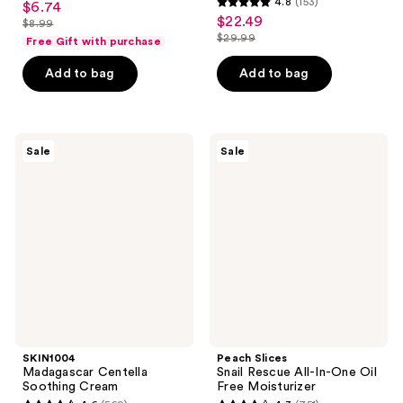
4.8
(153)
$6.74
sale
4.8
out
$22.49
sale
$8.99
price
list
out
$29.99
of
Free Gift with purchase
price
list
$6.74
price
of
5
$22.49
price
Add to bag
Add to bag
$8.99
5
stars
$29.99
stars
;
;
539
153
SKIN1004
Peach
reviews
Sale
Sale
Madagascar
Slices
reviews
Centella
Snail
Soothing
Rescue
Cream
All-
In-
One
Oil
Free
Moisturizer
SKIN1004
Peach Slices
Madagascar Centella
Snail Rescue All-In-One Oil
Soothing Cream
Free Moisturizer