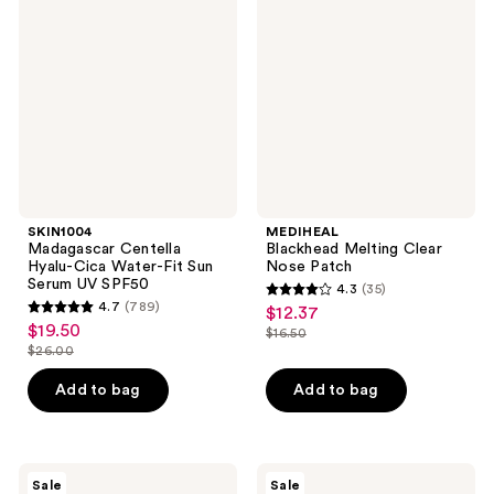
Centella
Melting
Hyalu-
Clear
Cica
Nose
Water-
Patch
Fit
Sun
Serum
UV
SPF50
SKIN1004
MEDIHEAL
Madagascar Centella
Blackhead Melting Clear
Hyalu-Cica Water-Fit Sun
Nose Patch
Serum UV SPF50
4.3
(35)
4.3
4.7
(789)
$12.37
sale
4.7
out
$19.50
sale
$16.50
price
out
list
$26.00
of
price
list
$12.37
of
price
5
$19.50
price
Add to bag
Add to bag
5
$16.50
stars
$26.00
stars
;
;
35
789
ANUA
MEDIHEAL
reviews
Sale
Sale
KPop
Vitamide