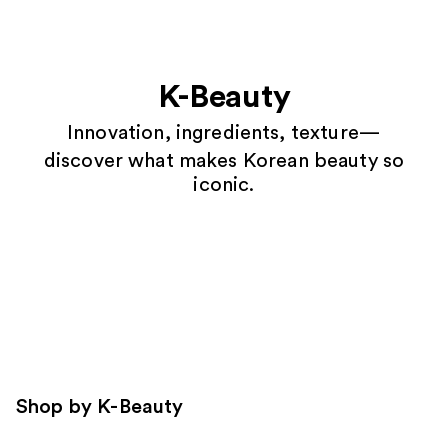
K-Beauty
Innovation, ingredients, texture—
discover what makes Korean beauty so
iconic.
Shop by K-Beauty