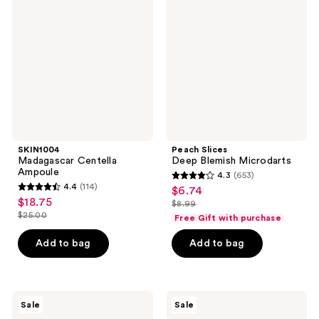
Centella
Deep
Ampoule
Blemish
Microdarts
SKIN1004
Peach Slices
Madagascar Centella
Deep Blemish Microdarts
Ampoule
4.3
(653)
4.3
4.4
(114)
$6.74
sale
4.4
out
$18.75
sale
$8.99
price
out
list
$25.00
of
Free Gift with purchase
price
list
$6.74
of
price
5
$18.75
price
Add to bag
Add to bag
5
$8.99
stars
$25.00
stars
;
;
653
114
SKIN1004
MEDIHEAL
reviews
Sale
Sale
Madagascar
Blackhead
reviews