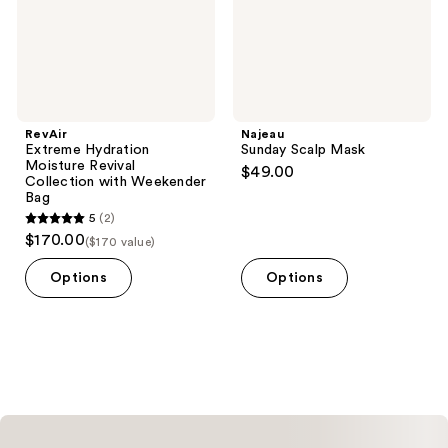
Weekender
Bag
RevAir
Najeau
Extreme Hydration
Sunday Scalp Mask
Moisture Revival
$49.00
Collection with Weekender
Bag
5
(2)
5
$170.00
($170 value)
out
of
Options
Options
5
stars
;
2
reviews