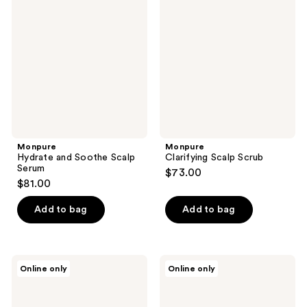
and
Scalp
reviews
Soothe
Scrub
Scalp
Serum
Monpure
Monpure
Hydrate and Soothe Scalp
Clarifying Scalp Scrub
Serum
$73.00
$81.00
Add to bag
Add to bag
Monpure
DERMA
Online only
Online only
Nourish
E
and
Tea
Stimulate
Tree
Scalp
Oil