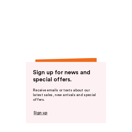
Sign up for news and
special offers.
Receive emails or texts about our
latest sales, new arrivals and special
offers.
Sign up