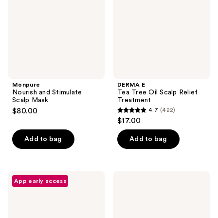
Mask
Scalp
Relief
Treatment
Monpure
DERMA E
Nourish and Stimulate
Tea Tree Oil Scalp Relief
Scalp Mask
Treatment
$80.00
4.7
(422)
4.7
$17.00
out
of
Add to bag
Add to bag
5
stars
;
L'anza
KRISTIN
App early access
422
Scalp
ESS
Therapy
HAIR
reviews
Balancing
Anytime
Scrub
Anywhere
Scalp