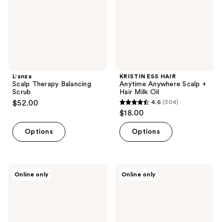
+
Hair
Milk
Oil
L'anza
KRISTIN ESS HAIR
Scalp Therapy Balancing
Anytime Anywhere Scalp +
Scrub
Hair Milk Oil
$52.00
4.6
(304)
4.6
$18.00
out
of
Options
Options
5
stars
;
RevAir
Najeau
Online only
Online only
304
Extreme
Sunday
Hydration
Scalp
reviews
Moisture
Mask
Revival
Collection
with