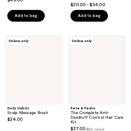
$49.00
5
out
$20.00 - $54.00
out
of
of
Add to bag
Add to bag
5
5
stars
stars
;
;
2
Daily
Pete
Online only
Online only
1
Habits
&
reviews
Scalp
Pedro
reviews
Massage
The
Brush
Complete
Anti-
Dandruff
Control
Hair
Care
Kit
Daily Habits
Pete & Pedro
Scalp Massage Brush
The Complete Anti-
Dandruff Control Hair Care
$24.00
Kit
$37.00
($50 value)