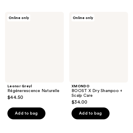
Leonor
XMONDO
Online only
Online only
Greyl
BOOST
Régénerescence
X
Naturelle
Dry
Shampoo
+
Scalp
Care
Leonor Greyl
XMONDO
Régénerescence Naturelle
BOOST X Dry Shampoo +
Scalp Care
$44.50
$34.00
Add to bag
Add to bag