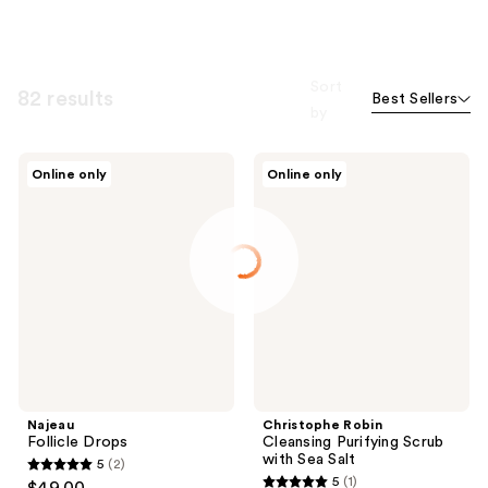
Sort
82 results
Best Sellers
by
Najeau
Christophe
Online only
Online only
Follicle
Robin
Drops
Cleansing
Purifying
Scrub
with
Sea
Salt
Najeau
Christophe Robin
Follicle Drops
Cleansing Purifying Scrub
with Sea Salt
5
(2)
5
5
(1)