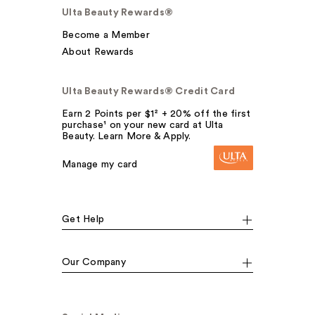
Ulta Beauty Rewards®
Become a Member
About Rewards
Ulta Beauty Rewards® Credit Card
Earn 2 Points per $1² + 20% off the first
purchase¹ on your new card at Ulta
Beauty. Learn More & Apply.
Manage my card
Get Help
Our Company