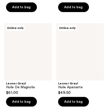
Add to bag
Add to bag
Leonor
Leonor
Online only
Online only
Greyl
Greyl
Huile
Huile
De
Apaisante
Magnolia
Leonor Greyl
Leonor Greyl
Huile De Magnolia
Huile Apaisante
$61.00
$49.50
Add to bag
Add to bag