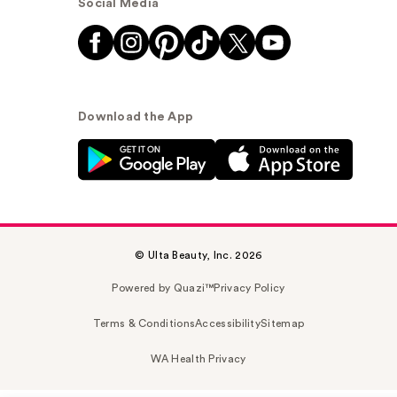
Social Media
Download the App
© Ulta Beauty, Inc. 2026
Powered by Quazi™
Privacy Policy
Terms & Conditions
Accessibility
Sitemap
WA Health Privacy