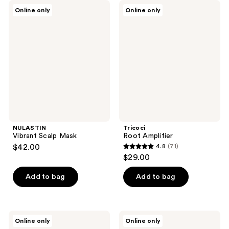
NULASTIN
Tricoci
Online only
Online only
Vibrant
Root
Scalp
Amplifier
Mask
NULASTIN
Tricoci
Vibrant Scalp Mask
Root Amplifier
$42.00
4.8
(71)
4.8
$29.00
out
of
Add to bag
Add to bag
5
stars
;
Monpure
Monpure
Online only
Online only
71
Hydrate
Clarifying