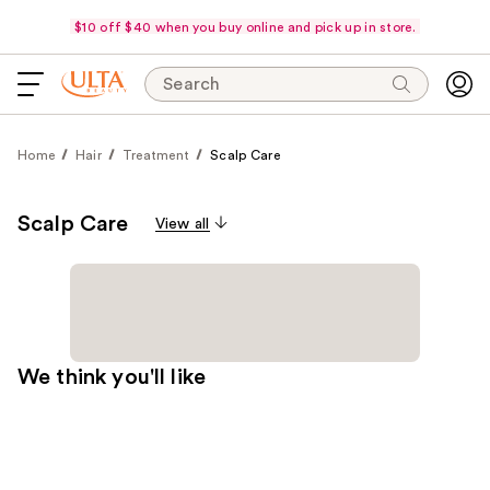
$10 off $40 when you buy online and pick up in store.
Search
Home
Hair
Treatment
Scalp Care
Scalp Care
View all
We think you'll like