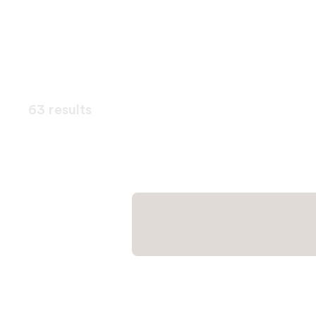
63 results