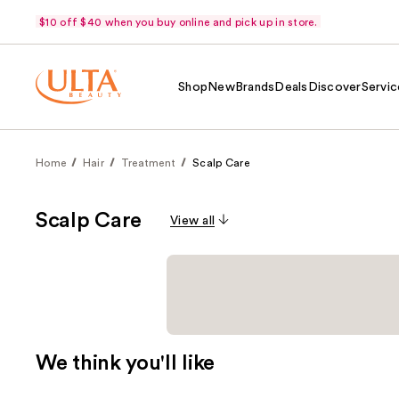
$10 off $40 when you buy online and pick up in store.
Shop
New
Brands
Deals
Discover
Servic
Home
Hair
Treatment
Scalp Care
Scalp Care
View all
We think you'll like