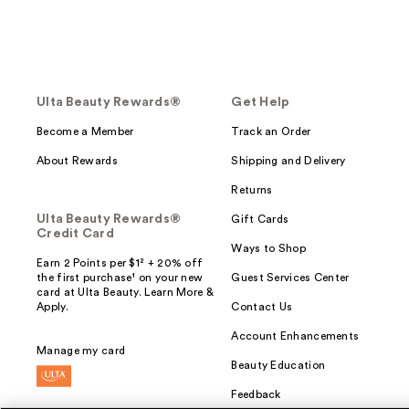
Ulta Beauty Rewards®
Get Help
Become a Member
Track an Order
About Rewards
Shipping and Delivery
Returns
Ulta Beauty Rewards®
Gift Cards
Credit Card
Ways to Shop
Earn 2 Points per $1² + 20% off
the first purchase¹ on your new
Guest Services Center
card at Ulta Beauty. Learn More &
Apply.
Contact Us
Account Enhancements
Manage my card
Beauty Education
Feedback