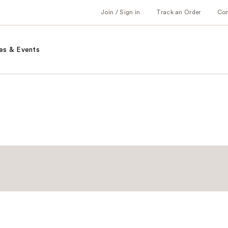
Join / Sign in
Track an Order
Co
es & Events