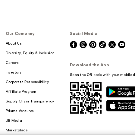
Our Company
Social Media
About Us
Diversity, Equity & Inclusion
Careers
Download the App
Investors
Scan the QR code with your mobile d
Corporate Responsibility
Affiliate Program
Supply Chain Transparency
Prisma Ventures
UB Media
Marketplace