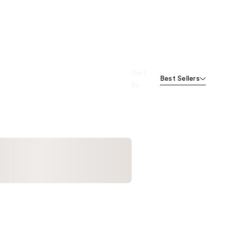
Sort
Best Sellers
by