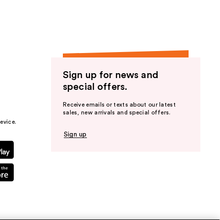
Sign up for news and
special offers.
Receive emails or texts about our latest
sales, new arrivals and special offers.
evice.
Sign up