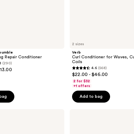
2 sizes
bumble
Verb
ng Repair Conditioner
Curl Conditioner for Waves, Cu
Coils
8
(290)
4.6
(568)
113.00
4.6
$22.00 - $46.00
out
2 for $32
of
+1 offers
5
 bag
Add to bag
stars
;
L'anza
568
Keratin
reviews
Healing
Oil
Conditioner