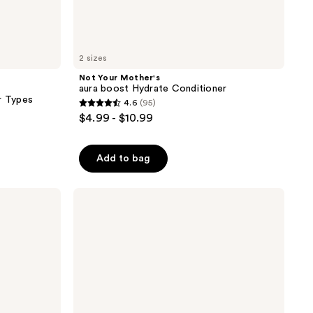
2 sizes
Not Your Mother's
aura boost Hydrate Conditioner
r Types
4.6
(95)
4.6
$4.99 - $10.99
out
of
Add to bag
5
stars
;
Living
Proof
95
Hydrated
reviews
Hair
Essentials
Kit