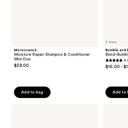
3 sizes
Moroccanoil
Bumble and 
Moisture Repair Shampoo & Conditioner
Bond-Buildi
Mini Duo
4.
4.8
$28.00
$16.00 - $
out
of
5
stars
Add to bag
Add to
;
290
Paul
DevaCurl
reviews
Mitchell
ONE
Tea
CONDITION
Tree
DECADENCE
Special
Ultra-