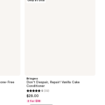
Only at Ulta
Don't
200
Despair,
reviews
Repair!
Vanilla
Cake
Conditioner
Briogeo
cone-Free
Don't Despair, Repair! Vanilla Cake
Conditioner
5
(32)
5
$28.00
out
2 for $38
of