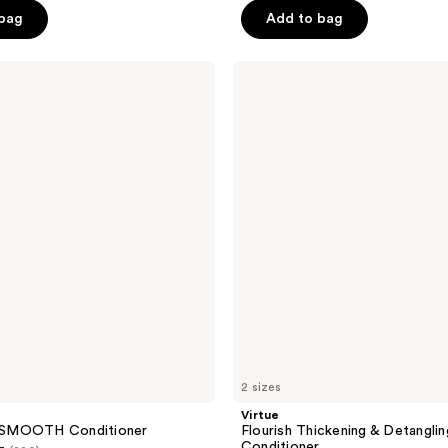
 bag
Add to bag
5
stars
;
Virtue
Flourish
360
Thickening
reviews
&
Detangling
Conditioner
2 sizes
Virtue
SMOOTH Conditioner
Flourish Thickening & Detanglin
Conditioner