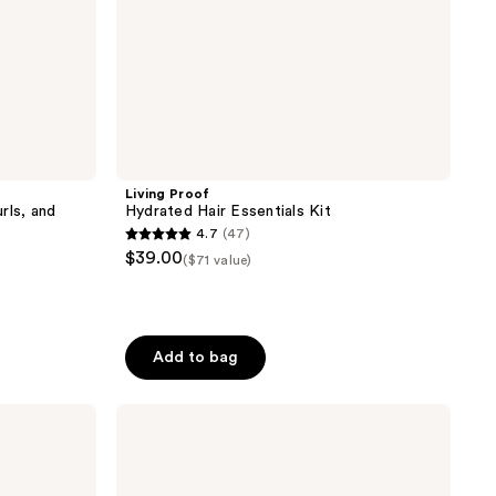
Living Proof
rls, and
Hydrated Hair Essentials Kit
4.7
(47)
4.7
$39.00
($71 value)
out
of
5
stars
Add to bag
;
47
L'anza
reviews
Healing
ColorCare
Conditioner