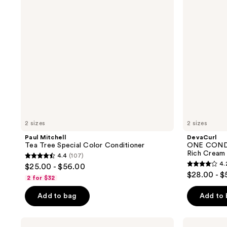
Color
Rich
Conditioner
Cream
Conditioner
2 sizes
2 sizes
Paul Mitchell
DevaCurl
Tea Tree Special Color Conditioner
ONE COND
Rich Cream
4.4
(107)
4.4
4.
$25.00 - $56.00
4.2
out
$28.00 - $
2 for $32
out
of
of
Add to bag
Add to
5
5
stars
stars
;
Virtue
Curlsmith