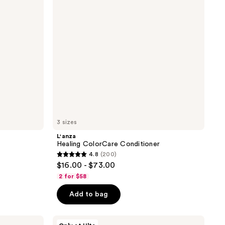
3 sizes
L'anza
Healing ColorCare Conditioner
4.8
(200)
4.8
$16.00 - $73.00
out
2 for $58
of
Add to bag
5
stars
;
Briogeo