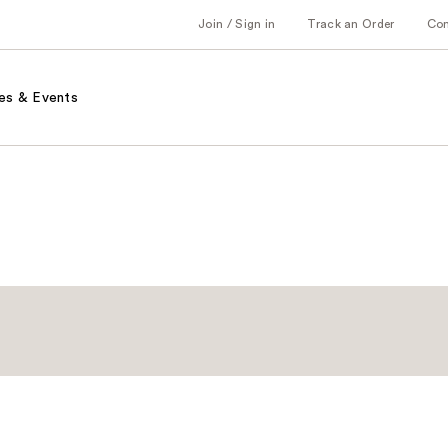
Join / Sign in
Track an Order
Co
es & Events