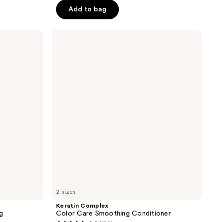
Add to bag
5
stars
;
Keratin
Complex
32
Color
reviews
Care
Smoothing
Conditioner
2 sizes
Keratin Complex
g
Color Care Smoothing Conditioner