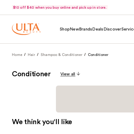
$10 off $40 when you buy online and pick up in store.
Shop
New
Brands
Deals
Discover
Servic
Home
Hair
Shampoo & Conditioner
Conditioner
Conditioner
View all
We think you'll like