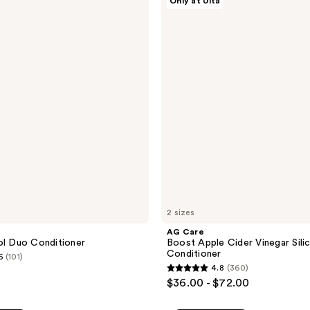
Only at Ulta
Care
304
Boost
reviews
Apple
Cider
Vinegar
Silicone-
Free
Conditioner
2 sizes
AG Care
ol Duo Conditioner
Boost Apple Cider Vinegar Sili
Conditioner
6
(101)
4.8
(360)
4.8
$36.00 - $72.00
out
of