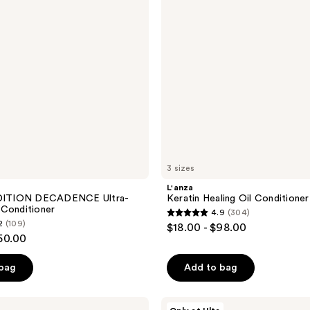
3 sizes
L'anza
ITION DECADENCE Ultra-
Keratin Healing Oil Conditioner
 Conditioner
4.9
(304)
4.9
2
(109)
$18.00 - $98.00
out
50.00
of
 bag
Add to bag
5
stars
;
AG