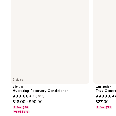
;
Hydrating
Frizz
107
Recovery
Control
109
reviews
Conditioner
Duo
reviews
Conditioner
3 sizes
Virtue
Curlsmith
Hydrating Recovery Conditioner
Frizz Contr
4.7
(1088)
4.
4.7
4.6
$18.00 - $90.00
$27.00
out
out
2 for $58
2 for $32
of
of
+1 offers