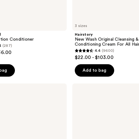
3 sizes
l
Hairstory
tion Conditioner
New Wash Original Cleansing &
Conditioning Cream For All Hai
4
(287)
4.4
(9600)
36.00
4.4
$22.00 - $103.00
out
of
 bag
Add to bag
5
stars
Verb
;
Curl
Conditioner
9600
for
reviews
Waves,
Curls,
and
Coils