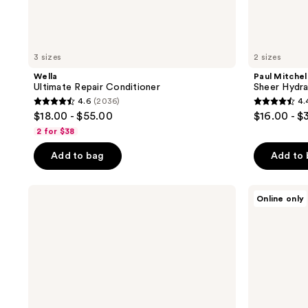
3 sizes
2 sizes
Wella
Paul Mitchel
Ultimate Repair Conditioner
Sheer Hydra
4.6
(2036)
4.
4.6
4.4
$18.00 - $55.00
$16.00 - $
out
out
2 for $38
of
of
Add to bag
Add to
5
5
stars
stars
;
;
Moroccanoil
Bumble
Online only
Moisture
and
2036
287
Repair
bumble
reviews
reviews
Shampoo
Bond-
&
Building
Conditioner
Repair
Mini
Conditioner
Duo