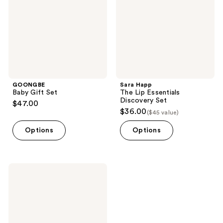
Discovery
Set
GOONGBE
Sara Happ
Baby Gift Set
The Lip Essentials
Discovery Set
$47.00
$36.00
($45 value)
Options
Options
Urban
Skin
Rx
Even
Tone
Essentials
Starter