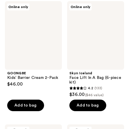
GOONGBE
Skyn
Online only
Online only
Kids’
Iceland
Barrier
Face
Cream
Lift
2-
In A
Pack
Bag
(6-
piece
kit)
GOONGBE
Skyn Iceland
Kids’ Barrier Cream 2-Pack
Face Lift In A Bag (6-piece
kit)
$46.00
4.2
(133)
4.2
$36.00
($46 value)
out
of
Add to bag
Add to bag
5
stars
;
Jouer
Proactiv