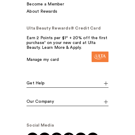
Become a Member
About Rewards
Ulta Beauty Rewards® Credit Card
Earn 2 Points per $1² + 20% off the first
purchase¹ on your new card at Ulta
Beauty. Learn More & Apply.
Manage my card
Get Help
Our Company
Social Media