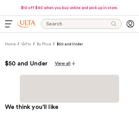
$10 off $40 when you buy online and pick up in store.
Search
Home
Gifts
By Price
$50 and Under
$50 and Under
View all
We think you'll like