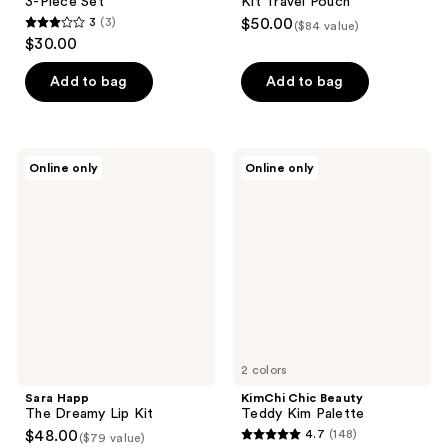
3-Piece Set
Kit Travel Pouch
3
(3)
$50.00
($84 value)
3
$30.00
out
of
Add to bag
Add to bag
5
stars
;
Sara
KimChi
Online only
Online only
3
Happ
Chic
The
Beauty
reviews
Dreamy
Teddy
Lip
Kim
Kit
Palette
2 colors
Sara Happ
KimChi Chic Beauty
The Dreamy Lip Kit
Teddy Kim Palette
$48.00
4.7
(148)
($79 value)
4.7