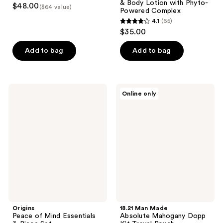
& Body Lotion with Phyto-
$48.00
($64 value)
Powered Complex
4.1
(65)
4.1
$35.00
out
of
Add to bag
Add to bag
5
stars
;
Origins
18.21
Online only
65
Peace
Man
of
Made
reviews
Mind
Absolute
Essentials
Mahogany
3-
Dopp
Piece
Kit
Set
Travel
Pouch
Origins
18.21 Man Made
Peace of Mind Essentials
Absolute Mahogany Dopp