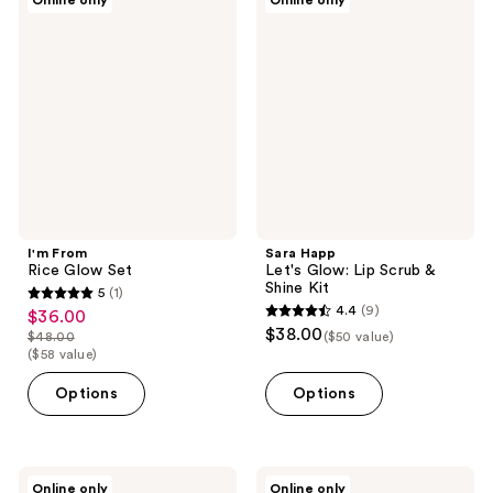
Online only
Online only
From
Happ
Rice
Let's
Glow
Glow:
Set
Lip
Scrub
&
Shine
Kit
I'm From
Sara Happ
Rice Glow Set
Let's Glow: Lip Scrub &
Shine Kit
5
(1)
5
4.4
(9)
$36.00
sale
4.4
out
$38.00
$48.00
($50 value)
price
list
out
($58 value)
of
$36.00
price
of
5
Options
Options
$48.00
5
stars
stars
;
;
1
9
Caswell-
GOONGBE
reviews
Online only
Online only