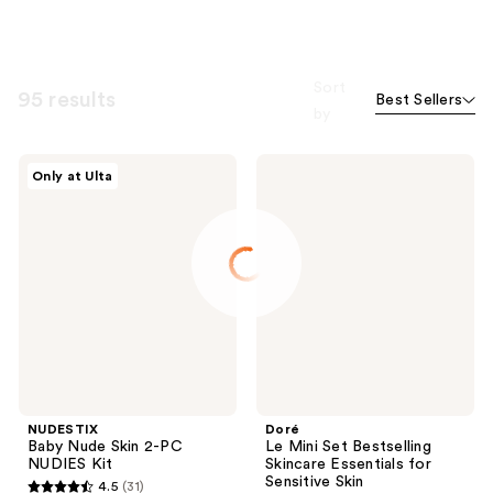
Sort
95 results
Best Sellers
by
NUDESTIX
Doré
Only at Ulta
Baby
Le
Nude
Mini
Skin
Set
2-PC
Bestselling
NUDIES
Skincare
Kit
Essentials
for
Sensitive
Skin
NUDESTIX
Doré
Baby Nude Skin 2-PC
Le Mini Set Bestselling
NUDIES Kit
Skincare Essentials for
Sensitive Skin
4.5
(31)