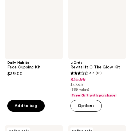
Face
C
reviews
Cupping
The
Kit
Glow
Kit
Daily Habits
L'Oréal
Face Cupping Kit
Revitalift C The Glow Kit
$39.00
3.3
(10)
3.3
$35.99
sale
out
$47.99
price
list
($59 value)
of
$35.99
price
Free Gift with purchase
5
$47.99
stars
Add to bag
Options
;
10
reviews
I'm
Sara