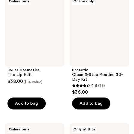
Online only
Online only
133
Cosmetics
Clean
The
3-
reviews
Lip
Step
Edit
Routine
30-
Day
Kit
Jouer Cosmetics
Proactiv
The Lip Edit
Clean 3-Step Routine 30-
Day Kit
$38.00
($54 value)
4.6
(38)
4.6
$36.00
out
of
Add to bag
Add to bag
5
stars
;
Daily
L'Oréal
Online only
Only at Ulta
38
Habits
Revitalift