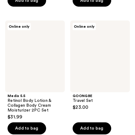
of
Add to bag
Add to bag
5
stars
;
Medix
GOONGBE
Online only
Online only
1
5.5
Travel
Retinol
Set
reviews
Body
Lotion
&
Collagen
Body
Cream
Moisturizer
2PC
Set
Medix 5.5
GOONGBE
Retinol Body Lotion &
Travel Set
Collagen Body Cream
$23.00
Moisturizer 2PC Set
$31.99
Add to bag
Add to bag