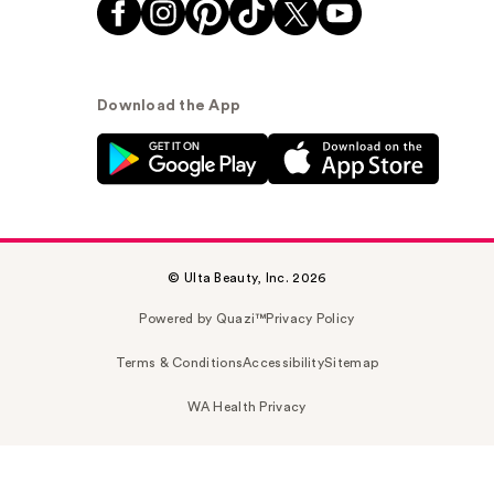
Download the App
© Ulta Beauty, Inc. 2026
Powered by Quazi™
Privacy Policy
Terms & Conditions
Accessibility
Sitemap
WA Health Privacy