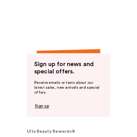
Sign up for news and
special offers.
Receive emails or texts about our
latest sales, new arrivals and special
offers.
Sign up
Ulta Beauty Rewards®