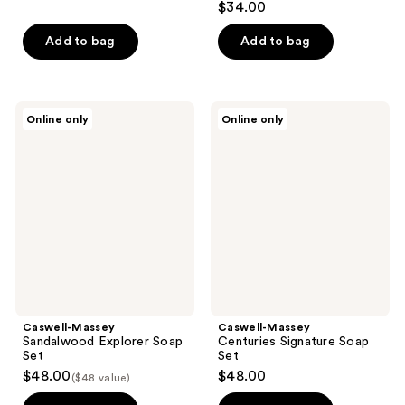
$34.00
out
of
Add to bag
Add to bag
5
stars
;
Caswell-
Caswell-
Online only
Online only
148
Massey
Massey
Sandalwood
Centuries
reviews
Explorer
Signature
Soap
Soap
Set
Set
Caswell-Massey
Caswell-Massey
Sandalwood Explorer Soap
Centuries Signature Soap
Set
Set
$48.00
$48.00
($48 value)