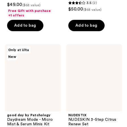
4.5
3.5
(2)
$49.00
($68 value)
3.5
out
$50.00
($68 value)
Free Gift with purchase
out
of
+1 offers
of
5
Add to bag
Add to bag
5
stars
stars
;
;
31
2
good
NUDESTIX
reviews
Only at Ulta
day
NUDESKIN
reviews
New
by
3-
Patchology
Step
Daydream
Citrus
Mode
Renew
-
Set
Micro
Mist
&
Serum
Minis
Kit
good day by Patchology
NUDESTIX
Daydream Mode - Micro
NUDESKIN 3-Step Citrus
Mist & Serum Minis Kit
Renew Set