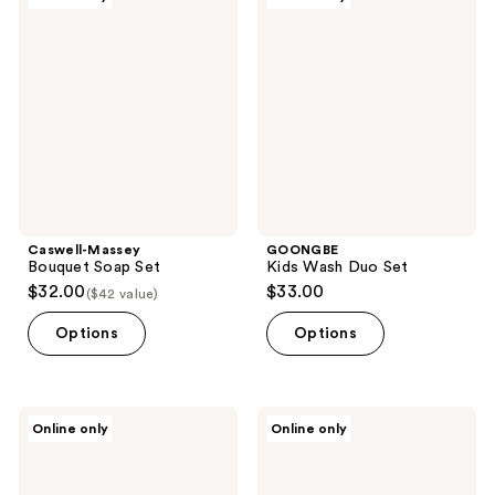
Massey
Kids
reviews
Bouquet
Wash
Soap
Duo
Set
Set
Caswell-Massey
GOONGBE
Bouquet Soap Set
Kids Wash Duo Set
$32.00
$33.00
($42 value)
Options
Options
GOONGBE
Sara
Online only
Online only
Baby
Happ
Gift
The
Set
Lip
Essentials