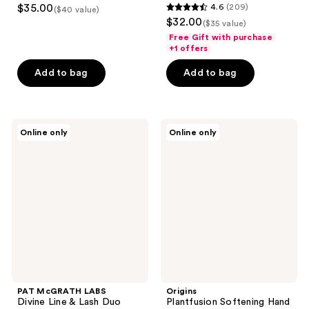
$35.00
4.6
(209)
($40 value)
4.6
$32.00
($35 value)
out
Free Gift with purchase
of
+1 offers
5
Add to bag
Add to bag
stars
;
209
PAT
Origins
reviews
Online only
Online only
McGRATH
Plantfusion
LABS
Softening
Divine
Hand
Line
&
&
Body
Lash
Lotion
Duo
with
Phyto-
Powered
Complex
PAT McGRATH LABS
Origins
Divine Line & Lash Duo
Plantfusion Softening Hand