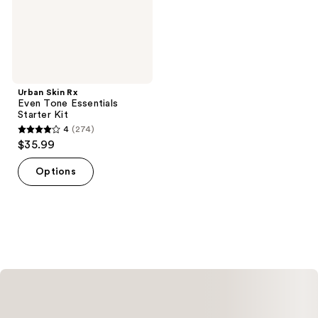
Kit
Urban Skin Rx
Even Tone Essentials
Starter Kit
4
(274)
4
$35.99
out
of
Options
5
stars
;
274
reviews