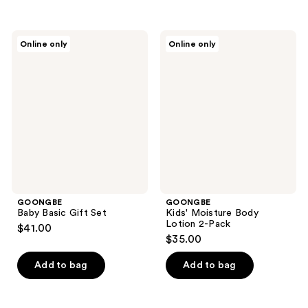
GOONGBE
GOONGBE
Online only
Online only
Baby
Kids'
Basic
Moisture
Gift
Body
Set
Lotion
2-
Pack
GOONGBE
GOONGBE
Baby Basic Gift Set
Kids' Moisture Body
Lotion 2-Pack
$41.00
$35.00
Add to bag
Add to bag