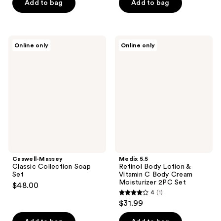
Add to bag
Add to bag
Caswell-
Medix
Online only
Online only
Massey
5.5
Classic
Retinol
Collection
Body
Soap
Lotion
Set
&
Vitamin
C
Body
Cream
Moisturizer
2PC
Set
Caswell-Massey
Medix 5.5
Classic Collection Soap
Retinol Body Lotion &
Set
Vitamin C Body Cream
Moisturizer 2PC Set
$48.00
4
(1)
4
$31.99
out