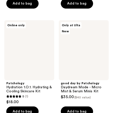
of
Add to bag
Add to bag
5
stars
;
Patchology
good
Online only
Only at Ulta
107
Hydration
day
New
1.O.1.
by
reviews
Hydrating
Patchology
&
Daydream
Cooling
Mode
Skincare
-
Kit
Micro
Mist
&
Serum
Minis
Kit
Patchology
good day by Patchology
Hydration 1.O.1. Hydrating &
Daydream Mode - Micro
Cooling Skincare Kit
Mist & Serum Minis Kit
5
(1)
$35.00
($40 value)
5
$18.00
out
of
Add to bag
Add to bag