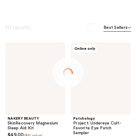
Sort
10 results
Best Sellers
by
NAKERY
Patchology
Online only
BEAUTY
Project:
SkinRecovery
Undereye
Magnesium
Cult-
Sleep
Favorite
Aid
Eye
Kit
Patch
Sampler
NAKERY BEAUTY
Patchology
SkinRecovery Magnesium
Project: Undereye Cult-
Sleep Aid Kit
Favorite Eye Patch
Sampler
$49.00
($81 value)