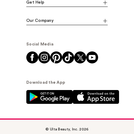
Get Help
Our Company
Social Media
Download the App
© Ulta Beauty, Inc. 2026