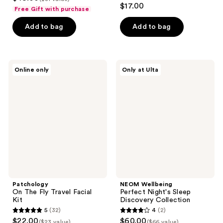
$17.00
Free Gift with purchase
Add to bag
Add to bag
Patchology
NEOM
Online only
Only at Ulta
On
Wellbeing
The
Perfect
Fly
Night's
Travel
Sleep
Facial
Discovery
Kit
Collection
Patchology
NEOM Wellbeing
On The Fly Travel Facial
Perfect Night's Sleep
Kit
Discovery Collection
5
(32)
4
(2)
5
4
$22.00
$60.00
($23 value)
($66 value)