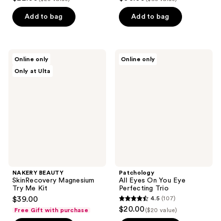
out
out
of
of
Add to bag
Add to bag
5
5
stars
stars
;
;
NAKERY
Patchology
Online only
Online only
32
2
BEAUTY
All
Only at Ulta
SkinRecovery
Eyes
reviews
reviews
Magnesium
On
Try
You
Me
Eye
Kit
Perfecting
Trio
NAKERY BEAUTY
Patchology
SkinRecovery Magnesium
All Eyes On You Eye
Try Me Kit
Perfecting Trio
$39.00
4.5
(107)
4.5
$20.00
Free Gift with purchase
($20 value)
out