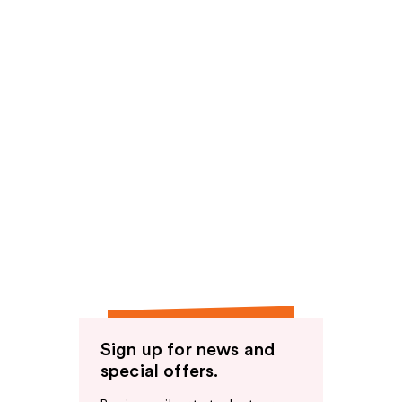
Sign up for news and
special offers.