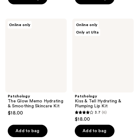
5
stars
;
Patchology
Patchology
Online only
Online only
1
The
Kiss
Only at Ulta
Glow
&
reviews
Memo
Tell
Hydrating
Hydrating
&
&
Smoothing
Plumping
Skincare
Lip
Kit
Kit
Patchology
Patchology
The Glow Memo Hydrating
Kiss & Tell Hydrating &
& Smoothing Skincare Kit
Plumping Lip Kit
$18.00
3.7
(6)
3.7
$18.00
out
of
Add to bag
Add to bag
5