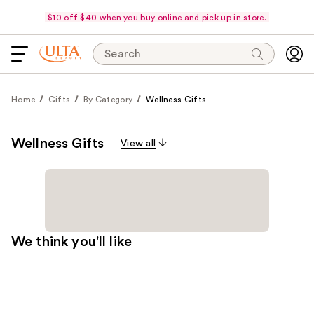
$10 off $40 when you buy online and pick up in store.
Search
Home
Gifts
By Category
Wellness Gifts
Wellness Gifts
View all
We think you'll like