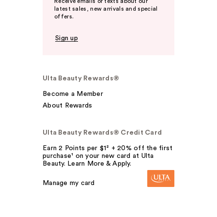
Receive emails or texts about our
latest sales, new arrivals and special
offers.
Sign up
Ulta Beauty Rewards®
Become a Member
About Rewards
Ulta Beauty Rewards® Credit Card
Earn 2 Points per $1² + 20% off the first
purchase¹ on your new card at Ulta
Beauty. Learn More & Apply.
Manage my card