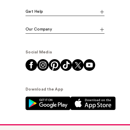
Get Help
Our Company
Social Media
Download the App