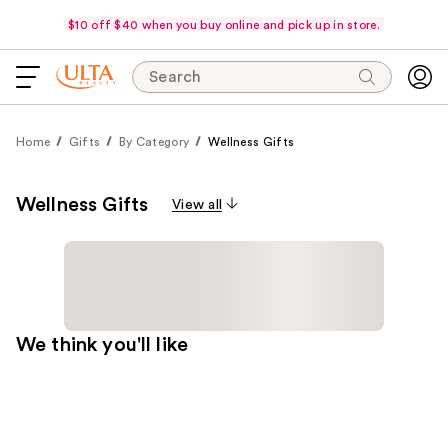
$10 off $40 when you buy online and pick up in store.
Search
Home
Gifts
By Category
Wellness Gifts
Wellness Gifts
View all
We think you'll like