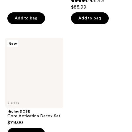
4.6
(40)
4.6
$85.99
out
of
Add to bag
Add to bag
5
stars
;
HigherDOSE
New
40
Core
Activation
reviews
Detox
Set
2 sizes
HigherDOSE
Core Activation Detox Set
$79.00