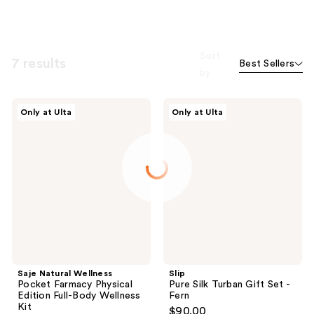
Sort
7 results
Best Sellers
by
Saje
Slip
Only at Ulta
Only at Ulta
Natural
Pure
Wellness
Silk
Pocket
Turban
Farmacy
Gift
Physical
Set
Edition
-
Full-
Fern
Body
Wellness
Kit
Saje Natural Wellness
Slip
Pocket Farmacy Physical
Pure Silk Turban Gift Set -
Edition Full-Body Wellness
Fern
Kit
$90.00