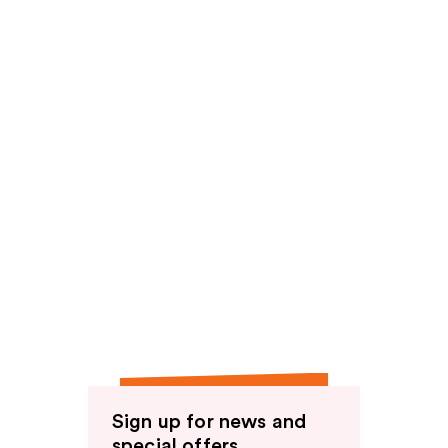
Sign up for news and
special offers.