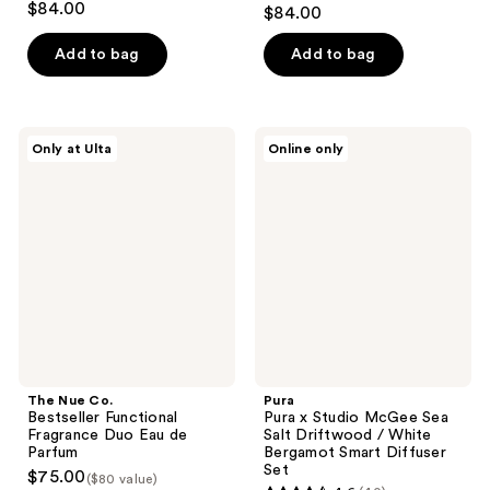
4.8
$84.00
$84.00
out
of
Add to bag
Add to bag
5
stars
;
The
Pura
Only at Ulta
Online only
49
Nue
Pura
Co.
x
reviews
Bestseller
Studio
Functional
McGee
Fragrance
Sea
Duo
Salt
Eau
Driftwood
de
/
Parfum
White
Bergamot
Smart
Diffuser
Set
The Nue Co.
Pura
Bestseller Functional
Pura x Studio McGee Sea
Fragrance Duo Eau de
Salt Driftwood / White
Parfum
Bergamot Smart Diffuser
Set
$75.00
($80 value)