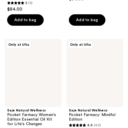
5
(5)
5
$84.00
out
of
Add to bag
Add to bag
5
stars
;
Saje
Saje
Only at Ulta
Only at Ulta
5
Natural
Natural
Wellness
Wellness
reviews
Pocket
Pocket
Farmacy
Farmacy:
Women's
Mindful
Edition
Edition
Essential
Oil
Kit
for
Life's
Changes
Saje Natural Wellness
Saje Natural Wellness
Pocket Farmacy Women's
Pocket Farmacy: Mindful
Edition Essential Oil Kit
Edition
for Life's Changes
4.8
(49)