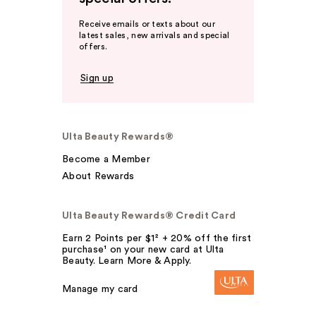
Receive emails or texts about our
latest sales, new arrivals and special
offers.
Sign up
Ulta Beauty Rewards®
Become a Member
About Rewards
Ulta Beauty Rewards® Credit Card
Earn 2 Points per $1² + 20% off the first
purchase¹ on your new card at Ulta
Beauty. Learn More & Apply.
Manage my card