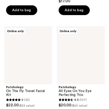
$17.00
Add to bag
Add to bag
Patchology
Patchology
Online only
Online only
On
All
The
Eyes
Fly
On
Travel
You
Facial
Eye
Kit
Perfecting
Trio
Patchology
Patchology
On The Fly Travel Facial
All Eyes On You Eye
Kit
Perfecting Trio
5
(32)
4.5
(107)
5
4.5
$22.00
$20.00
($23 value)
($20 value)
out
out