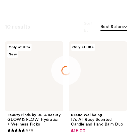
Sort
10 results
Best Sellers
by
Beauty
NEOM
Only at Ulta
Only at Ulta
Finds
Wellbeing
New
by
It's
ULTA
All
Beauty
Rosy
GLOW
Scented
&
Candle
FLOW:
and
Hydration
Hand
+
Balm
Wellness
Duo
Picks
Beauty Finds by ULTA Beauty
NEOM Wellbeing
GLOW & FLOW: Hydration
It's All Rosy Scented
+ Wellness Picks
Candle and Hand Balm Duo
5
(1)
$15.00
sale