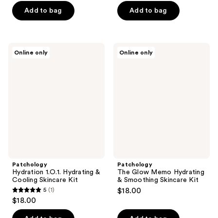
of
of
Add to bag
Add to bag
5
5
stars
stars
;
;
Patchology
Patchology
Online only
Online only
32
107
Hydration
The
1.O.1.
Glow
reviews
reviews
Hydrating
Memo
&
Hydrating
Cooling
&
Skincare
Smoothing
Kit
Skincare
Kit
Patchology
Patchology
Hydration 1.O.1. Hydrating &
The Glow Memo Hydrating
Cooling Skincare Kit
& Smoothing Skincare Kit
5
(1)
$18.00
5
$18.00
out