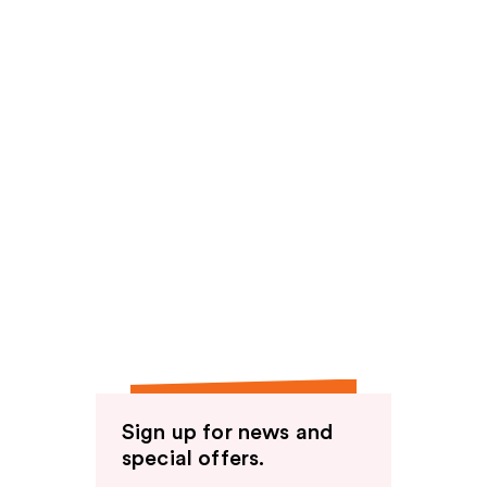
Sign up for news and
special offers.