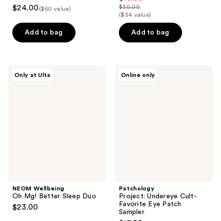
5
$24.00
$30.00
($60 value)
price
list
out
($34 value)
$15.00
price
of
Add to bag
Add to bag
$30.00
5
stars
;
NEOM
Patchology
1
Only at Ulta
Online only
Wellbeing
Project:
reviews
Oh
Undereye
Mg!
Cult-
Better
Favorite
Sleep
Eye
Duo
Patch
Sampler
NEOM Wellbeing
Patchology
Oh Mg! Better Sleep Duo
Project: Undereye Cult-
Favorite Eye Patch
$23.00
Sampler