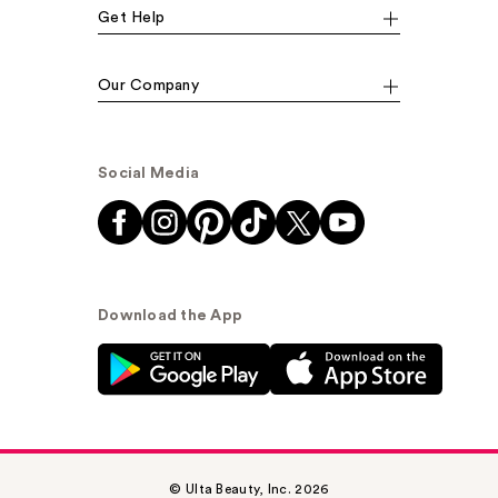
Get Help
Our Company
Social Media
Download the App
© Ulta Beauty, Inc. 2026