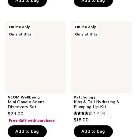
of
Add to bag
Add to bag
5
stars
;
NEOM
Patchology
Online only
Online only
1
Wellbeing
Kiss
Only at Ulta
Only at Ulta
Mini
&
reviews
Candle
Tell
Scent
Hydrating
Discovery
&
Set
Plumping
Lip
Kit
NEOM Wellbeing
Patchology
Mini Candle Scent
Kiss & Tell Hydrating &
Discovery Set
Plumping Lip Kit
$23.00
3.7
(6)
3.7
$18.00
Free Gift with purchase
out
of
Add to bag
Add to bag