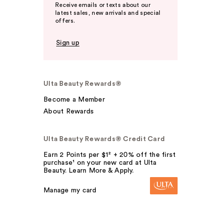
Receive emails or texts about our
latest sales, new arrivals and special
offers.
Sign up
Ulta Beauty Rewards®
Become a Member
About Rewards
Ulta Beauty Rewards® Credit Card
Earn 2 Points per $1² + 20% off the first
purchase¹ on your new card at Ulta
Beauty. Learn More & Apply.
Manage my card