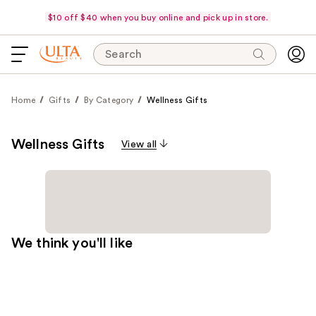
$10 off $40 when you buy online and pick up in store.
Search
Home
Gifts
By Category
Wellness Gifts
Wellness Gifts
View all
We think you'll like