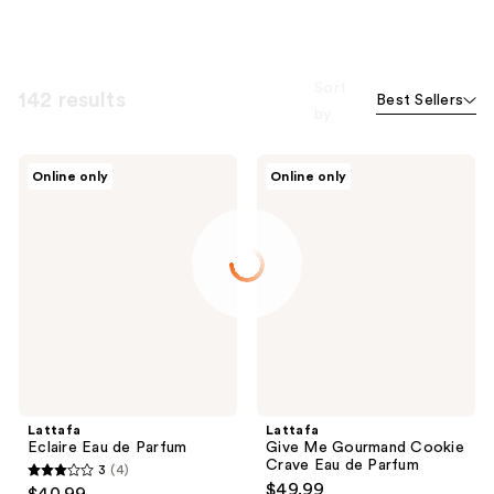
Sort
142 results
Best Sellers
by
Lattafa
Lattafa
Online only
Online only
Eclaire
Give
Eau
Me
de
Gourmand
Parfum
Cookie
Crave
Eau
de
Parfum
Lattafa
Lattafa
Eclaire Eau de Parfum
Give Me Gourmand Cookie
Crave Eau de Parfum
3
(4)
3
$49.99