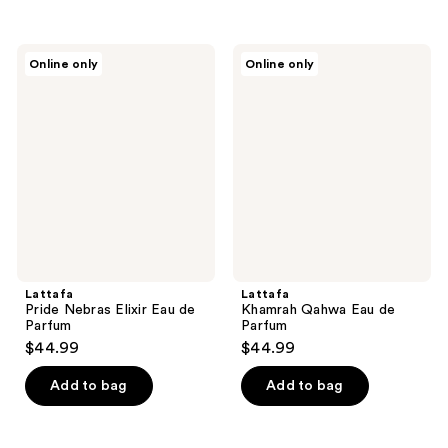
Lattafa
Lattafa
Online only
Online only
Pride
Khamrah
Nebras
Qahwa
Elixir
Eau
Eau
de
de
Parfum
Parfum
Lattafa
Lattafa
Pride Nebras Elixir Eau de
Khamrah Qahwa Eau de
Parfum
Parfum
$44.99
$44.99
Add to bag
Add to bag