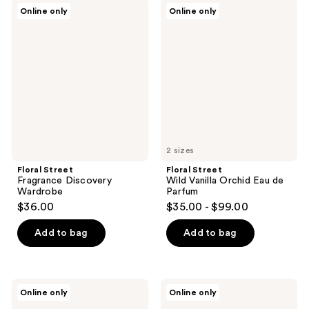
Floral
Floral
Online only
Online only
Street
Street
Fragrance
Wild
Discovery
Vanilla
Wardrobe
Orchid
Eau
de
Parfum
2 sizes
Floral Street
Floral Street
Fragrance Discovery
Wild Vanilla Orchid Eau de
Wardrobe
Parfum
$36.00
$35.00 - $99.00
Add to bag
Add to bag
Floral
Floral
Online only
Online only
Street
Street
Enchanted
Arizona