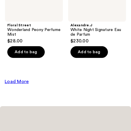
Floral Street
Alexandre.J
Wonderland Peony Perfume
White Night Signature Eau
Mist
de Parfum
$28.00
$230.00
Add to bag
Add to bag
Load More