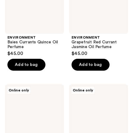
ENVIRONMENT
ENVIRONMENT
Baies Currants Quince Oil
Grapefruit Red Currant
Perfume
Jasmine Oil Perfume
$45.00
$45.00
Add to bag
Add to bag
ENVIRONMENT
ENVIRONMENT
Online only
Online only
White
Muguet
Woods
Cyclamen
Pomegranate
Tonka
Peony
Bean
Oil
Oil
Perfume
Perfume