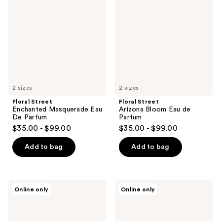
Masquerade
Bloom
Eau
Eau
De
de
Parfum
Parfum
2 sizes
2 sizes
Floral Street
Floral Street
Enchanted Masquerade Eau
Arizona Bloom Eau de
De Parfum
Parfum
$35.00 - $99.00
$35.00 - $99.00
Add to bag
Add to bag
Alexandre.J
Alexandre.J
Online only
Online only
Rose
Black
Alba
Muscs
II
II
Signature
Signature