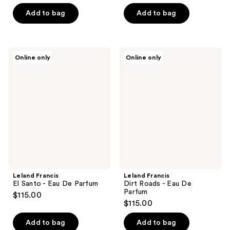
Add to bag
Add to bag
Leland
Leland
Online only
Online only
Francis
Francis
El
Dirt
Santo
Roads
-
-
Eau
Eau
De
De
Parfum
Parfum
Leland Francis
Leland Francis
El Santo - Eau De Parfum
Dirt Roads - Eau De
Parfum
$115.00
$115.00
Add to bag
Add to bag