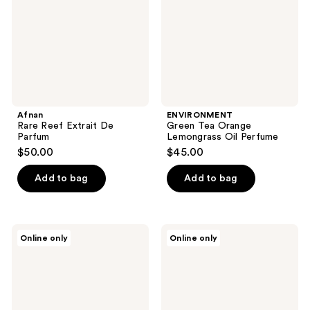
Parfum
Oil
Perfume
Afnan
ENVIRONMENT
Rare Reef Extrait De
Green Tea Orange
Parfum
Lemongrass Oil Perfume
$50.00
$45.00
Add to bag
Add to bag
ENVIRONMENT
ENVIRONMENT
Online only
Online only
Baies
Grapefruit
Currants
Red
Quince
Currant
Oil
Jasmine
Perfume
Oil
Perfume