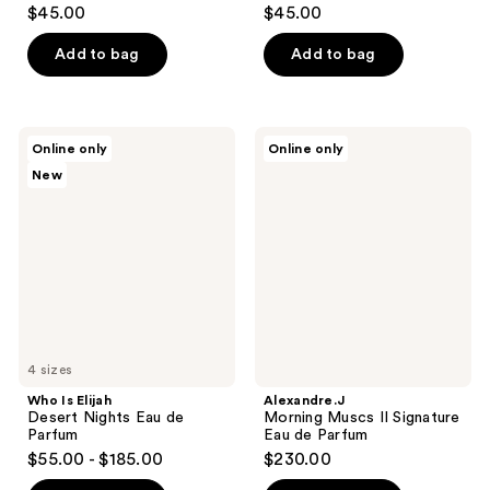
$45.00
$45.00
Add to bag
Add to bag
Who
Alexandre.J
Online only
Online only
Is
Morning
New
Elijah
Muscs
Desert
II
Nights
Signature
Eau
Eau
de
de
Parfum
Parfum
4 sizes
Who Is Elijah
Alexandre.J
Desert Nights Eau de
Morning Muscs II Signature
Parfum
Eau de Parfum
$55.00 - $185.00
$230.00