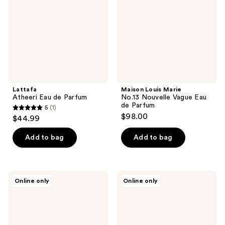
Parfum
Nouvelle
Vague
Eau
de
Parfum
Lattafa
Maison Louis Marie
Atheeri Eau de Parfum
No.13 Nouvelle Vague Eau
de Parfum
5
(1)
5
$98.00
$44.99
out
of
Add to bag
Add to bag
5
stars
;
Michael
TABBEAU
Online only
Online only
1
Malul
Coconut
Upper
Lava
reviews
East
Extrait
Men's
de
Eau
Parfum
de