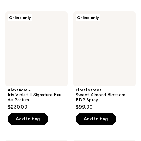
Alexandre.J
Floral
Online only
Online only
Iris
Street
Violet
Sweet
II
Almond
Signature
Blossom
Eau
EDP
de
Spray
Parfum
Alexandre.J
Floral Street
Iris Violet II Signature Eau
Sweet Almond Blossom
de Parfum
EDP Spray
$230.00
$99.00
Add to bag
Add to bag