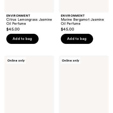
ENVIRONMENT
ENVIRONMENT
Citrus Lemongrass Jasmine
Marine Bergamot Jasmine
Oil Perfume
Oil Perfume
$45.00
$45.00
Add to bag
Add to bag
ENVIRONMENT
ENVIRONMENT
Online only
Online only
Blonde
Neroli
Woods
Ylang
Rose
Bergamot
Black
Oil
Fig
Perfume
Oil
Perfume