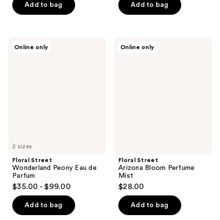
Add to bag
Add to bag
Floral
Floral
Online only
Online only
Street
Street
Wonderland
Arizona
Peony
Bloom
Eau
Perfume
de
Mist
Parfum
2 sizes
Floral Street
Floral Street
Wonderland Peony Eau de
Arizona Bloom Perfume
Parfum
Mist
$35.00 - $99.00
$28.00
Add to bag
Add to bag