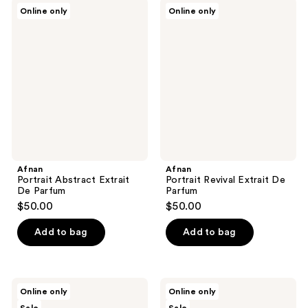
Afnan
Afnan
Online only
Online only
Portrait
Portrait
Abstract
Revival
Extrait
Extrait
De
De
Parfum
Parfum
Afnan
Afnan
Portrait Abstract Extrait
Portrait Revival Extrait De
De Parfum
Parfum
$50.00
$50.00
Add to bag
Add to bag
Nopalera
Nopalera
Online only
Online only
Flor
Dulce
De
De