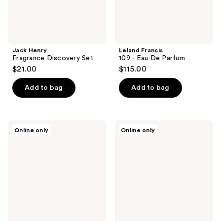
Jack Henry
Leland Francis
Fragrance Discovery Set
109 - Eau De Parfum
$21.00
$115.00
Add to bag
Add to bag
Leland
Leland
Online only
Online only
Francis
Francis
Cowboy
Picnic
-
-
Eau
Eau
De
De
Parfum
Parfum