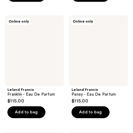
Leland
Leland
Online only
Online only
Francis
Francis
Franklin
Pansy
-
-
Eau
Eau
De
De
Parfum
Parfum
Leland Francis
Leland Francis
Franklin - Eau De Parfum
Pansy - Eau De Parfum
$115.00
$115.00
Add to bag
Add to bag