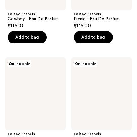
Leland Francis
Leland Francis
Cowboy - Eau De Parfum
Picnic - Eau De Parfum
$115.00
$115.00
Add to bag
Add to bag
Leland
Leland
Online only
Online only
Francis
Francis
Pomelo
Cowgirl
Sensual
-
-
Eau
Eau
De
De
Parfum
Parfum
Leland Francis
Leland Francis