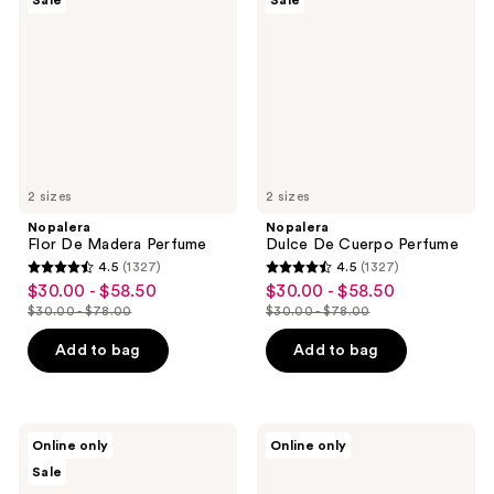
Sale
Sale
Madera
Cuerpo
Perfume
Perfume
2 sizes
2 sizes
Nopalera
Nopalera
Flor De Madera Perfume
Dulce De Cuerpo Perfume
4.5
(1327)
4.5
(1327)
4.5
4.5
$30.00 - $58.50
$30.00 - $58.50
sale
sale
out
out
$30.00 - $78.00
$30.00 - $78.00
price
price
list
list
of
of
$30.00
$30.00
price
price
Add to bag
Add to bag
5
5
-
-
$30.00
$30.00
stars
stars
$58.50
$58.50
-
-
;
;
$78.00
$78.00
1327
1327
Nopalera
Afnan
Online only
Online only
Bosque
9 PM
reviews
reviews
Sale
Mistico
Rebel
Perfume
for