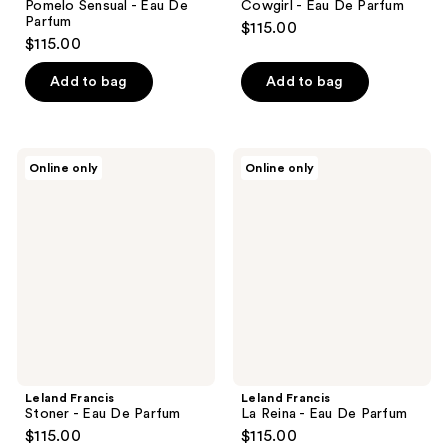
Pomelo Sensual - Eau De
Cowgirl - Eau De Parfum
Parfum
$115.00
$115.00
Add to bag
Add to bag
Leland
Leland
Online only
Online only
Francis
Francis
Stoner
La
-
Reina
Eau
-
De
Eau
Parfum
De
Parfum
Leland Francis
Leland Francis
Stoner - Eau De Parfum
La Reina - Eau De Parfum
$115.00
$115.00