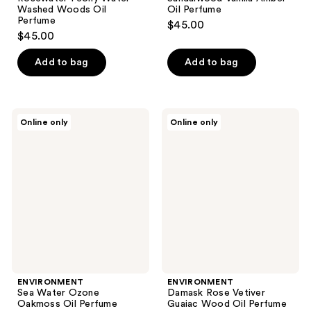
Washed Woods Oil
Oil Perfume
Perfume
$45.00
$45.00
Add to bag
Add to bag
ENVIRONMENT
ENVIRONMENT
Online only
Online only
Sea
Damask
Water
Rose
Ozone
Vetiver
Oakmoss
Guaiac
Oil
Wood
Perfume
Oil
Perfume
ENVIRONMENT
ENVIRONMENT
Sea Water Ozone
Damask Rose Vetiver
Oakmoss Oil Perfume
Guaiac Wood Oil Perfume