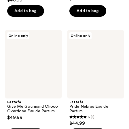
$40.99
out
of
Add to bag
Add to bag
5
stars
;
Lattafa
Lattafa
Online only
Online only
4
Give
Pride
Me
Nebras
reviews
Gourmand
Eau
Choco
de
Overdose
Parfum
Eau
de
Parfum
Lattafa
Lattafa
Give Me Gourmand Choco
Pride Nebras Eau de
Overdose Eau de Parfum
Parfum
$49.99
5
(1)
5
$44.99
out