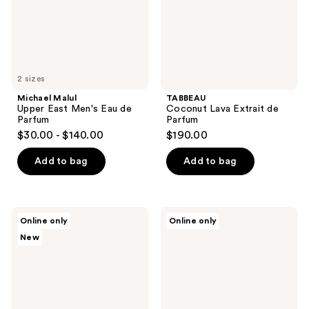
Parfum
2 sizes
Michael Malul
TABBEAU
Upper East Men's Eau de
Coconut Lava Extrait de
Parfum
Parfum
$30.00 - $140.00
$190.00
Add to bag
Add to bag
Jack
Leland
Online only
Online only
Henry
Francis
New
Fragrance
109
Discovery
-
Set
Eau
De
Parfum