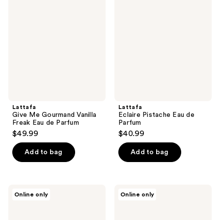
Me
Pistache
reviews
Gourmand
Eau
Vanilla
de
Freak
Parfum
Eau
de
Parfum
Lattafa
Lattafa
Give Me Gourmand Vanilla
Eclaire Pistache Eau de
Freak Eau de Parfum
Parfum
$49.99
$40.99
Add to bag
Add to bag
Lattafa
Maison
Online only
Online only
Atheeri
Louis
Eau
Marie
de
No.13