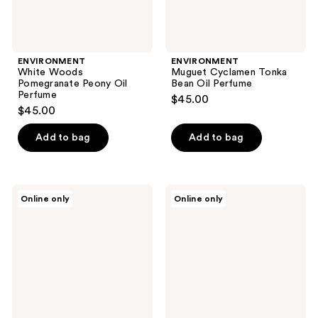
ENVIRONMENT
ENVIRONMENT
White Woods
Muguet Cyclamen Tonka
Pomegranate Peony Oil
Bean Oil Perfume
Perfume
$45.00
$45.00
Add to bag
Add to bag
ENVIRONMENT
ENVIRONMENT
Online only
Online only
Citrus
Marine
Lemongrass
Bergamot
Jasmine
Jasmine
Oil
Oil
Perfume
Perfume