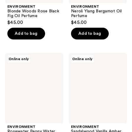
ENVIRONMENT
ENVIRONMENT
Blonde Woods Rose Black
Neroli Ylang Bergamot Oil
Fig Oil Perfume
Perfume
$45.00
$45.00
Add to bag
Add to bag
ENVIRONMENT
ENVIRONMENT
Online only
Online only
Rosewater
Sandalwood
Peony
Vanilla
Water
Amber
Washed
Oil
Woods
Perfume
Oil
Perfume
ENVIRONMENT
ENVIRONMENT
Rosewater Peony Water
Sandalwood Vanilla Amber