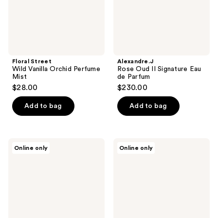
Floral Street
Alexandre.J
Wild Vanilla Orchid Perfume
Rose Oud II Signature Eau
Mist
de Parfum
$28.00
$230.00
Add to bag
Add to bag
Floral
Alexandre.J
Online only
Online only
Street
White
Wonderland
Night
Peony
Signature
Perfume
Eau
Mist
de
Parfum