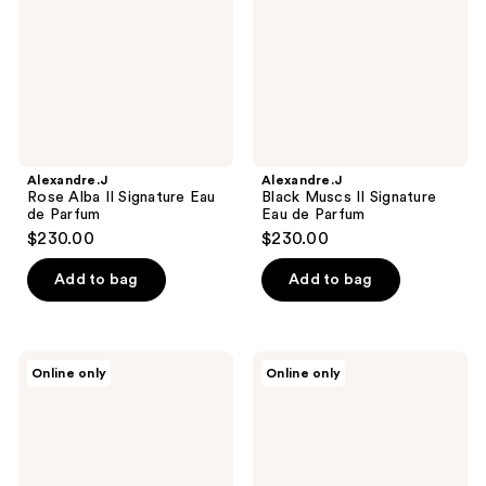
Eau
Eau
de
de
Parfum
Parfum
Alexandre.J
Alexandre.J
Rose Alba II Signature Eau
Black Muscs II Signature
de Parfum
Eau de Parfum
$230.00
$230.00
Add to bag
Add to bag
Floral
Alexandre.J
Online only
Online only
Street
Rose
Wild
Oud
Vanilla
II
Orchid
Signature
Perfume
Eau
Mist
de
Parfum