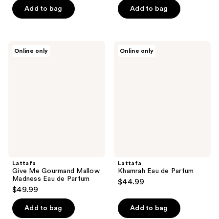
of
Add to bag
Add to bag
5
stars
;
Lattafa
Lattafa
Online only
Online only
1
Give
Khamrah
Me
Eau
reviews
Gourmand
de
Mallow
Parfum
Madness
Eau
de
Parfum
Lattafa
Lattafa
Give Me Gourmand Mallow
Khamrah Eau de Parfum
Madness Eau de Parfum
$44.99
$49.99
Add to bag
Add to bag