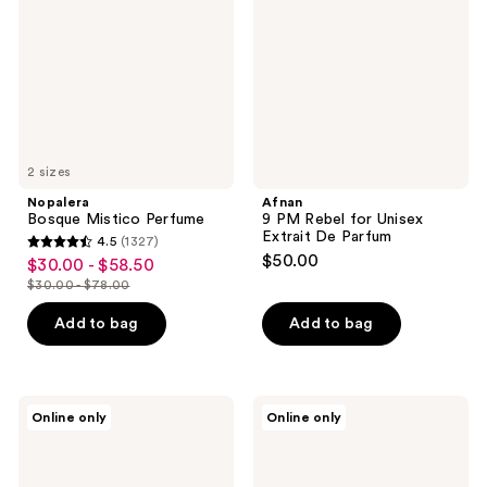
Unisex
Extrait
De
Parfum
2 sizes
Nopalera
Afnan
Bosque Mistico Perfume
9 PM Rebel for Unisex
Extrait De Parfum
4.5
(1327)
4.5
$50.00
$30.00 - $58.50
sale
out
$30.00 - $78.00
price
list
of
$30.00
price
Add to bag
Add to bag
5
-
$30.00
stars
$58.50
-
;
$78.00
1327
Afnan
ENVIRONMENT
Online only
Online only
Rare
Green
reviews
Reef
Tea
Extrait
Orange
De
Lemongrass