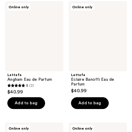
Lattafa
Lattafa
Online only
Online only
Angham
Eclaire
Eau
Banoffi
de
Eau
Parfum
de
Parfum
Lattafa
Lattafa
Angham Eau de Parfum
Eclaire Banoffi Eau de
Parfum
5
(2)
5
$40.99
$40.99
out
of
Add to bag
Add to bag
5
stars
;
Lattafa
Lattafa
Online only
Online only
2
Give
Eclaire