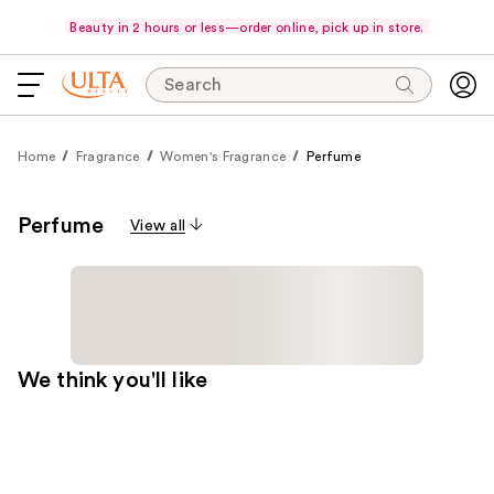
Beauty in 2 hours or less—order online, pick up in store.
Search
Home
Fragrance
Women's Fragrance
Perfume
Perfume
View all
We think you'll like