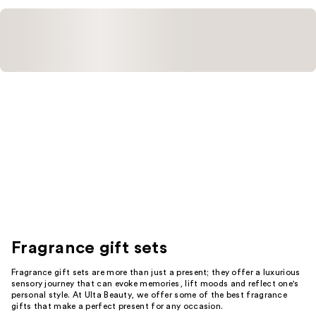
Fragrance gift sets
Fragrance gift sets are more than just a present; they offer a luxurious
sensory journey that can evoke memories, lift moods and reflect one's
personal style. At Ulta Beauty, we offer some of the best fragrance
gifts that make a perfect present for any occasion.