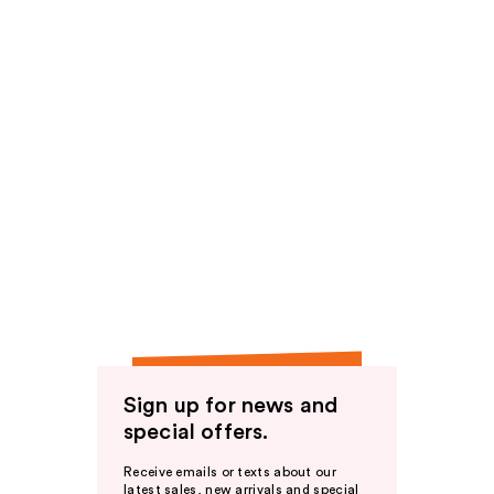
Sign up for news and
special offers.
Receive emails or texts about our
latest sales, new arrivals and special