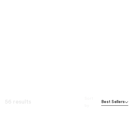
Sort
56 results
Best Sellers
by