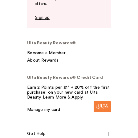
offers.
Sign up
Ulta Beauty Rewards®
Become a Member
About Rewards
Ulta Beauty Rewards® Credit Card
Earn 2 Points per $1² + 20% off the first
purchase¹ on your new card at Ulta
Beauty. Learn More & Apply.
Manage my card
Get Help