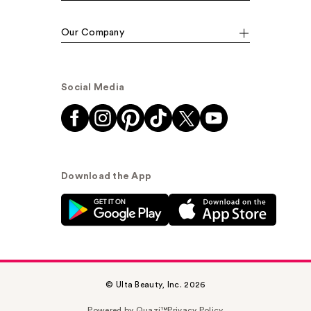
Our Company
Social Media
Download the App
© Ulta Beauty, Inc. 2026
Powered by Quazi™
Privacy Policy