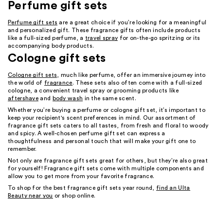
Perfume gift sets
Perfume gift sets
are a great choice if you’re looking for a meaningful
and personalized gift. These fragrance gifts often include products
like a full-sized perfume, a
travel spray
for on-the-go spritzing or its
accompanying body products.
Cologne gift sets
Cologne gift sets
, much like perfume, offer an immersive journey into
the world of
fragrance
. These sets also often come with a full-sized
cologne, a convenient travel spray or grooming products like
aftershave
and
body wash
in the same scent.
Whether you’re buying a perfume or cologne gift set, it’s important to
keep your recipient's scent preferences in mind. Our assortment of
fragrance gift sets caters to all tastes, from fresh and floral to woody
and spicy. A well-chosen perfume gift set can express a
thoughtfulness and personal touch that will make your gift one to
remember.
Not only are fragrance gift sets great for others, but they’re also great
for yourself! Fragrance gift sets come with multiple components and
allow you to get more from your favorite fragrance.
To shop for the best fragrance gift sets year round,
find an Ulta
Beauty near you
or shop online.