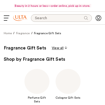
Beauty in 2 hours or less—order online, pick up in store.
Search
Home
Fragrance
Fragrance Gift Sets
Fragrance Gift Sets
View all
Shop by Fragrance Gift Sets
Perfume Gift
Cologne Gift Sets
Sets