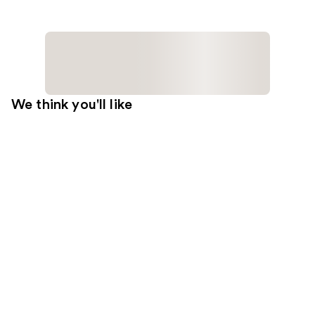
We think you'll like