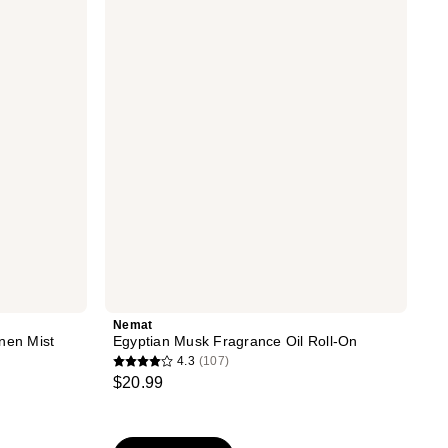
reviews
Musk
Fragrance
Oil
Roll-
On
Nemat
nen Mist
Egyptian Musk Fragrance Oil Roll-On
4.3
(107)
4.3
$20.99
out
of
5