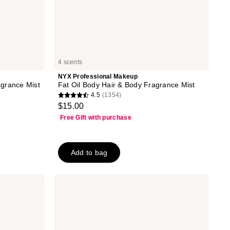
4 scents
NYX Professional Makeup
grance Mist
Fat Oil Body Hair & Body Fragrance Mist
4.5
(1354)
4.5
$15.00
out
Free Gift with purchase
of
5
stars
Add to bag
;
1354
Kitsch
reviews
Hair
Perfume
Discovery
4
Piece
Set