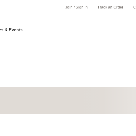
Join / Sign in
Track an Order
C
es & Events