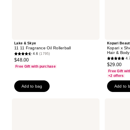
Lake & Skye
Kopari Beau
11 11 Fragrance Oil Rollerball
Kopari x S
Hair & Body
4.6
(1795)
4.6
4.
$48.00
4.7
out
$29.00
Free Gift with purchase
out
of
Free Gift wi
of
+2 offers
5
5
stars
Add to bag
Add to 
stars
;
;
1795
56
Touchland
LE
reviews
Vanilla
MONDE
reviews
Velvet
GOURMAND
Body
Crème
&
Vanille
Hair
Eau
Fragrance
De