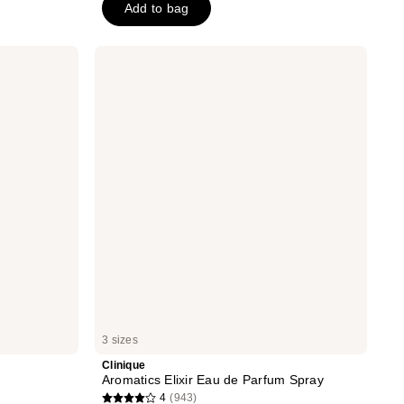
Add to bag
stars
;
107
Clinique
Aromatics
reviews
Elixir
Eau
de
Parfum
Spray
3 sizes
Clinique
Aromatics Elixir Eau de Parfum Spray
4
(943)