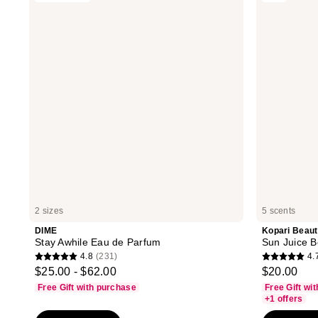
reviews
reviews
Awhile
Sun
Eau
Juice
de
Body
Parfum
Mist
Sunscreen
SPF
30
2 sizes
5 scents
DIME
Kopari Beau
Stay Awhile Eau de Parfum
Sun Juice 
4.8
(231)
4.
4.8
4.7
$25.00 - $62.00
$20.00
out
out
Free Gift with purchase
Free Gift wi
of
of
+1 offers
5
5