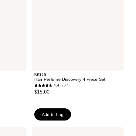
Kitsch
Hair Perfume Discovery 4 Piece Set
4.4
(767)
4.4
$15.00
out
of
5
Add to bag
stars
;
767
Nemat
Egyptian