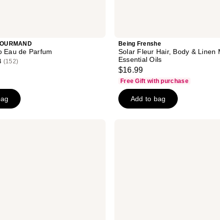
GOURMAND
Being Frenshe
o Eau de Parfum
Solar Fleur Hair, Body & Linen 
Essential Oils
4
(152)
$16.99
Free Gift with purchase
bag
Add to bag
Touchland
Peachy
Lychee
Body
&
Hair
Fragrance
Mist