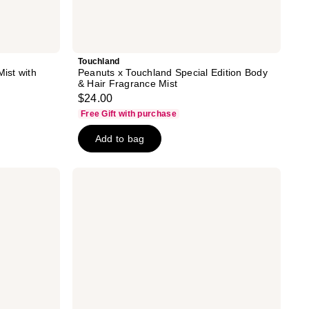
Touchland
Mist with
Peanuts x Touchland Special Edition Body
& Hair Fragrance Mist
$24.00
Free Gift with purchase
Add to bag
NYX
Professional
Makeup
Fat
Oil
Body
Hair
&
Body
Fragrance
Mist