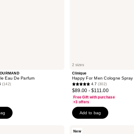
2 sizes
GOURMAND
Clinique
lle Eau De Parfum
Happy For Men Cologne Spray
4
(142)
4.7
(302)
4.7
$89.00 - $111.00
out
Free Gift with purchase
of
+3 offers
5
bag
Add to bag
stars
;
302
Being
New
Frenshe