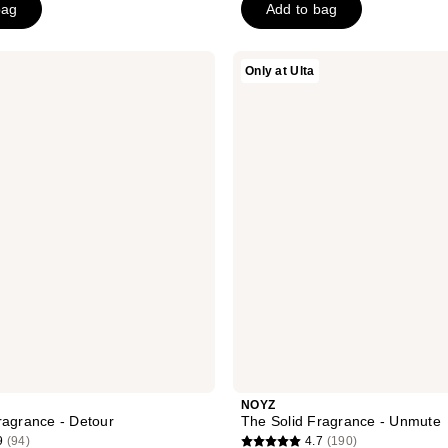
bag
Add to bag
5
stars
;
NOYZ
Only at Ulta
1
The
Solid
reviews
Fragrance
-
Unmute
NOYZ
ragrance - Detour
The Solid Fragrance - Unmute
9
(94)
4.7
(190)