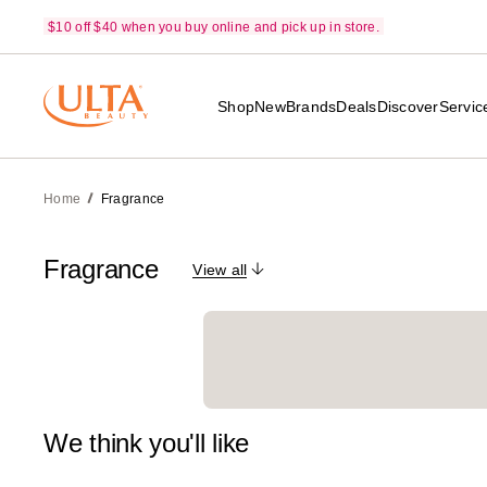
$10 off $40 when you buy online and pick up in store.
Shop
New
Brands
Deals
Discover
Servic
Home
Fragrance
Fragrance
View all
We think you'll like