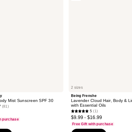
reviews
Lavender
Cloud
Hair,
Body
&
Linen
Mist
with
Essential
Oils
2 sizes
ty
Being Frenshe
Body Mist Sunscreen SPF 30
Lavender Cloud Hair, Body & Li
with Essential Oils
7
(81)
5
(1)
5
$9.99 - $16.99
th purchase
out
Free Gift with purchase
of