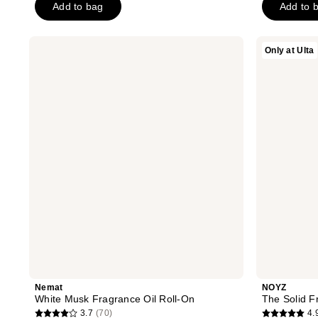
Add to bag
Add to 
stars
stars
;
;
231
81
Nemat
NOYZ
Only at Ulta
White
The
reviews
reviews
Musk
Solid
Fragrance
Fragrance
Oil
-
Roll-
Detour
On
Nemat
NOYZ
White Musk Fragrance Oil Roll-On
The Solid F
3.7
(70)
4.