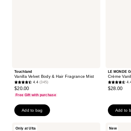
Mist
Parfum
Touchland
LE MONDE 
Vanilla Velvet Body & Hair Fragrance Mist
Crème Vani
4.4
(345)
4.
4.4
4.4
$20.00
$28.00
out
out
Free Gift with purchase
of
of
5
5
Add to bag
Add to 
stars
stars
;
;
345
142
DIME
Kopari
Only at Ulta
New
Stay
Beauty