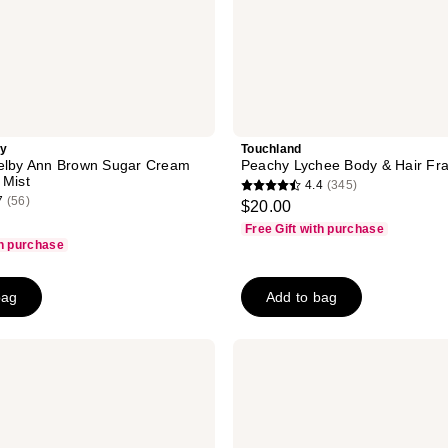
ty
Touchland
helby Ann Brown Sugar Cream
Peachy Lychee Body & Hair Fra
 Mist
4.4
(345)
4.4
7
(56)
$20.00
out
Free Gift with purchase
of
th purchase
5
stars
bag
Add to bag
;
345
Clinique
reviews
Happy
For
Men
Cologne
Spray