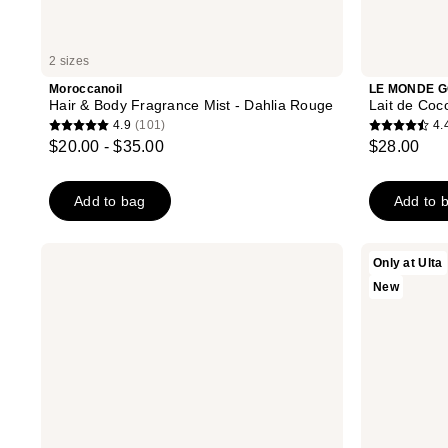
2 sizes
Moroccanoil
LE MONDE 
Hair & Body Fragrance Mist - Dahlia Rouge
Lait de Coc
4.9
(101)
4.
4.9
4.4
$20.00 - $35.00
$28.00
out
out
of
of
Add to bag
Add to 
5
5
stars
stars
;
;
Lake
Kopari
Only at Ulta
&
Beauty
101
152
New
Skye
Kopari
reviews
reviews
11
x
11
Shelby
Fragrance
Ann
Oil
Brown
Rollerball
Sugar
Cream
Hair
&
Body
Mist