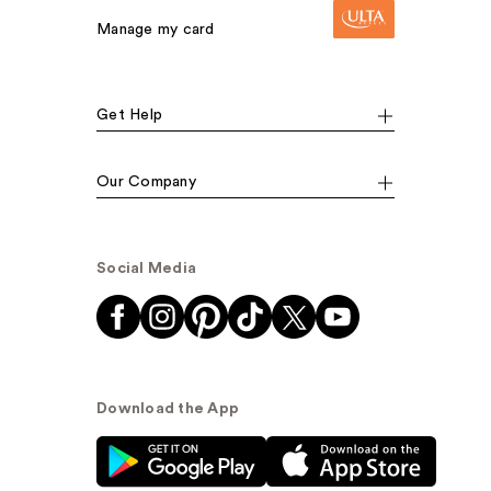
Manage my card
Get Help
Our Company
Social Media
Download the App