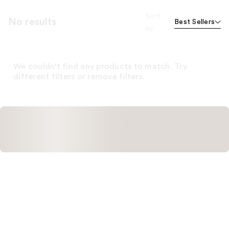
Sort
No results
Best Sellers
by
We couldn't find any products to match. Try
different filters or remove filters.