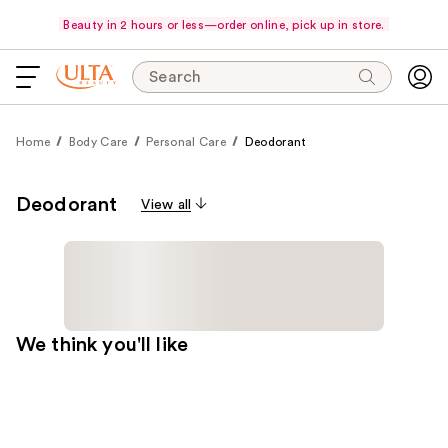
Beauty in 2 hours or less—order online, pick up in store.
Search
Home
Body Care
Personal Care
Deodorant
Deodorant
View all
We think you'll like