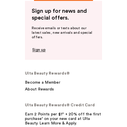
Sign up for news and
special offers.
Receive emails or texts about our
latest sales, new arrivals and special
offers.
Sign up
Ulta Beauty Rewards®
Become a Member
About Rewards
Ulta Beauty Rewards® Credit Card
Earn 2 Points per $1² + 20% off the first
purchase¹ on your new card at Ulta
Beauty. Learn More & Apply.