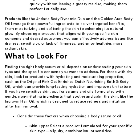
quickly without leaving a greasy residue, making them
perfect for daily use.
Products like the Undaria Body Dynamic Duo and the Golden Aura Body
Oil leverage these powerful ingredients to deliver targeted benefits,
from moisturizing and softening the skin to enhancing its natural
glow. By choosing a product that aligns with your specific skin
concerns and desired outcomes, you can effectively address issues like
dryness, sensitivity, or lack of firmness, and enjoy healthier, more
radiant skin.
What to Look For
Finding the right body serum or oil depends on understanding your skin
type and the specific concerns you want to address. For those with dry
skin, look for products with hydrating and moisturizing properties,
such as the Original Pink Get Enriched Quick Nourishing Bath & Body
Oil, which can provide long-lasting hydration and improve skin texture.
If you have sensitive skin, opt for serums and oils formulated with
gentle, non-irritating ingredients that soothe and calm the skin, like the
Ingrown Hair Oil, which is designed to reduce redness and irritation
after hair removal.
Consider these factors when choosing a body serum or oil:
Skin Type
: Select a product formulated for your specific
skin type—oily, dry, combination, or sensitive.