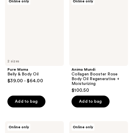
Online only
Online only
Mama
Mundi
Belly
Collagen
&
Booster
Body
Rose
Oil
Body
Oil
Regenerative
+
Moisturizing
2 sizes
Pure Mama
Anima Mundi
Belly & Body Oil
Collagen Booster Rose
Body Oil Regenerative +
$39.00 - $64.00
Moisturizing
$100.50
Add to bag
Add to bag
Nuxe
Nuxe
Online only
Online only
Huile
Huile