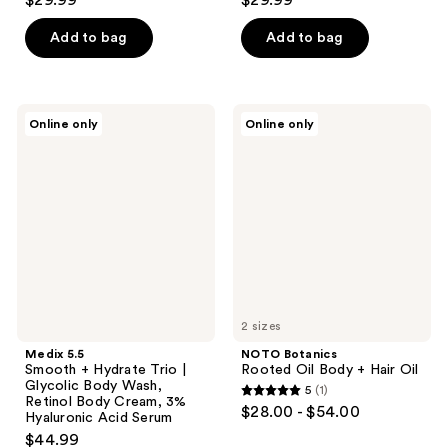
$29.99
$29.99
Add to bag
Add to bag
Medix
NOTO
Online only
Online only
5.5
Botanics
Smooth
Rooted
+
Oil
Hydrate
Body
Trio
+
|
Hair
Glycolic
Oil
Body
Wash,
Retinol
Body
Cream,
3%
2 sizes
Hyaluronic
Medix 5.5
NOTO Botanics
Acid
Smooth + Hydrate Trio |
Rooted Oil Body + Hair Oil
Serum
Glycolic Body Wash,
5
(1)
5
Retinol Body Cream, 3%
$28.00 - $54.00
Hyaluronic Acid Serum
out
$44.99