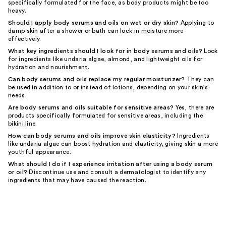
specifically formulated for the face, as body products might be too
heavy.
Should I apply body serums and oils on wet or dry skin?
Applying to
damp skin after a shower or bath can lock in moisture more
effectively.
What key ingredients should I look for in body serums and oils?
Look
for ingredients like undaria algae, almond, and lightweight oils for
hydration and nourishment.
Can body serums and oils replace my regular moisturizer?
They can
be used in addition to or instead of lotions, depending on your skin's
needs.
Are body serums and oils suitable for sensitive areas?
Yes, there are
products specifically formulated for sensitive areas, including the
bikini line.
How can body serums and oils improve skin elasticity?
Ingredients
like undaria algae can boost hydration and elasticity, giving skin a more
youthful appearance.
What should I do if I experience irritation after using a body serum
or oil?
Discontinue use and consult a dermatologist to identify any
ingredients that may have caused the reaction.