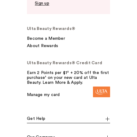
Sign up
Ulta Beauty Rewards®
Become a Member
About Rewards
Ulta Beauty Rewards® Credit Card
Earn 2 Points per $1² + 20% off the first
purchase¹ on your new card at Ulta
Beauty. Learn More & Apply.
Manage my card
Get Help