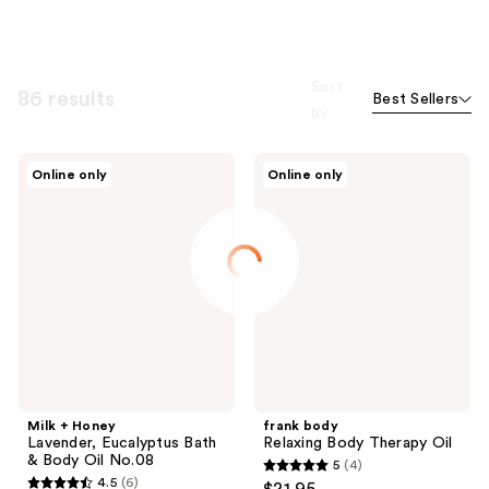
Sort
86 results
Best Sellers
by
Milk
frank
Online only
Online only
+
body
Honey
Relaxing
Lavender,
Body
Eucalyptus
Therapy
Bath
Oil
&
Body
Oil
No.08
Milk + Honey
frank body
Lavender, Eucalyptus Bath
Relaxing Body Therapy Oil
& Body Oil No.08
5
(4)
5
4.5
(6)