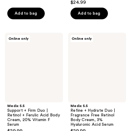
$24.99
of
5
Add to bag
Add to bag
stars
;
35
Medix
Medix
Online only
Online only
reviews
5.5
5.5
Support
Refine
+
+
Firm
Hydrate
Duo
Duo
|
|
Retinol
Fragrance
+
Free
Ferulic
Retinol
Acid
Body
Body
Cream,
Cream,
3%
20%
Hyaluronic
Vitamin
Acid
Medix 5.5
Medix 5.5
F
Serum
Support + Firm Duo |
Refine + Hydrate Duo |
Serum
Retinol + Ferulic Acid Body
Fragrance Free Retinol
Cream, 20% Vitamin F
Body Cream, 3%
Serum
Hyaluronic Acid Serum