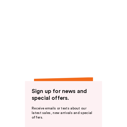
Sign up for news and
special offers.
Receive emails or texts about our
latest sales, new arrivals and special
offers.