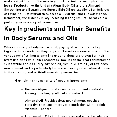
make a significant difference in your skin's texture and hydration
levels. Products like the Undaria Algae Body Oil and the Almond
Smoothing and Beautifying Supple Skin Oil are excellent for daily use,
offering not just hydration but also a luxurious, spa-like experience.
Remember, consistency is key to seeing lasting results, so make it a
part of your everyday self-care ritual.
Key Ingredients and Their Benefits
in Body Serums and Oils
When choosing a body serum or oil, paying attention to the key
ingredients is crucial as they target different skin concerns and offer
various benefits. Ingredients like undaria algae are known for their
hydrating and revitalizing properties, making them ideal for improving
skin texture and elasticity. Almond oil, rich in Vitamin E, offers deep
nourishment and is particularly beneficial for dry or sensitive skin due
to its soothing and anti-inflammatory properties.
Highlighting the benefits of popular ingredients:
Undaria Algae
: Boosts skin hydration and elasticity,
leaving it looking youthful and radiant.
Almond Oil
: Provides deep nourishment, soothes
sensitive skin, and improves complexion with its rich
Vitamin E content.
Lightweight Oils
: Such as grapeseed or jojoba, absorb