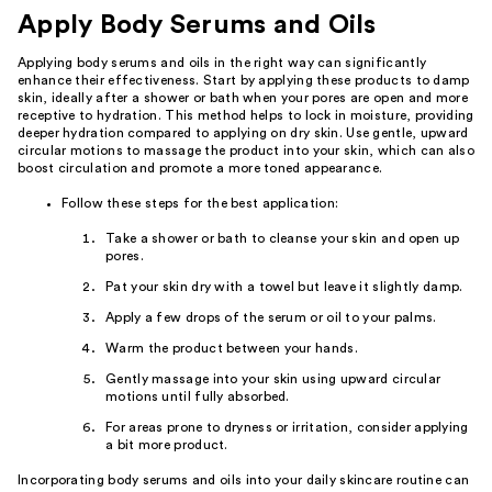
Apply Body Serums and Oils
Applying body serums and oils in the right way can significantly
enhance their effectiveness. Start by applying these products to damp
skin, ideally after a shower or bath when your pores are open and more
receptive to hydration. This method helps to lock in moisture, providing
deeper hydration compared to applying on dry skin. Use gentle, upward
circular motions to massage the product into your skin, which can also
boost circulation and promote a more toned appearance.
Follow these steps for the best application:
Take a shower or bath to cleanse your skin and open up
pores.
Pat your skin dry with a towel but leave it slightly damp.
Apply a few drops of the serum or oil to your palms.
Warm the product between your hands.
Gently massage into your skin using upward circular
motions until fully absorbed.
For areas prone to dryness or irritation, consider applying
a bit more product.
Incorporating body serums and oils into your daily skincare routine can