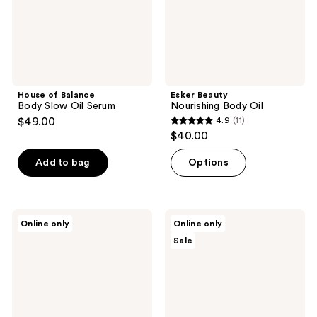
House of Balance
Esker Beauty
Body Slow Oil Serum
Nourishing Body Oil
$49.00
4.9
(11)
4.9
$40.00
out
of
Add to bag
Options
5
stars
;
Esker
Nēmah
Online only
Online only
11
Beauty
Pregnancy
Sale
Nourishing
Essentials
reviews
Body
Gift
Plane
Set
Set