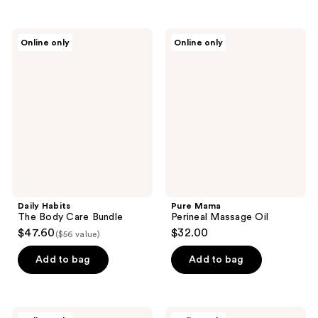
Daily
Pure
Online only
Online only
Habits
Mama
The
Perineal
Body
Massage
Care
Oil
Bundle
Daily Habits
Pure Mama
The Body Care Bundle
Perineal Massage Oil
$47.60
$32.00
($56 value)
Add to bag
Add to bag
Pure
Anima