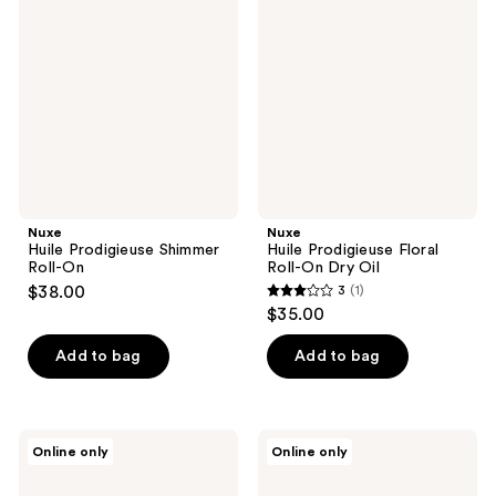
Prodigieuse
Prodigieuse
Shimmer
Floral
Roll-
Roll-
On
On
Dry
Oil
Nuxe
Nuxe
Huile Prodigieuse Shimmer
Huile Prodigieuse Floral
Roll-On
Roll-On Dry Oil
$38.00
3
(1)
3
$35.00
out
of
Add to bag
Add to bag
5
stars
;
Nēmah
Nēmah
Online only
Online only
1
Nourishing
Firming
Belly
Body
reviews
Oil
Serum