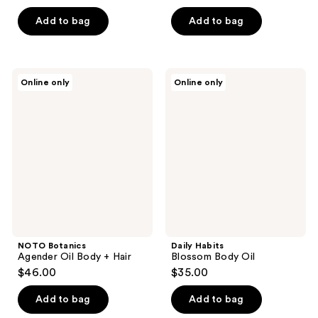
of
5
Add to bag
Add to bag
stars
;
1
NOTO
Daily
Online only
Online only
reviews
Botanics
Habits
Agender
Blossom
Oil
Body
Body
Oil
+
Hair
NOTO Botanics
Daily Habits
Agender Oil Body + Hair
Blossom Body Oil
$46.00
$35.00
Add to bag
Add to bag