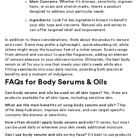
Main Concerns
: Whether it's dryness, sensitivity, ingrown
hairs, or scars and stretch marks, there's a product
designed to address your particular needs.
Ingredients
: Look for key ingredients known to benefit
your skin type and concerns. Natural oils and extracts
can offer targeted relief and improvement.
In addition to these considerations, think about the product's texture
and scent. Some may prefer a lightweight, quick-absorbing oil, while
others might enjoy the luxurious feel of a richer serum. Scents range
from almond and coconut to spa-like fragrances, adding an element
of sensory pleasure to your skincare routine. Ultimately, the best body
serum or oil for you is one that meets your skin's needs while also
fitting seamlessly into your daily routine, providing both practical
benefits and a moment of indulgence.
FAQs for Body Serums & Oils
Can body serums and oils be used on all skin types?
Yes, there are
products available for all skin types, including sensitive skin.
What are the main benefits of using body serums and oils?
They
offer deep hydration, improve skin texture, and can target specific
concerns like dryness or sensitivity.
How often should I apply body serums and oils?
It varies, but most
can be used daily or whenever your skin needs additional moisture.
Can I use body serums and oils on my face?
It's best to use products