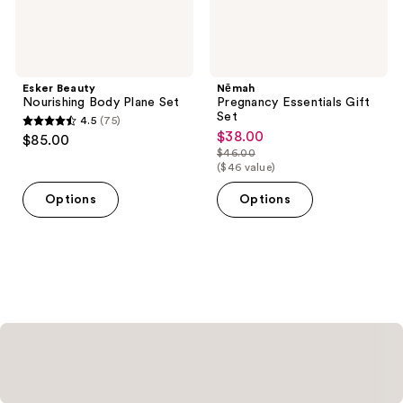
Esker Beauty
Nēmah
Nourishing Body Plane Set
Pregnancy Essentials Gift
Set
4.5
(75)
4.5
$38.00
sale
$85.00
out
$46.00
price
list
($46 value)
of
$38.00
price
5
Options
Options
$46.00
stars
;
75
reviews