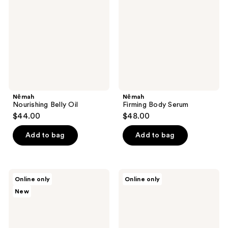
Nēmah
Nēmah
Nourishing Belly Oil
Firming Body Serum
$44.00
$48.00
Add to bag
Add to bag
House
Esker
Online only
Online only
of
Beauty
New
Balance
Nourishing
Body
Body
Slow
Oil
Oil
Serum