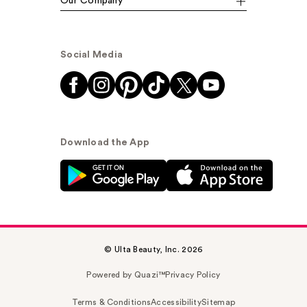
Our Company
Social Media
Download the App
© Ulta Beauty, Inc. 2026
Powered by Quazi™
Privacy Policy
Terms & Conditions
Accessibility
Sitemap