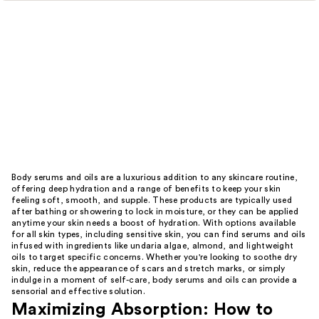
Body serums and oils are a luxurious addition to any skincare routine,
offering deep hydration and a range of benefits to keep your skin
feeling soft, smooth, and supple. These products are typically used
after bathing or showering to lock in moisture, or they can be applied
anytime your skin needs a boost of hydration. With options available
for all skin types, including sensitive skin, you can find serums and oils
infused with ingredients like undaria algae, almond, and lightweight
oils to target specific concerns. Whether you're looking to soothe dry
skin, reduce the appearance of scars and stretch marks, or simply
indulge in a moment of self-care, body serums and oils can provide a
sensorial and effective solution.
Maximizing Absorption: How to