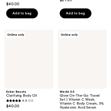
$21.95
4.5
out
$40.00
out
of
of
Add to bag
Add to bag
5
5
stars
stars
;
;
4
Esker
Medix
Online only
Online only
6
Beauty
5.5
reviews
Clarifying
Glow
reviews
Body
On-
Oil
The-
Go
Travel
Set
|
Vitamin
C
Wash,
Vitamin
C
Body
Esker Beauty
Medix 5.5
Cream,
Clarifying Body Oil
Glow On-The-Go Travel
3%
Set | Vitamin C Wash,
4.9
(35)
Hyaluronic
4.9
Vitamin C Body Cream, 3%
Acid
$40.00
Hyaluronic Acid Serum
Serum
out