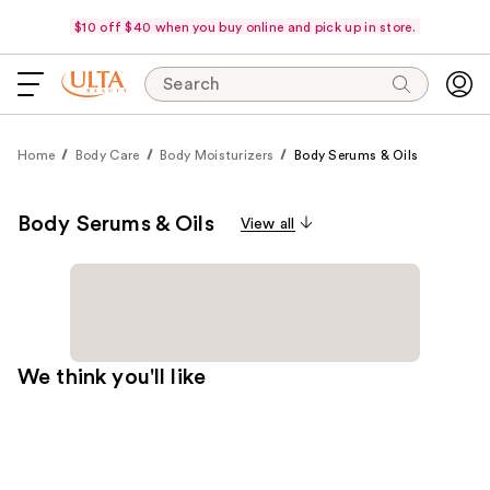
$10 off $40 when you buy online and pick up in store.
Search
Home
Body Care
Body Moisturizers
Body Serums & Oils
Body Serums & Oils
View all
We think you'll like