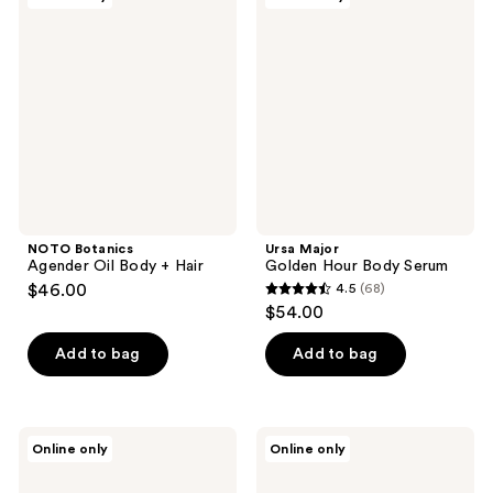
1
Botanics
Major
Agender
Golden
reviews
Oil
Hour
Body
Body
+
Serum
Hair
NOTO Botanics
Ursa Major
Agender Oil Body + Hair
Golden Hour Body Serum
$46.00
4.5
(68)
4.5
$54.00
out
of
Add to bag
Add to bag
5
stars
;
Ursa
Borghese
Online only
Online only
68
Major
Fango
Golden
Purificante
reviews
Hour
Purifying