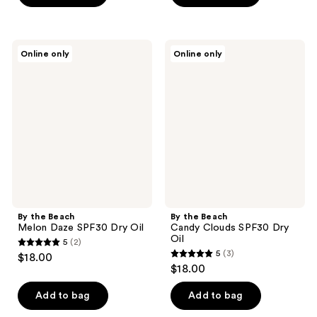
By
By
Online only
Online only
the
the
Beach
Beach
Melon
Candy
Daze
Clouds
SPF30
SPF30
Dry
Dry
Oil
Oil
By the Beach
By the Beach
Melon Daze SPF30 Dry Oil
Candy Clouds SPF30 Dry
Oil
5
(2)
5
5
(3)
$18.00
5
out
$18.00
out
of
of
Add to bag
Add to bag
5
5