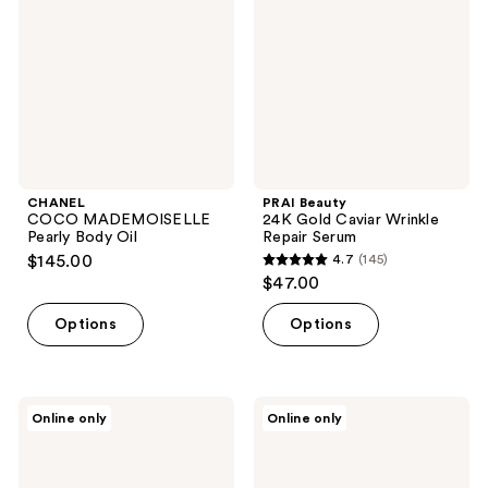
Body
Caviar
Oil
Wrinkle
Repair
Serum
CHANEL
PRAI Beauty
COCO MADEMOISELLE
24K Gold Caviar Wrinkle
Pearly Body Oil
Repair Serum
$145.00
4.7
(145)
4.7
$47.00
out
of
Options
Options
5
stars
;
Esker
Esker
Online only
Online only
145
Beauty
Beauty
Nourishing
Nourishing
reviews
Body
Body
Oil
Plane