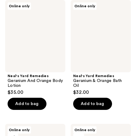
Neal's
Neal's
Online only
Online only
Yard
Yard
Remedies
Remedies
Geranium
Geranium
And
&
Orange
Orange
Body
Bath
Lotion
Oil
Neal's Yard Remedies
Neal's Yard Remedies
Geranium And Orange Body
Geranium & Orange Bath
Lotion
Oil
$35.00
$32.00
Add to bag
Add to bag
Onekind
House
Online only
Online only
Gold
of