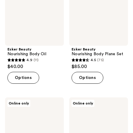
Set
Esker Beauty
Esker Beauty
Nourishing Body Oil
Nourishing Body Plane Set
4.9
(11)
4.5
(75)
4.9
4.5
$40.00
$85.00
out
out
of
of
Options
Options
5
5
stars
stars
;
;
Esker
MÜHLE
Online only
Online only
11
75
Beauty
Organic
Soothing
Argan
reviews
reviews
Belly
Oil
Oil