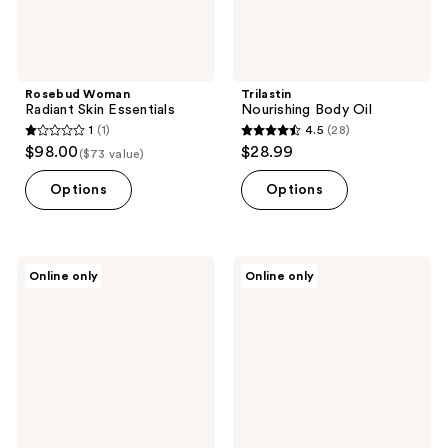
Rosebud Woman
Trilastin
Radiant Skin Essentials
Nourishing Body Oil
1
(1)
4.5
(28)
1
4.5
$98.00
$28.99
($73 value)
out
out
of
of
Options
Options
5
5
stars
stars
;
;
Nimbi
PURSONIC
Online only
Online only
1
28
Bump
The
Barrier
Ultimate
reviews
reviews
Post-
Hair
Shave
&
Soothing
Beauty
Oil
Wellness
Bundle