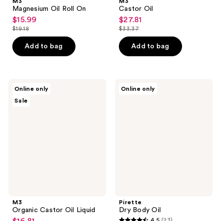
M3
M3
Magnesium Oil Roll On
Castor Oil
$15.99
$27.81
sale
sale
$19.18
$33.37
price
price
list
list
$15.99
$27.81
price
price
Add to bag
Add to bag
$19.18
$33.37
M3
Pirette
Online only
Online only
Organic
Dry
Sale
Castor
Body
Oil
Oil
Liquid
M3
Pirette
Organic Castor Oil Liquid
Dry Body Oil
4.5
(23)