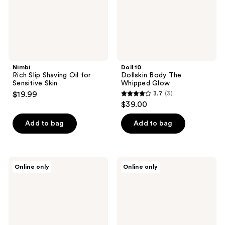
Skin
Nimbi
Doll 10
Rich Slip Shaving Oil for
Dollskin Body The
Sensitive Skin
Whipped Glow
$19.99
3.7
(3)
3.7
$39.00
out
of
Add to bag
Add to bag
5
stars
;
Daily
Daily
Online only
Online only
3
Habits
Habits
Blossom
The
reviews
Body
Body
Oil
Care
Bundle