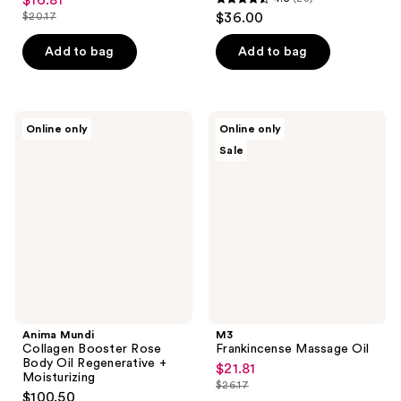
$16.81
sale
4.5
$20.17
$36.00
price
list
out
$16.81
price
of
Add to bag
Add to bag
$20.17
5
stars
;
Anima
M3
Online only
Online only
23
Mundi
Frankincense
Sale
Collagen
Massage
reviews
Booster
Oil
Rose
Body
Oil
Regenerative
+
Moisturizing
Anima Mundi
M3
Collagen Booster Rose
Frankincense Massage Oil
Body Oil Regenerative +
$21.81
sale
Moisturizing
$26.17
price
list
$100.50