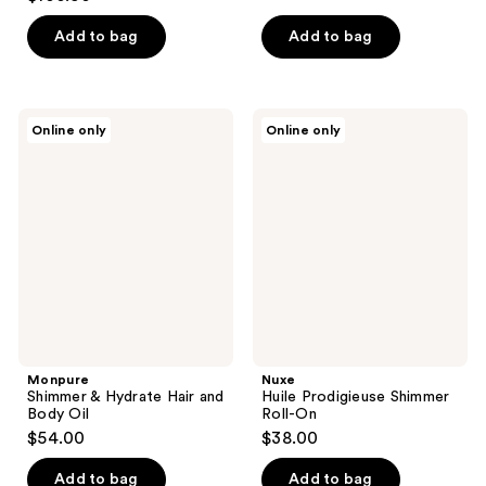
$21.81
price
Add to bag
Add to bag
$26.17
Monpure
Nuxe
Online only
Online only
Shimmer
Huile
&
Prodigieuse
Hydrate
Shimmer
Hair
Roll-
and
On
Body
Oil
Monpure
Nuxe
Shimmer & Hydrate Hair and
Huile Prodigieuse Shimmer
Body Oil
Roll-On
$54.00
$38.00
Add to bag
Add to bag