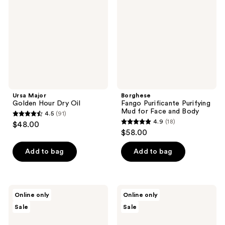
Dry
Mud
Oil
for
Face
and
Body
Ursa Major
Borghese
Golden Hour Dry Oil
Fango Purificante Purifying
Mud for Face and Body
4.5
(91)
4.5
4.9
(18)
$48.00
4.9
out
$58.00
out
of
of
Add to bag
Add to bag
5
5
stars
stars
;
;
91
M3
M3
Online only
Online only
18
Arnica
Anti
reviews
Sale
Sale
Sore
Cellulite
reviews
Muscle
Massage
Massage
Oil