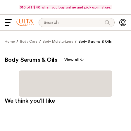
$10 off $40 when you buy online and pick up in store.
Search
Home
Body Care
Body Moisturizers
Body Serums & Oils
Body Serums & Oils
View all
We think you'll like