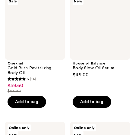
Sale
New
Rush
Balance
Revitalizing
Body
Body
Slow
Oil
Oil
Serum
Onekind
House of Balance
Gold Rush Revitalizing
Body Slow Oil Serum
Body Oil
$49.00
5
(14)
5
$39.60
sale
out
$44.00
price
list
of
$39.60
price
Add to bag
Add to bag
5
$44.00
stars
;
14
Blue
Blue
Online only
Online only
Water
Water
reviews
Girls
Girls