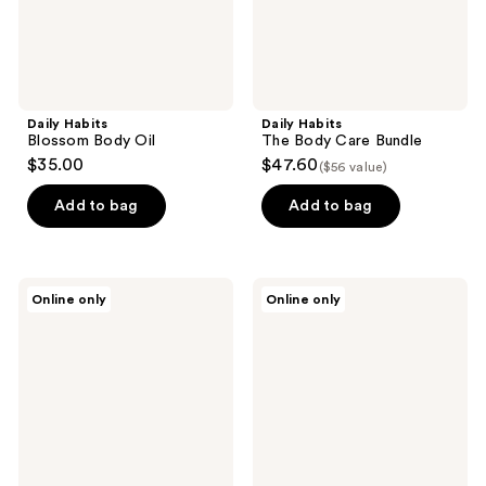
Daily Habits
Daily Habits
Blossom Body Oil
The Body Care Bundle
$35.00
$47.60
($56 value)
Add to bag
Add to bag
Pure
Pure
Online only
Online only
Mama
Mama
Perineal
Belly
Massage
&
Oil
Body
Oil