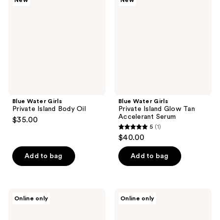
New
New
Private
Private
Island
Island
Body
Glow
Oil
Tan
Accelerant
Serum
Blue Water Girls
Blue Water Girls
Private Island Body Oil
Private Island Glow Tan
Accelerant Serum
$35.00
5
(1)
5
$40.00
out
of
Add to bag
Add to bag
5
stars
;
CHANEL
PRAI
Online only
Online only
1
COCO
Beauty
MADEMOISELLE
24K
reviews
Pearly
Gold