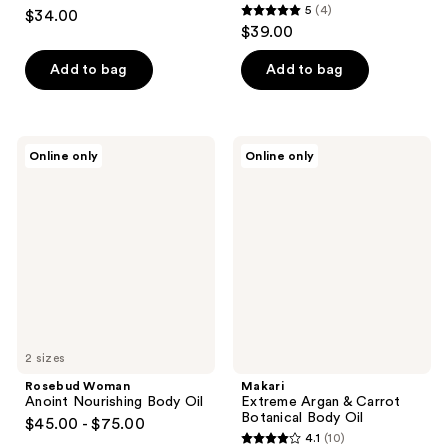
5
5
(4)
$34.00
5
out
$39.00
out
of
of
Add to bag
Add to bag
5
5
stars
stars
;
;
1
Rosebud
Makari
Online only
Online only
4
Woman
Extreme
reviews
Anoint
Argan
reviews
Nourishing
&
Body
Carrot
Oil
Botanical
Body
Oil
2 sizes
Rosebud Woman
Makari
Anoint Nourishing Body Oil
Extreme Argan & Carrot
Botanical Body Oil
$45.00 - $75.00
4.1
(10)