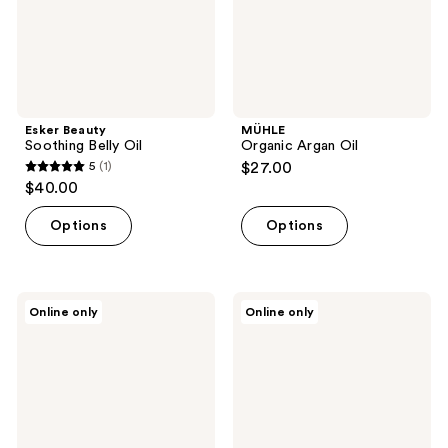
Esker Beauty
MÜHLE
Soothing Belly Oil
Organic Argan Oil
5
(1)
$27.00
5
$40.00
out
of
Options
Options
5
stars
;
Rosebud
Trilastin
Online only
Online only
1
Woman
Nourishing
Radiant
Body
reviews
Skin
Oil
Essentials