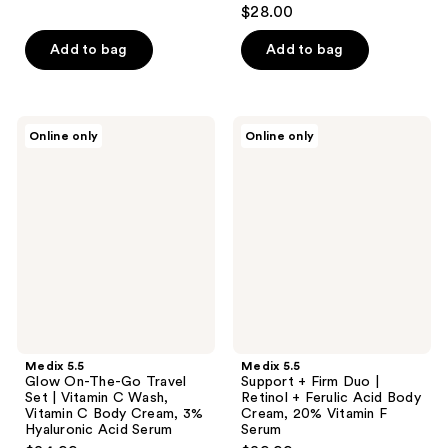
4.1
$28.00
out
of
Add to bag
Add to bag
5
stars
;
Medix
Medix
Online only
Online only
10
5.5
5.5
Glow
Support
reviews
On-
+
The-
Firm
Go
Duo
Travel
|
Set
Retinol
|
+
Vitamin
Ferulic
C
Acid
Wash,
Body
Vitamin
Cream,
C
20%
Body
Vitamin
Medix 5.5
Medix 5.5
Cream,
F
Glow On-The-Go Travel
Support + Firm Duo |
3%
Serum
Set | Vitamin C Wash,
Retinol + Ferulic Acid Body
Hyaluronic
Vitamin C Body Cream, 3%
Cream, 20% Vitamin F
Acid
Hyaluronic Acid Serum
Serum
Serum