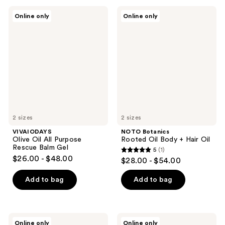
;
VIVAIODAYS
NOTO
1
Online only
Online only
Olive
Botanics
reviews
Oil
Rooted
All
Oil
Purpose
Body
Rescue
+
Balm
Hair
Gel
Oil
2 sizes
2 sizes
VIVAIODAYS
NOTO Botanics
Olive Oil All Purpose
Rooted Oil Body + Hair Oil
Rescue Balm Gel
5
(1)
5
$26.00 - $48.00
$28.00 - $54.00
out
of
Add to bag
Add to bag
5
stars
;
NOTO
Ursa
Online only
Online only