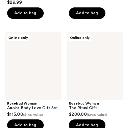
$29.99
out
of
Add to bag
Add to bag
5
stars
;
Rosebud
Rosebud
Online only
Online only
13
Woman
Woman
Anoint
The
reviews
Body
Ritual
Love
Gift
Gift
Set
Rosebud Woman
Rosebud Woman
Anoint Body Love Gift Set
The Ritual Gift
$115.00
$200.00
($146 value)
($250 value)
Add to bag
Add to bag