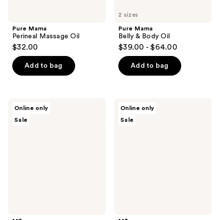
2 sizes
Pure Mama
Pure Mama
Perineal Massage Oil
Belly & Body Oil
$32.00
$39.00 - $64.00
Add to bag
Add to bag
M3
M3
Online only
Online only
Magnesium
Castor
Sale
Sale
Oil
Oil
Roll
On