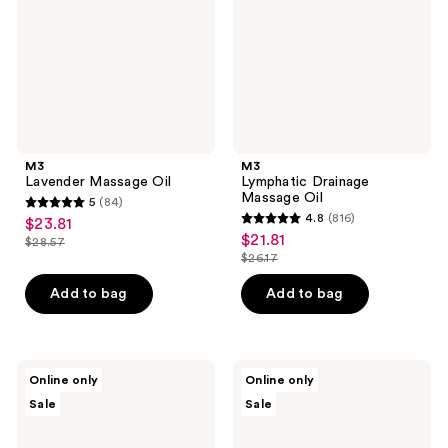
M3
M3
Lavender Massage Oil
Lymphatic Drainage
Massage Oil
5
(84)
5
4.8
(816)
$23.81
sale
4.8
out
$21.81
sale
$28.57
price
list
out
$26.17
of
price
list
$23.81
price
of
5
$21.81
price
Add to bag
Add to bag
$28.57
5
stars
$26.17
stars
;
;
84
816
M3
M3
reviews
Online only
Online only
Magnesium
100%
reviews
Sale
Sale
Massage
Organic
Oil
Cold-
Pressed