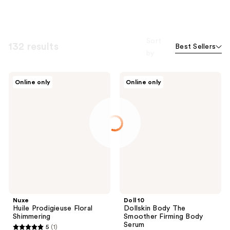
Sort
132 results
Best Sellers
by
Nuxe
Doll
Online only
Online only
Huile
10
Prodigieuse
Dollskin
Floral
Body
Shimmering
The
Smoother
Firming
Body
Serum
Nuxe
Doll 10
Huile Prodigieuse Floral
Dollskin Body The
Shimmering
Smoother Firming Body
Serum
5
(1)