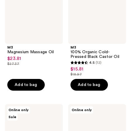
Black
Castor
Oil
M3
M3
Magnesium Massage Oil
100% Organic Cold-
Pressed Black Castor Oil
$23.81
sale
4.5
(12)
$27.37
4.5
price
list
$15.81
sale
out
$23.81
price
$18.97
price
list
of
$27.37
$15.81
price
Add to bag
Add to bag
5
$18.97
stars
;
12
M3
Palladio
Online only
Online only
Organic
Beauty
reviews
Sale
Cold-
Body
Pressed
Shimmer
Castor
Gel
Oil