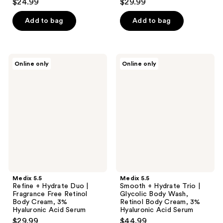
$24.99
$29.99
Add to bag
Add to bag
Medix
Medix
Online only
Online only
5.5
5.5
Refine
Smooth
+
+
Hydrate
Hydrate
Duo
Trio
|
|
Fragrance
Glycolic
Free
Body
Retinol
Wash,
Body
Retinol
Cream,
Body
3%
Cream,
Hyaluronic
3%
Acid
Hyaluronic
Medix 5.5
Medix 5.5
Serum
Acid
Refine + Hydrate Duo |
Smooth + Hydrate Trio |
Serum
Fragrance Free Retinol
Glycolic Body Wash,
Body Cream, 3%
Retinol Body Cream, 3%
Hyaluronic Acid Serum
Hyaluronic Acid Serum
$29.99
$44.99