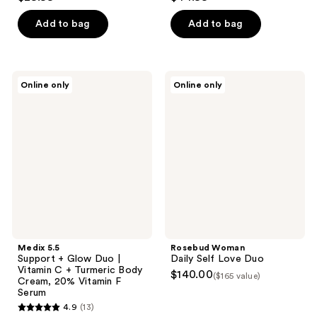
Add to bag
Add to bag
Medix
Rosebud
Online only
Online only
5.5
Woman
Support
Daily
+
Self
Glow
Love
Duo
Duo
|
Vitamin
C +
Turmeric
Body
Cream,
20%
Vitamin
F
Medix 5.5
Rosebud Woman
Serum
Support + Glow Duo |
Daily Self Love Duo
Vitamin C + Turmeric Body
$140.00
($165 value)
Cream, 20% Vitamin F
Serum
4.9
(13)
4.9