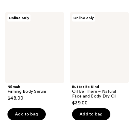
stars
;
Nēmah
Butter
Online only
Online only
1
Firming
Be
Body
Kind
reviews
Serum
Oil
Be
There
–
Natural
Face
and
Body
Dry
Oil
Nēmah
Butter Be Kind
Firming Body Serum
Oil Be There – Natural
Face and Body Dry Oil
$48.00
$39.00
Add to bag
Add to bag