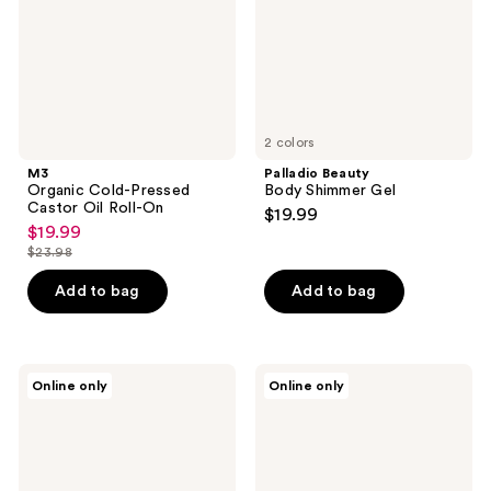
Roll-
On
2 colors
M3
Palladio Beauty
Organic Cold-Pressed
Body Shimmer Gel
Castor Oil Roll-On
$19.99
$19.99
sale
$23.98
price
list
$19.99
price
Add to bag
Add to bag
$23.98
Nimbi
Doll
Online only
Online only
Rich
10
Slip
Dollskin
Shaving
Body
Oil
The
for
Whipped
Sensitive
Glow