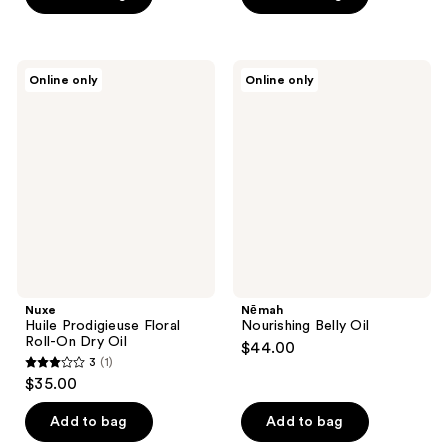
Nuxe
Nēmah
Online only
Online only
Huile
Nourishing
Prodigieuse
Belly
Floral
Oil
Roll-
On
Dry
Oil
Nuxe
Nēmah
Huile Prodigieuse Floral
Nourishing Belly Oil
Roll-On Dry Oil
$44.00
3
(1)
3
$35.00
out
of
Add to bag
Add to bag
5