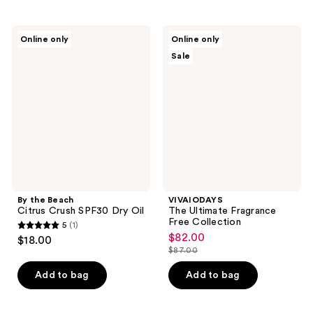
stars
stars
;
;
2
By
VIVAIODAYS
Online only
Online only
3
the
The
reviews
Sale
Beach
Ultimate
reviews
Citrus
Fragrance
Crush
Free
SPF30
Collection
Dry
Oil
By the Beach
VIVAIODAYS
Citrus Crush SPF30 Dry Oil
The Ultimate Fragrance
Free Collection
5
(1)
5
$82.00
sale
$18.00
out
$87.00
price
list
of
$82.00
price
Add to bag
Add to bag
5
$87.00
stars