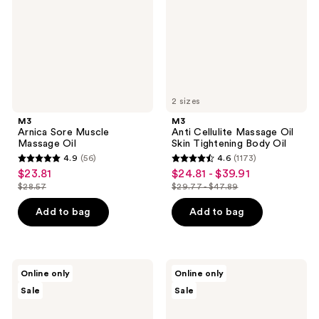
Oil
Skin
Tightening
Body
Oil
2 sizes
M3
M3
Arnica Sore Muscle
Anti Cellulite Massage Oil
Massage Oil
Skin Tightening Body Oil
4.9
(56)
4.6
(1173)
4.9
4.6
$23.81
$24.81 - $39.91
sale
sale
out
out
$28.57
$29.77 - $47.89
price
price
list
list
of
of
$23.81
$24.81
price
price
Add to bag
Add to bag
5
5
-
$28.57
$29.77
stars
stars
$39.91
-
;
;
$47.89
56
1173
M3
M3
Online only
Online only
Lavender
Lymphatic
reviews
reviews
Sale
Sale
Massage
Drainage
Oil
Massage
Oil