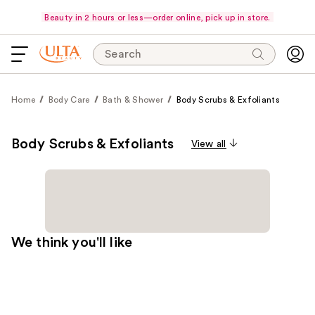
Beauty in 2 hours or less—order online, pick up in store.
Search
Home
Body Care
Bath & Shower
Body Scrubs & Exfoliants
Body Scrubs & Exfoliants
View all
We think you'll like