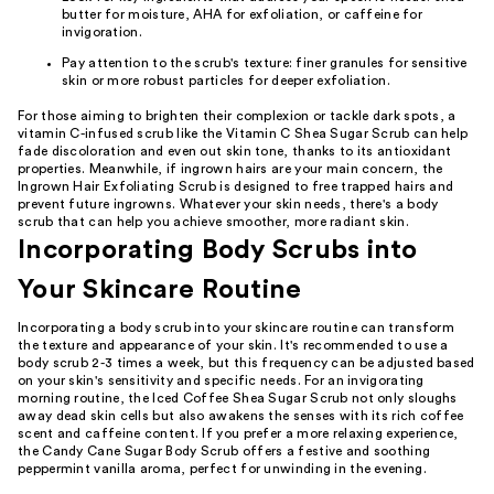
butter for moisture, AHA for exfoliation, or caffeine for
invigoration.
Pay attention to the scrub's texture: finer granules for sensitive
skin or more robust particles for deeper exfoliation.
For those aiming to brighten their complexion or tackle dark spots, a
vitamin C-infused scrub like the Vitamin C Shea Sugar Scrub can help
fade discoloration and even out skin tone, thanks to its antioxidant
properties. Meanwhile, if ingrown hairs are your main concern, the
Ingrown Hair Exfoliating Scrub is designed to free trapped hairs and
prevent future ingrowns. Whatever your skin needs, there's a body
scrub that can help you achieve smoother, more radiant skin.
Incorporating Body Scrubs into
Your Skincare Routine
Incorporating a body scrub into your skincare routine can transform
the texture and appearance of your skin. It's recommended to use a
body scrub 2-3 times a week, but this frequency can be adjusted based
on your skin's sensitivity and specific needs. For an invigorating
morning routine, the Iced Coffee Shea Sugar Scrub not only sloughs
away dead skin cells but also awakens the senses with its rich coffee
scent and caffeine content. If you prefer a more relaxing experience,
the Candy Cane Sugar Body Scrub offers a festive and soothing
peppermint vanilla aroma, perfect for unwinding in the evening.