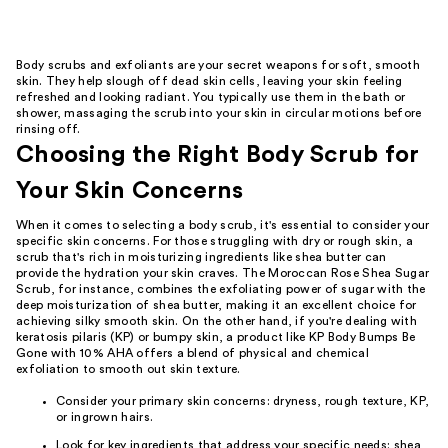
Body scrubs and exfoliants are your secret weapons for soft, smooth
skin. They help slough off dead skin cells, leaving your skin feeling
refreshed and looking radiant. You typically use them in the bath or
shower, massaging the scrub into your skin in circular motions before
rinsing off.
Choosing the Right Body Scrub for
Your Skin Concerns
When it comes to selecting a body scrub, it's essential to consider your
specific skin concerns. For those struggling with dry or rough skin, a
scrub that's rich in moisturizing ingredients like shea butter can
provide the hydration your skin craves. The Moroccan Rose Shea Sugar
Scrub, for instance, combines the exfoliating power of sugar with the
deep moisturization of shea butter, making it an excellent choice for
achieving silky smooth skin. On the other hand, if you're dealing with
keratosis pilaris (KP) or bumpy skin, a product like KP Body Bumps Be
Gone with 10% AHA offers a blend of physical and chemical
exfoliation to smooth out skin texture.
Consider your primary skin concerns: dryness, rough texture, KP,
or ingrown hairs.
Look for key ingredients that address your specific needs: shea