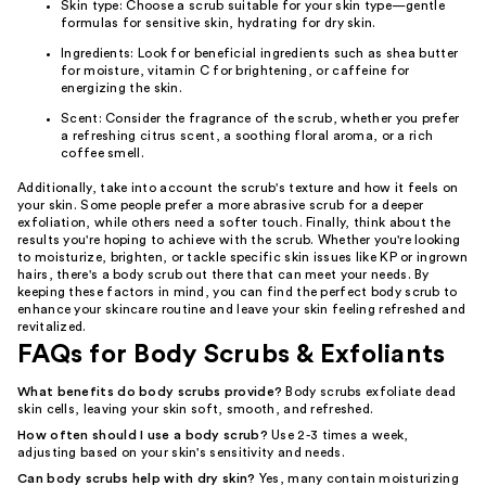
Skin type: Choose a scrub suitable for your skin type—gentle
formulas for sensitive skin, hydrating for dry skin.
Ingredients: Look for beneficial ingredients such as shea butter
for moisture, vitamin C for brightening, or caffeine for
energizing the skin.
Scent: Consider the fragrance of the scrub, whether you prefer
a refreshing citrus scent, a soothing floral aroma, or a rich
coffee smell.
Additionally, take into account the scrub's texture and how it feels on
your skin. Some people prefer a more abrasive scrub for a deeper
exfoliation, while others need a softer touch. Finally, think about the
results you're hoping to achieve with the scrub. Whether you're looking
to moisturize, brighten, or tackle specific skin issues like KP or ingrown
hairs, there's a body scrub out there that can meet your needs. By
keeping these factors in mind, you can find the perfect body scrub to
enhance your skincare routine and leave your skin feeling refreshed and
revitalized.
FAQs for Body Scrubs & Exfoliants
What benefits do body scrubs provide?
Body scrubs exfoliate dead
skin cells, leaving your skin soft, smooth, and refreshed.
How often should I use a body scrub?
Use 2-3 times a week,
adjusting based on your skin's sensitivity and needs.
Can body scrubs help with dry skin?
Yes, many contain moisturizing