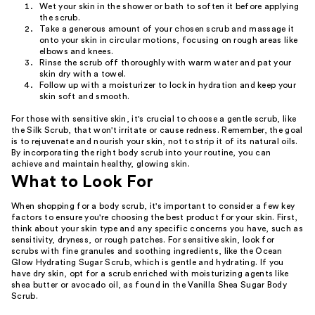
Wet your skin in the shower or bath to soften it before applying
the scrub.
Take a generous amount of your chosen scrub and massage it
onto your skin in circular motions, focusing on rough areas like
elbows and knees.
Rinse the scrub off thoroughly with warm water and pat your
skin dry with a towel.
Follow up with a moisturizer to lock in hydration and keep your
skin soft and smooth.
For those with sensitive skin, it's crucial to choose a gentle scrub, like
the Silk Scrub, that won't irritate or cause redness. Remember, the goal
is to rejuvenate and nourish your skin, not to strip it of its natural oils.
By incorporating the right body scrub into your routine, you can
achieve and maintain healthy, glowing skin.
What to Look For
When shopping for a body scrub, it's important to consider a few key
factors to ensure you're choosing the best product for your skin. First,
think about your skin type and any specific concerns you have, such as
sensitivity, dryness, or rough patches. For sensitive skin, look for
scrubs with fine granules and soothing ingredients, like the Ocean
Glow Hydrating Sugar Scrub, which is gentle and hydrating. If you
have dry skin, opt for a scrub enriched with moisturizing agents like
shea butter or avocado oil, as found in the Vanilla Shea Sugar Body
Scrub.