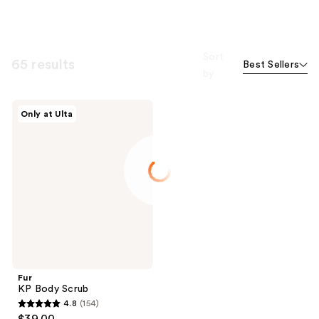
Sort
65 results
Best Sellers
by
Fur
Only at Ulta
KP
Body
Scrub
Fur
KP Body Scrub
4.8
(154)
4.8