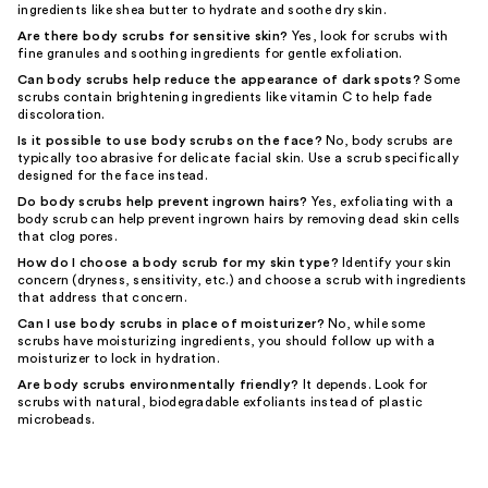
ingredients like shea butter to hydrate and soothe dry skin.
Are there body scrubs for sensitive skin?
Yes, look for scrubs with
fine granules and soothing ingredients for gentle exfoliation.
Can body scrubs help reduce the appearance of dark spots?
Some
scrubs contain brightening ingredients like vitamin C to help fade
discoloration.
Is it possible to use body scrubs on the face?
No, body scrubs are
typically too abrasive for delicate facial skin. Use a scrub specifically
designed for the face instead.
Do body scrubs help prevent ingrown hairs?
Yes, exfoliating with a
body scrub can help prevent ingrown hairs by removing dead skin cells
that clog pores.
How do I choose a body scrub for my skin type?
Identify your skin
concern (dryness, sensitivity, etc.) and choose a scrub with ingredients
that address that concern.
Can I use body scrubs in place of moisturizer?
No, while some
scrubs have moisturizing ingredients, you should follow up with a
moisturizer to lock in hydration.
Are body scrubs environmentally friendly?
It depends. Look for
scrubs with natural, biodegradable exfoliants instead of plastic
microbeads.