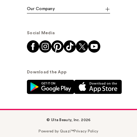
Our Company
Social Media
Download the App
© Ulta Beauty, Inc. 2026
Powered by Quazi™
Privacy Policy