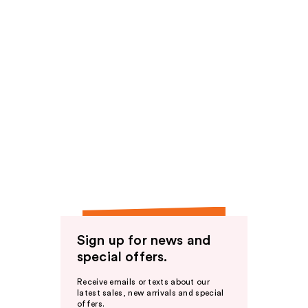
Sign up for news and
special offers.
Receive emails or texts about our
latest sales, new arrivals and special
offers.