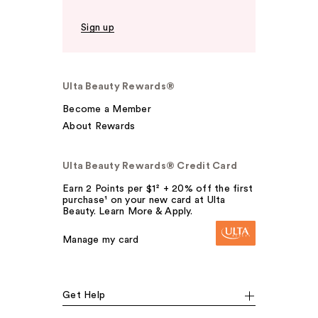
Sign up
Ulta Beauty Rewards®
Become a Member
About Rewards
Ulta Beauty Rewards® Credit Card
Earn 2 Points per $1² + 20% off the first
purchase¹ on your new card at Ulta
Beauty. Learn More & Apply.
Manage my card
Get Help