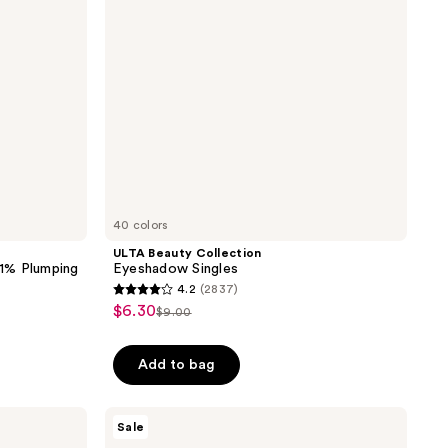
40 colors
ULTA Beauty Collection
 1% Plumping
Eyeshadow Singles
4.2
(2837)
4.2
$6.30
sale
$9.00
list
out
price
price
of
Add to bag
5
stars
;
The
Sale
Ordinary
2837
Multi-