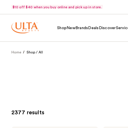
$10 off $40 when you buy online and pick up in store.
Shop
New
Brands
Deals
Discover
Servic
Home
Shop / All
2377 results