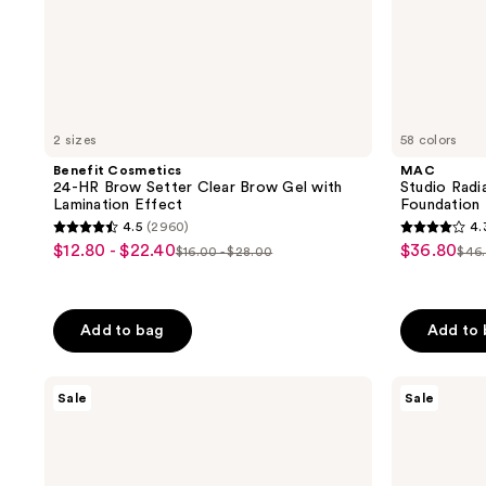
2 sizes
58 colors
Benefit Cosmetics
MAC
24-HR Brow Setter Clear Brow Gel with
Studio Rad
Lamination Effect
Foundation
4.5
(2960)
4.
4.5
4.3
$12.80 - $22.40
$36.80
sale
sale
$16.00 - $28.00
$46
list
list
out
out
price
price
price
pri
of
of
5
5
Add to bag
Add to
stars
stars
;
;
Benefit
The
2960
1176
Sale
Sale
Cosmetics
Ordinary
reviews
reviews
Mighty
Niacinamide
Fine
10%
Brow
+
Pen
Zinc