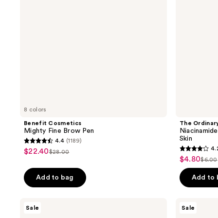
1%
Serum
for
Oily
Skin
8 colors
Benefit Cosmetics
The Ordinar
Mighty Fine Brow Pen
Niacinamide
Skin
4.4
(1189)
4.4
4.
$22.40
sale
$28.00
4.2
list
out
$4.80
sale
$6.00
price
list
out
price
of
price
pric
of
Add to bag
Add to
5
5
stars
stars
;
Shark
OUAI
Sale
Sale
;
Beauty
Lightweight
1189
FlexStyle
Hair