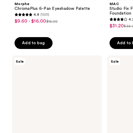
Morphe
MAC
ChromaPlus 6-Pan Eyeshadow Palette
Studio Fix 
Foundation 
4.8
(1531)
4.8
4.
$9.60 - $16.00
sale
$16.00
4.2
list
out
$31.20
sale
$39.
price
list
out
price
of
price
pric
of
5
Add to bag
Add to
5
stars
stars
;
;
The
Burberry
1531
Sale
Sale
Ordinary
Her
2326
reviews
Multi-
Elixir
reviews
Peptide
de
Serum
Parfum
for
Hair
Density
for
Thicker,
Fuller
Looking
Hair