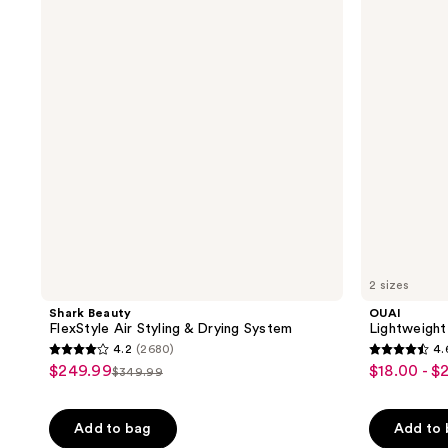
5984
reviews
Air
Oil
reviews
Styling
for
&
Frizz
Drying
Control
System
2 sizes
Shark Beauty
OUAI
FlexStyle Air Styling & Drying System
Lightweight 
4.2
(2680)
4.
4.2
4.6
$249.99
$18.00 - $
sale
sale
$349.99
list
out
out
price
price
price
of
of
Add to bag
Add to
5
5