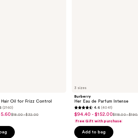
55
de
reviews
Parfum
Intense
3 sizes
Burberry
Hair Oil for Frizz Control
Her Eau de Parfum Intense
6
(2160)
4.6
(4041)
4.6
25.60
$94.40 - $152.00
sale
$18.00 - $32.00
$118.00 - $19
list
list
out
Free Gift with purchase
price
price
price
of
 bag
Add to bag
5