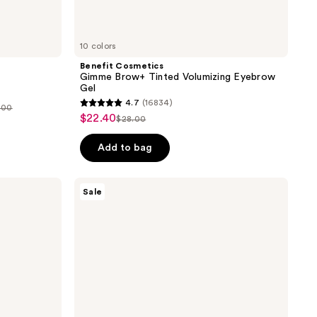
10 colors
Benefit Cosmetics
Gimme Brow+ Tinted Volumizing Eyebrow
Gel
4.7
(16834)
.00
4.7
$22.40
sale
$28.00
list
out
price
price
of
Add to bag
5
stars
Clinique
Sale
;
Dramatically
Different
16834
Moisturizing
reviews
Lotion+ For
Face