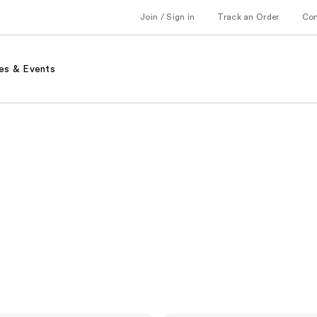
Join / Sign in
Track an Order
Co
es & Events