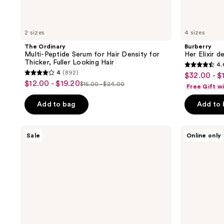
2 sizes
4 sizes
The Ordinary
Burberry
Multi-Peptide Serum for Hair Density for
Her Elixir d
Thicker, Fuller Looking Hair
4.
4.6
4
(892)
$32.00 - $
sale
4
out
$12.00 - $19.20
sale
$15.00 - $24.00
Free Gift w
price
list
out
of
price
price
of
Add to bag
Add to
5
5
stars
stars
;
Benefit
MAC
Sale
Online only
;
Cosmetics
Studio
3292
24-
Radiance
892
reviews
HR
Serum
reviews
Brow
Powered
Setter
Foundation
Clear
Brow
Gel
with
Lamination
Effect