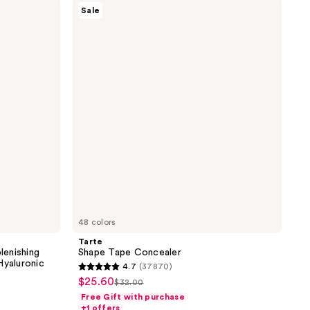
Tarte
Sale
the
Shape
Tape
results
Concealer
48 colors
Tarte
lenishing
Shape Tape Concealer
Hyaluronic
4.7
(37870)
4.7
$25.60
sale
$32.00
list
out
Free Gift with purchase
price
price
of
+1 offers