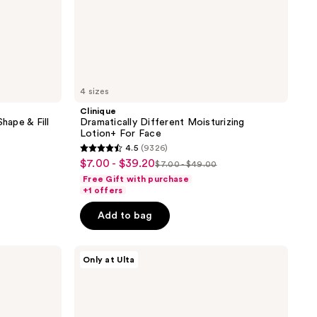
4 sizes
Clinique
ape & Fill
Dramatically Different Moisturizing
Lotion+ For Face
4.5
(9326)
4.5
$7.00 - $39.20
sale
$7.00 - $49.00
list
out
Free Gift with purchase
price
price
of
+1 offers
5
Add to bag
stars
;
ULTA
9326
Only at Ulta
Beauty
reviews
Collection
Eyeshadow
Singles