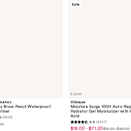
Clinique
Sale
Moisture
Surge
100H
Auto-
Replenishing
Hydrator
Gel
Moisturizer
with
Hyaluronic
Acid
5 sizes
metics
Clinique
My Brow Pencil Waterproof
Moisture Surge 100H Auto-Rep
finer
Hydrator Gel Moisturizer with 
Acid
6
(9514)
4.6
(4257)
.00
4.6
$18.00 - $71.20
sale
$18.00 - $89.00