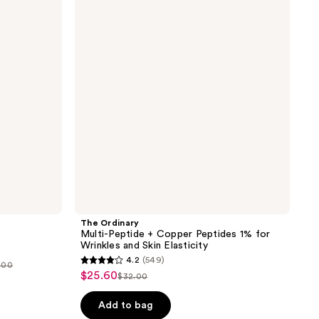
reviews
Peptide
+
Copper
Peptides
1%
for
Wrinkles
and
Skin
Elasticity
The Ordinary
Multi-Peptide + Copper Peptides 1% for
Wrinkles and Skin Elasticity
4.2
(549)
0.00
4.2
$25.60
sale
$32.00
list
out
price
price
of
Add to bag
5