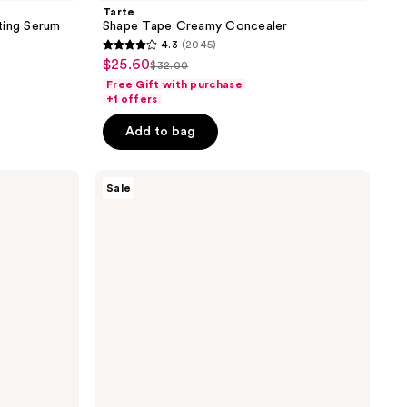
Tarte
ting Serum
Shape Tape Creamy Concealer
4.3
(2045)
4.3
$25.60
sale
$32.00
list
out
Free Gift with purchase
price
price
of
+1 offers
5
Add to bag
stars
;
Benefit
2045
Sale
Cosmetics
reviews
Gimme
Brow+
Tinted
Volumizing
Eyebrow
Gel