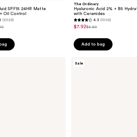
The Ordinary
Fluid SPF15 24HR Matte
Hyaluronic Acid 2% + B5 Hydra
+ Oil Control
with Ceramides
2
(2326)
4.3
(1306)
4.3
$7.92
sale
00
$9.90
list
out
price
e
price
of
 bag
Add to bag
5
stars
;
Burberry
Sale
Her
1306
Eau
reviews
de
Parfum