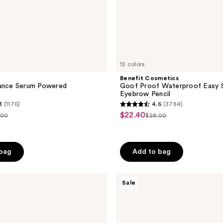
12 colors
Benefit Cosmetics
iance Serum Powered
Goof Proof Waterproof Easy Sh
Eyebrow Pencil
3
(1176)
4.6
(3784)
4.6
$22.40
sale
.00
$28.00
list
out
price
ce
price
of
5
 bag
Add to bag
stars
;
The
3784
Sale
Ordinary
reviews
Volufiline
92%
+
Pal-