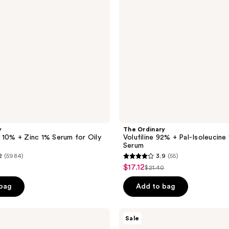
Isoleucine
1%
Plumping
Serum
y
The Ordinary
 10% + Zinc 1% Serum for Oily
Volufiline 92% + Pal-Isoleucine
Serum
2
(5984)
3.9
(55)
3.9
$17.12
sale
$21.40
list
out
price
e
price
of
 bag
Add to bag
5
stars
Burberry
Sale
;
Her
Eau