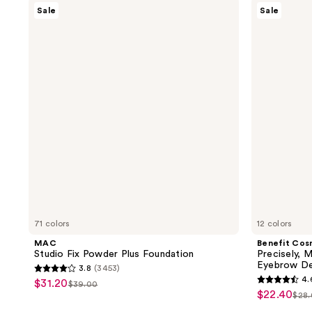
MAC
Benefit
Sale
Sale
Studio
Cosmetics
Fix
Precisely,
Powder
My
Plus
Brow
Foundation
Pencil
Waterproof
Eyebrow
Definer
71 colors
12 colors
MAC
Benefit Cos
Studio Fix Powder Plus Foundation
Precisely, 
Eyebrow De
3.8
(3453)
3.8
4.
$31.20
sale
$39.00
4.6
list
out
$22.40
sale
$28
price
list
out
price
of
price