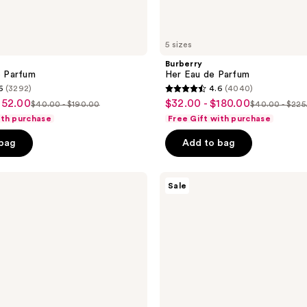
5 sizes
Burberry
e Parfum
Her Eau de Parfum
6
(3292)
4.6
(4040)
4.6
152.00
$32.00 - $180.00
sale
$40.00 - $190.00
$40.00 - $225
list
list
out
ith purchase
Free Gift with purchase
price
price
price
of
 bag
Add to bag
5
stars
;
Benefit
Sale
Cosmetics
4040
Goof
reviews
Proof
Waterproof
Easy
Shape
&
Fill
Eyebrow
Pencil