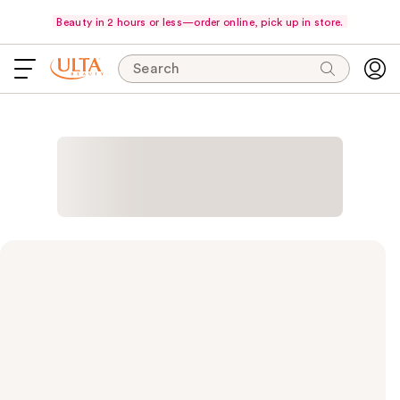
Beauty in 2 hours or less—order online, pick up in store.
Search