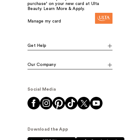
purchase¹ on your new card at Ulta
Beauty. Learn More & Apply.
Manage my card
Get Help
Our Company
Social Media
Download the App