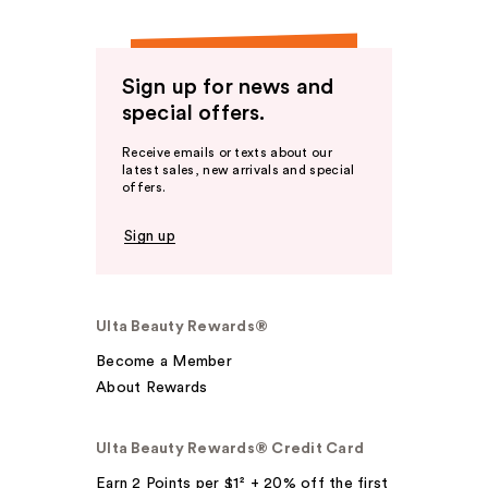
Sign up for news and
special offers.
Receive emails or texts about our
latest sales, new arrivals and special
offers.
Sign up
Ulta Beauty Rewards®
Become a Member
About Rewards
Ulta Beauty Rewards® Credit Card
Earn 2 Points per $1² + 20% off the first